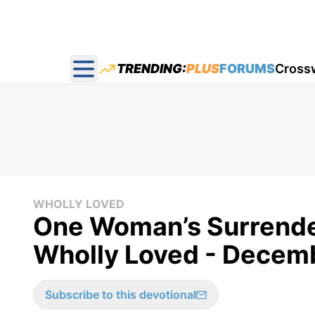
TRENDING:
PLUS
FORUMS
Cross
Open main menu
WHOLLY LOVED
One Woman’s Surrende
Wholly Loved - Decem
Subscribe to this devotional