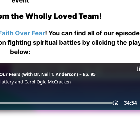
event
om the Wholly Loved Team!
Faith Over Fear
! You can find all of our episod
on fighting spiritual battles by clicking the pl
below: