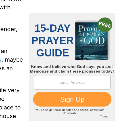
with
render,
 an
y
, maybe
As an
ile very
be
place to
o house