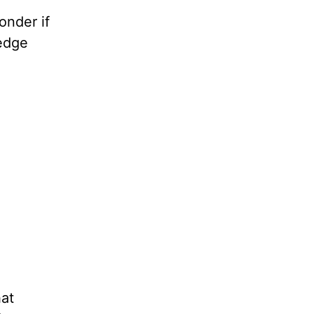
onder if
ledge
hat