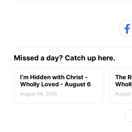
Missed a day? Catch up here.
I’m Hidden with Christ -
The R
Wholly Loved - August 6
Wholl
August 06, 2026
August