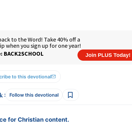
ribe to this devotional
:
Follow this devotional
e for Christian content.