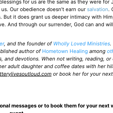
blessings for us are the same as they were for 
th us. Our obedience doesn’t earn our
salvation
. 
 But it does grant us deeper intimacy with Him
ve. And through our surrender, God can and wil
er
, and the founder of
Wholly Loved Ministries
.
ublished author of
Hometown Healing
among
ot
s, and devotions. When not writing, reading, or 
her adult daughter and coffee dates with her hil
atterylivesoutloud.com
or book her for your next
ional messages or to book them for your next