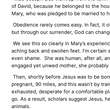
of David, because he belonged to the hou
Mary, who was pledged to be married to h
Obedience rarely comes easy. In fact, it of
but through our surrender, God can chang
We see this so clearly in Mary’s experience
aching back and swollen feet. I’m certai
even shame. She was human, after all, a
engaged yet unwed mother, she probably e
Then, shortly before Jesus was to be born
pregnant, 90 miles, and this wasn’t by trai
exhausted, desperate for a comfortable pl
go. As a result, scholars suggest Jesus, h
animals.