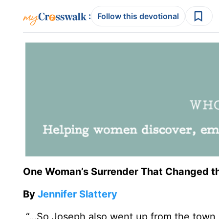
:
Follow this devotional
One Woman’s Surrender That Changed t
By
Jennifer Slattery
“…So Joseph also went up from the town o