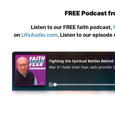
FREE Podcast fr
Listen to our FREE faith podcast,
on
LifeAudio.com
. Listen to our episode 