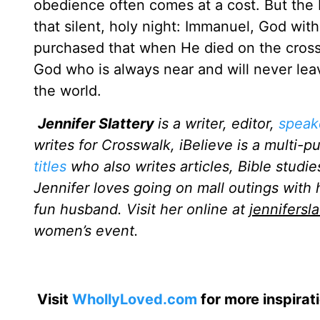
obedience often comes at a cost. But the 
that silent, holy night: Immanuel, God wi
purchased that when He died on the cross.
God who is always near and will never lea
the world.
Jennifer Slattery
is a writer, editor,
speak
writes for Crosswalk, iBelieve is a multi-p
titles
who also writes articles, Bible studie
Jennifer loves going on mall outings with 
fun husband. Visit her online at
jennifersl
women’s event.
Visit
WhollyLoved.com
for more inspirat