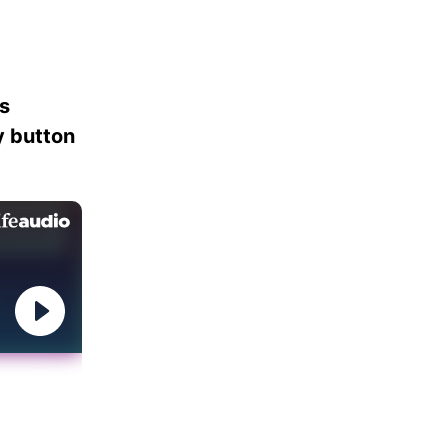
es
ay button