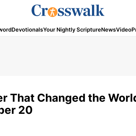
word
Devotionals
Your Nightly Scripture
News
Video
P
r That Changed the World
ber 20