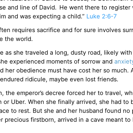
se and line of David.
He went there to register 
im and was expecting a child.”
Luke 2:6-7
ten requires sacrifice and for sure involves sur
e the world.
 as she traveled a long, dusty road, likely with
n she experienced moments of sorrow and
anxiet
nd her obedience must have cost her so much. 
ndured ridicule, maybe even lost friends.
, the emperor’s decree forced her to travel, wh
n or Uber. When she finally arrived, she had to 
ace to rest. But she and her husband found no 
er precious firstborn, arrived in a cave meant t