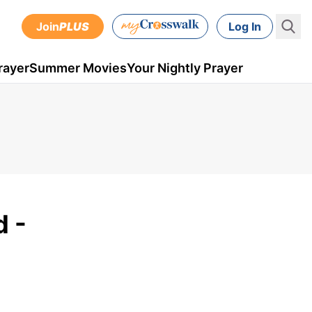
Join
PLUS
Log In
rayer
Summer Movies
Your Nightly Prayer
 -