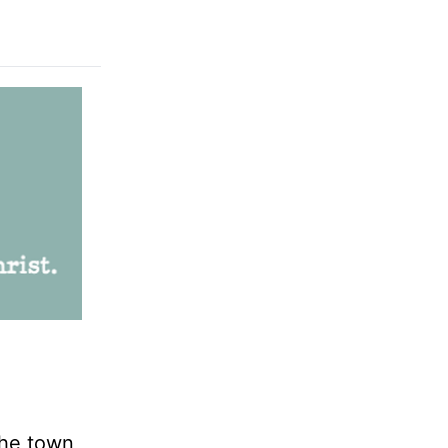
the town