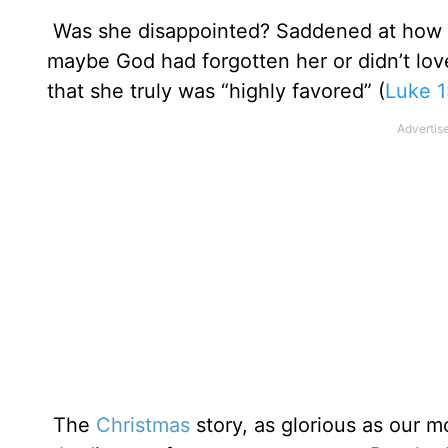
Was she disappointed? Saddened at how he
maybe God had forgotten her or didn’t lov
that she truly was “highly favored” (
Luke 1
The
Christmas
story, as glorious as our m