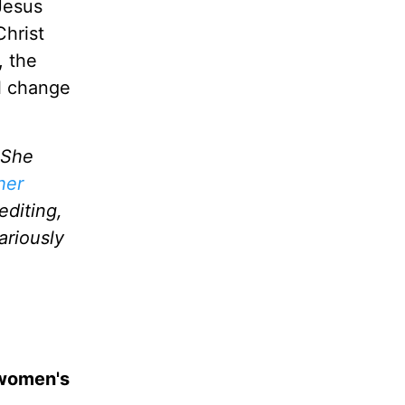
Jesus
Christ
, the
l change
 She
her
editing,
ariously
 women's