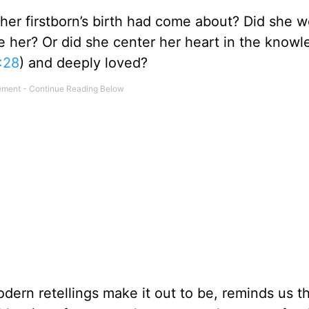
r firstborn’s birth had come about? Did she w
e her? Or did she center her heart in the know
:28
) and deeply loved?
odern retellings make it out to be, reminds us t