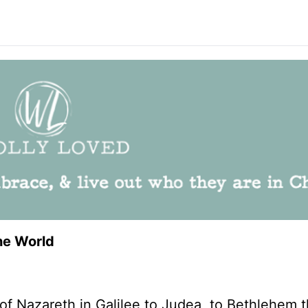
he World
f Nazareth in Galilee to Judea, to Bethlehem 