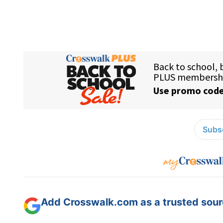
Subsc
Add Crosswalk.com as a trusted sourc