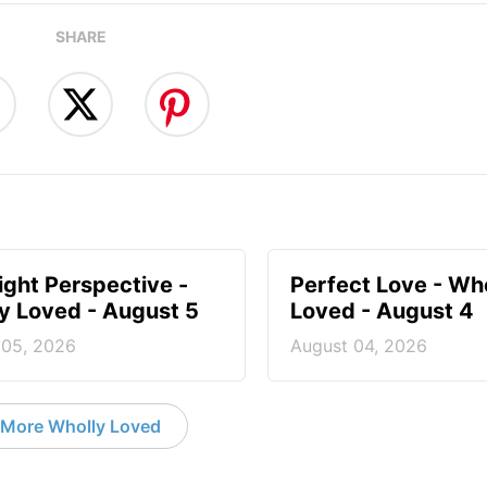
SHARE
ight Perspective -
Perfect Love - Wh
y Loved - August 5
Loved - August 4
 05, 2026
August 04, 2026
More Wholly Loved