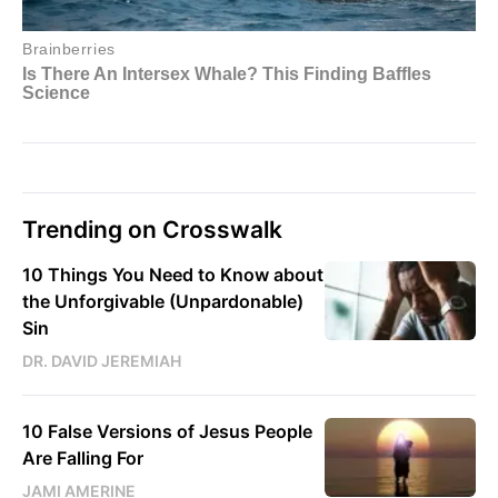
Trending on Crosswalk
10 Things You Need to Know about
the Unforgivable (Unpardonable)
Sin
DR. DAVID JEREMIAH
10 False Versions of Jesus People
Are Falling For
JAMI AMERINE