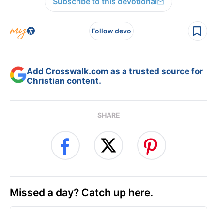
Subscribe to this devotional
Follow devo
Add Crosswalk.com as a trusted source for
Christian content.
SHARE
Missed a day? Catch up here.