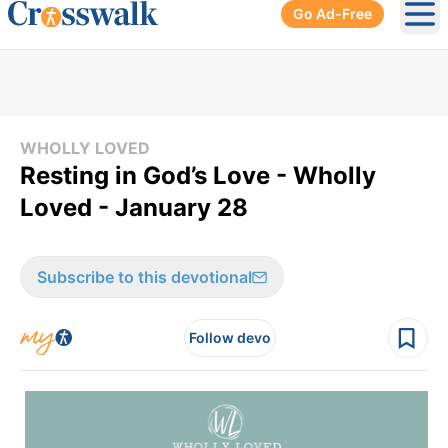
Go Ad-Free
Ope
WHOLLY LOVED
Resting in God’s Love - Wholly
Loved - January 28
Subscribe to this devotional
Follow devo