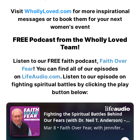
Visit
WhollyLoved.com
for more inspirational
messages or to book them for your next
women's event
FREE Podcast from the Wholly Loved
Team!
Listen to our FREE faith podcast,
Faith Over
Fear
! You can find all of our episodes
on
LifeAudio.com
. Listen to our episode on
fighting spiritual battles by clicking the play
button below: