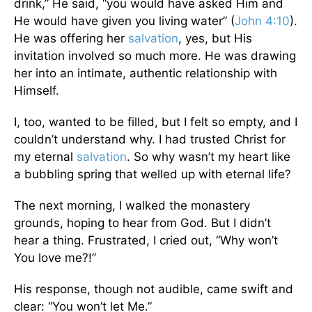
drink,” He said, “you would have asked Him and
He would have given you living water” (
John 4:10
).
He was offering her
salvation
, yes, but His
invitation involved so much more. He was drawing
her into an intimate, authentic relationship with
Himself.
I, too, wanted to be filled, but I felt so empty, and I
couldn’t understand why. I had trusted Christ for
my eternal
salvation
. So why wasn’t my heart like
a bubbling spring that welled up with eternal life?
The next morning, I walked the monastery
grounds, hoping to hear from God. But I didn’t
hear a thing. Frustrated, I cried out, “Why won’t
You love me?!”
His response, though not audible, came swift and
clear: “You won’t let Me.”