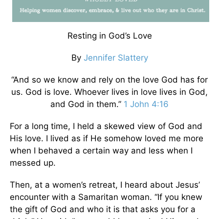
Resting in God’s Love
By
Jennifer Slattery
“And so we know and rely on the love God has for
us. God is love. Whoever lives in love lives in God,
and God in them.”
1 John 4:16
For a long time, I held a skewed view of God and
His love. I lived as if He somehow loved me more
when I behaved a certain way and less when I
messed up.
Then, at a women’s retreat, I heard about Jesus’
encounter with a Samaritan woman. “If you knew
the gift of God and who it is that asks you for a