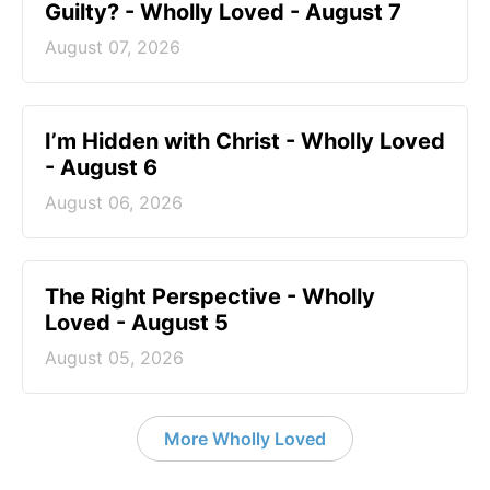
Guilty? - Wholly Loved - August 7
August 07, 2026
I’m Hidden with Christ - Wholly Loved
- August 6
August 06, 2026
The Right Perspective - Wholly
Loved - August 5
August 05, 2026
More Wholly Loved