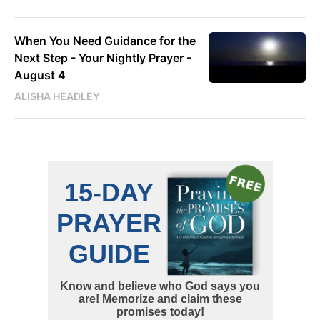
When You Need Guidance for the
Next Step - Your Nightly Prayer -
August 4
ALISHA HEADLEY