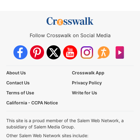
Follow Crosswalk on Social Media
About Us
Crosswalk App
Contact Us
Privacy Policy
Terms of Use
Write for Us
California - CCPA Notice
This site is a proud member of the Salem Web Network, a
subsidiary of Salem Media Group.
Other Salem Web Network sites include: