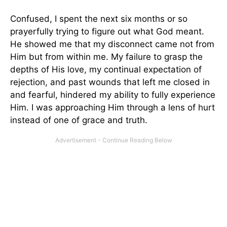
Confused, I spent the next six months or so
prayerfully trying to figure out what God meant.
He showed me that my disconnect came not from
Him but from within me. My failure to grasp the
depths of His love, my continual expectation of
rejection, and past wounds that left me closed in
and fearful, hindered my ability to fully experience
Him. I was approaching Him through a lens of hurt
instead of one of grace and truth.