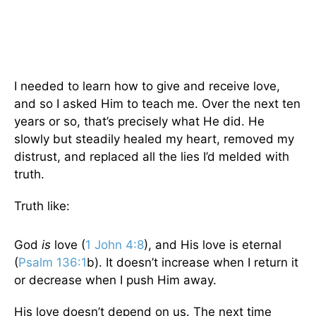
I needed to learn how to give and receive love,
and so I asked Him to teach me. Over the next ten
years or so, that’s precisely what He did. He
slowly but steadily healed my heart, removed my
distrust, and replaced all the lies I’d melded with
truth.
Truth like:
God
is
love (
1 John 4:8
), and His love is eternal
(
Psalm 136:1
b). It doesn’t increase when I return it
or decrease when I push Him away.
His love doesn’t depend on us. The next time