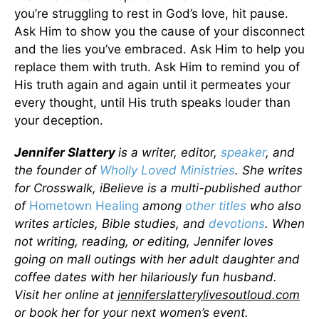
you’re struggling to rest in God’s love, hit pause.
Ask Him to show you the cause of your disconnect
and the lies you’ve embraced. Ask Him to help you
replace them with truth. Ask Him to remind you of
His truth again and again until it permeates your
every thought, until His truth speaks louder than
your deception.
Jennifer Slattery
is a writer, editor,
speaker
, and
the founder of
Wholly Loved Ministries
. She writes
for Crosswalk, iBelieve is a multi-published author
of
Hometown Healing
among
other titles
who also
writes articles, Bible studies, and
devotions
. When
not writing, reading, or editing, Jennifer loves
going on mall outings with her adult daughter and
coffee dates with her hilariously fun husband.
Visit her online at
jenniferslatterylivesoutloud.com
or book her for your next women’s event.