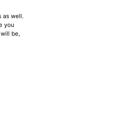
 as well.
me you
will be,