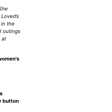
 She
 Loved’s
 in the
l outings
 at
 women's
es
ay button