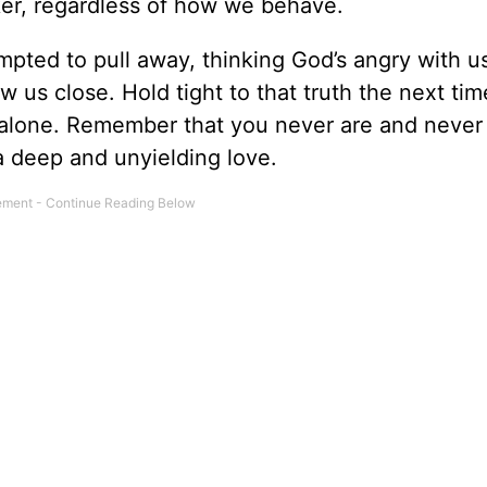
aker, regardless of how we behave.
ted to pull away, thinking God’s angry with us
 us close. Hold tight to that truth the next ti
l alone. Remember that you never are and never 
a deep and unyielding love.