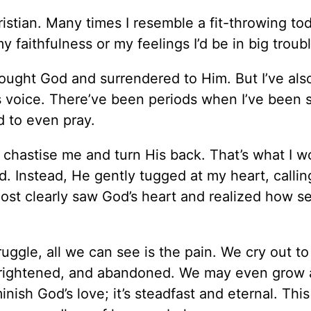
istian. Many times I resemble a fit-throwing todd
faithfulness or my feelings I’d be in big troubl
sought God and surrendered to Him. But I’ve als
s voice. There’ve been periods when I’ve been 
d to even pray.
 chastise me and turn His back. That’s what I w
. Instead, He gently tugged at my heart, calli
ost clearly saw God’s heart and realized how s
ruggle, all we can see is the pain. We cry out t
 frightened, and abandoned. We may even grow 
nish God’s love; it’s steadfast and eternal. Thi