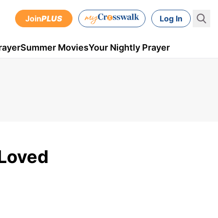
Join
PLUS
Log In
rayer
Summer Movies
Your Nightly Prayer
 Loved