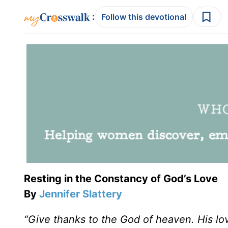
:
Follow this devotional
Resting in the Constancy of God’s Love
By
Jennifer Slattery
“Give thanks to the God of heaven. His lo