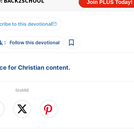
ribe to this devotional
:
Follow this devotional
e for Christian content.
SHARE