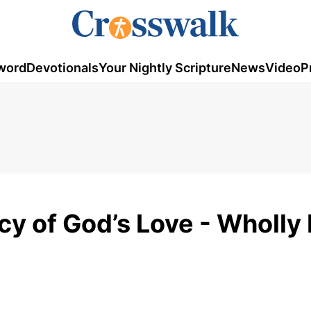
word
Devotionals
Your Nightly Scripture
News
Video
P
cy of God’s Love - Wholly