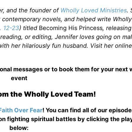
ker, and the founder of
Wholly Loved Ministries
.
ht contemporary novels, and helped write Wholly
. 12-23
) titled
Becoming His Princess
, releasing
eading, or editing, Jennifer loves going on mal
th her hilariously fun husband. Visit her online
ional messages or to book them for your next
event
om the Wholly Loved Team!
Faith Over Fear
! You can find all of our episod
on fighting spiritual battles by clicking the pl
below: