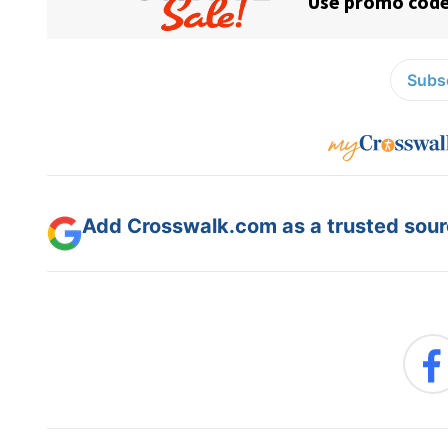
Subsc
Add Crosswalk.com as a trusted sourc