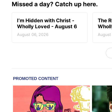
Missed a day? Catch up here.
I’m Hidden with Christ -
The R
Wholly Loved - August 6
Wholl
August 06, 2026
August