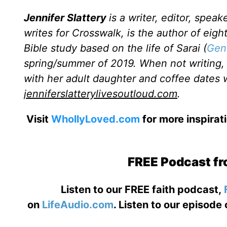
Jennifer Slattery
is a writer, editor, spea
writes for Crosswalk, is the author of eig
Bible study based on the life of Sarai (
Gen
spring/summer of 2019. When not writing, r
with her adult daughter and coffee dates wi
jenniferslatterylivesoutloud.com
.
Visit
WhollyLoved.com
for more inspirat
FREE Podcast fr
Listen to our FREE faith podcast,
on
LifeAudio.com
. Listen to our episode 