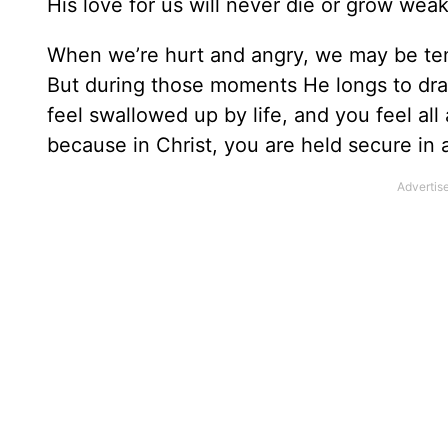
His love for us will never die or grow we
When we’re hurt and angry, we may be temp
But during those moments He longs to draw
feel swallowed up by life, and you feel al
because in Christ, you are held secure in 