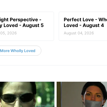
ight Perspective -
Perfect Love - Wh
y Loved - August 5
Loved - August 4
 05, 2026
August 04, 2026
More Wholly Loved