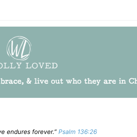
ve endures forever.”
Psalm 136:26