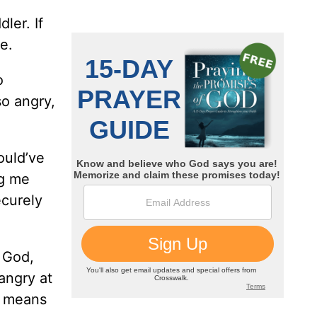
ler. If
e.
o
so angry,
ould’ve
ng me
ecurely
o God,
angry at
s means