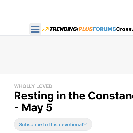
TRENDING:
PLUS
FORUMS
Cross
Open main menu
WHOLLY LOVED
Resting in the Constan
- May 5
Subscribe to this devotional