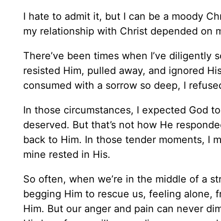
I hate to admit it, but I can be a moody Chr
my relationship with Christ depended on my 
There’ve been times when I’ve diligently 
resisted Him, pulled away, and ignored Hi
consumed with a sorrow so deep, I refuse
In those circumstances, I expected God to
deserved. But that’s not how He responded
back to Him. In those tender moments, I m
mine rested in His.
So often, when we’re in the middle of a st
begging Him to rescue us, feeling alone,
Him. But our anger and pain can never dimi