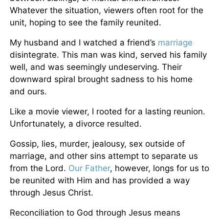
Whatever the situation, viewers often root for the
unit, hoping to see the family reunited.
My husband and I watched a friend’s
marriage
disintegrate. This man was kind, served his family
well, and was seemingly undeserving. Their
downward spiral brought sadness to his home
and ours.
Like a movie viewer, I rooted for a lasting reunion.
Unfortunately, a divorce resulted.
Gossip, lies, murder, jealousy, sex outside of
marriage, and other sins attempt to separate us
from the Lord.
Our Father
, however, longs for us to
be reunited with Him and has provided a way
through Jesus Christ.
Reconciliation to God through Jesus means