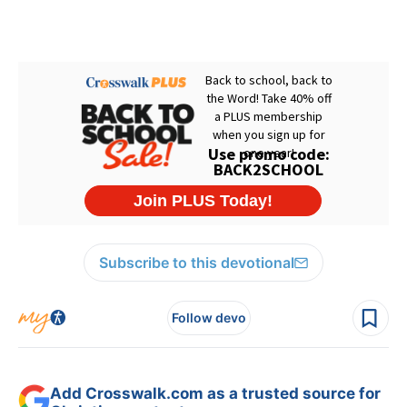
Subscribe to this devotional
Follow devo
Add Crosswalk.com as a trusted source for