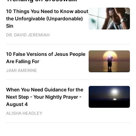
10 Things You Need to Know about
the Unforgivable (Unpardonable)
Sin
DR. DAVID JEREMIAH
10 False Versions of Jesus People
Are Falling For
JAMI AMERINE
When You Need Guidance for the
Next Step - Your Nightly Prayer -
August 4
ALISHA HEADLEY