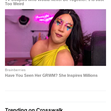
Trending on Crosswalk