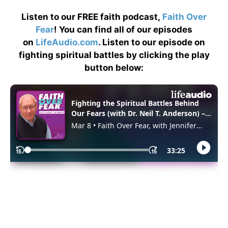
Listen to our FREE faith podcast,
Faith Over
Fear
! You can find all of our episodes
on
LifeAudio.com
. Listen to our episode on
fighting spiritual battles by clicking the play
button below: