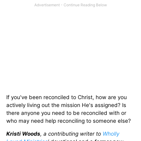
If you've been reconciled to Christ, how are you
actively living out the mission He's assigned? Is
there anyone you need to be reconciled with or
who may need help reconciling to someone else?
Kristi Woods
, a contributing writer to
Wholly