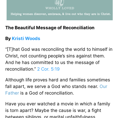
The Beautiful Message of Reconciliation
By
Kristi Woods
“[T]hat God was reconciling the world to himself in
Christ, not counting people’s sins against them.
And he has committed to us the message of
reconciliation.”
2 Cor. 5:19
Although life proves hard and families sometimes
fall apart, we serve a God who stands near.
Our
Father
is a God of reconciliation.
Have you ever watched a movie in which a family
is torn apart? Maybe the cause is war, a fight
between siblings, or marital unfaithfulness.