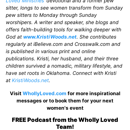
Loved Ministries
’ devotional and a former pew
sitter, longs to see women transform from Sunday
pew sitters to Monday through Sunday
worshipers. A writer and speaker, she blogs and
offers faith-building tools for walking deeper with
God at
www.KristiWoods.net
. She contributes
regularly at iBelieve.com and Crosswalk.com and
is published in various print and online
publications. Kristi, her husband, and their three
children survived a nomadic, military lifestyle, and
have set roots in Oklahoma. Connect with Kristi
at
KristiWoods.net
.
Visit
WhollyLoved.com
for more inspirational
messages or to book them for your next
women's event
FREE Podcast from the Wholly Loved
Team!