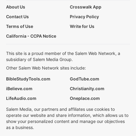
About Us
Crosswalk App
Contact Us
Privacy Policy
Terms of Use
Write for Us
California - CCPA Notice
This site is a proud member of the Salem Web Network, a
subsidiary of Salem Media Group.
Other Salem Web Network sites include:
BibleStudyTools.com
GodTube.com
iBelieve.com
Christianity.com
LifeAudio.com
Oneplace.com
Salem Media, our partners and affiliates use cookies to
operate our website and share information, which allows us to
show your personalized content and manage our objectives
as a business.