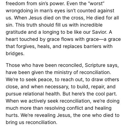
freedom from sin’s power. Even the “worst”
wrongdoing in man’s eyes isn’t counted against
us. When Jesus died on the cross, He died for all
sin. This truth should fill us with incredible
gratitude and a longing to be like our Savior. A
heart touched by grace flows with grace—a grace
that forgives, heals, and replaces barriers with
bridges.
Those who have been reconciled, Scripture says,
have been given the ministry of reconciliation.
We’re to seek peace, to reach out, to draw others
close, and when necessary, to build, repair, and
pursue relational health. But here’s the cool part.
When we actively seek reconciliation, we’re doing
much more than resolving conflict and healing
hurts. We’re revealing Jesus, the one who died to
bring us reconciliation.