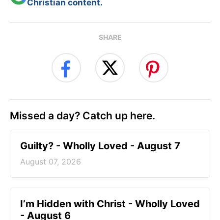
Christian content.
SHARE
Missed a day? Catch up here.
Guilty? - Wholly Loved - August 7
August 07, 2026
I’m Hidden with Christ - Wholly Loved
- August 6