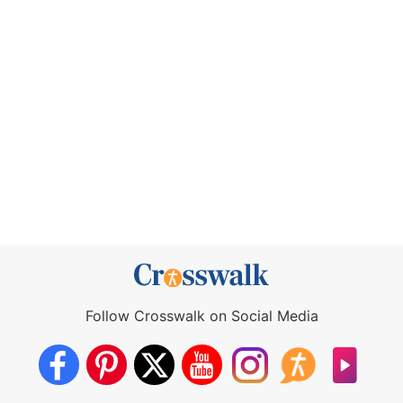
Follow Crosswalk on Social Media