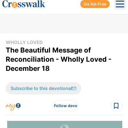
Go Ad-Free
Ope
WHOLLY LOVED
The Beautiful Message of
Reconciliation - Wholly Loved -
December 18
Subscribe to this devotional
Follow devo