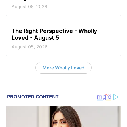
August 06, 2026
The Right Perspective - Wholly
Loved - August 5
August 05, 2026
More Wholly Loved