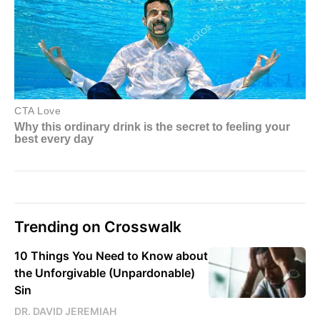
Trending on Crosswalk
10 Things You Need to Know about
the Unforgivable (Unpardonable)
Sin
DR. DAVID JEREMIAH