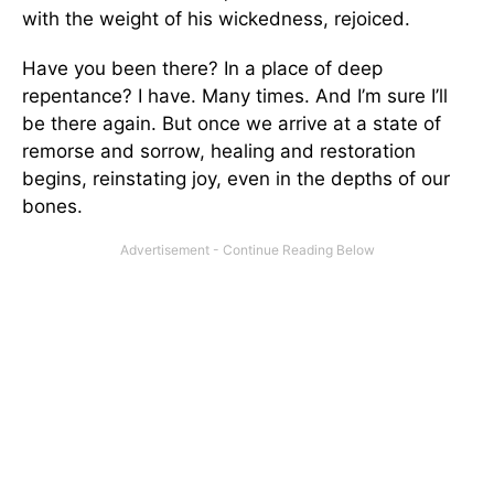
with the weight of his wickedness, rejoiced.
Have you been there? In a place of deep
repentance? I have. Many times. And I’m sure I’ll
be there again. But once we arrive at a state of
remorse and sorrow, healing and restoration
begins, reinstating joy, even in the depths of our
bones.