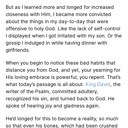
But as I learned more and longed for increased
closeness with Him, I became more convicted
about the things in my day-to-day that were
offensive to holy God. Like the lack of self-control
I displayed when I got irritated with my son. Or the
gossip I indulged in while having dinner with
girlfriends.
When you begin to notice these bad habits that
distance you from God, and yet, your yearning for
His loving embrace is powerful, you repent. That’s
what today’s passage is all about.
King David
, the
writer of the Psalm, committed adultery,
recognized his sin, and turned back to God. He
spoke of hearing joy and gladness again.
He’d longed for this to become a reality, so much
so that even his bones, which had been crushed