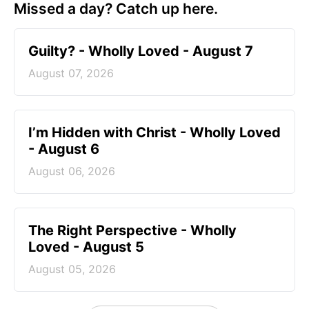
Missed a day? Catch up here.
Guilty? - Wholly Loved - August 7
August 07, 2026
I’m Hidden with Christ - Wholly Loved
- August 6
August 06, 2026
The Right Perspective - Wholly
Loved - August 5
August 05, 2026