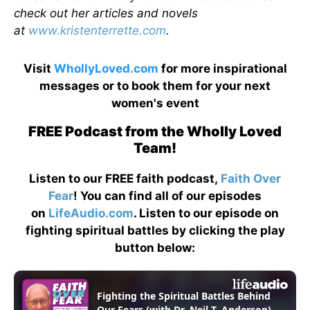
check out her articles and novels
at
www.kristenterrette.com
.
Visit
WhollyLoved.com
for more inspirational
messages or to book them for your next
women's event
FREE Podcast from the Wholly Loved
Team!
Listen to our FREE faith podcast,
Faith Over
Fear
! You can find all of our episodes
on
LifeAudio.com
. Listen to our episode on
fighting spiritual battles by clicking the play
button below: