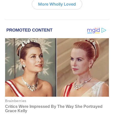
More Wholly Loved