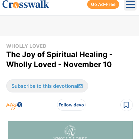
Go Ad-Free
Ope
WHOLLY LOVED
The Joy of Spiritual Healing -
Wholly Loved - November 10
Subscribe to this devotional
Follow devo