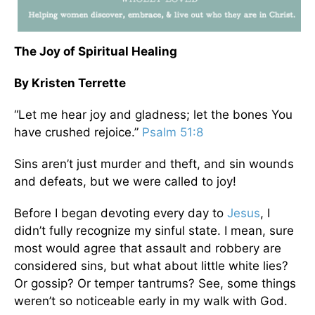
The Joy of Spiritual Healing
By Kristen Terrette
“Let me hear joy and gladness; let the bones You
have crushed rejoice.”
Psalm 51:8
Sins aren’t just murder and theft, and sin wounds
and defeats, but we were called to joy!
Before I began devoting every day to
Jesus
, I
didn’t fully recognize my sinful state. I mean, sure
most would agree that assault and robbery are
considered sins, but what about little white lies?
Or gossip? Or temper tantrums? See, some things
weren’t so noticeable early in my walk with God.