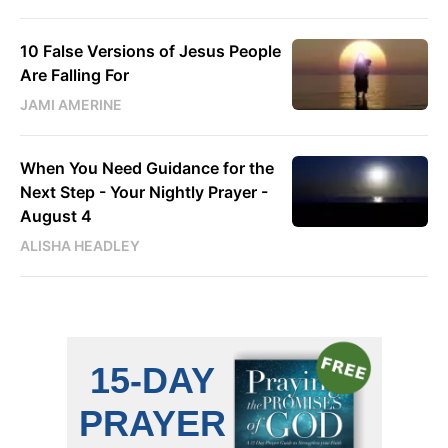
10 False Versions of Jesus People
Are Falling For
JAMI AMERINE
When You Need Guidance for the
Next Step - Your Nightly Prayer -
August 4
ALISHA HEADLEY