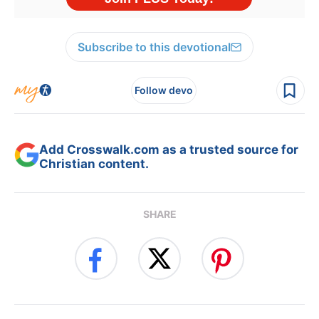
Subscribe to this devotional
Follow devo
Add Crosswalk.com as a trusted source for
Christian content.
SHARE