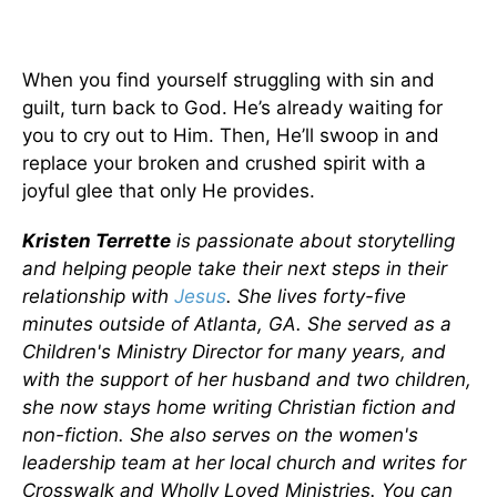
When you find yourself struggling with sin and
guilt, turn back to God. He’s already waiting for
you to cry out to Him. Then, He’ll swoop in and
replace your broken and crushed spirit with a
joyful glee that only He provides.
Kristen Terrette
is passionate about storytelling
and helping people take their next steps in their
relationship with
Jesus
. She lives forty-five
minutes outside of Atlanta, GA. She served as a
Children's Ministry Director for many years, and
with the support of her husband and two children,
she now stays home writing Christian fiction and
non-fiction. She also serves on the women's
leadership team at her local church and writes for
Crosswalk and Wholly Loved Ministries. You can