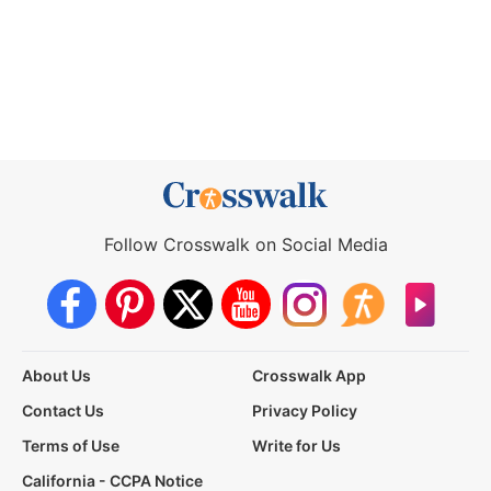
Follow Crosswalk on Social Media
About Us
Crosswalk App
Contact Us
Privacy Policy
Terms of Use
Write for Us
California - CCPA Notice