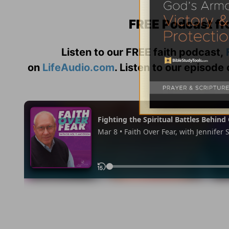
FREE Podcast fr
Listen to our FREE faith podcast,
on
LifeAudio.com
. Listen to our episode 