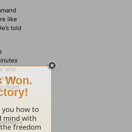
command
re like
e’s told
s
minutes
ay and
serves
ip team,
 women's