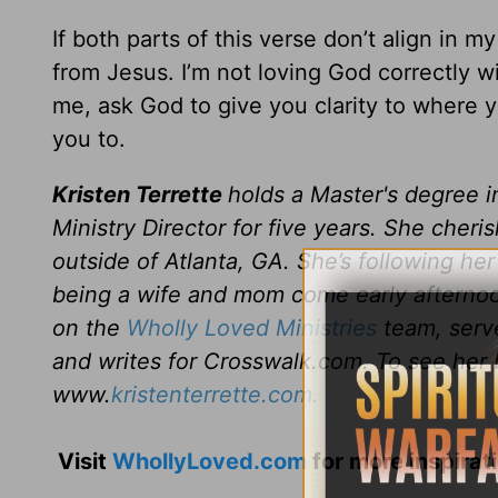
If both parts of this verse don’t align in m
from Jesus. I’m not loving God correctly wit
me, ask God to give you clarity to where y
you to.
Kristen Terrette
holds a Master's degree i
Ministry Director for five years. She cher
outside of Atlanta, GA. She’s following her
being a wife and mom come early afternoon
on the
Wholly Loved Ministries
team, serve
and writes for Crosswalk.com. To see her 
www.
kristenterrette.com.
Visit
WhollyLoved.com
for more inspirat