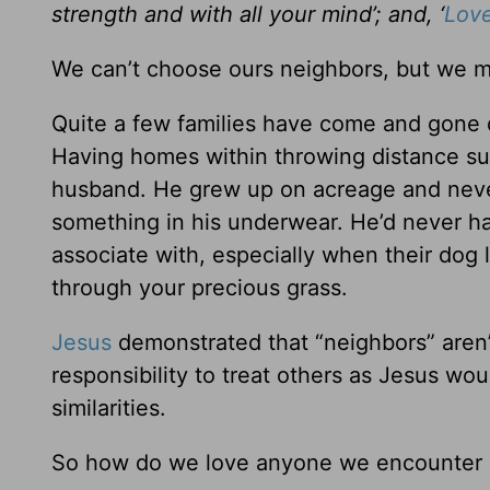
strength and with all your mind’; and, ‘
Love
We can’t choose ours neighbors, but we mu
Quite a few families have come and gone d
Having homes within throwing distance su
husband. He grew up on acreage and never
something in his underwear. He’d never ha
associate with, especially when their dog l
through your precious grass.
Jesus
demonstrated that “neighbors” aren’t
responsibility to treat others as Jesus w
similarities.
So how do we love anyone we encounter e