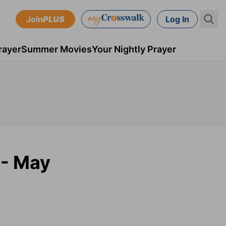
Join
PLUS
Log In
rayer
Summer Movies
Your Nightly Prayer
 - May