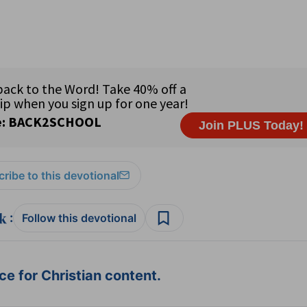
ribe to this devotional
:
Follow this devotional
e for Christian content.