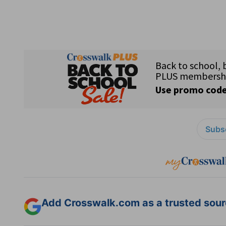
Subsc
Add Crosswalk.com as a trusted sourc