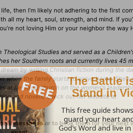
y life, then I’m likely not adhering to the first 
h all my heart, soul, strength, and mind. If you’
ou’re not loving Him or your neighbor the way H
n Theological Studies and served as a Children'
ishes her Southern roots and currently lives 45 
 dream by writing Christian fiction during the d
 when the family starts to arrive home. She’s 
s at her local church on the women's leadersh
blog and novels, check out her website at
ional messages or to book them for your next
event