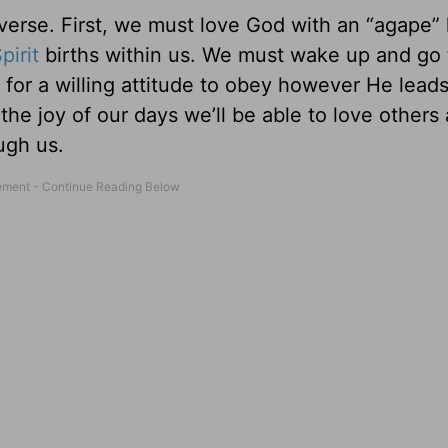
’s verse. First, we must love God with an “agape
pirit
births within us. We must wake up and go 
 for a willing attitude to obey however He lead
he joy of our days we’ll be able to love others
ugh us.