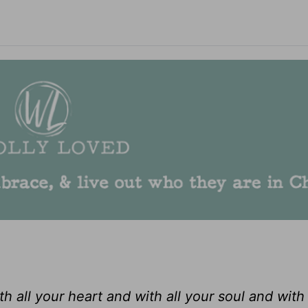
 all your heart and with all your soul and with 