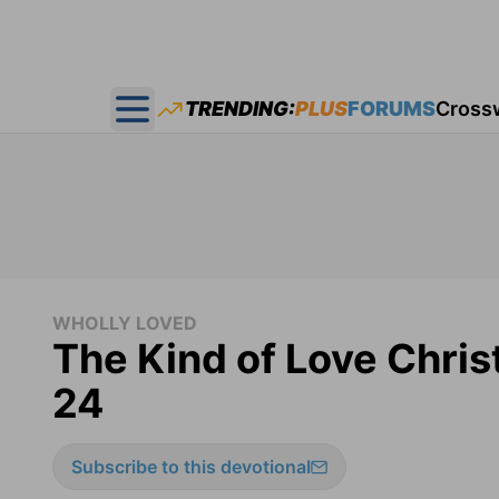
TRENDING:
PLUS
FORUMS
Cross
Open main menu
WHOLLY LOVED
The Kind of Love Chris
24
Subscribe to this devotional