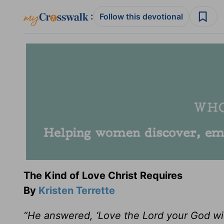
:
Follow this devotional
The Kind of Love Christ Requires
By
Kristen Terrette
“He answered, ‘Love the Lord your God with