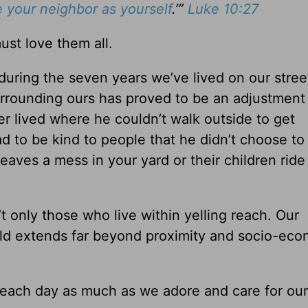
 your neighbor as yourself
.’”
Luke 10:27
st love them all.
uring the seven years we’ve lived on our stree
rrounding ours has proved to be an adjustment
 lived where he couldn’t walk outside to get
d to be kind to people that he didn’t choose to
eaves a mess in your yard or their children ride
 only those who live within yelling reach. Our
ould extends far beyond proximity and socio-eco
ach day as much as we adore and care for our