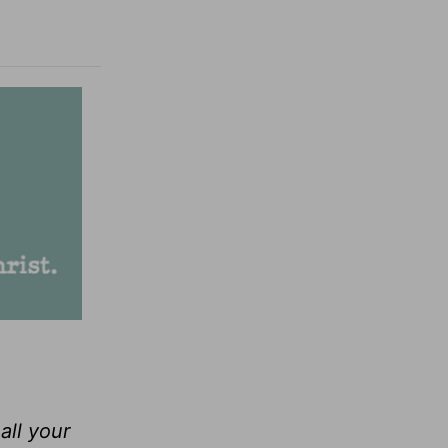
all your