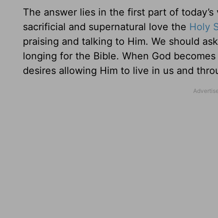
The answer lies in the first part of today
sacrificial and supernatural love the
Holy S
praising and talking to Him. We should ask
longing for the Bible. When God becomes t
desires allowing Him to live in us and thro