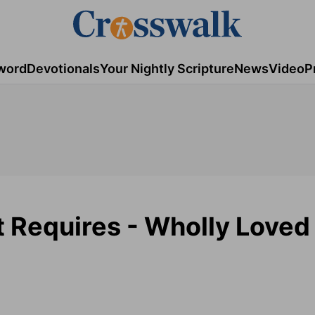
word
Devotionals
Your Nightly Scripture
News
Video
P
t Requires - Wholly Loved