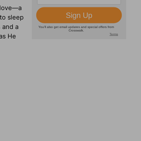
” love—a
to sleep
s and a
 as He