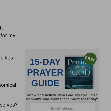
t.
 for my
 bikes
nomical
selves?