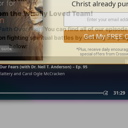
om the Wholly Loved Team!
Faith Over Fear
! You can find all of our episod
on fighting spiritual battles by clicking the pl
below: