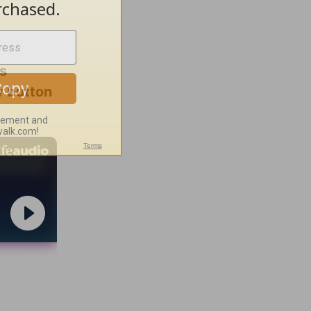
es
ay button