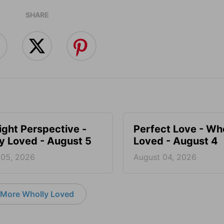
SHARE
ight Perspective -
Perfect Love - Wh
y Loved - August 5
Loved - August 4
 05, 2026
August 04, 2026
More Wholly Loved