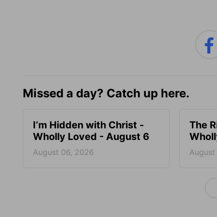
Missed a day? Catch up here.
I’m Hidden with Christ -
The R
Wholly Loved - August 6
Wholl
August 06, 2026
August