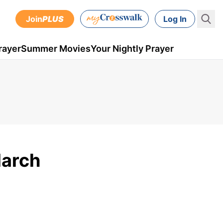
Join
PLUS
Log In
rayer
Summer Movies
Your Nightly Prayer
March