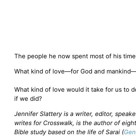
The people he now spent most of his time
What kind of love—for God and mankind—w
What kind of love would it take for us to
if we did?
Jennifer Slattery is a writer, editor, speak
writes for Crosswalk, is the author of eig
Bible study based on the life of Sarai (
Gen