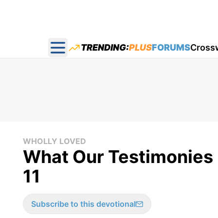
TRENDING:
PLUS
FORUMS
Cross
Open main menu
WHOLLY LOVED
What Our Testimonies 
11
Subscribe to this devotional