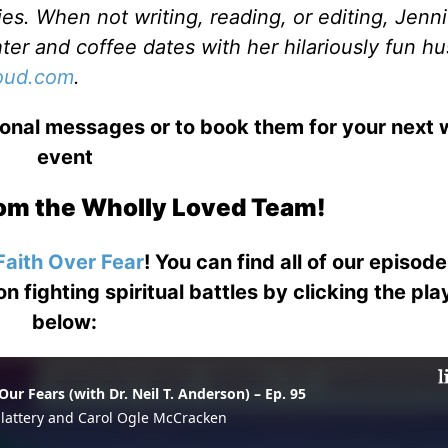
es. When not writing, reading, or editing, Jenni
ter and coffee dates with her hilariously fun h
loud.com
.
ional messages or to book them for your next
event
om the Wholly Loved Team!
Faith Over Fear
! You can find all of our episod
on fighting spiritual battles by clicking the pl
below: