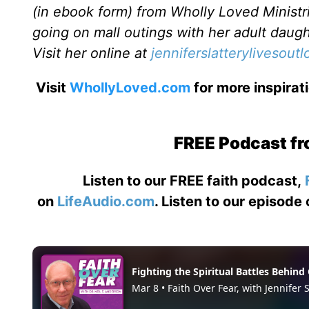
(in ebook form) from Wholly Loved Ministri
going on mall outings with her adult daugh
Visit her online at
jenniferslatterylivesout
Visit
WhollyLoved.com
for more inspirat
FREE Podcast fr
Listen to our FREE faith podcast,
on
LifeAudio.com
. Listen to our episode 