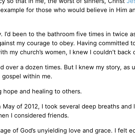
y so that in me, the worst of sinners, Christ
Je
 example for those who would believe in Him a
I’d been to the bathroom five times in twice 
ainst my courage to obey. Having committed t
ith my church’s women, I knew I couldn’t back 
 over a dozen times. But I knew my story, as u
e gospel within me.
g hope and healing to others.
 May of 2012, I took several deep breaths and l
men I considered friends.
sage of God’s unyielding love and grace. I felt e