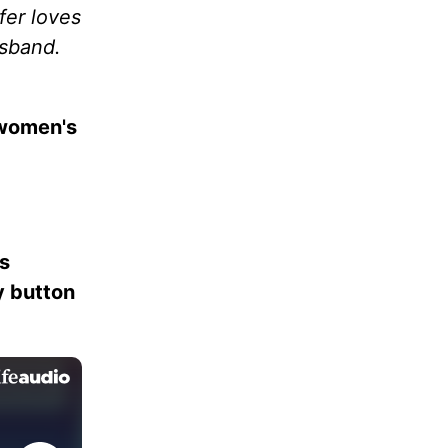
fer loves
usband.
 women's
es
ay button