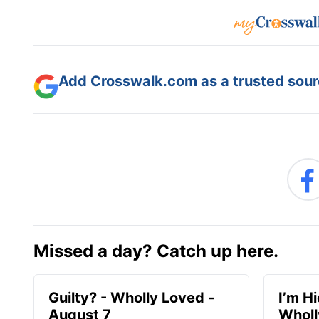
Add Crosswalk.com as a trusted sourc
Missed a day? Catch up here.
Guilty? - Wholly Loved -
I’m H
August 7
Wholl