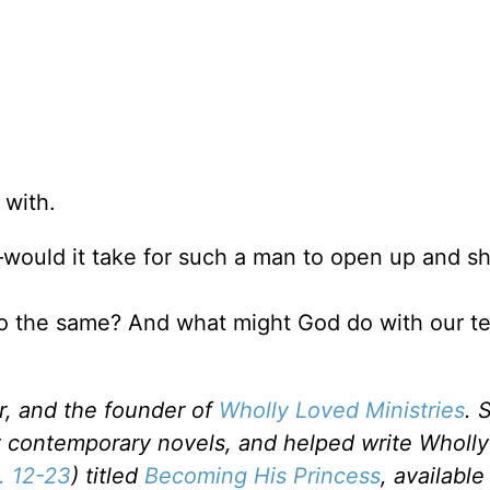
 with.
ould it take for such a man to open up and sh
 do the same? And what might God do with our t
er, and the founder of
Wholly Loved Ministries
. 
ht contemporary novels, and helped write Wholly
. 12-23
) titled
Becoming His Princess
, available