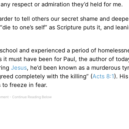
se any respect or admiration they’d held for me.
harder to tell others our secret shame and deepe
die to one’s self” as Scripture puts it, and lean
h school and experienced a period of homelessn
 it must have been for Paul, the author of toda
ering
Jesus
, he’d been known as a murderous tyr
reed completely with the killing” (
Acts 8:1
). Hi
to freeze in fear.