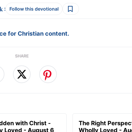
:
Follow this devotional
e for Christian content.
SHARE
idden with Christ -
The Right Perspect
y Loved - August 6
Wholly Loved - Au