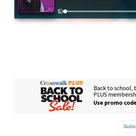
Subsc