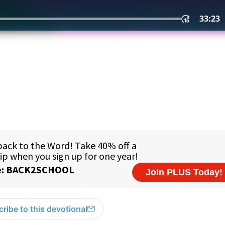
ribe to this devotional