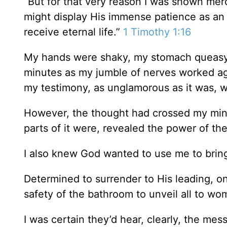
“But for that very reason I was shown merc
might display His immense patience as an
receive eternal life.”
1 Timothy 1:16
My hands were shaky, my stomach queasy. 
minutes as my jumble of nerves worked ag
my testimony, as unglamorous as it was, w
However, the thought had crossed my mind
parts of it were, revealed the power of th
I also knew God wanted to use me to brin
Determined to surrender to His leading, on
safety of the bathroom to unveil all to wo
I was certain they’d hear, clearly, the mes