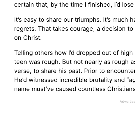
certain that, by the time I finished, I’d lo
It’s easy to share our triumphs. It’s much 
regrets. That takes courage, a decision to “
on Christ.
Telling others how I’d dropped out of hig
teen was rough. But not nearly as rough as
verse, to share his past. Prior to encount
He’d witnessed incredible brutality and “ag
name must’ve caused countless Christians 