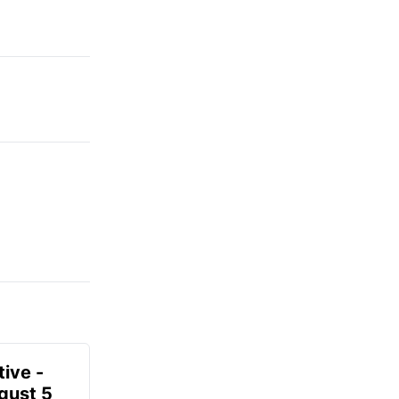
ive -
gust 5