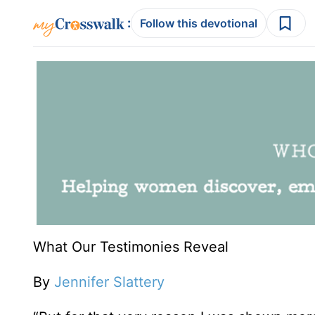
:
Follow this devotional
What Our Testimonies Reveal
By
Jennifer Slattery