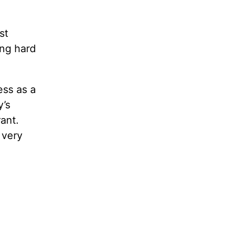
st
ing hard
ess as a
y’s
ant.
s very