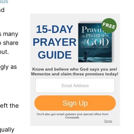
sus
nd
as many
o share
out.
gly as
eft the
qually