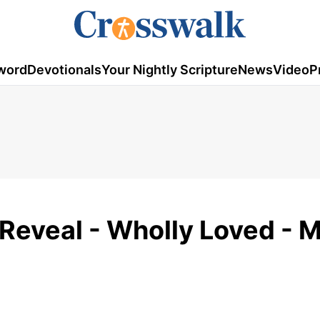
word
Devotionals
Your Nightly Scripture
News
Video
P
Reveal - Wholly Loved - 