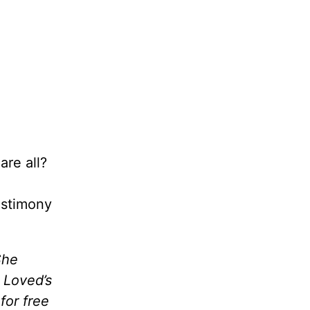
are all?
estimony
She
 Loved’s
 for free