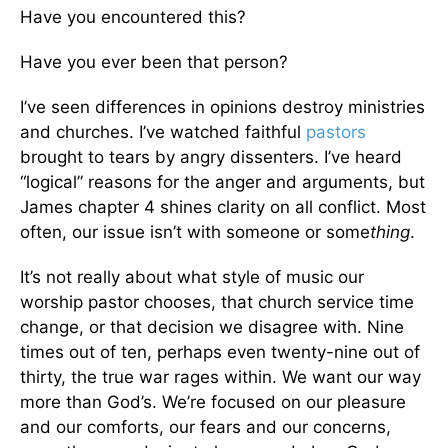
Have you encountered this?
Have you ever been that person?
I’ve seen differences in opinions destroy ministries
and churches. I’ve watched faithful
pastors
brought to tears by angry dissenters. I’ve heard
“logical” reasons for the anger and arguments, but
James chapter 4 shines clarity on all conflict. Most
often, our issue isn’t with someone or some
thing
.
It’s not really about what style of music our
worship pastor chooses, that church service time
change, or that decision we disagree with. Nine
times out of ten, perhaps even twenty-nine out of
thirty, the true war rages within. We want our way
more than God’s. We’re focused on our pleasure
and our comforts, our fears and our concerns,