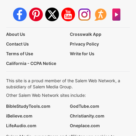
About Us
Crosswalk App
Contact Us
Privacy Policy
Terms of Use
Write for Us
California - CCPA Notice
This site is a proud member of the Salem Web Network, a
subsidiary of Salem Media Group.
Other Salem Web Network sites include:
BibleStudyTools.com
GodTube.com
iBelieve.com
Christianity.com
LifeAudio.com
Oneplace.com