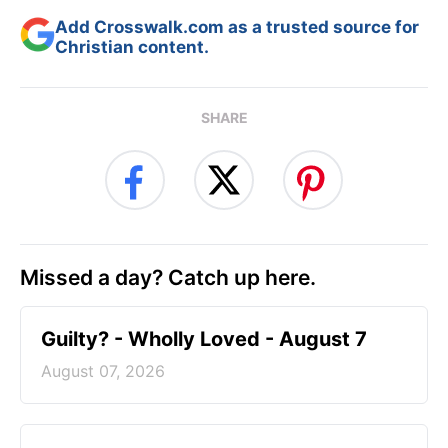
Add Crosswalk.com as a trusted source for
Christian content.
SHARE
Missed a day? Catch up here.
Guilty? - Wholly Loved - August 7
August 07, 2026