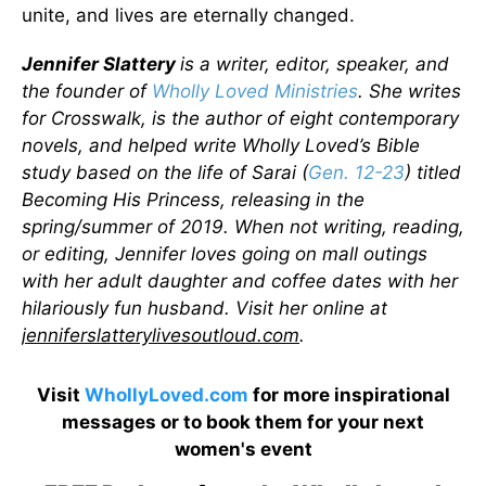
unite, and lives are eternally changed.
Jennifer Slattery
is a writer, editor, speaker, and
the founder of
Wholly Loved Ministries
. She writes
for Crosswalk, is the author of eight contemporary
novels, and helped write Wholly Loved’s Bible
study based on the life of Sarai (
Gen. 12-23
) titled
Becoming His Princess, releasing in the
spring/summer of 2019. When not writing, reading,
or editing, Jennifer loves going on mall outings
with her adult daughter and coffee dates with her
hilariously fun husband. Visit her online at
jenniferslatterylivesoutloud.com
.
Visit
WhollyLoved.com
for more inspirational
messages or to book them for your next
women's event