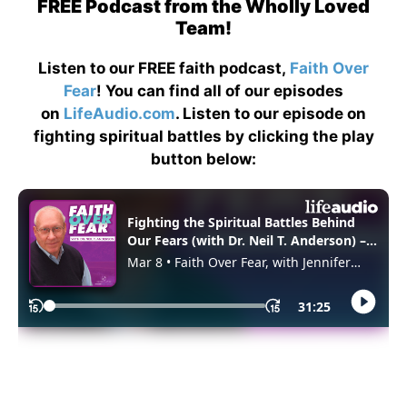
FREE Podcast from the Wholly Loved
Team!
Listen to our FREE faith podcast,
Faith Over
Fear
! You can find all of our episodes
on
LifeAudio.com
. Listen to our episode on
fighting spiritual battles by clicking the play
button below: