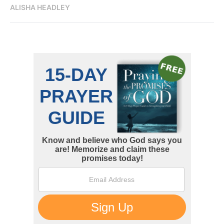
ALISHA HEADLEY