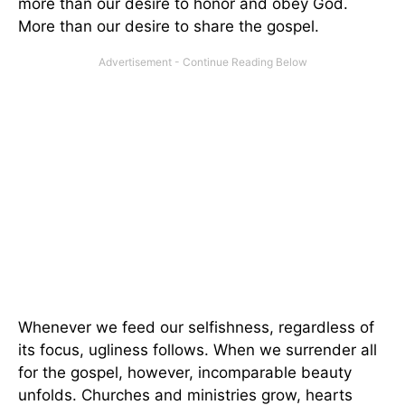
more than our desire to honor and obey God.
More than our desire to share the gospel.
Whenever we feed our selfishness, regardless of
its focus, ugliness follows. When we surrender all
for the gospel, however, incomparable beauty
unfolds. Churches and ministries grow, hearts