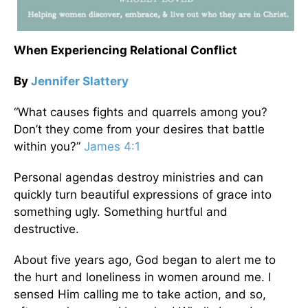
When Experiencing Relational Conflict
By
Jennifer Slattery
“What causes fights and quarrels among you?
Don’t they come from your desires that battle
within you?”
James 4:1
Personal agendas destroy ministries and can
quickly turn beautiful expressions of grace into
something ugly. Something hurtful and
destructive.
About five years ago, God began to alert me to
the hurt and loneliness in women around me. I
sensed Him calling me to take action, and so,