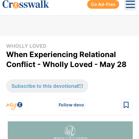
Go Ad-Free
Ope
WHOLLY LOVED
When Experiencing Relational
Conflict - Wholly Loved - May 28
Subscribe to this devotional
Follow devo