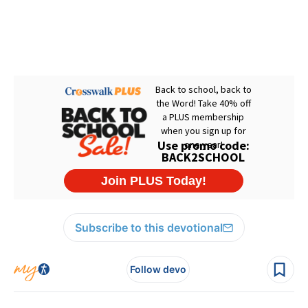
Subscribe to this devotional
Follow devo