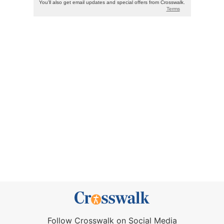
Follow Crosswalk on Social Media