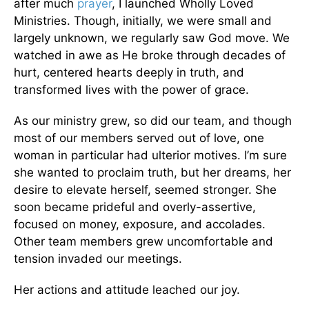
after much
prayer
, I launched Wholly Loved
Ministries. Though, initially, we were small and
largely unknown, we regularly saw God move. We
watched in awe as He broke through decades of
hurt, centered hearts deeply in truth, and
transformed lives with the power of grace.
As our ministry grew, so did our team, and though
most of our members served out of love, one
woman in particular had ulterior motives. I’m sure
she wanted to proclaim truth, but her dreams, her
desire to elevate herself, seemed stronger. She
soon became prideful and overly-assertive,
focused on money, exposure, and accolades.
Other team members grew uncomfortable and
tension invaded our meetings.
Her actions and attitude leached our joy.