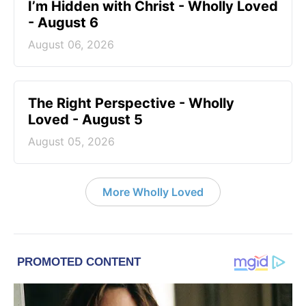
I’m Hidden with Christ - Wholly Loved
- August 6
August 06, 2026
The Right Perspective - Wholly
Loved - August 5
August 05, 2026
More Wholly Loved