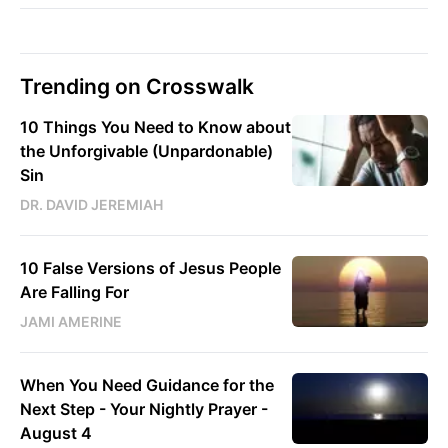
Trending on Crosswalk
10 Things You Need to Know about
the Unforgivable (Unpardonable)
Sin
DR. DAVID JEREMIAH
10 False Versions of Jesus People
Are Falling For
JAMI AMERINE
When You Need Guidance for the
Next Step - Your Nightly Prayer -
August 4