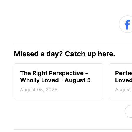
Missed a day? Catch up here.
The Right Perspective -
Perfe
Wholly Loved - August 5
Loved
August 05, 2026
August