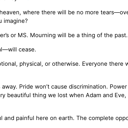
or heaven, where there will be no more tears—ov
you imagine?
r’s or MS. Mourning will be a thing of the past
al—will cease.
ional, physical, or otherwise. Everyone there w
ss away. Pride won’t cause discrimination. Power
ry beautiful thing we lost when Adam and Eve, t
ful and painful here on earth. The complete oppo