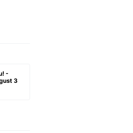
! -
gust 3