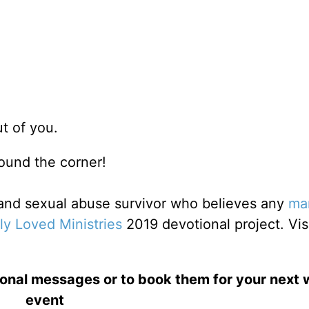
ut of you.
around the corner!
r and sexual abuse survivor who believes any
ma
ly Loved Ministries
2019 devotional project. Vis
ional messages or to book them for your next
event