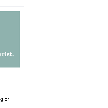
ng or