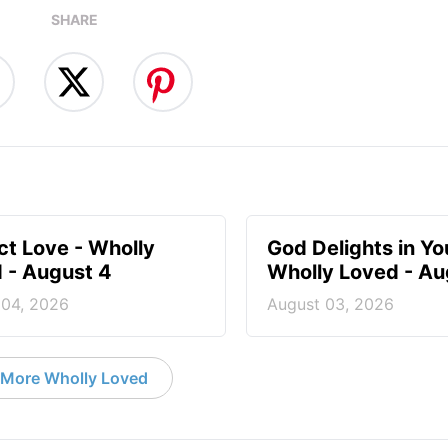
SHARE
ct Love - Wholly
God Delights in You
 - August 4
Wholly Loved - Au
 04, 2026
August 03, 2026
More Wholly Loved