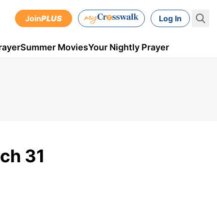
Join
PLUS
Log In
rayer
Summer Movies
Your Nightly Prayer
rch 31