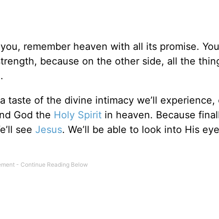
you, remember heaven with all its promise. Yo
trength, because on the other side, all the thin
e.
 a taste of the divine intimacy we’ll experience
and God the
Holy Spirit
in heaven. Because finally
e’ll see
Jesus
. We’ll be able to look into His ey