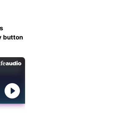
es
ay button