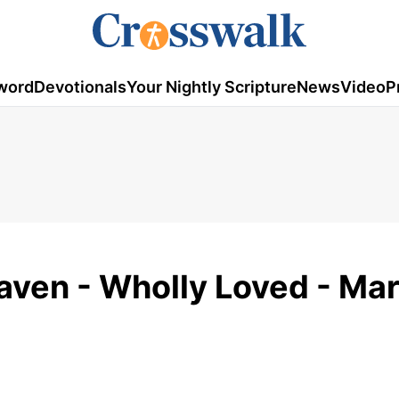
word
Devotionals
Your Nightly Scripture
News
Video
P
aven - Wholly Loved - Ma