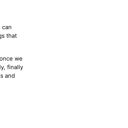
u can
gs that
, once we
, finally
es and