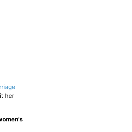
rriage
it her
 women's