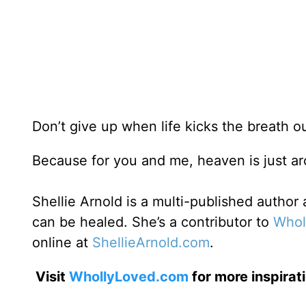
Don’t give up when life kicks the breath o
Because for you and me, heaven is just 
Shellie Arnold is a multi-published autho
can be healed. She’s a contributor to
Whol
online at
ShellieArnold.com
.
Visit
WhollyLoved.com
for more inspirat