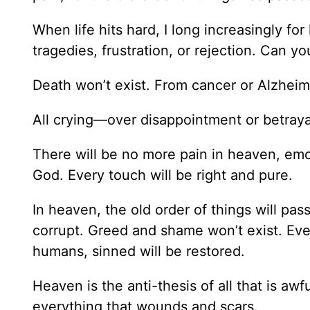
When life hits hard, I long increasingly f
tragedies, frustration, or rejection. Can 
Death won’t exist. From cancer or Alzheime
All crying—over disappointment or betray
There will be no more pain in heaven, emot
God. Every touch will be right and pure.
In heaven, the old order of things will pa
corrupt. Greed and shame won’t exist. Eve
humans, sinned will be restored.
Heaven is the anti-thesis of all that is aw
everything that wounds and scars.