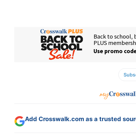
Subsc
Add Crosswalk.com as a trusted sourc