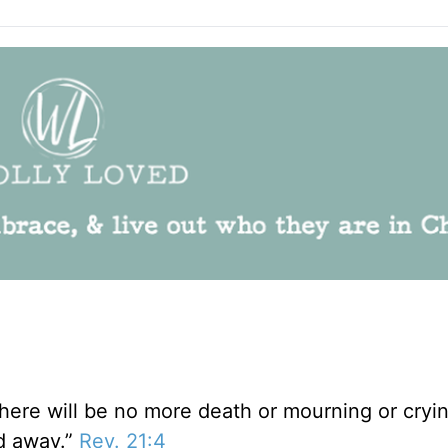
There will be no more death or mourning or cryi
ed away.”
Rev. 21:4