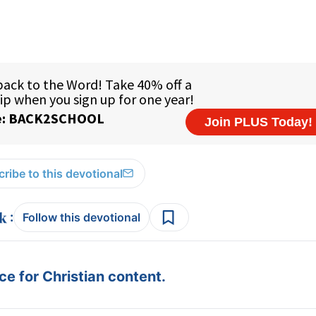
ribe to this devotional
:
Follow this devotional
e for Christian content.