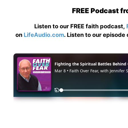
FREE Podcast fr
Listen to our FREE faith podcast,
on
LifeAudio.com
. Listen to our episode 