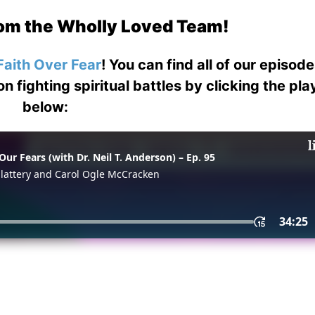
om the Wholly Loved Team!
Faith Over Fear
! You can find all of our episod
on fighting spiritual battles by clicking the pl
below: