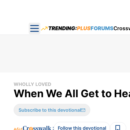
TRENDING:
PLUS
FORUMS
Cross
Open main menu
WHOLLY LOVED
When We All Get to He
Subscribe to this devotional
:
Follow this devotional