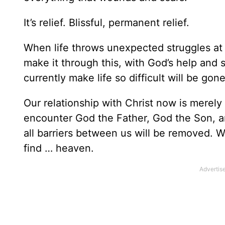
It’s relief. Blissful, permanent relief.
When life throws unexpected struggles at 
make it through this, with God’s help and s
currently make life so difficult will be gon
Our relationship with Christ now is merely
encounter God the Father, God the Son, 
all barriers between us will be removed. W
find … heaven.