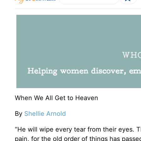
When We All Get to Heaven
By
Shellie Arnold
“He will wipe every tear from their eyes. 
pain, for the old order of things has pass