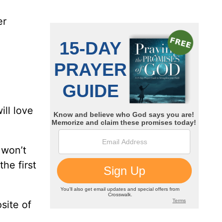
er
.
ill love
 won’t
he first
site of