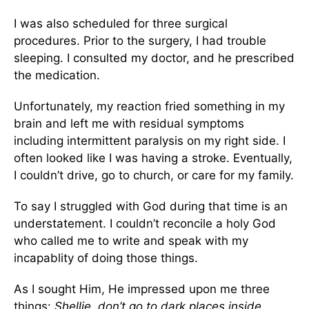
I was also scheduled for three surgical
procedures. Prior to the surgery, I had trouble
sleeping. I consulted my doctor, and he prescribed
the medication.
Unfortunately, my reaction fried something in my
brain and left me with residual symptoms
including intermittent paralysis on my right side. I
often looked like I was having a stroke. Eventually,
I couldn’t drive, go to church, or care for my family.
To say I struggled with God during that time is an
understatement. I couldn’t reconcile a holy God
who called me to write and speak with my
incapablity of doing those things.
As I sought Him, He impressed upon me three
things:
Shellie, don’t go to dark places inside.