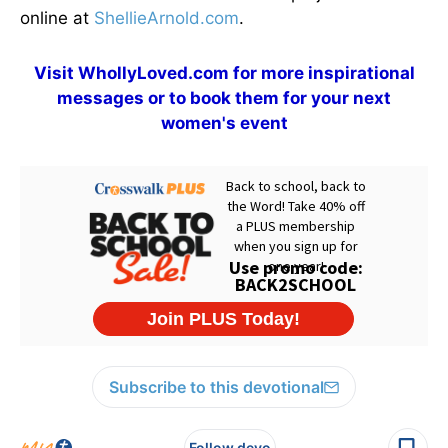
online at
ShellieArnold.com
.
Visit
WhollyLoved.com
for more inspirational
messages or to book them for your next
women's event
Subscribe to this devotional
Follow devo