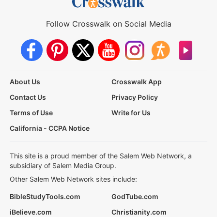
Follow Crosswalk on Social Media
About Us
Crosswalk App
Contact Us
Privacy Policy
Terms of Use
Write for Us
California - CCPA Notice
This site is a proud member of the Salem Web Network, a
subsidiary of Salem Media Group.
Other Salem Web Network sites include:
BibleStudyTools.com
GodTube.com
iBelieve.com
Christianity.com