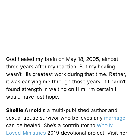
God healed my brain on May 18, 2005, almost
three years after my reaction. But my healing
wasn’t His greatest work during that time. Rather,
it was carrying me through those years. If I hadn’t
found strength in waiting on Him, I’m certain I
would have lost hope.
Shellie Arnold
is a multi-published author and
sexual abuse survivor who believes any
marriage
can be healed. She’s a contributor to
Wholly
Loved Ministries
2019 devotional project. Visit her