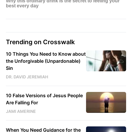
Trending on Crosswalk
10 Things You Need to Know about
the Unforgivable (Unpardonable)
Sin
DR. DAVID JEREMIAH
10 False Versions of Jesus People
Are Falling For
JAMI AMERINE
When You Need Guidance for the