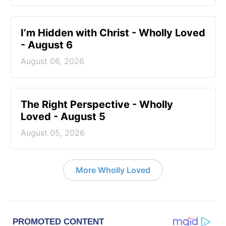
I’m Hidden with Christ - Wholly Loved
- August 6
August 06, 2026
The Right Perspective - Wholly
Loved - August 5
August 05, 2026
More Wholly Loved