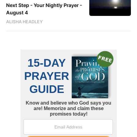
Next Step - Your Nightly Prayer -
August 4
ALISHA HEADLEY