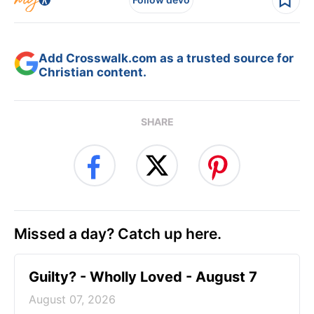
Add Crosswalk.com as a trusted source for
Christian content.
SHARE
Missed a day? Catch up here.
Guilty? - Wholly Loved - August 7
August 07, 2026