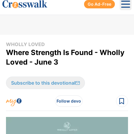
Go Ad-Free
Ope
WHOLLY LOVED
Where Strength Is Found - Wholly
Loved - June 3
Subscribe to this devotional
Follow devo