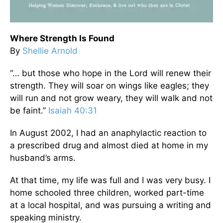
Where Strength Is Found
By
Shellie Arnold
“… but those who hope in the Lord will renew their
strength. They will soar on wings like eagles; they
will run and not grow weary, they will walk and not
be faint.”
Isaiah 40:31
In August 2002, I had an anaphylactic reaction to
a prescribed drug and almost died at home in my
husband’s arms.
At that time, my life was full and I was very busy. I
home schooled three children, worked part-time
at a local hospital, and was pursuing a writing and
speaking ministry.