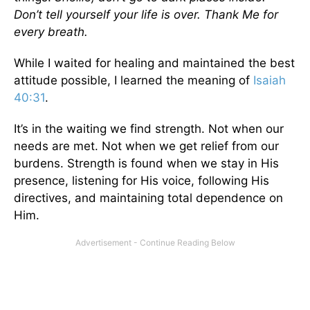
Don’t tell yourself your life is over. Thank Me for
every breath.
While I waited for healing and maintained the best
attitude possible, I learned the meaning of
Isaiah
40:31
.
It’s in the waiting we find strength. Not when our
needs are met. Not when we get relief from our
burdens. Strength is found when we stay in His
presence, listening for His voice, following His
directives, and maintaining total dependence on
Him.