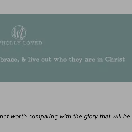
 not worth comparing with the glory that will be