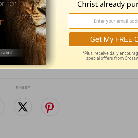
ribe to this devotional
:
Follow this devotional
e for Christian content.
SHARE