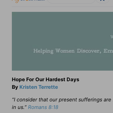
Hope For Our Hardest Days
By
Kristen Terrette
“I consider that our present sufferings are
in us.”
Romans 8:18