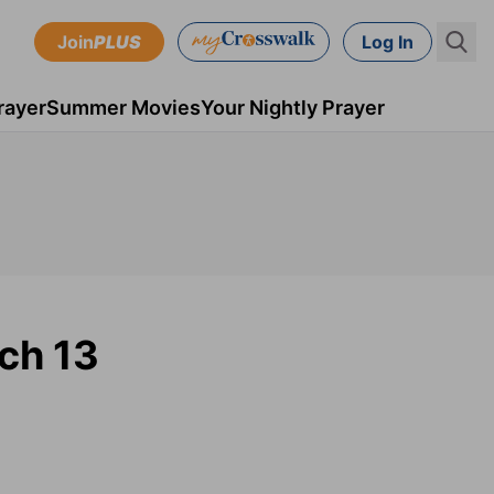
Join
PLUS
Log In
rayer
Summer Movies
Your Nightly Prayer
ch 13