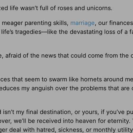
d life wasn’t full of roses and unicorns.
 meager parenting skills,
marriage
, our finances
life’s tragedies—like the devastating loss of a f
, afraid of the news that could come from the 
ances that seem to swarm like hornets around me
reduces my anguish over the problems that are 
isn’t my final destination, or yours, if you’ve p
over, we’ll be received into heaven for eternity.
er deal with hatred, sickness, or monthly utility 