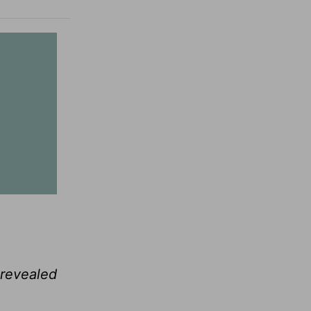
 revealed