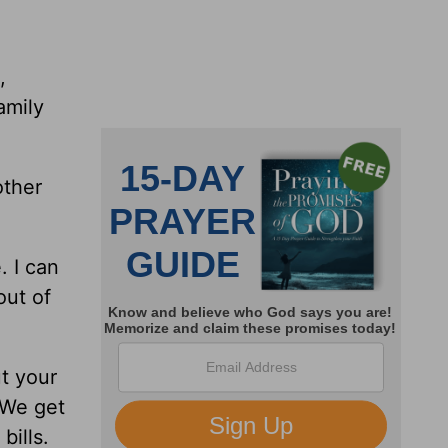
,
amily
other
. I can
out of
ut your
 We get
bills.