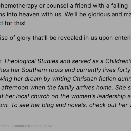
hemotherapy or counsel a friend with a failing
ms into heaven with us. We’ll be glorious and m
d
for this!
e of glory that’ll be revealed in us upon enter
n Theological Studies and served as a Children'
shes her Southern roots and currently lives forty
wing her dream by writing Christian fiction duri
afternoon when the family arrives home. She 
t her local church on the women's leadership 
om. To see her blog and novels, check out her 