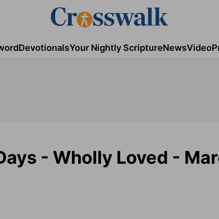
word
Devotionals
Your Nightly Scripture
News
Video
P
Days - Wholly Loved - Mar