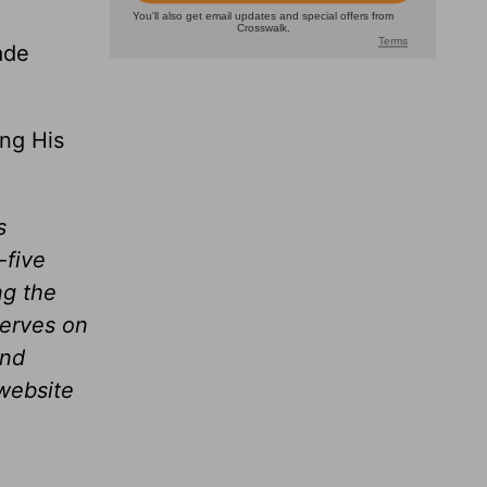
ade
ing His
s
-five
ng the
serves on
and
website