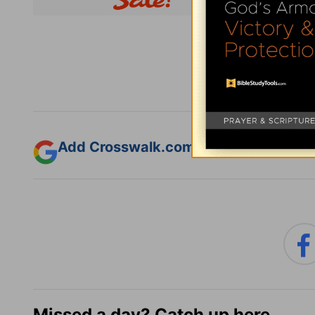
Subsc
Add Crosswalk.com as a trusted sourc
Missed a day? Catch up here.