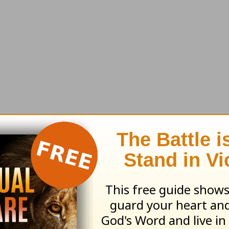
ional messages or to book them for your next
event