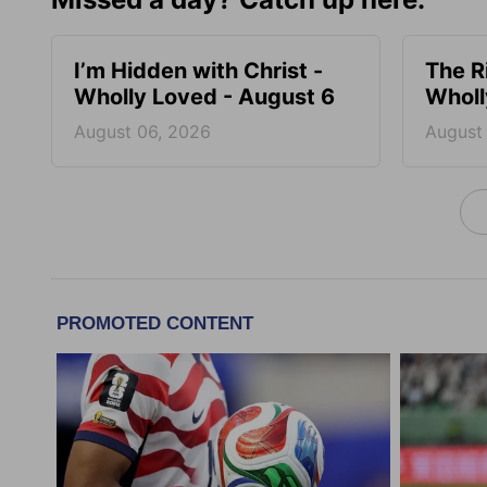
I’m Hidden with Christ -
The R
Wholly Loved - August 6
Wholl
August 06, 2026
August