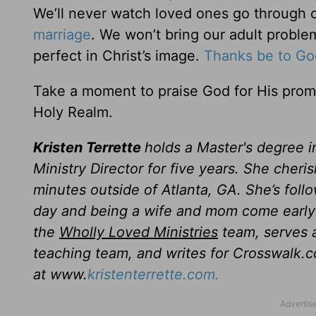
We’ll never watch loved ones go through c
marriage
. We won’t bring our adult proble
perfect in Christ’s image.
Thanks be to Go
Take a moment to praise God for His promis
Holy Realm.
Kristen Terrette
holds a Master's degree i
Ministry Director for five years. She cheri
minutes outside of Atlanta, GA. She’s follo
day and being a wife and mom come early 
the
Wholly Loved Ministries
team, serves a
teaching team, and writes for Crosswalk.c
at www.
kristenterrette.com.