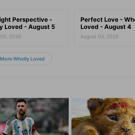
ight Perspective -
Perfect Love - Wh
y Loved - August 5
Loved - August 4
 05, 2026
August 04, 2026
More Wholly Loved