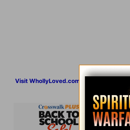
Visit
WhollyLoved.com
for more inspirat