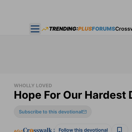
TRENDING:
PLUS
FORUMS
Cross
Open main menu
WHOLLY LOVED
Hope For Our Hardest 
Subscribe to this devotional
:
Follow this devotional