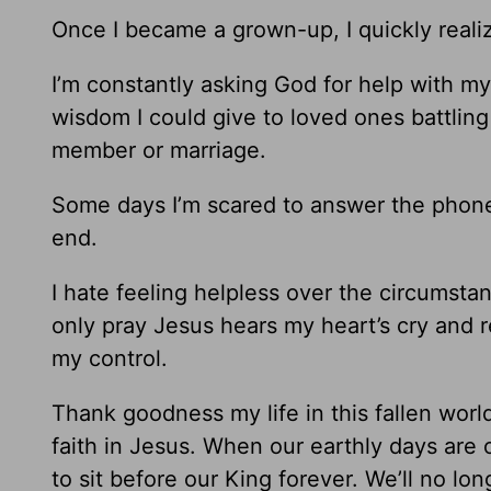
Once I became a grown-up, I quickly realize
I’m constantly asking God for help with my
wisdom I could give to loved ones battling 
member or marriage.
Some days I’m scared to answer the phone
end.
I hate feeling helpless over the circumst
only pray Jesus hears my heart’s cry and 
my control.
Thank goodness my life in this fallen world 
faith in Jesus. When our earthly days are 
to sit before our King forever. We’ll no long