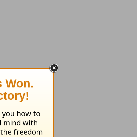
 women's