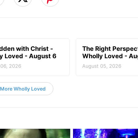
idden with Christ -
The Right Perspect
y Loved - August 6
Wholly Loved - Au
 06, 2026
August 05, 2026
More Wholly Loved