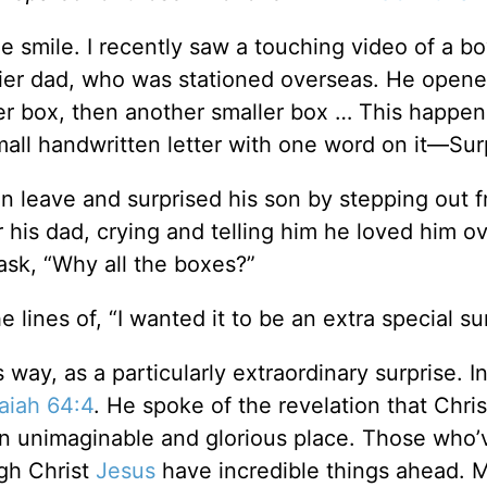
smile. I recently saw a touching video of a b
dier dad, who was stationed overseas. He opene
er box, then another smaller box … This happe
small handwritten letter with one word on it—Sur
en leave and surprised his son by stepping out 
 his dad, crying and telling him he loved him o
ask, “Why all the boxes?”
lines of, “I wanted it to be an extra special sur
s way, as a particularly extraordinary surprise. I
saiah 64:4
. He spoke of the revelation that Chris
an unimaginable and glorious place. Those who’
gh Christ
Jesus
have incredible things ahead. 