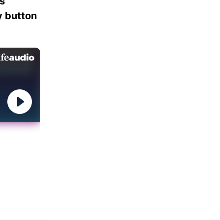
es
ay button