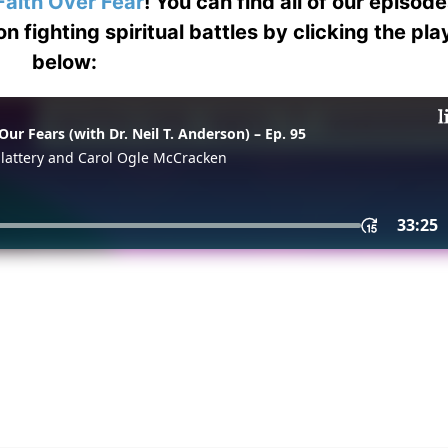
Faith Over Fear
! You can find all of our episod
on fighting spiritual battles by clicking the pl
below: