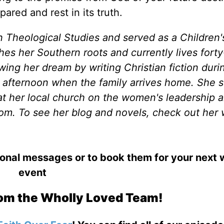
red and rest in its truth.
n Theological Studies and served as a Children'
shes her Southern roots and currently lives forty
wing her dream by writing Christian fiction duri
afternoon when the family arrives home. She 
t her local church on the women's leadership 
om. To see her blog and novels, check out her 
ional messages or to book them for your next
event
om the Wholly Loved Team!