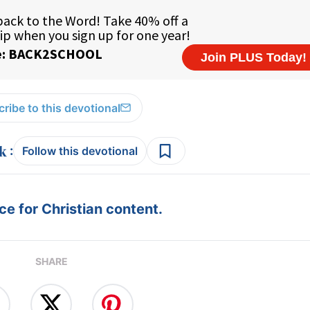
ribe to this devotional
:
Follow this devotional
e for Christian content.
SHARE