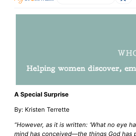
A Special Surprise
By:
Kristen Terrette
“However, as it is written: ‘What no eye 
mind has conceived—the things God has p