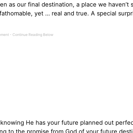
n as our final destination, a place we haven’t 
fathomable, yet … real and true. A special surpr
knowing He has your future planned out perfect
ng to the promise from God of your future desti