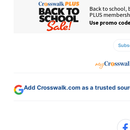
Subsc
Add Crosswalk.com as a trusted sourc