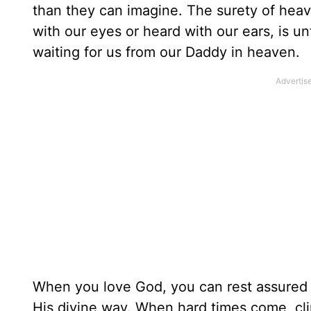
than they can imagine. The surety of heave
with our eyes or heard with our ears, is un
waiting for us from our Daddy in heaven.
When you love God, you can rest assured 
His divine way. When hard times come, cli