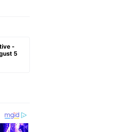
ive -
gust 5