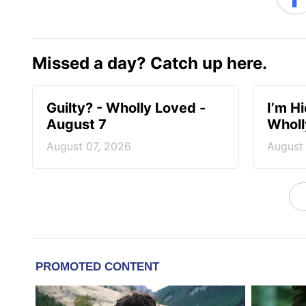
Missed a day? Catch up here.
Guilty? - Wholly Loved -
I’m H
August 7
Wholl
August 07, 2026
August