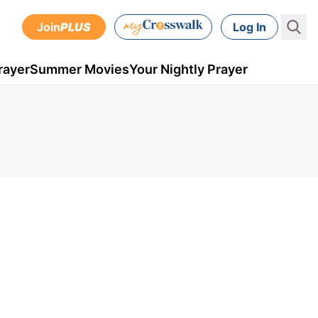
Join
PLUS
Log In
rayer
Summer Movies
Your Nightly Prayer