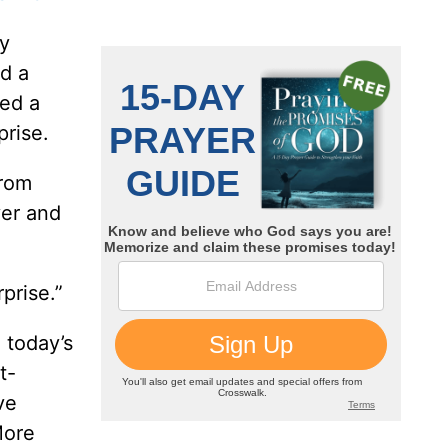
oy
d a
ned a
prise.
from
ver and
prise.”
n today’s
t-
ve
More