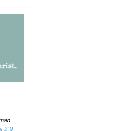
uman
s 2:9