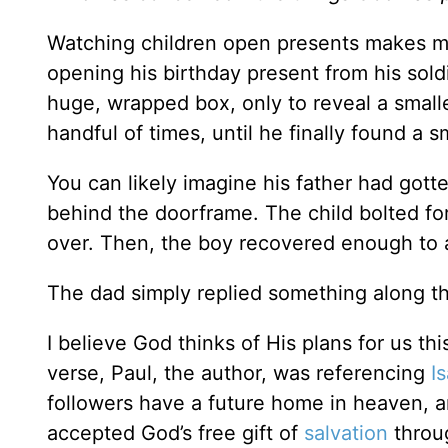
Watching children open presents makes me 
opening his birthday present from his sol
huge, wrapped box, only to reveal a small
handful of times, until he finally found a 
You can likely imagine his father had gott
behind the doorframe. The child bolted for
over. Then, the boy recovered enough to 
The dad simply replied something along the 
I believe God thinks of His plans for us thi
verse, Paul, the author, was referencing
I
followers have a future home in heaven, 
accepted God’s free gift of
salvation
throu