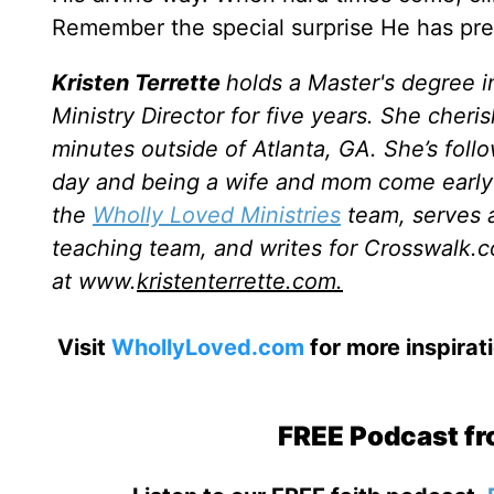
Remember the special surprise He has prepa
Kristen Terrette
holds a Master's degree i
Ministry Director for five years. She cheri
minutes outside of Atlanta, GA. She’s follo
day and being a wife and mom come early 
the
Wholly Loved Ministries
team, serves a
teaching team, and writes for Crosswalk.c
at www.
kristenterrette.com.
Visit
WhollyLoved.com
for more inspirat
FREE Podcast fr