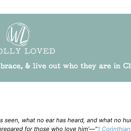
has seen, what no ear has heard, and what no h
repared for those who love him’—”
1 Corinthian