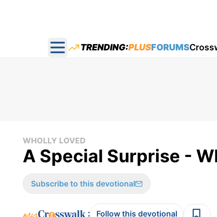
TRENDING:
PLUS
FORUMS
Cross
Open main menu
WHOLLY LOVED
A Special Surprise - W
Subscribe to this devotional
:
Follow this devotional