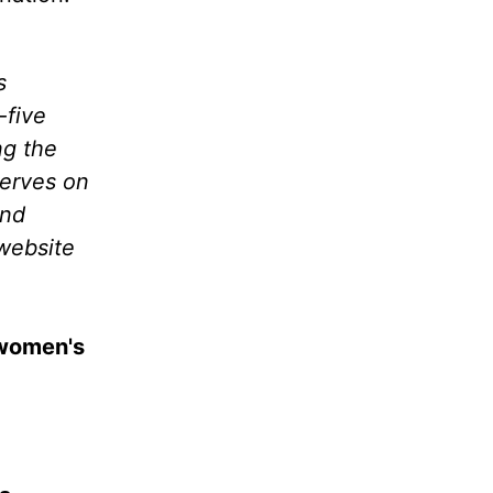
s
-five
ng the
serves on
and
website
 women's