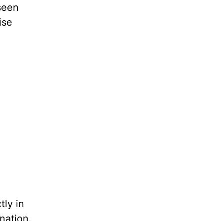
seen
ise
ly in
nation.