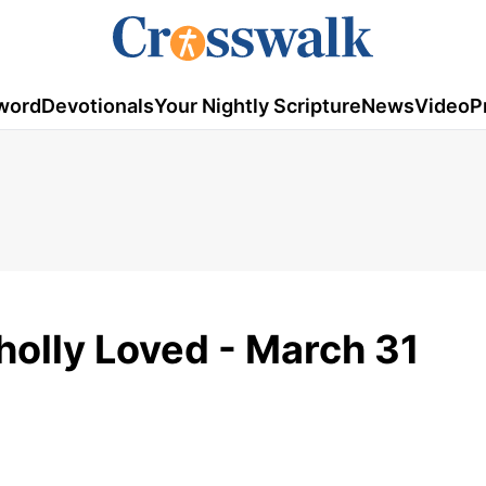
word
Devotionals
Your Nightly Scripture
News
Video
P
holly Loved - March 31