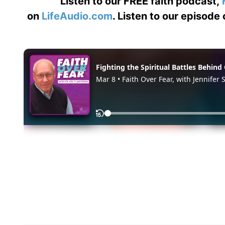
Listen to our FREE faith podcast,
on
LifeAudio.com
. Listen to our episode 