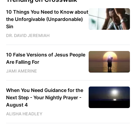
10 Things You Need to Know about
the Unforgivable (Unpardonable)
Sin
DR. DAVID JEREMIAH
10 False Versions of Jesus People
Are Falling For
JAMI AMERINE
When You Need Guidance for the
Next Step - Your Nightly Prayer -
August 4
ALISHA HEADLEY