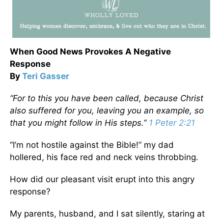
When Good News Provokes A Negative
Response
By
Teri Gasser
“For to
this
you have been called, because Christ
also suffered for you, leaving you an example, so
that you might follow in His steps.”
1 Peter 2:21
“I’m not hostile against the Bible!” my dad
hollered, his face red and neck veins throbbing.
How did our pleasant visit erupt into this angry
response?
My parents, husband, and I sat silently, staring at