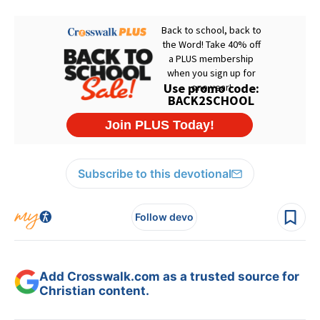
Subscribe to this devotional
Follow devo
Add Crosswalk.com as a trusted source for
Christian content.