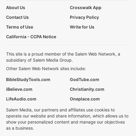
About Us
Crosswalk App
Contact Us
Privacy Policy
Terms of Use
Write for Us
California - CCPA Notice
This site is a proud member of the Salem Web Network, a
subsidiary of Salem Media Group.
Other Salem Web Network sites include:
BibleStudyTools.com
GodTube.com
iBelieve.com
Christianity.com
LifeAudio.com
Oneplace.com
Salem Media, our partners and affiliates use cookies to
operate our website and share information, which allows us to
show your personalized content and manage our objectives
as a business.