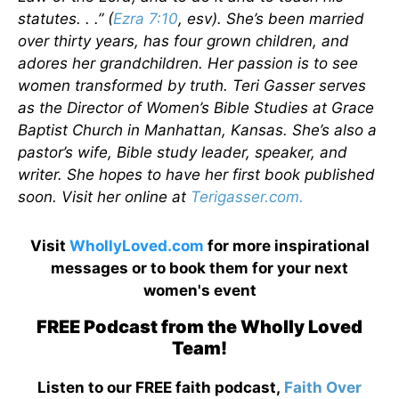
statutes. . .” (
Ezra 7:10
, esv). She’s been married
over thirty years, has four grown children, and
adores her grandchildren. Her passion is to see
women transformed by truth. Teri Gasser serves
as the Director of Women’s Bible Studies at Grace
Baptist Church in Manhattan, Kansas. She’s also a
pastor’s wife, Bible study leader, speaker, and
writer. She hopes to have her first book published
soon. Visit her online at
Terigasser.com.
Visit
WhollyLoved.com
for more inspirational
messages or to book them for your next
women's event
FREE Podcast from the Wholly Loved
Team!
Listen to our FREE faith podcast,
Faith Over