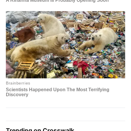
Trending on Crosswalk