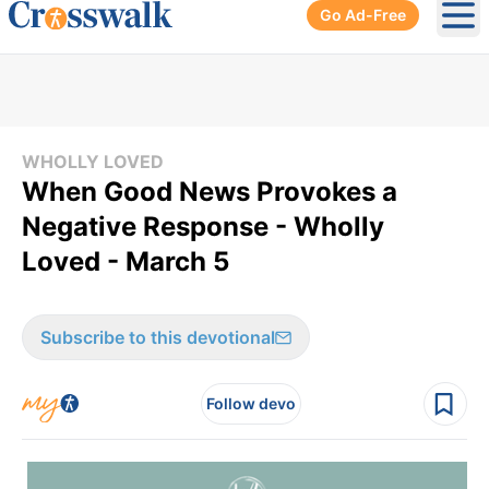
Go Ad-Free
Ope
WHOLLY LOVED
When Good News Provokes a
Negative Response - Wholly
Loved - March 5
Subscribe to this devotional
Follow devo