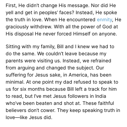
First, He didn’t change His message. Nor did He
yell and get in peoples’ faces? Instead, He spoke
the truth in love. When He encountered
enmity
, He
graciously withdrew. With all the power of God at
His disposal He never forced Himself on anyone.
Sitting with my family, Bill and I knew we had to
do the same. We couldn’t leave because my
parents were visiting us. Instead, we refrained
from arguing and changed the subject. Our
suffering for Jesus sake, in America, has been
minimal. At one point my dad refused to speak to
us for six months because Bill left a track for him
to read, but I’ve met Jesus followers in India
who’ve been beaten and shot at. These faithful
believers don’t cower. They keep speaking truth in
love—like Jesus did.