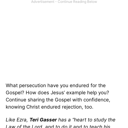
What persecution have you endured for the
Gospel? How does Jesus’ example help you?
Continue sharing the Gospel with confidence,
knowing Christ endured rejection, too.
Like Ezra,
Teri Gasser
has a “heart to study the
Law of the Lord, and to do it and to teach his