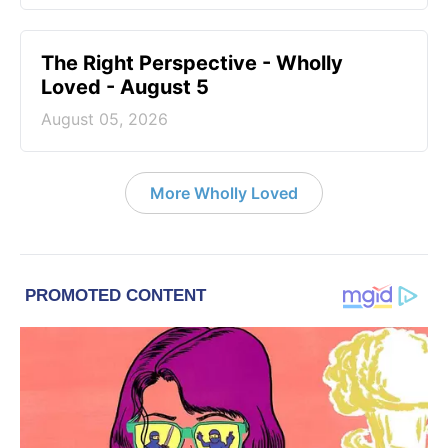
The Right Perspective - Wholly
Loved - August 5
August 05, 2026
More Wholly Loved