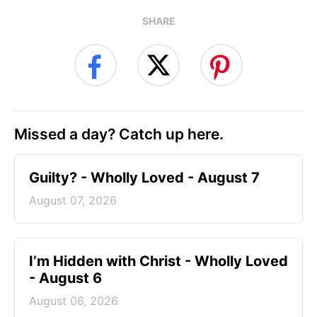
SHARE
Missed a day? Catch up here.
Guilty? - Wholly Loved - August 7
August 07, 2026
I’m Hidden with Christ - Wholly Loved
- August 6
August 06, 2026