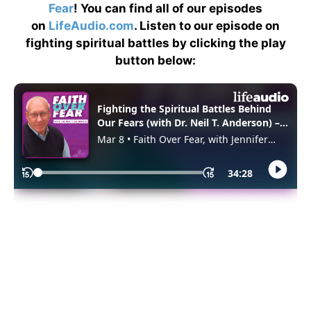
Fear
! You can find all of our episodes
on
LifeAudio.com
. Listen to our episode on
fighting spiritual battles by clicking the play
button below: