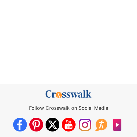
Follow Crosswalk on Social Media