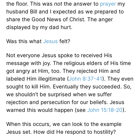
the floor. This was
not
the answer to
prayer
my
husband Bill and I expected as we prepared to
share the Good News of Christ. The anger
displayed by my dad hurt.
Was this what
Jesus
felt?
Not everyone Jesus spoke to received His
message with joy. The religious elders of His time
got angry at Him, too. They rejected Him and
labeled Him illegitimate (
John 8:37-41
). They even
sought to kill Him. Eventually they succeeded. So,
we shouldn’t be surprised when we suffer
rejection and persecution for our beliefs. Jesus
warned this would happen (see
John 15:18-20
).
When this occurs, we can look to the example
Jesus set. How did He respond to hostility?