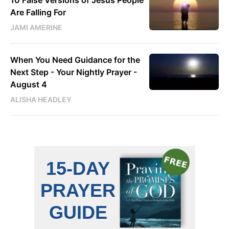
Are Falling For
JAMI AMERINE
When You Need Guidance for the
Next Step - Your Nightly Prayer -
August 4
ALISHA HEADLEY