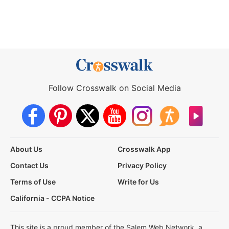
Follow Crosswalk on Social Media
About Us
Crosswalk App
Contact Us
Privacy Policy
Terms of Use
Write for Us
California - CCPA Notice
This site is a proud member of the Salem Web Network, a