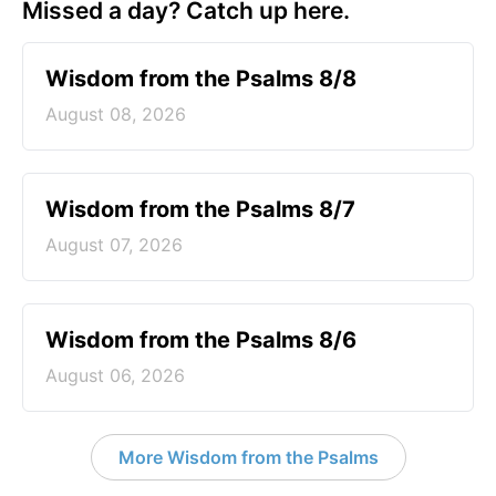
Missed a day? Catch up here.
Wisdom from the Psalms 8/8
August 08, 2026
Wisdom from the Psalms 8/7
August 07, 2026
Wisdom from the Psalms 8/6
August 06, 2026
More Wisdom from the Psalms