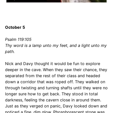
October 5
Psalm 119:105
Thy word is a lamp unto my feet, and a light unto my
path.
Nick and Davy thought it would be fun to explore
deeper in the cave. When they saw their chance, they
separated from the rest of their class and headed
down a corridor that was roped off. They walked on
through twisting and turning shafts until they were no
longer sure how to get back. They stood in total
darkness, feeling the cavern close in around them.
Just as they verged on panic, Davy looked down and
noticed a fine, dim glow. Phosphorescent stone was