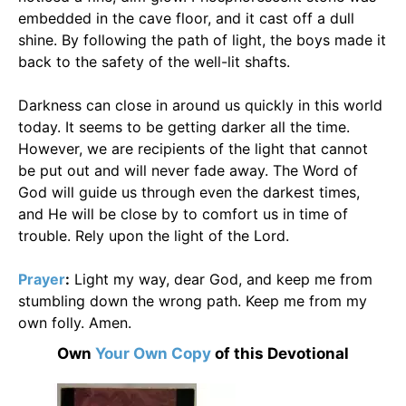
embedded in the cave floor, and it cast off a dull
shine. By following the path of light, the boys made it
back to the safety of the well-lit shafts.
Darkness can close in around us quickly in this world
today. It seems to be getting darker all the time.
However, we are recipients of the light that cannot
be put out and will never fade away. The Word of
God will guide us through even the darkest times,
and He will be close by to comfort us in time of
trouble. Rely upon the light of the Lord.
Prayer
:
Light my way, dear God, and keep me from
stumbling down the wrong path. Keep me from my
own folly. Amen.
Own
Your Own Copy
of this Devotional