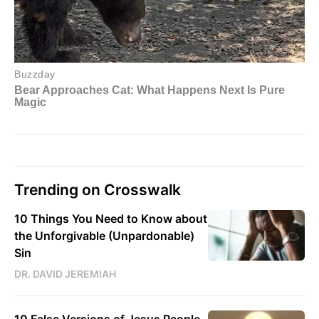
Trending on Crosswalk
10 Things You Need to Know about
the Unforgivable (Unpardonable)
Sin
DR. DAVID JEREMIAH
10 False Versions of Jesus People