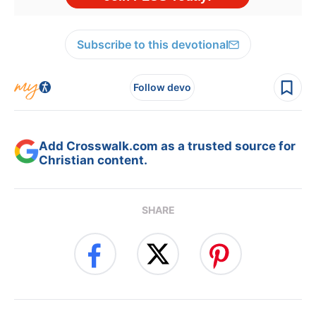
Subscribe to this devotional
Follow devo
Add Crosswalk.com as a trusted source for
Christian content.
SHARE