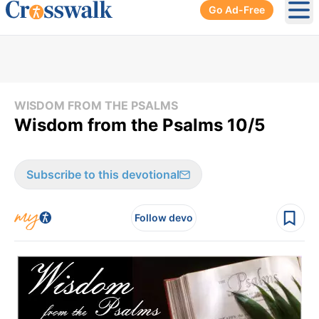
Go Ad-Free
Ope
WISDOM FROM THE PSALMS
Wisdom from the Psalms 10/5
Subscribe to this devotional
Follow devo