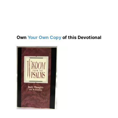
Own
Your Own Copy
of this Devotional