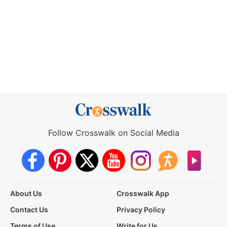
Follow Crosswalk on Social Media
About Us
Crosswalk App
Contact Us
Privacy Policy
Terms of Use
Write for Us