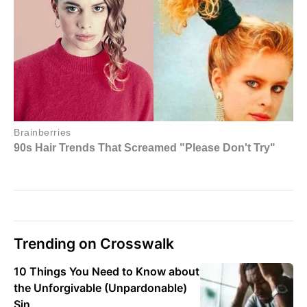
Trending on Crosswalk
10 Things You Need to Know about
the Unforgivable (Unpardonable)
Sin