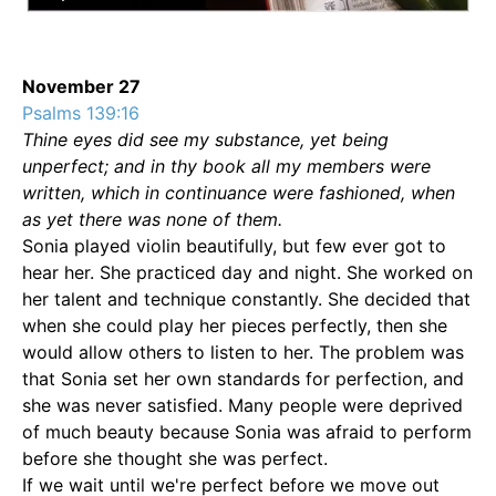
November 27
Psalms 139:16
Thine eyes did see my substance, yet being
unperfect; and in thy book all my members were
written, which in continuance were fashioned, when
as yet there was none of them.
Sonia played violin beautifully, but few ever got to
hear her. She practiced day and night. She worked on
her talent and technique constantly. She decided that
when she could play her pieces perfectly, then she
would allow others to listen to her. The problem was
that Sonia set her own standards for perfection, and
she was never satisfied. Many people were deprived
of much beauty because Sonia was afraid to perform
before she thought she was perfect.
If we wait until we're perfect before we move out