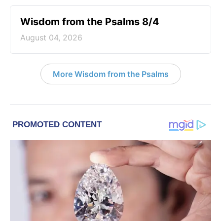
Wisdom from the Psalms 8/4
August 04, 2026
More Wisdom from the Psalms