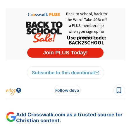
Subscribe to this devotional
Follow devo
Add Crosswalk.com as a trusted source for
Christian content.