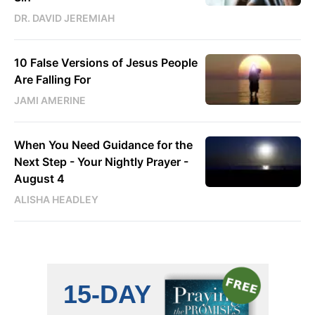
DR. DAVID JEREMIAH
10 False Versions of Jesus People
Are Falling For
JAMI AMERINE
When You Need Guidance for the
Next Step - Your Nightly Prayer -
August 4
ALISHA HEADLEY