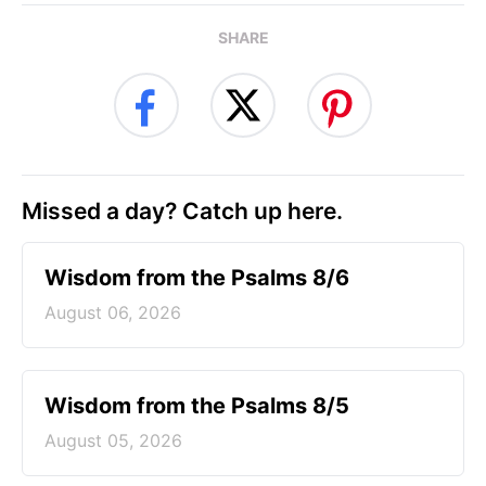
SHARE
Missed a day? Catch up here.
Wisdom from the Psalms 8/6
August 06, 2026
Wisdom from the Psalms 8/5
August 05, 2026