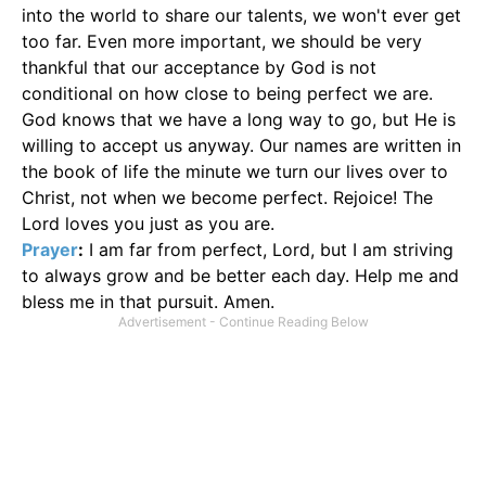
into the world to share our talents, we won't ever get
too far. Even more important, we should be very
thankful that our acceptance by God is not
conditional on how close to being perfect we are.
God knows that we have a long way to go, but He is
willing to accept us anyway. Our names are written in
the book of life the minute we turn our lives over to
Christ, not when we become perfect. Rejoice! The
Lord loves you just as you are.
Prayer
:
I am far from perfect, Lord, but I am striving
to always grow and be better each day. Help me and
bless me in that pursuit. Amen.