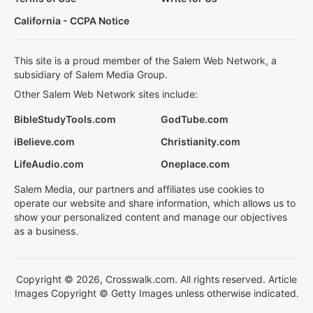
California - CCPA Notice
This site is a proud member of the Salem Web Network, a
subsidiary of Salem Media Group.
Other Salem Web Network sites include:
BibleStudyTools.com
GodTube.com
iBelieve.com
Christianity.com
LifeAudio.com
Oneplace.com
Salem Media, our partners and affiliates use cookies to
operate our website and share information, which allows us to
show your personalized content and manage our objectives
as a business.
Copyright © 2026, Crosswalk.com. All rights reserved. Article
Images Copyright © Getty Images unless otherwise indicated.