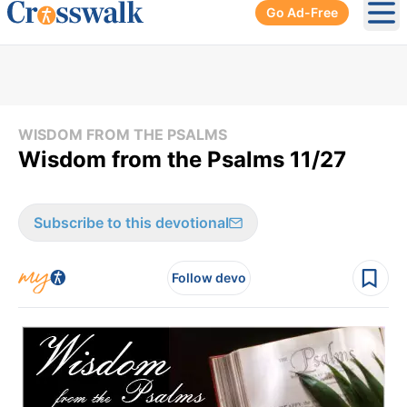
Go Ad-Free
Ope
WISDOM FROM THE PSALMS
Wisdom from the Psalms 11/27
Subscribe to this devotional
Follow devo