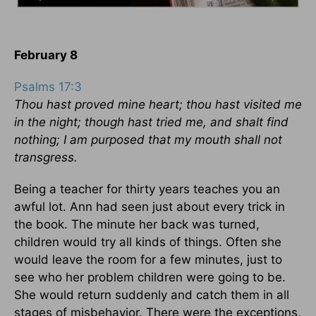
February 8
Psalms 17:3
Thou hast proved mine heart; thou hast visited me
in the night; though hast tried me, and shalt find
nothing; I am purposed that my mouth shall not
transgress.
Being a teacher for thirty years teaches you an
awful lot. Ann had seen just about every trick in
the book. The minute her back was turned,
children would try all kinds of things. Often she
would leave the room for a few minutes, just to
see who her problem children were going to be.
She would return suddenly and catch them in all
stages of misbehavior. There were the exceptions,