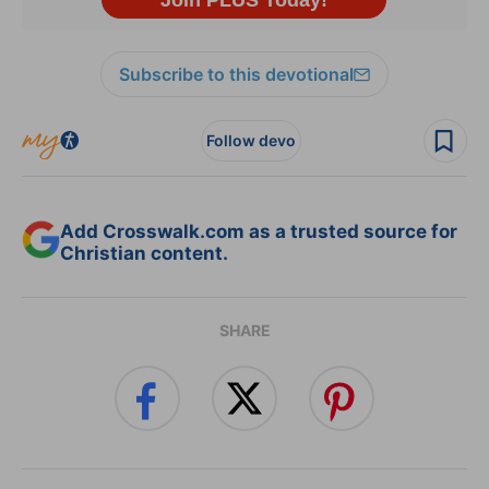
Subscribe to this devotional
Follow devo
Add Crosswalk.com as a trusted source for
Christian content.
SHARE