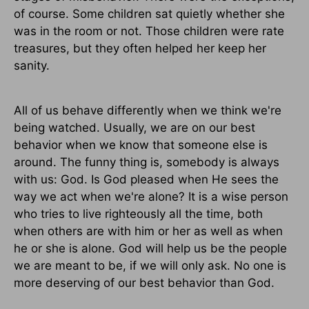
of course. Some children sat quietly whether she
was in the room or not. Those children were rate
treasures, but they often helped her keep her
sanity.
All of us behave differently when we think we're
being watched. Usually, we are on our best
behavior when we know that someone else is
around. The funny thing is, somebody is always
with us: God. Is God pleased when He sees the
way we act when we're alone? It is a wise person
who tries to live righteously all the time, both
when others are with him or her as well as when
he or she is alone. God will help us be the people
we are meant to be, if we will only ask. No one is
more deserving of our best behavior than God.