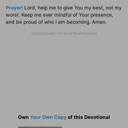
Prayer
:
Lord, help me to give You my best, not my
worst. Keep me ever mindful of Your presence,
and be proud of who I am becoming. Amen.
Own
Your Own Copy
of this Devotional