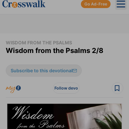
Go Ad-Free
Ope
WISDOM FROM THE PSALMS
Wisdom from the Psalms 2/8
Subscribe to this devotional
Follow devo