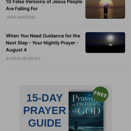
10 False Versions of Jesus People
Are Falling For
JAMI AMERINE
When You Need Guidance for the
Next Step - Your Nightly Prayer -
August 4
ALISHA HEADLEY