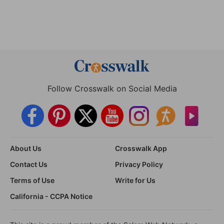
Follow Crosswalk on Social Media
About Us
Crosswalk App
Contact Us
Privacy Policy
Terms of Use
Write for Us
California - CCPA Notice