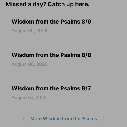
Missed a day? Catch up here.
Wisdom from the Psalms 8/9
August 09, 2026
Wisdom from the Psalms 8/8
August 08, 2026
Wisdom from the Psalms 8/7
August 07, 2026
More Wisdom from the Psalms