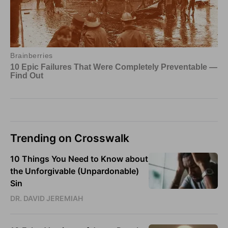
Trending on Crosswalk
10 Things You Need to Know about
the Unforgivable (Unpardonable)
Sin
DR. DAVID JEREMIAH