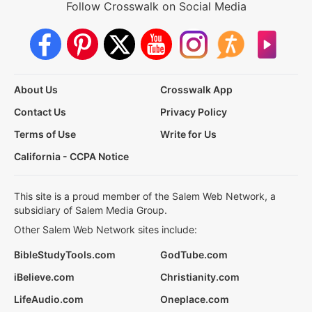
Follow Crosswalk on Social Media
About Us
Crosswalk App
Contact Us
Privacy Policy
Terms of Use
Write for Us
California - CCPA Notice
This site is a proud member of the Salem Web Network, a
subsidiary of Salem Media Group.
Other Salem Web Network sites include:
BibleStudyTools.com
GodTube.com
iBelieve.com
Christianity.com
LifeAudio.com
Oneplace.com