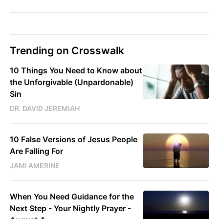
Trending on Crosswalk
10 Things You Need to Know about
the Unforgivable (Unpardonable)
Sin
DR. DAVID JEREMIAH
10 False Versions of Jesus People
Are Falling For
JAMI AMERINE
When You Need Guidance for the
Next Step - Your Nightly Prayer -