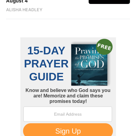
August 4
ALISHA HEADLEY