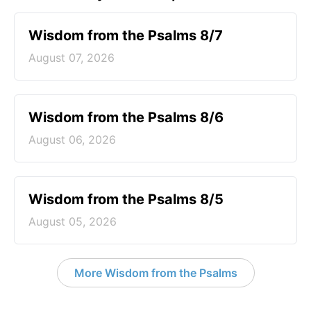
Wisdom from the Psalms 8/7
August 07, 2026
Wisdom from the Psalms 8/6
August 06, 2026
Wisdom from the Psalms 8/5
August 05, 2026
More Wisdom from the Psalms