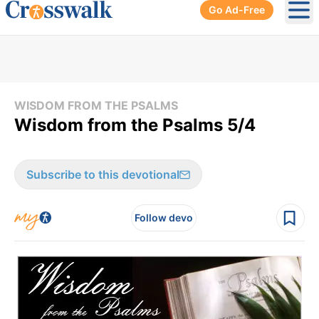
Go Ad-Free
Ope
WISDOM FROM THE PSALMS
Wisdom from the Psalms 5/4
Subscribe to this devotional
Follow devo