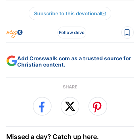
Subscribe to this devotional
Follow devo
Add Crosswalk.com as a trusted source for
Christian content.
SHARE
Missed a day? Catch up here.