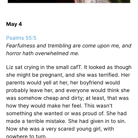
May 4
Psalms 55:5
Fearfulness and trembling are come upon me, and
horror hath overwhelmed me.
Liz sat crying in the small cafT. It looked as though
she might be pregnant, and she was terrified. Her
parents would yell at her, her boyfriend would
probably leave her, and everyone would think she
was somehow cheap and dirty; at least, that was
how they would make her feel. This wasn't
something she wanted or was proud of. She had
made a terrible mistake. She had given in to sin.
Now she was a very scared young girl, with
nowhere to turn.