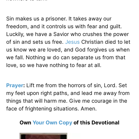
Sin makes us a prisoner. It takes away our
freedom, and it controls us with fear and guilt.
Luckily, we have a Savior who crushes the power
of sin and sets us free.
Jesus
Christian died to let
us know we are loved, and God forgives us when
we fall. Nothing w do can separate us from that
love, so we have nothing to fear at all.
Prayer
:
Lift me from the horrors of sin, Lord. Set
my feet upon right paths, and lead me away from
things that will harm me. Give me courage in the
face of frightening situations. Amen.
Own
Your Own Copy
of this Devotional