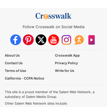
Follow Crosswalk on Social Media
About Us
Crosswalk App
Contact Us
Privacy Policy
Terms of Use
Write for Us
California - CCPA Notice
This site is a proud member of the Salem Web Network, a
subsidiary of Salem Media Group.
Other Salem Web Network sites include: