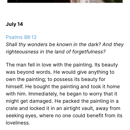
July 14
Psalms 88:12
Shall thy wonders be known in the dark? And they
righteousness in the land of forgetfulness?
The man fell in love with the painting. Its beauty
was beyond words. He would give anything to
own the painting; to possess its beauty for
himself. He bought the painting and took it home
with him. Immediately, he began to worry that it
might get damaged. He packed the painting in a
crate and locked it in an airtight vault, away from
seeking eyes, where no one could benefit from its
loveliness.