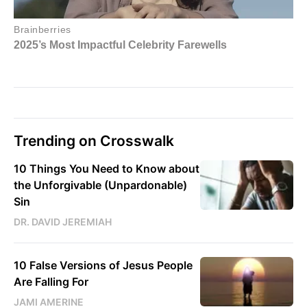
Trending on Crosswalk
10 Things You Need to Know about
the Unforgivable (Unpardonable)
Sin
DR. DAVID JEREMIAH
10 False Versions of Jesus People
Are Falling For
JAMI AMERINE