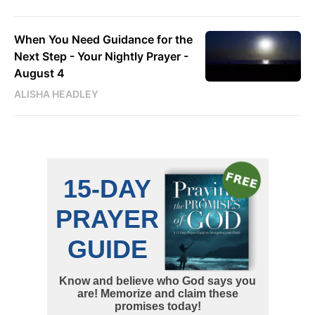
When You Need Guidance for the
Next Step - Your Nightly Prayer -
August 4
ALISHA HEADLEY