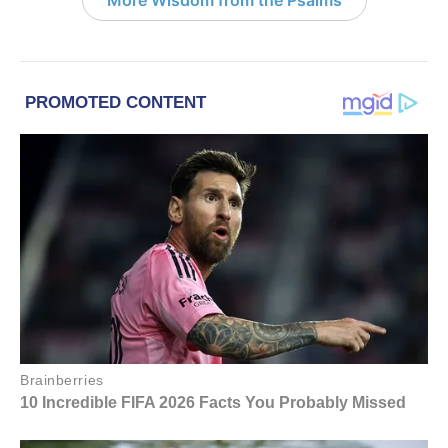
More Wisdom from the Psalms