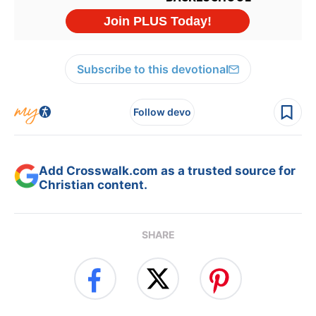
Subscribe to this devotional
Follow devo
Add Crosswalk.com as a trusted source for
Christian content.
SHARE