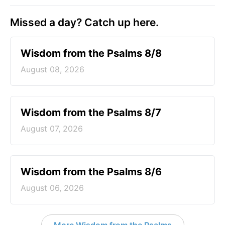
Missed a day? Catch up here.
Wisdom from the Psalms 8/8
August 08, 2026
Wisdom from the Psalms 8/7
August 07, 2026
Wisdom from the Psalms 8/6
August 06, 2026