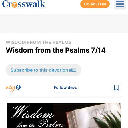
Go Ad-Free
Ope
WISDOM FROM THE PSALMS
Wisdom from the Psalms 7/14
Subscribe to this devotional
Follow devo