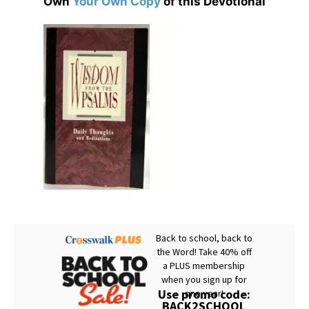
Own
Your Own Copy
of this Devotional