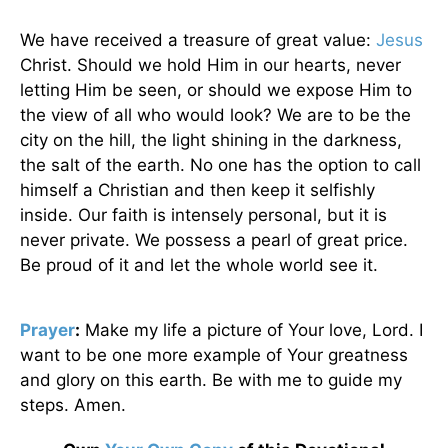
We have received a treasure of great value:
Jesus
Christ. Should we hold Him in our hearts, never
letting Him be seen, or should we expose Him to
the view of all who would look? We are to be the
city on the hill, the light shining in the darkness,
the salt of the earth. No one has the option to call
himself a Christian and then keep it selfishly
inside. Our faith is intensely personal, but it is
never private. We possess a pearl of great price.
Be proud of it and let the whole world see it.
Prayer
:
Make my life a picture of Your love, Lord. I
want to be one more example of Your greatness
and glory on this earth. Be with me to guide my
steps. Amen.