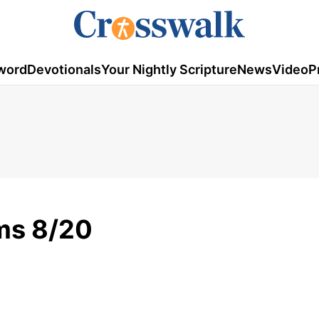
word
Devotionals
Your Nightly Scripture
News
Video
P
ms 8/20