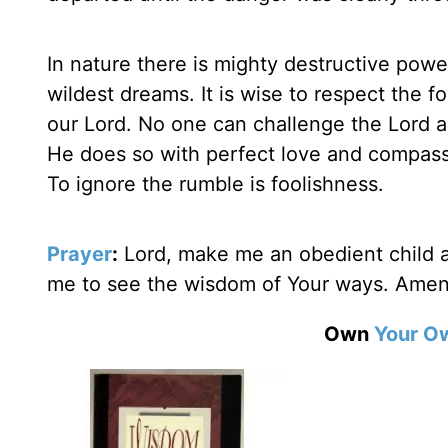
In nature there is mighty destructive powe
wildest dreams. It is wise to respect the fo
our Lord. No one can challenge the Lord as
He does so with perfect love and compass
To ignore the rumble is foolishness.
Prayer
:
Lord, make me an obedient child an
me to see the wisdom of Your ways. Amen
Own
Your O