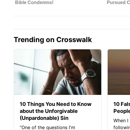
Trending on Crosswalk
10 Things You Need to Know
10 Fal
about the Unforgivable
People
(Unpardonable) Sin
When I 
“One of the questions I'm
followi