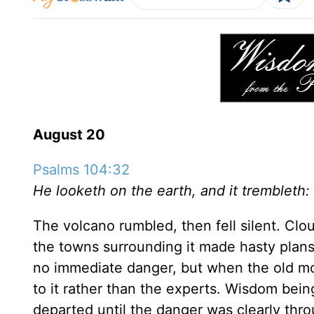
August 20
Psalms 104:32
He looketh on the earth, and it trembleth:
The volcano rumbled, then fell silent. Clo
the towns surrounding it made hasty plans
no immediate danger, but when the old mo
to it rather than the experts. Wisdom being
departed until the danger was clearly thro