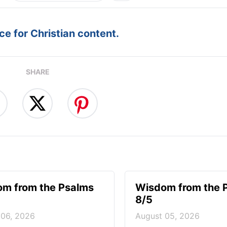
e for Christian content.
SHARE
m from the Psalms
Wisdom from the 
8/5
 06, 2026
August 05, 2026