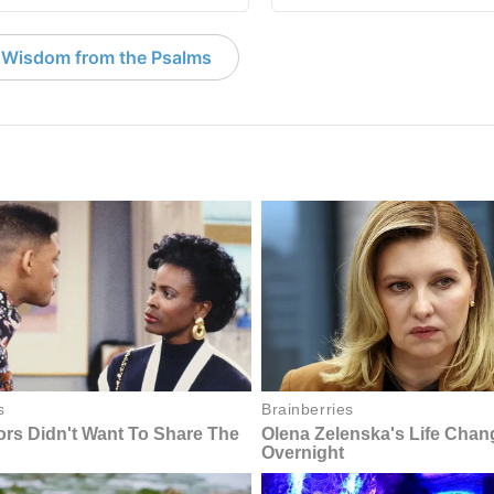
 Wisdom from the Psalms