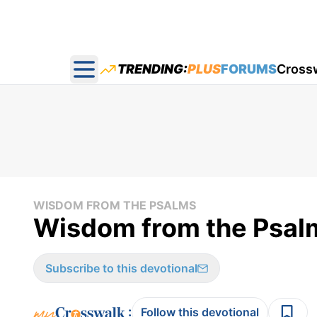
TRENDING:
PLUS
FORUMS
Cross
Open main menu
WISDOM FROM THE PSALMS
Wisdom from the Psal
Subscribe to this devotional
:
Follow this devotional