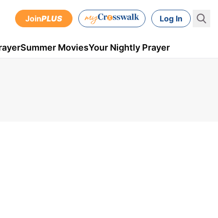
Join
PLUS
Log In
rayer
Summer Movies
Your Nightly Prayer