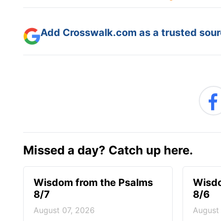
Add Crosswalk.com as a trusted sourc
Missed a day? Catch up here.
Wisdom from the Psalms
Wisdo
8/7
8/6
August 07, 2026
August