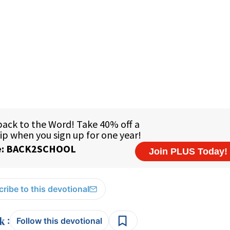
ribe to this devotional
:
Follow this devotional