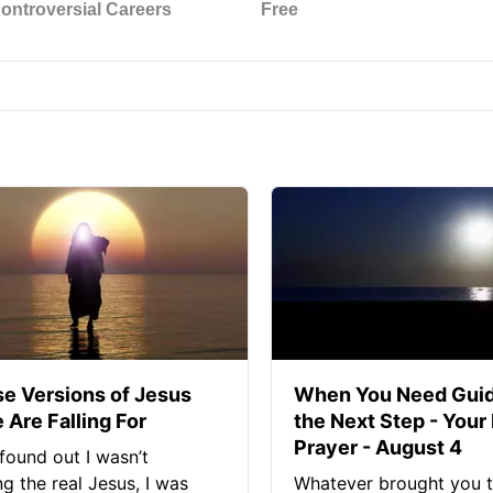
se Versions of Jesus
When You Need Guid
 Are Falling For
the Next Step - Your
Prayer - August 4
found out I wasn’t
ng the real Jesus, I was
Whatever brought you t