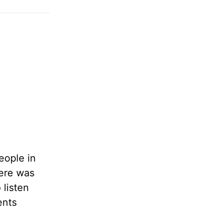
eople in
here was
listen
ents