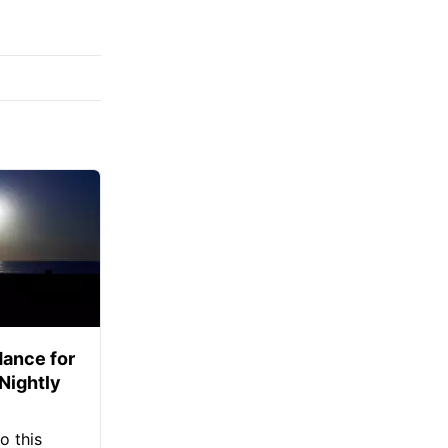
ance for
 Nightly
o this