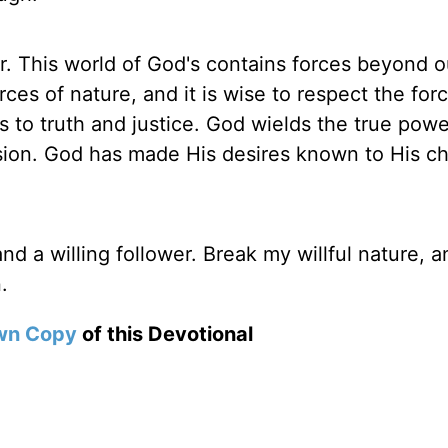
r. This world of God's contains forces beyond o
rces of nature, and it is wise to respect the for
 to truth and justice. God wields the true powe
ion. God has made His desires known to His ch
d a willing follower. Break my willful nature, a
.
wn Copy
of this Devotional