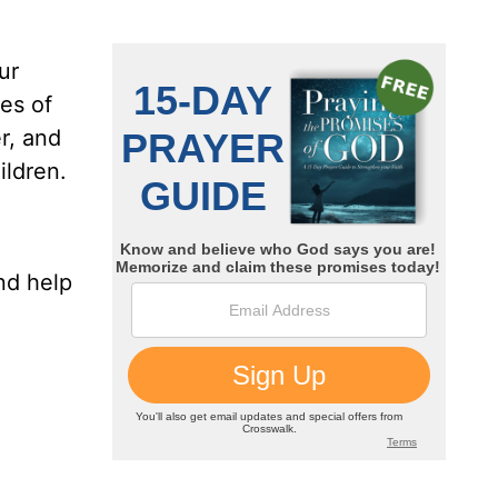
ur
ces of
r, and
ildren.
nd help