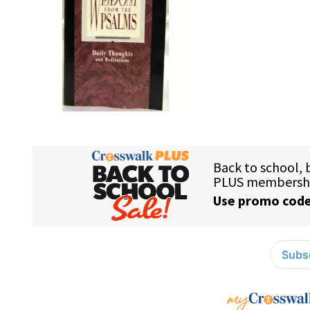
Subsc