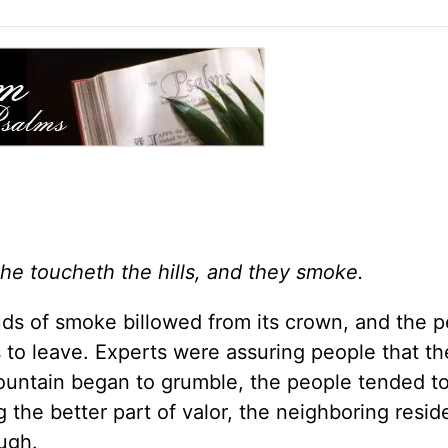
 he toucheth the hills, and they smoke.
uds of smoke billowed from its crown, and the p
 to leave. Experts were assuring people that t
untain began to grumble, the people tended to 
 the better part of valor, the neighboring resid
ugh.