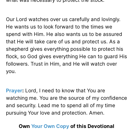
what was necessary to protect the stock.
Our Lord watches over us carefully and lovingly.
He wants us to look forward to the times we
spend with Him. He also wants us to be assured
that He will take care of us and protect us. As a
shepherd gives everything possible to protect his
flock, so God gives everything He can to guard His
followers. Trust in Him, and He will watch over
you.
Prayer
:
Lord, I need to know that You are
watching me. You are the source of my confidence
and security. Lead me to spend all of my time
pursuing Your love and protection. Amen.
Own
Your Own Copy
of this Devotional