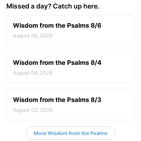
Missed a day? Catch up here.
Wisdom from the Psalms 8/6
August 06, 2026
Wisdom from the Psalms 8/4
August 04, 2026
Wisdom from the Psalms 8/3
August 03, 2026
More Wisdom from the Psalms