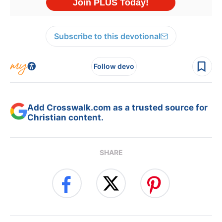
Subscribe to this devotional
Follow devo
Add Crosswalk.com as a trusted source for
Christian content.
SHARE