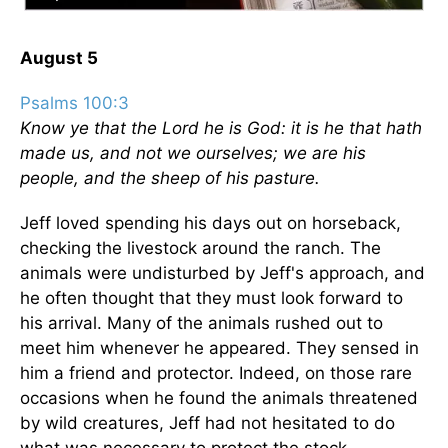
August 5
Psalms 100:3
Know ye that the Lord he is God: it is he that hath
made us, and not we ourselves; we are his
people, and the sheep of his pasture.
Jeff loved spending his days out on horseback,
checking the livestock around the ranch. The
animals were undisturbed by Jeff's approach, and
he often thought that they must look forward to
his arrival. Many of the animals rushed out to
meet him whenever he appeared. They sensed in
him a friend and protector. Indeed, on those rare
occasions when he found the animals threatened
by wild creatures, Jeff had not hesitated to do