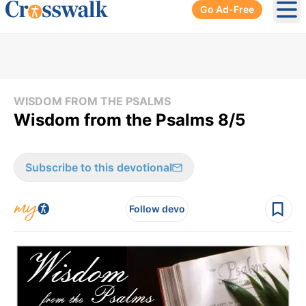
Go Ad-Free
Ope
WISDOM FROM THE PSALMS
Wisdom from the Psalms 8/5
Subscribe to this devotional
Follow devo