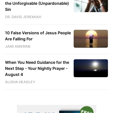
the Unforgivable (Unpardonable)
Sin
DR. DAVID JEREMIAH
10 False Versions of Jesus People
Are Falling For
JAMI AMERINE
When You Need Guidance for the
Next Step - Your Nightly Prayer -
August 4
ALISHA HEADLEY