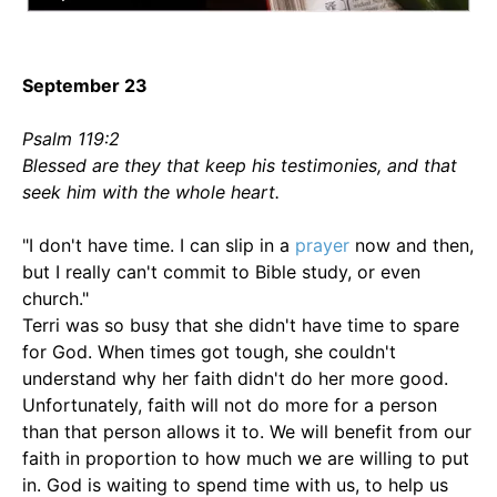
September 23
Psalm 119:2
Blessed are they that keep his testimonies, and that
seek him with the whole heart.
"I don't have time. I can slip in a
prayer
now and then,
but I really can't commit to Bible study, or even
church."
Terri was so busy that she didn't have time to spare
for God. When times got tough, she couldn't
understand why her faith didn't do her more good.
Unfortunately, faith will not do more for a person
than that person allows it to. We will benefit from our
faith in proportion to how much we are willing to put
in. God is waiting to spend time with us, to help us