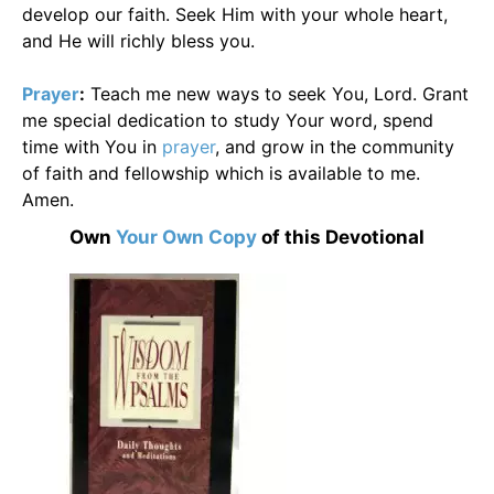
develop our faith. Seek Him with your whole heart,
and He will richly bless you.
Prayer
:
Teach me new ways to seek You, Lord. Grant
me special dedication to study Your word, spend
time with You in
prayer
, and grow in the community
of faith and fellowship which is available to me.
Amen.
Own
Your Own Copy
of this Devotional