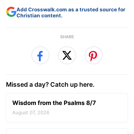
Add Crosswalk.com as a trusted source for
Christian content.
SHARE
Missed a day? Catch up here.
Wisdom from the Psalms 8/7
August 07, 2026