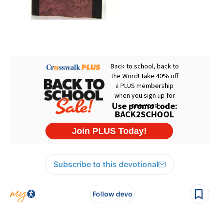
Subscribe to this devotional
Follow devo