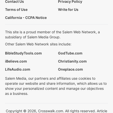
Contact Us
Privacy Policy
Terms of Use
Write for Us
California - CCPA Notice
This site is a proud member of the Salem Web Network, a
subsidiary of Salem Media Group.
Other Salem Web Network sites include:
BibleStudyTools.com
GodTube.com
iBelieve.com
Christianity.com
LifeAudio.com
Oneplace.com
Salem Media, our partners and affiliates use cookies to
operate our website and share information, which allows us to
show your personalized content and manage our objectives
as a business.
Copyright © 2026, Crosswalk.com. All rights reserved. Article