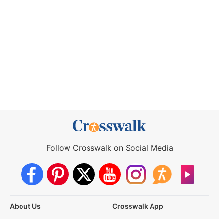
Follow Crosswalk on Social Media
About Us
Crosswalk App