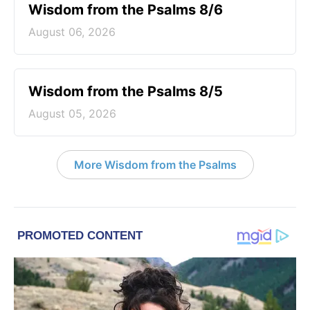
Wisdom from the Psalms 8/6
August 06, 2026
Wisdom from the Psalms 8/5
August 05, 2026
More Wisdom from the Psalms