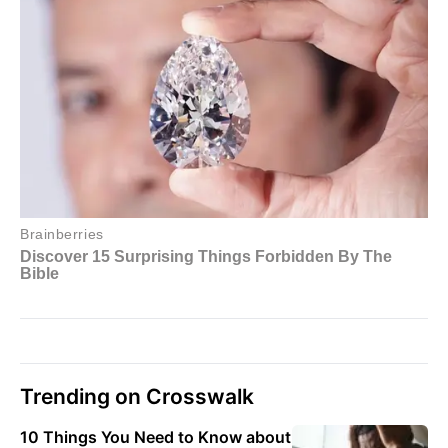
Trending on Crosswalk
10 Things You Need to Know about