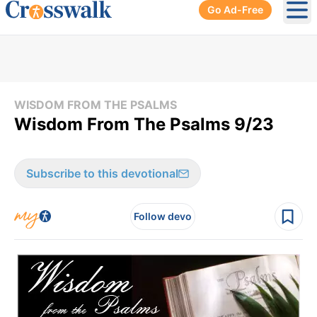
Go Ad-Free
Ope
WISDOM FROM THE PSALMS
Wisdom From The Psalms 9/23
Subscribe to this devotional
Follow devo