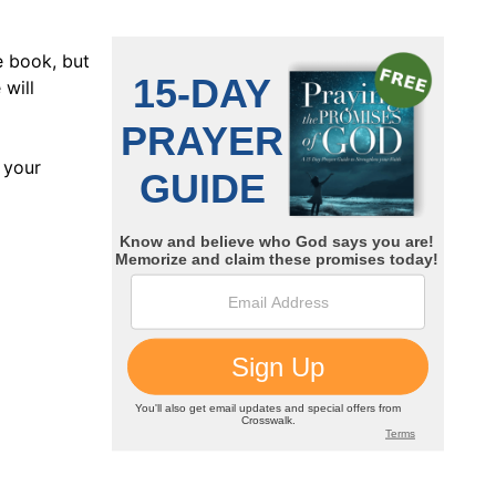
e book, but
 will
 your