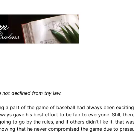
e not declined from thy law.
ng a part of the game of baseball had always been exciting
ways gave his best effort to be fair to everyone. Still, the
g to go by the rules, and if others didn't like it, that was
t knowing that he never compromised the game due to press