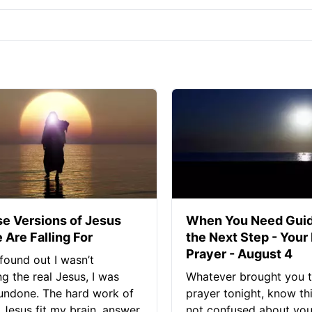
se Versions of Jesus
When You Need Guid
 Are Falling For
the Next Step - Your
Prayer - August 4
found out I wasn’t
ng the real Jesus, I was
Whatever brought you t
 undone. The hard work of
prayer tonight, know thi
Jesus fit my brain, answer
not confused about your