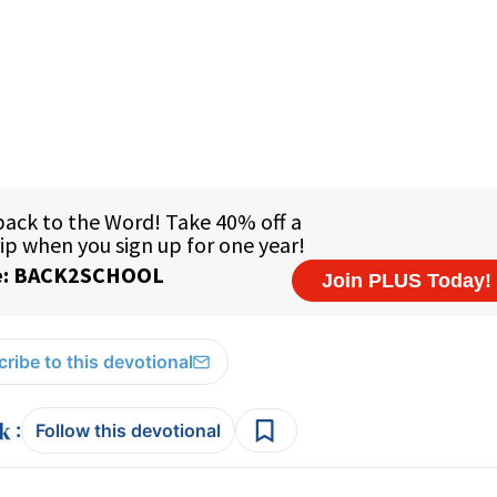
ribe to this devotional
:
Follow this devotional