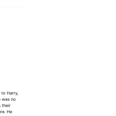
 to Harry,
re was no
 their
ure. He