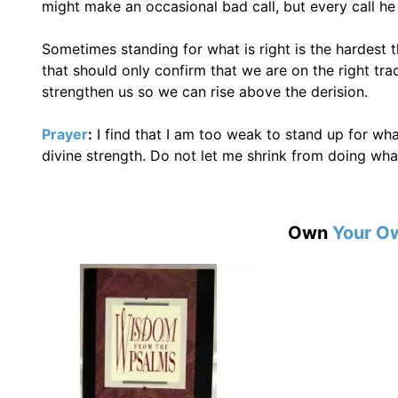
might make an occasional bad call, but every call he
Sometimes standing for what is right is the hardest 
that should only confirm that we are on the right tr
strengthen us so we can rise above the derision.
Prayer
:
I find that I am too weak to stand up for what
divine strength. Do not let me shrink from doing what
Own
Your O