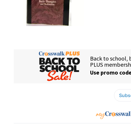
Subsc