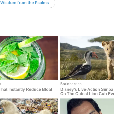
 Wisdom from the Psalms