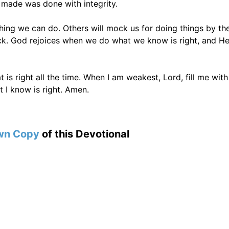
 made was done with integrity.
thing we can do. Others will mock us for doing things by th
ack. God rejoices when we do what we know is right, and He
 is right all the time. When I am weakest, Lord, fill me with
 I know is right. Amen.
wn Copy
of this Devotional