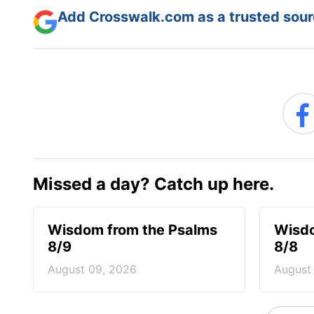
Add Crosswalk.com as a trusted sourc
Missed a day? Catch up here.
Wisdom from the Psalms
Wisdo
8/9
8/8
August 09, 2026
August