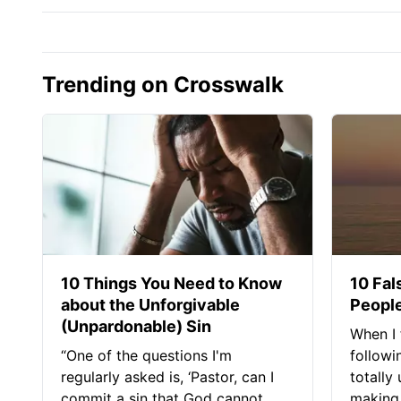
Trending on Crosswalk
10 Things You Need to Know
10 Fal
about the Unforgivable
People
(Unpardonable) Sin
When I 
“One of the questions I'm
followi
regularly asked is, ‘Pastor, can I
totally
commit a sin that God cannot
making 