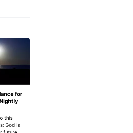
ance for
 Nightly
o this
s: God is
 future.