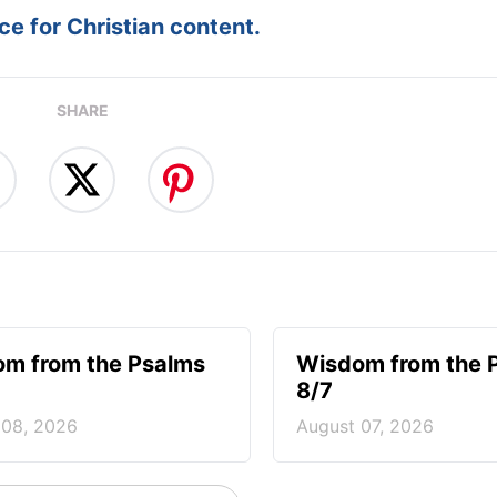
e for Christian content.
SHARE
m from the Psalms
Wisdom from the 
8/7
 08, 2026
August 07, 2026