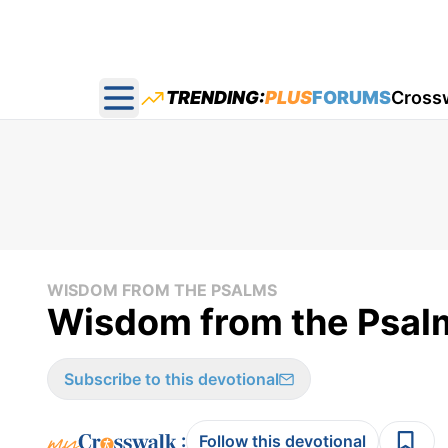
TRENDING:
PLUS
FORUMS
Cross
Open main menu
WISDOM FROM THE PSALMS
Wisdom from the Psal
Subscribe to this devotional
:
Follow this devotional