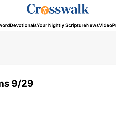
word
Devotionals
Your Nightly Scripture
News
Video
P
ms 9/29