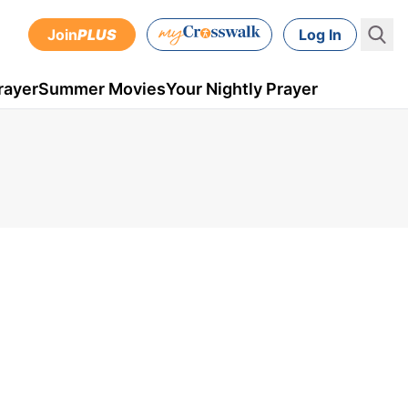
Join
PLUS
Log In
rayer
Summer Movies
Your Nightly Prayer