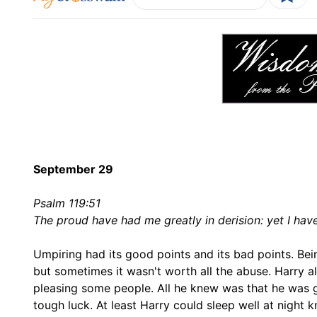
September 29
Psalm 119:51
The proud have had me greatly in derision: yet I hav
Umpiring had its good points and its bad points. Bei
but sometimes it wasn't worth all the abuse. Harry al
pleasing some people. All he knew was that he was goin
tough luck. At least Harry could sleep well at nigh