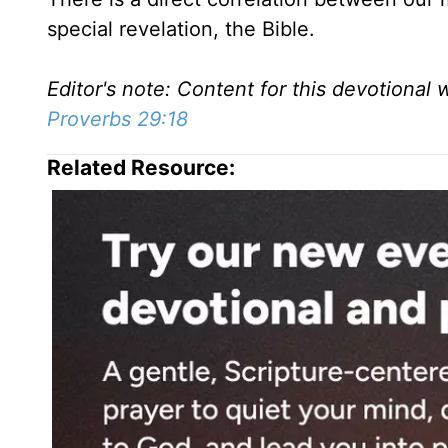
special revelation, the Bible.
Editor's note: Content for this devotional 
Proverbs 29:18
Related Resource: