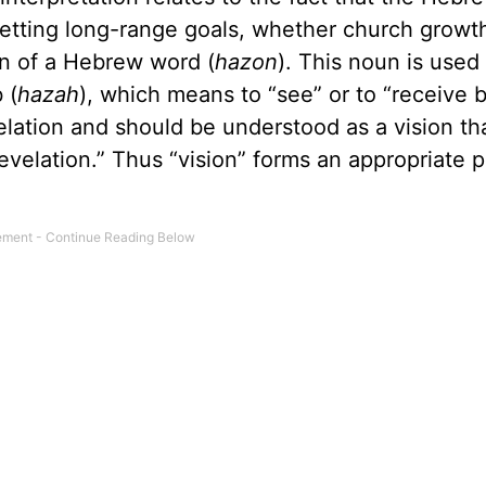
 setting long-range goals, whether church growt
ion of a Hebrew word (
hazon
). This noun is used
 (
hazah
), which means to “see” or to “receive 
velation and should be understood as a vision th
velation.” Thus “vision” forms an appropriate pa