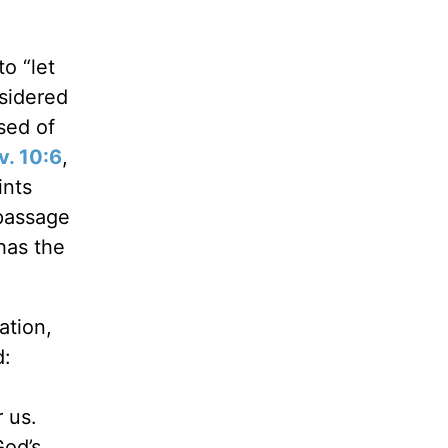
o “let
nsidered
used of
v. 10:6
,
ints
passage
has the
ation,
d:
 us.
God’s