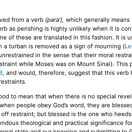
rived from a verb
(para‘),
which generally means t
verb as perishing is highly unlikely when it is co
e of these are translated in this fashion. It is 
n a turban is removed as a sign of mourning (
Le
unrestrained
in the sense that their moral restra
traint while Moses was on Mount Sinai). This 
8
, and would, therefore, suggest that this verb 
estraints.
ood to mean that when there is no special revel
, when people obey God’s word, they are blesse
 off restraint; but blessed is the one who heeds
endous theological and practical significance for
 moral state and our knowing and submitting to 