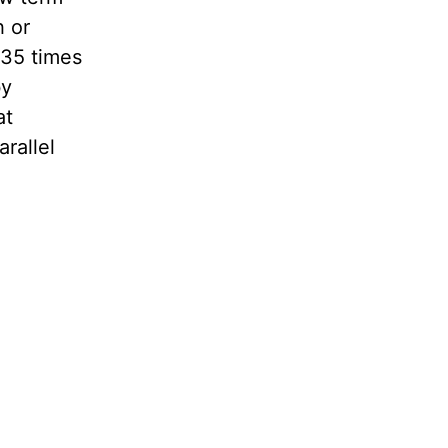
h or
 35 times
by
at
rallel