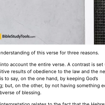
 understanding of this verse for three reasons.
 into account the entire verse. A contrast is set
itive results of obedience to the law and the n
s is to say, on the one hand, by keeping God’s
g; but, on the other, by not having something e
obverse of blessing.
interpretation relates to the fact that the Hebr