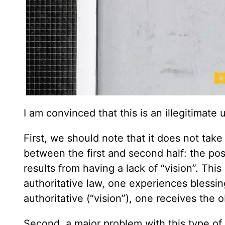
I am convinced that this is an illegitimate
First, we should note that it does not take
between the first and second half: the pos
results from having a lack of “vision”. Thi
authoritative law, one experiences blessin
authoritative (“vision”), one receives the 
Second, a major problem with this type of 