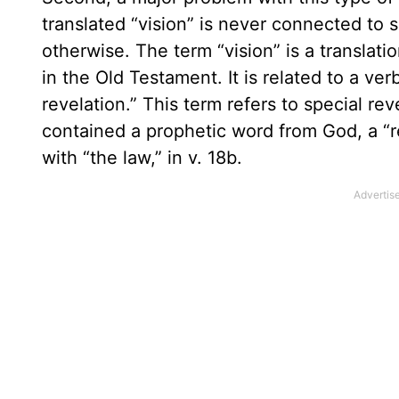
translated “vision” is never connected to
otherwise. The term “vision” is a translat
in the Old Testament. It is related to a verb
revelation.” This term refers to special re
contained a prophetic word from God, a “re
with “the law,” in v. 18b.