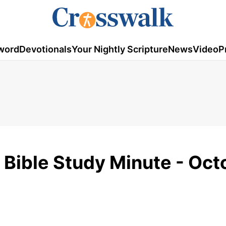
word
Devotionals
Your Nightly Scripture
News
Video
P
- Bible Study Minute - Oc