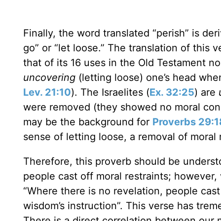
Finally, the word translated “perish” is de
go” or “let loose.” The translation of this 
that of its 16 uses in the Old Testament non
uncovering
(letting loose) one’s head whe
Lev. 21:10
). The Israelites (
Ex. 32:25
) are
were removed (they showed no moral cons
may be the background for
Proverbs 29:1
sense of letting loose, a removal of moral r
Therefore, this proverb should be underst
people cast off moral restraints; however
“Where there is no revelation, people cast
wisdom’s instruction”. This verse has trem
There is a direct correlation between our