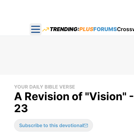
TRENDING:
PLUS
FORUMS
Cross
Open main menu
YOUR DAILY BIBLE VERSE
A Revision of "Vision" 
23
Subscribe to this devotional