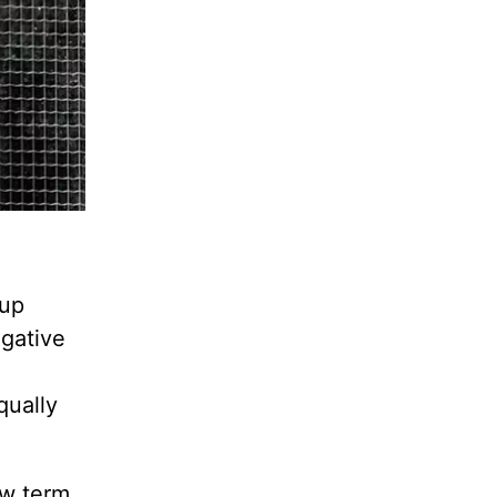
 up
egative
qually
ew term