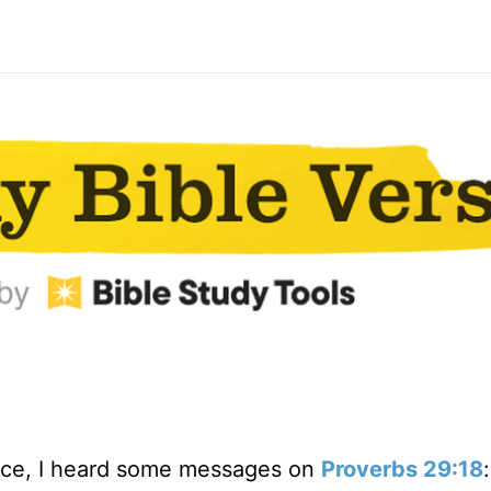
ence, I heard some messages on
Proverbs 29:18