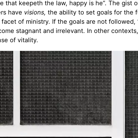
he that keepeth the law, happy is he”. The gist 
ers have
visions,
the ability to set goals for the 
facet of ministry. If the goals are not followed,
ecome stagnant and irrelevant. In other contexts
e of vitality.