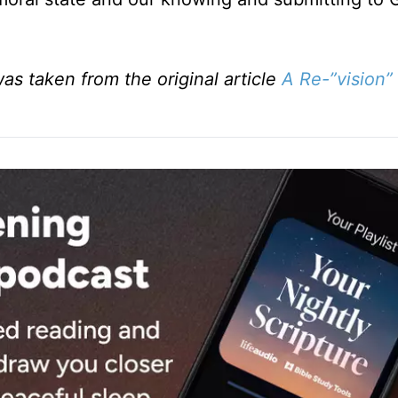
was taken from the original article
A Re-”vision”