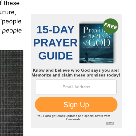
of these
future,
 “people
,
people