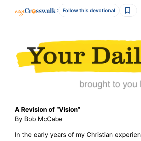
:
Follow this devotional
A Revision of “Vision”
By Bob McCabe
In the early years of my Christian experi