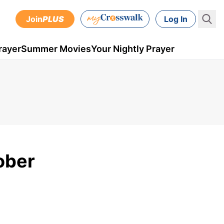
Join
PLUS
Log In
rayer
Summer Movies
Your Nightly Prayer
tober