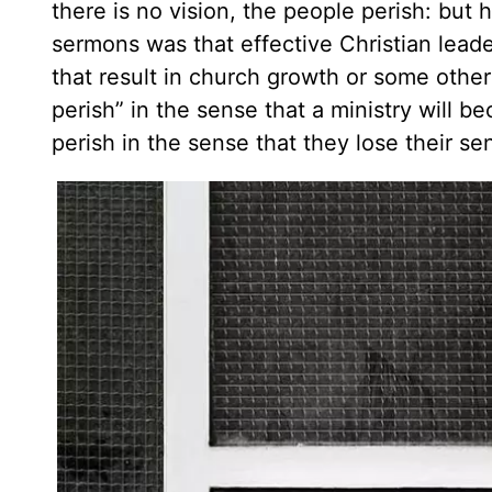
there is no vision, the people perish: but 
sermons was that effective Christian lead
that result in church growth or some other 
perish” in the sense that a ministry will b
perish in the sense that they lose their sens