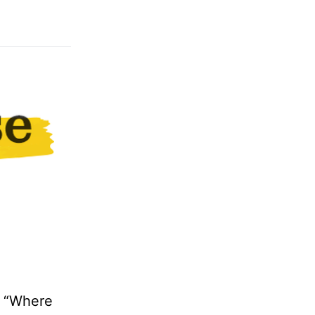
: “Where