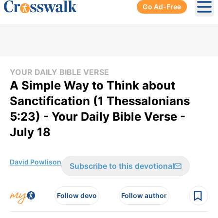
Go Ad-Free
Ope
YOUR DAILY BIBLE VERSE
A Simple Way to Think about
Sanctification (1 Thessalonians
5:23) - Your Daily Bible Verse -
July 18
David Powlison
Subscribe to this devotional
Follow devo
Follow author