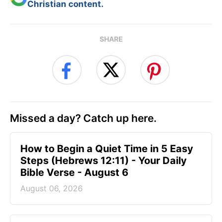
Christian content.
SHARE
Missed a day? Catch up here.
How to Begin a Quiet Time in 5 Easy
Steps (Hebrews 12:11) - Your Daily
Bible Verse - August 6
August 06, 2026