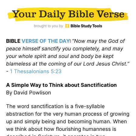
BIBLE
VERSE OF THE DAY
:
“
Now may the God of
peace himself sanctify you completely, and may
your whole spirit and soul and body be kept
blameless at the coming of our Lord Jesus Christ.”
-
1 Thessalonians 5:23
A Simple Way to Think about Sanctification
By David Powlison
The word sanctification is a five-syllable
abstraction for the very human process of growing
up and simply being and becoming human. When
we think about how flourishing humanness is