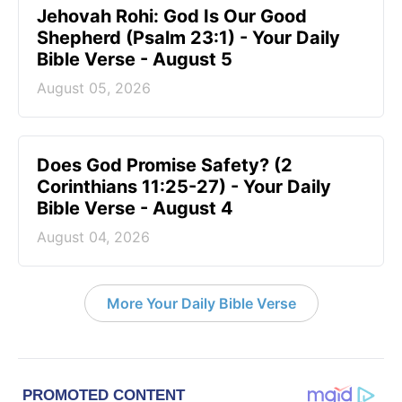
Jehovah Rohi: God Is Our Good
Shepherd (Psalm 23:1) - Your Daily
Bible Verse - August 5
August 05, 2026
Does God Promise Safety? (2
Corinthians 11:25-27) - Your Daily
Bible Verse - August 4
August 04, 2026
More Your Daily Bible Verse