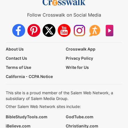
Follow Crosswalk on Social Media
About Us
Crosswalk App
Contact Us
Privacy Policy
Terms of Use
Write for Us
California - CCPA Notice
This site is a proud member of the Salem Web Network, a
subsidiary of Salem Media Group.
Other Salem Web Network sites include:
BibleStudyTools.com
GodTube.com
iBelieve.com
Christianity.com