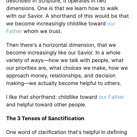
described in Scripture, it operates in two
dimensions. One is that we learn how to walk
with our Savior. A shorthand of this would be that
we become increasingly childlike toward
our
Father
whom we trust.
Then there's a horizontal dimension, that we
become increasingly like our Savior. In a whole
variety of ways—how we talk with people, what
our priorities are, what choices we make, how we
approach money, relationships, and decision
making—we actually become helpful to others.
I like that shorthand: childlike toward
our Father
and helpful toward other people.
The 3 Tenses of Sanctification
One word of clarification that's helpful in defining