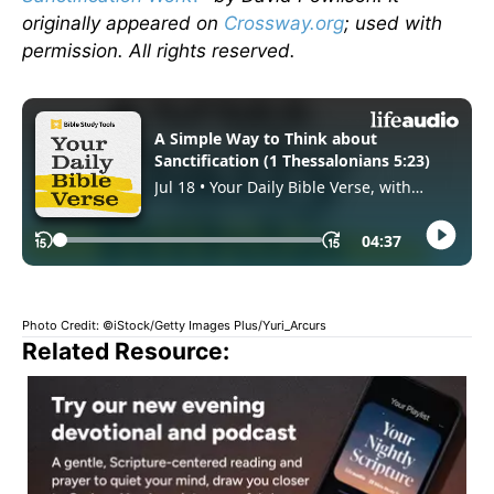
originally appeared on
Crossway.org
; used with
permission. All rights reserved.
Photo Credit: ©iStock/Getty Images Plus/Yuri_Arcurs
Related Resource: