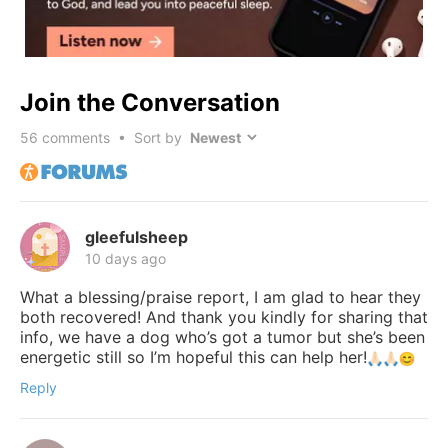
Join the Conversation
56
comments • Sort by
gleefulsheep
10 days ago
What a blessing/praise report, I am glad to hear they
both recovered! And thank you kindly for sharing that
info, we have a dog who’s got a tumor but she’s been
energetic still so I’m hopeful this can help her!
Reply