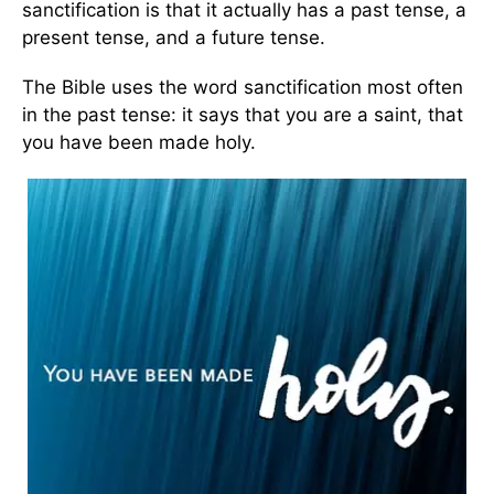
sanctification is that it actually has a past tense, a
present tense, and a future tense.
The Bible uses the word sanctification most often
in the past tense: it says that you are a saint, that
you have been made holy.