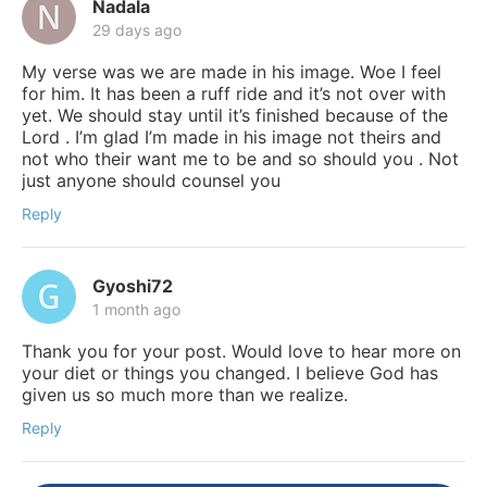
Nadala
29 days ago
My verse was we are made in his image. Woe I feel
for him. It has been a ruff ride and it’s not over with
yet. We should stay until it’s finished because of the
Lord . I’m glad I’m made in his image not theirs and
not who their want me to be and so should you . Not
just anyone should counsel you
Reply
Gyoshi72
1 month ago
Thank you for your post. Would love to hear more on
your diet or things you changed. I believe God has
given us so much more than we realize.
Reply