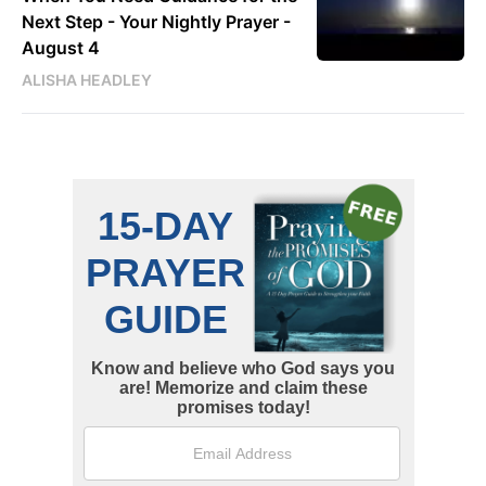
Next Step - Your Nightly Prayer -
August 4
ALISHA HEADLEY