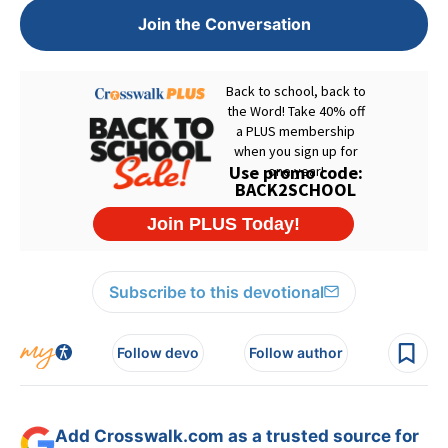
Join the Conversation
Subscribe to this devotional
Follow devo
Follow author
Add Crosswalk.com as a trusted source for