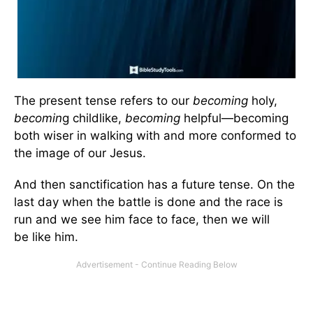
The present tense refers to our
becoming
holy,
becomin
g childlike,
becoming
helpful—becoming
both wiser in walking with and more conformed to
the image of our Jesus.
And then sanctification has a future tense. On the
last day when the battle is done and the race is
run and we see him face to face, then we will
be like him.