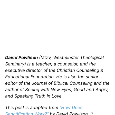
David Powlison
(MDiv, Westminster Theological
Seminary) is a teacher, a counselor, and the
executive director of the Christian Counseling &
Educational Foundation. He is also the senior
editor of the Journal of Biblical Counseling and the
author of Seeing with New Eyes, Good and Angry,
and Speaking Truth in Love.
This post is adapted from “
How Does
Sanctification Work?”
by David Powlison. It