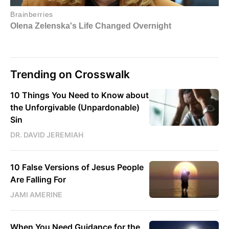
Trending on Crosswalk
10 Things You Need to Know about
the Unforgivable (Unpardonable)
Sin
DR. DAVID JEREMIAH
10 False Versions of Jesus People
Are Falling For
JAMI AMERINE
When You Need Guidance for the