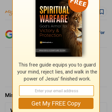
Follow devo
Follow author
Add Crosswalk.com as a trusted source for
Christian content.
SHARE
Missed a day? Catch up here.
Who Does God Call? (1 Corinthians