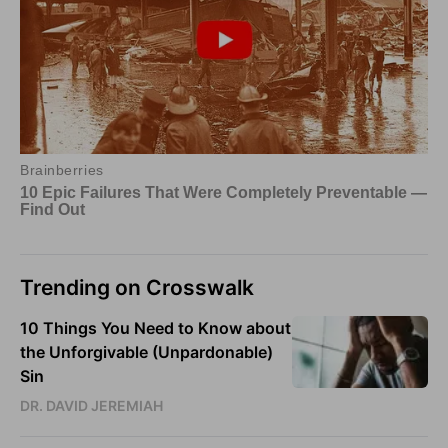
Trending on Crosswalk
10 Things You Need to Know about
the Unforgivable (Unpardonable)
Sin
DR. DAVID JEREMIAH