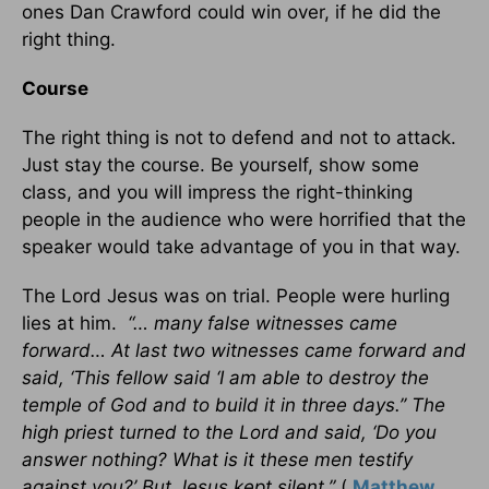
ones Dan Crawford could win over, if he did the
right thing.
Course
The right thing is not to defend and not to attack.
Just stay the course. Be yourself, show some
class, and you will impress the right-thinking
people in the audience who were horrified that the
speaker would take advantage of you in that way.
The Lord Jesus was on trial. People were hurling
lies at him.
“… many false witnesses came
forward… At last two witnesses came forward and
said, ‘This fellow said ‘I am able to destroy the
temple of God and to build it in three days.’’ The
high priest turned to the Lord and said, ‘Do you
answer nothing? What is it these men testify
against you?’ But Jesus kept silent.”
(
Matthew