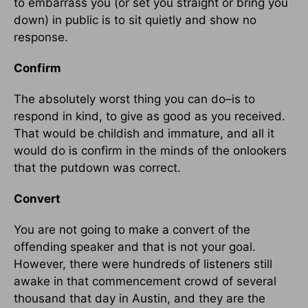
to embarrass you (or set you straight or bring you
down) in public is to sit quietly and show no
response.
Confirm
The absolutely worst thing you can do–is to
respond in kind, to give as good as you received.
That would be childish and immature, and all it
would do is confirm in the minds of the onlookers
that the putdown was correct.
Convert
You are not going to make a convert of the
offending speaker and that is not your goal.
However, there were hundreds of listeners still
awake in that commencement crowd of several
thousand that day in Austin, and they are the