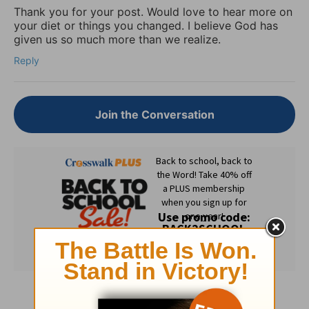
Thank you for your post. Would love to hear more on
your diet or things you changed. I believe God has
given us so much more than we realize.
Reply
Join the Conversation
Subscribe to this devotional