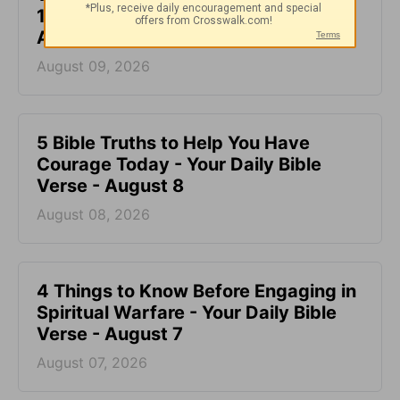
1:26) - Your Daily Bible Verse -
August 9
August 09, 2026
5 Bible Truths to Help You Have
Courage Today - Your Daily Bible
Verse - August 8
August 08, 2026
4 Things to Know Before Engaging in
Spiritual Warfare - Your Daily Bible
Verse - August 7
August 07, 2026