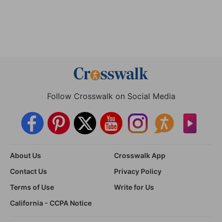
Follow Crosswalk on Social Media
About Us
Crosswalk App
Contact Us
Privacy Policy
Terms of Use
Write for Us
California - CCPA Notice