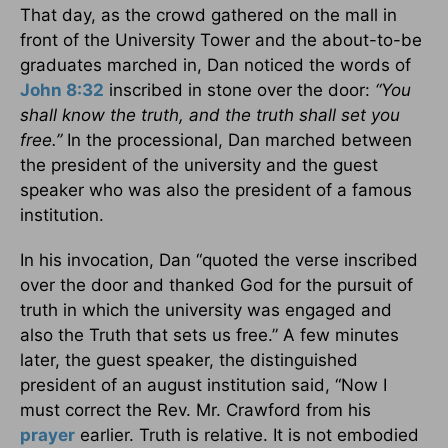
That day, as the crowd gathered on the mall in
front of the University Tower and the about-to-be
graduates marched in, Dan noticed the words of
John 8:32
inscribed in stone over the door:
“You
shall know the truth, and the truth shall set you
free.”
In the processional, Dan marched between
the president of the university and the guest
speaker who was also the president of a famous
institution.
In his invocation, Dan “quoted the verse inscribed
over the door and thanked God for the pursuit of
truth in which the university was engaged and
also the Truth that sets us free.” A few minutes
later, the guest speaker, the distinguished
president of an august institution said, “Now I
must correct the Rev. Mr. Crawford from his
prayer
earlier. Truth is relative. It is not embodied