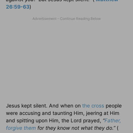
26:59-63
)
Jesus kept silent. And when on
the cross
people
were accusing and taunting Him, jeering at Him
and spitting upon Him, the Lord prayed,
“
Father,
forgive them
for they know not what they do.”
(