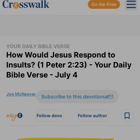
Go Ad-Free
Ope
YOUR DAILY BIBLE VERSE
How Would Jesus Respond to
Insults? (1 Peter 2:23) - Your Daily
Bible Verse - July 4
Joe McKeever
Subscribe to this devotional
Follow devo
Follow author