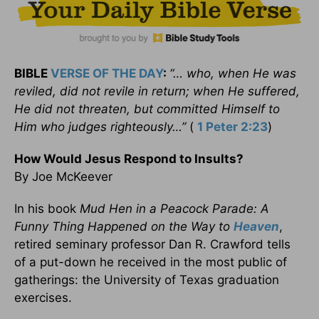
BIBLE
VERSE OF THE DAY
:
“… who, when He was
reviled, did not revile in return; when He suffered,
He did not threaten, but committed Himself to
Him who judges righteously…”
(
1 Peter 2:23
)
How Would Jesus Respond to Insults?
By Joe McKeever
In his book
Mud Hen in a Peacock Parade: A
Funny Thing Happened on the Way to
Heaven
,
retired seminary professor Dan R. Crawford tells
of a put-down he received in the most public of
gatherings: the University of Texas graduation
exercises.