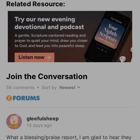
Related Resource:
Join the Conversation
56
comments • Sort by
gleefulsheep
13 days ago
What a blessing/praise report, I am glad to hear they