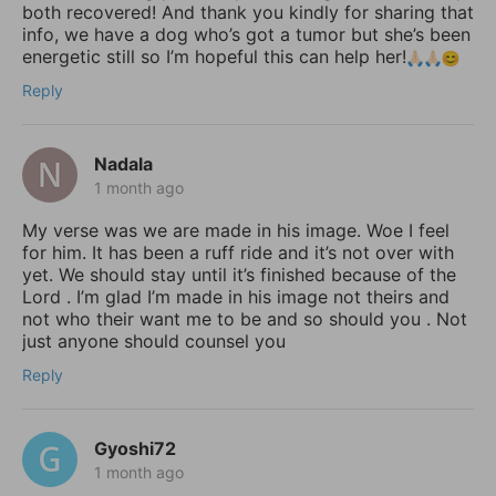
both recovered! And thank you kindly for sharing that
info, we have a dog who’s got a tumor but she’s been
energetic still so I’m hopeful this can help her!
Reply
Nadala
1 month ago
My verse was we are made in his image. Woe I feel
for him. It has been a ruff ride and it’s not over with
yet. We should stay until it’s finished because of the
Lord . I’m glad I’m made in his image not theirs and
not who their want me to be and so should you . Not
just anyone should counsel you
Reply
Gyoshi72
1 month ago