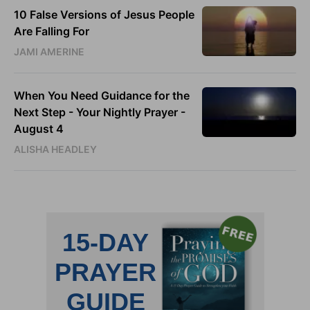
10 False Versions of Jesus People
Are Falling For
JAMI AMERINE
When You Need Guidance for the
Next Step - Your Nightly Prayer -
August 4
ALISHA HEADLEY