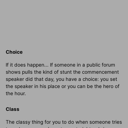
Choice
If it does happen... If someone in a public forum
shows pulls the kind of stunt the commencement
speaker did that day, you have a choice: you set
the speaker in his place or you can be the hero of
the hour.
Class
The classy thing for you to do when someone tries