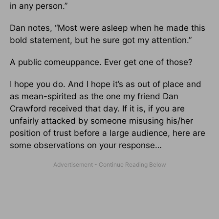
in any person.”
Dan notes, “Most were asleep when he made this
bold statement, but he sure got my attention.”
A public comeuppance. Ever get one of those?
I hope you do. And I hope it’s as out of place and
as mean-spirited as the one my friend Dan
Crawford received that day. If it is, if you are
unfairly attacked by someone misusing his/her
position of trust before a large audience, here are
some observations on your response…