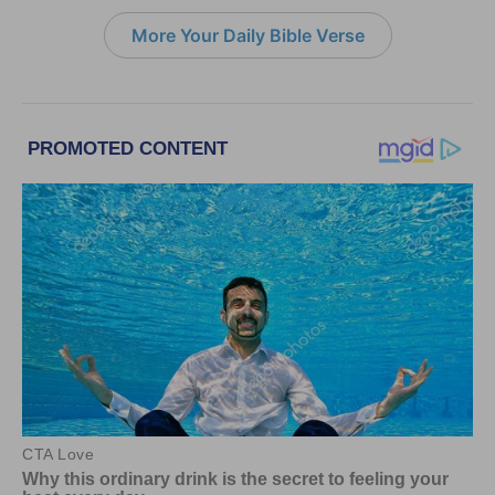
More Your Daily Bible Verse