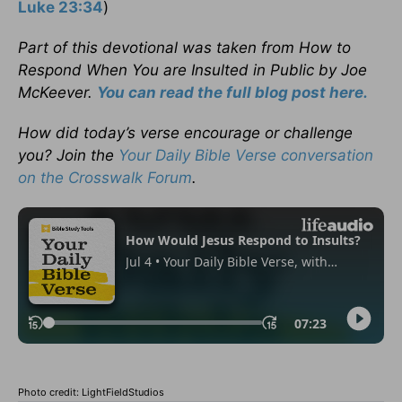
Luke 23:34
)
Part of this devotional was taken
from How to
Respond When You are Insulted in Public
by Joe
McKeever.
You can read the full blog post here.
How did today’s verse encourage or challenge
you? Join the
Your Daily Bible Verse conversation
on the Crosswalk Forum
.
Photo credit: LightFieldStudios