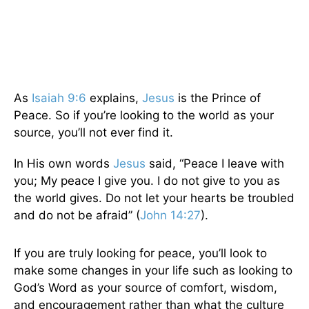
As
Isaiah 9:6
explains,
Jesus
is the Prince of
Peace. So if you’re looking to the world as your
source, you’ll not ever find it.
In His own words
Jesus
said, “Peace I leave with
you; My peace I give you. I do not give to you as
the world gives. Do not let your hearts be troubled
and do not be afraid” (
John 14:27
).
If you are truly looking for peace, you’ll look to
make some changes in your life such as looking to
God’s Word as your source of comfort, wisdom,
and encouragement rather than what the culture