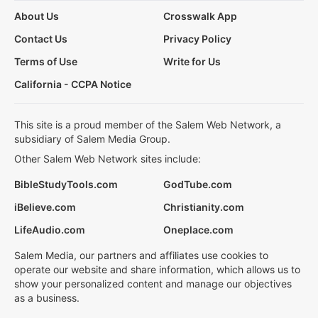
About Us
Crosswalk App
Contact Us
Privacy Policy
Terms of Use
Write for Us
California - CCPA Notice
This site is a proud member of the Salem Web Network, a
subsidiary of Salem Media Group.
Other Salem Web Network sites include:
BibleStudyTools.com
GodTube.com
iBelieve.com
Christianity.com
LifeAudio.com
Oneplace.com
Salem Media, our partners and affiliates use cookies to
operate our website and share information, which allows us to
show your personalized content and manage our objectives
as a business.