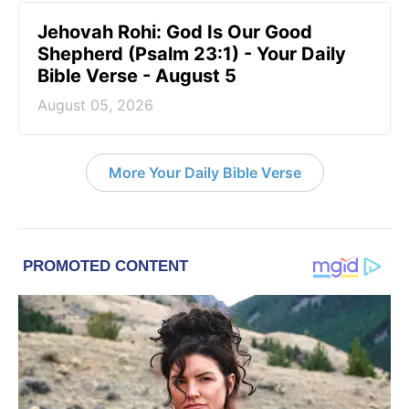
Jehovah Rohi: God Is Our Good
Shepherd (Psalm 23:1) - Your Daily
Bible Verse - August 5
August 05, 2026
More Your Daily Bible Verse