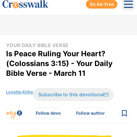
Go Ad-Free
Ope
YOUR DAILY BIBLE VERSE
Is Peace Ruling Your Heart?
(Colossians 3:15) - Your Daily
Bible Verse - March 11
Lynette Kittle
Subscribe to this devotional
Follow devo
Follow author