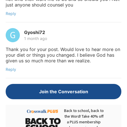
just anyone should counsel you
Reply
Gyoshi72
1 month ago
Thank you for your post. Would love to hear more on
your diet or things you changed. I believe God has
given us so much more than we realize.
Reply
Join the Conversation