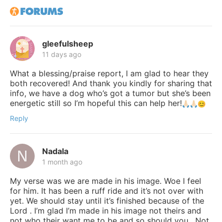
gleefulsheep
11 days ago
What a blessing/praise report, I am glad to hear they
both recovered! And thank you kindly for sharing that
info, we have a dog who’s got a tumor but she’s been
energetic still so I’m hopeful this can help her!
Reply
Nadala
1 month ago
My verse was we are made in his image. Woe I feel
for him. It has been a ruff ride and it’s not over with
yet. We should stay until it’s finished because of the
Lord . I’m glad I’m made in his image not theirs and
not who their want me to be and so should you . Not