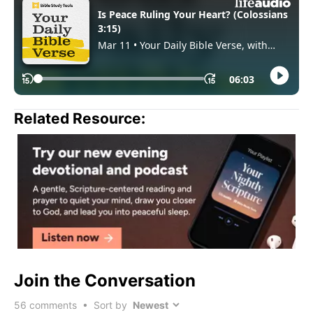
Related Resource:
Join the Conversation
56
comments • Sort by