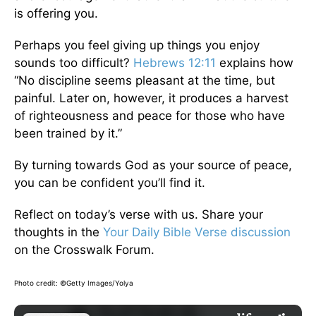
is offering you.
Perhaps you feel giving up things you enjoy
sounds too difficult?
Hebrews 12:11
explains how
“No discipline seems pleasant at the time, but
painful. Later on, however, it produces a harvest
of righteousness and peace for those who have
been trained by it.”
By turning towards God as your source of peace,
you can be confident you’ll find it.
Reflect on today’s verse with us. Share your
thoughts in the
Your Daily Bible Verse discussion
on the Crosswalk Forum.
Photo credit: ©Getty Images/Yolya