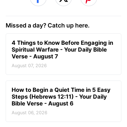
Missed a day? Catch up here.
4 Things to Know Before Engaging in
Spiritual Warfare - Your Daily Bible
Verse - August 7
August 07, 2026
How to Begin a Quiet Time in 5 Easy
Steps (Hebrews 12:11) - Your Daily
Bible Verse - August 6
August 06, 2026