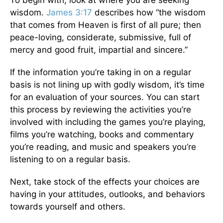
wisdom.
James 3:17
describes how “the wisdom
that comes from Heaven is first of all pure; then
peace-loving, considerate, submissive, full of
mercy and good fruit, impartial and sincere.”
If the information you’re taking in on a regular
basis is not lining up with godly wisdom, it’s time
for an evaluation of your sources. You can start
this process by reviewing the activities you’re
involved with including the games you’re playing,
films you’re watching, books and commentary
you’re reading, and music and speakers you’re
listening to on a regular basis.
Next, take stock of the effects your choices are
having in your attitudes, outlooks, and behaviors
towards yourself and others.