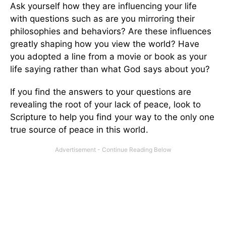
Ask yourself how they are influencing your life
with questions such as are you mirroring their
philosophies and behaviors? Are these influences
greatly shaping how you view the world? Have
you adopted a line from a movie or book as your
life saying rather than what God says about you?
If you find the answers to your questions are
revealing the root of your lack of peace, look to
Scripture to help you find your way to the only one
true source of peace in this world.