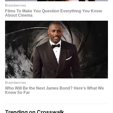
Trending on Crosswalk