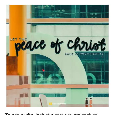
To begin with, look at where you are seeking