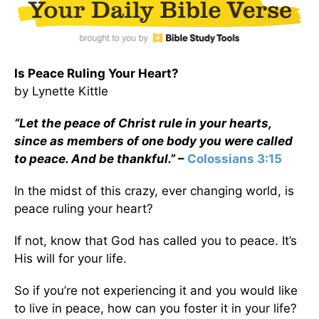
Is Peace Ruling Your Heart?
by Lynette Kittle
“Let the peace of Christ rule in your hearts,
since as members of one body you were called
to peace. And be thankful.”
–
Colossians 3:15
In the midst of this crazy, ever changing world, is
peace ruling your heart?
If not, know that God has called you to peace. It’s
His will for your life.
So if you’re not experiencing it and you would like
to live in peace, how can you foster it in your life?