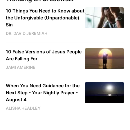
10 Things You Need to Know about
the Unforgivable (Unpardonable)
Sin
DR. DAVID JEREMIAH
10 False Versions of Jesus People
Are Falling For
JAMI AMERINE
When You Need Guidance for the
Next Step - Your Nightly Prayer -
August 4
ALISHA HEADLEY