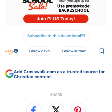
Subscribe to this devotional
Follow devo
Follow author
Add Crosswalk.com as a trusted source for
Christian content.
SHARE