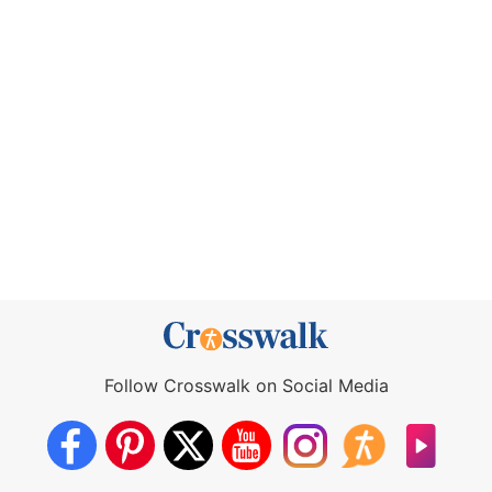
Follow Crosswalk on Social Media