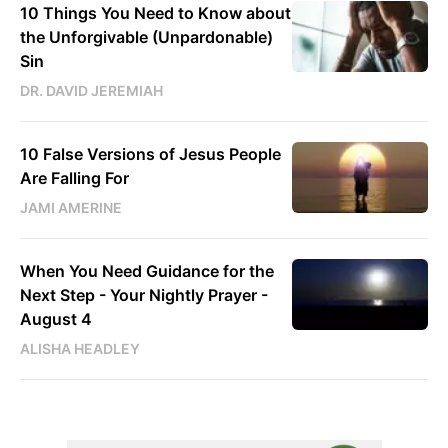
10 Things You Need to Know about
the Unforgivable (Unpardonable)
Sin
DR. DAVID JEREMIAH
10 False Versions of Jesus People
Are Falling For
JAMI AMERINE
When You Need Guidance for the
Next Step - Your Nightly Prayer -
August 4
ALISHA HEADLEY