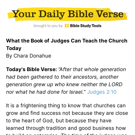
What the Book of Judges Can Teach the Church
Today
By Chara Donahue
Today's Bible Verse:
“After that whole generation
had been gathered to their ancestors, another
generation grew up who knew neither the LORD
nor what he had done for Israel.
”
Judges 2:10
It is a frightening thing to know that churches can
grow and find success not because they are close
to the heart of God, but because they have
learned through tradition and good business how