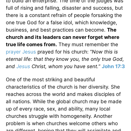
to build an enterprise. The time of the judges was
full of rising and falling, disaster and success, but
there is a constant refrain of people forsaking the
one true God for a false idol, which knowledge,
business, and best practices can become.
The
church and its leaders can never forget where
true life comes from.
They must remember the
prayer
Jesus
prayed for his church: “
Now this is
eternal life: that they know you, the only true God,
and
Jesus
Christ, whom you have sent.
”
John 17:3
One of the most striking and beautiful
characteristics of the church is her diversity. She
reaches across the world and makes disciples of
all nations. While the global church may be made
up of every race, sex, and ability, many local
churches struggle with homogeneity. Another
problem is when churches welcome others who
are different, hoping that they will assimilate and