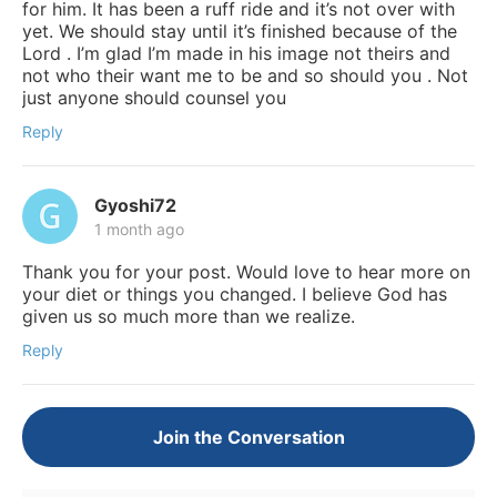
for him. It has been a ruff ride and it’s not over with
yet. We should stay until it’s finished because of the
Lord . I’m glad I’m made in his image not theirs and
not who their want me to be and so should you . Not
just anyone should counsel you
Reply
Gyoshi72
1 month ago
Thank you for your post. Would love to hear more on
your diet or things you changed. I believe God has
given us so much more than we realize.
Reply
Join the Conversation