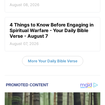
August 08, 2026
4 Things to Know Before Engaging in
Spiritual Warfare - Your Daily Bible
Verse - August 7
August 07, 2026
More Your Daily Bible Verse