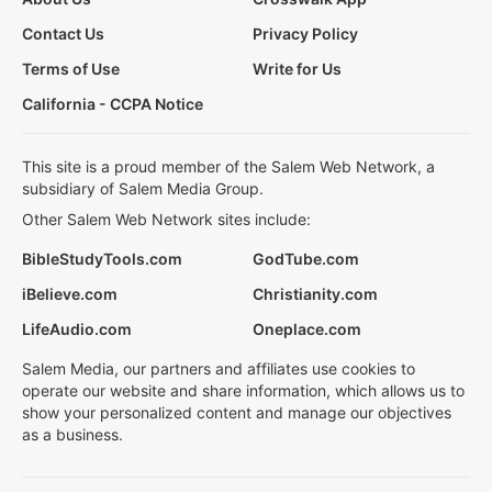
Contact Us
Privacy Policy
Terms of Use
Write for Us
California - CCPA Notice
This site is a proud member of the Salem Web Network, a
subsidiary of Salem Media Group.
Other Salem Web Network sites include:
BibleStudyTools.com
GodTube.com
iBelieve.com
Christianity.com
LifeAudio.com
Oneplace.com
Salem Media, our partners and affiliates use cookies to
operate our website and share information, which allows us to
show your personalized content and manage our objectives
as a business.