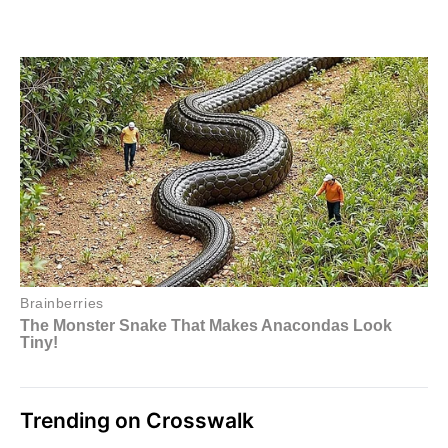
Trending on Crosswalk