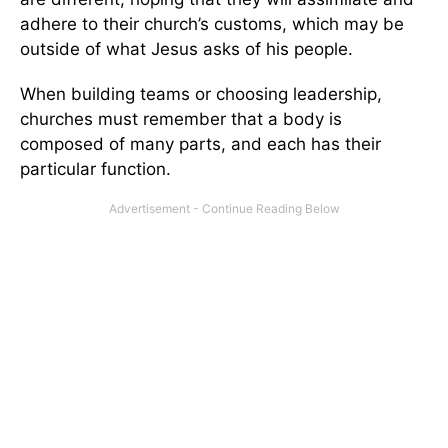
adhere to their church’s customs, which may be
outside of what Jesus asks of his people.
When building teams or choosing leadership,
churches must remember that a body is
composed of many parts, and each has their
particular function.