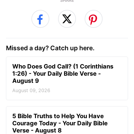
SHARE
Missed a day? Catch up here.
Who Does God Call? (1 Corinthians
1:26) - Your Daily Bible Verse -
August 9
August 09, 2026
5 Bible Truths to Help You Have
Courage Today - Your Daily Bible
Verse - August 8