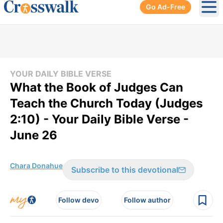
Go Ad-Free
Ope
YOUR DAILY BIBLE VERSE
What the Book of Judges Can
Teach the Church Today (Judges
2:10) - Your Daily Bible Verse -
June 26
Chara Donahue
Subscribe to this devotional
Follow devo
Follow author