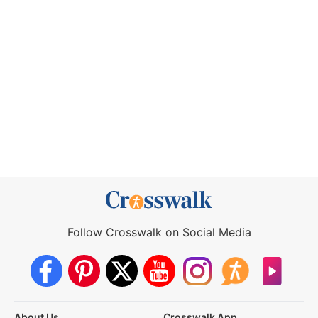
Follow Crosswalk on Social Media
About Us
Crosswalk App