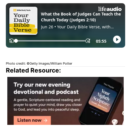
Photo credit: ©Getty Images/William Potter
Related Resource: