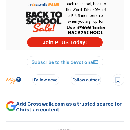
Subscribe to this devotional
Follow devo
Follow author
Add Crosswalk.com as a trusted source for
Christian content.