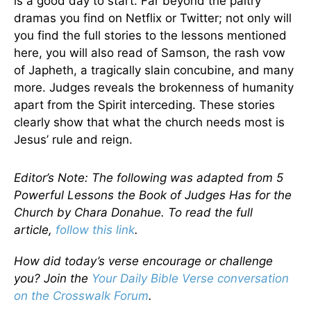
is a good day to start. Far beyond the paltry
dramas you find on Netflix or Twitter; not only will
you find the full stories to the lessons mentioned
here, you will also read of Samson, the rash vow
of Japheth, a tragically slain concubine, and many
more. Judges reveals the brokenness of humanity
apart from the Spirit interceding. These stories
clearly show that what the church needs most is
Jesus’ rule and reign.
Editor’s Note: The following was adapted from 5
Powerful Lessons the Book of Judges Has for the
Church by Chara Donahue. To read the full
article,
follow this link
.
How did today’s verse encourage or challenge
you? Join the
Your Daily Bible Verse conversation
on the Crosswalk Forum
.