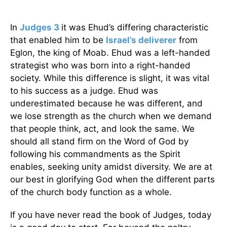
In
Judges 3
it was Ehud’s differing characteristic
that enabled him to be
Israel’s deliverer
from
Eglon, the king of Moab. Ehud was a left-handed
strategist who was born into a right-handed
society. While this difference is slight, it was vital
to his success as a judge. Ehud was
underestimated because he was different, and
we lose strength as the church when we demand
that people think, act, and look the same. We
should all stand firm on the Word of God by
following his commandments as the Spirit
enables, seeking unity amidst diversity. We are at
our best in glorifying God when the different parts
of the church body function as a whole.
If you have never read the book of Judges, today