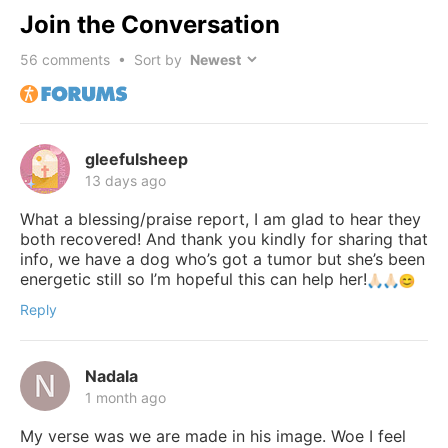
Join the Conversation
56
comments • Sort by
gleefulsheep
13 days ago
What a blessing/praise report, I am glad to hear they
both recovered! And thank you kindly for sharing that
info, we have a dog who’s got a tumor but she’s been
energetic still so I’m hopeful this can help her!
Reply
Nadala
1 month ago
My verse was we are made in his image. Woe I feel