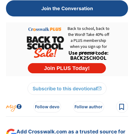
Join the Conversation
Subscribe to this devotional
Follow devo
Follow author
Add Crosswalk.com as a trusted source for