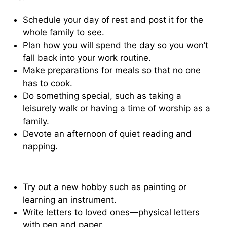
Schedule your day of rest and post it for the
whole family to see.
Plan how you will spend the day so you won’t
fall back into your work routine.
Make preparations for meals so that no one
has to cook.
Do something special, such as taking a
leisurely walk or having a time of worship as a
family.
Devote an afternoon of quiet reading and
napping.
Try out a new hobby such as painting or
learning an instrument.
Write letters to loved ones—physical letters
with pen and paper.