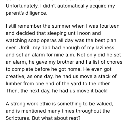
Unfortunately, I didn’t automatically acquire my
parent’s diligence.
I still remember the summer when I was fourteen
and decided that sleeping until noon and
watching soap operas all day was the best plan
ever. Until…my dad had enough of my laziness
and set an alarm for nine a.m. Not only did he set
an alarm, he gave my brother and I a list of chores
to complete before he got home. He even got
creative, as one day, he had us move a stack of
lumber from one end of the yard to the other.
Then, the next day, he had us move it back!
A strong work ethic is something to be valued,
and is mentioned many times throughout the
Scriptures. But what about rest?