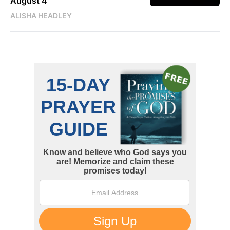
August 4
ALISHA HEADLEY