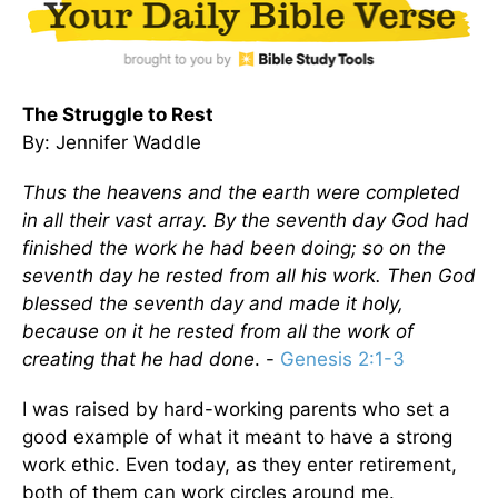
The Struggle to Rest
By: Jennifer Waddle
Thus the heavens and the earth were completed
in all their vast array. By the seventh day God had
finished the work he had been doing; so on the
seventh day he rested from all his work. Then God
blessed the seventh day and made it holy,
because on it he rested from all the work of
creating that he had done
. -
Genesis 2:1-3
I was raised by hard-working parents who set a
good example of what it meant to have a strong
work ethic. Even today, as they enter retirement,
both of them can work circles around me.