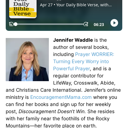
Jennifer Waddle
is the
author of several books,
including
Prayer WORRIER:
Turning Every Worry into
Powerful Prayer
,
and is a
regular contributor for
LifeWay, Crosswalk, Abide,
and Christians Care International. Jennifer’s online
ministry is
EncouragementMama.com
where you
can find her books and sign up for her weekly
post,
Discouragement Doesn
’
t Win.
She resides
with her family near the foothills of the Rocky
Mountains—her favorite place on earth.