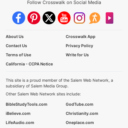
Follow Crosswalk on Social Media
About Us
Crosswalk App
Contact Us
Privacy Policy
Terms of Use
Write for Us
California - CCPA Notice
This site is a proud member of the Salem Web Network, a
subsidiary of Salem Media Group.
Other Salem Web Network sites include:
BibleStudyTools.com
GodTube.com
iBelieve.com
Christianity.com
LifeAudio.com
Oneplace.com