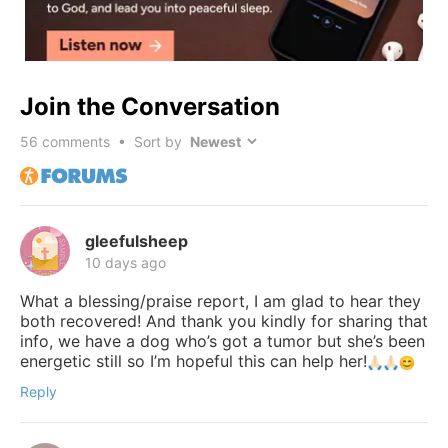
Join the Conversation
56
comments • Sort by
gleefulsheep
10 days ago
What a blessing/praise report, I am glad to hear they
both recovered! And thank you kindly for sharing that
info, we have a dog who’s got a tumor but she’s been
energetic still so I’m hopeful this can help her!
Reply