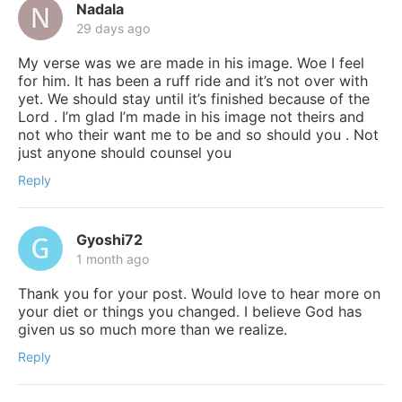
Nadala
29 days ago
My verse was we are made in his image. Woe I feel
for him. It has been a ruff ride and it’s not over with
yet. We should stay until it’s finished because of the
Lord . I’m glad I’m made in his image not theirs and
not who their want me to be and so should you . Not
just anyone should counsel you
Reply
Gyoshi72
1 month ago
Thank you for your post. Would love to hear more on
your diet or things you changed. I believe God has
given us so much more than we realize.
Reply