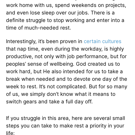
work home with us, spend weekends on projects,
and even lose sleep over our jobs. There is a
definite struggle to stop working and enter into a
time of much-needed rest.
Interestingly, it’s been proven in
certain cultures
that nap time, even during the workday, is highly
productive, not only with job performance, but for
peoples’ sense of wellbeing. God created us to
work hard, but He also intended for us to take a
break when needed and to devote one day of the
week to rest. It’s not complicated. But for so many
of us, we simply don’t know what it means to
switch gears and take a full day off.
If you struggle in this area, here are several small
steps you can take to make rest a priority in your
life: