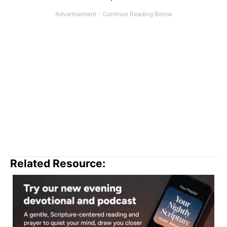
Related Resource: