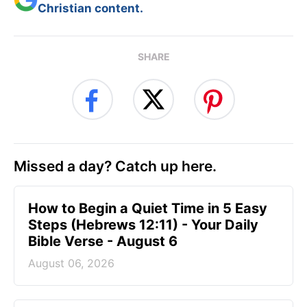
Christian content.
SHARE
Missed a day? Catch up here.
How to Begin a Quiet Time in 5 Easy
Steps (Hebrews 12:11) - Your Daily
Bible Verse - August 6
August 06, 2026