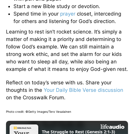
Start a new Bible study or devotion.
Spend time in your
prayer
closet, interceding
for others and listening for God’s direction.
Learning to rest isn’t rocket science. It’s simply a
matter of making it a priority and determining to
follow God’s example. We can still maintain a
strong work ethic, and set the alarm for our kids
who want to sleep all day, while also being an
example of what it means to enjoy God-given rest.
Reflect on today’s verse with us. Share your
thoughts in the
Your Daily Bible Verse discussion
on the Crosswalk Forum.
Photo credit: ©Getty Images/Tero Vesalainen