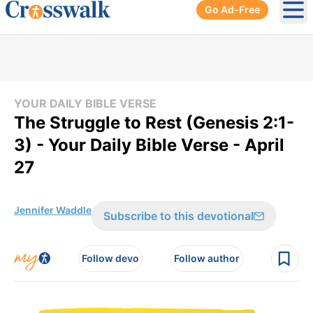
Go Ad-Free
Ope
YOUR DAILY BIBLE VERSE
The Struggle to Rest (Genesis 2:1-
3) - Your Daily Bible Verse - April
27
Jennifer Waddle
Subscribe to this devotional
Follow devo
Follow author