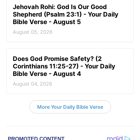
Jehovah Rohi: God Is Our Good
Shepherd (Psalm 23:1) - Your Daily
Bible Verse - August 5
August 05, 2026
Does God Promise Safety? (2
Corinthians 11:25-27) - Your Daily
Bible Verse - August 4
August 04, 2026
More Your Daily Bible Verse