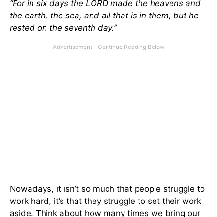
“For in six days the LORD made the heavens and
the earth, the sea, and all that is in them, but he
rested on the seventh day.”
Nowadays, it isn’t so much that people struggle to
work hard, it’s that they struggle to set their work
aside. Think about how many times we bring our