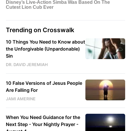
Trending on Crosswalk
10 Things You Need to Know about
the Unforgivable (Unpardonable)
Sin
DR. DAVID JEREMIAH
10 False Versions of Jesus People
Are Falling For
JAMI AMERINE
When You Need Guidance for the
Next Step - Your Nightly Prayer -