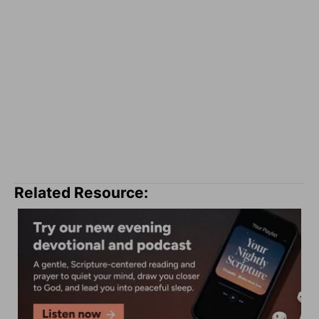
Related Resource: