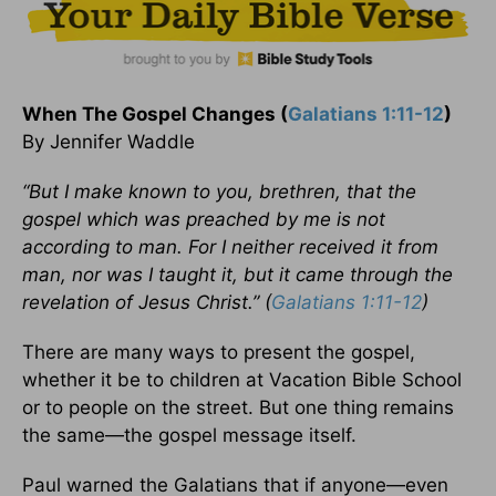
When The Gospel Changes (
Galatians 1:11-12
)
By Jennifer Waddle
“But I make known to you, brethren, that the
gospel which was preached by me is not
according to man. For I neither received it from
man, nor was I taught it, but it came through the
revelation of Jesus Christ.” (
Galatians 1:11-12
)
There are many ways to present the gospel,
whether it be to children at Vacation Bible School
or to people on the street. But one thing remains
the same—the gospel message itself.
Paul warned the Galatians that if anyone—even