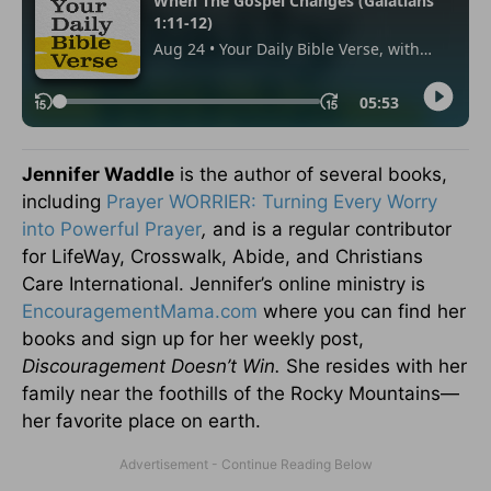
Jennifer Waddle
is the author of several books,
including
Prayer WORRIER: Turning Every Worry
into Powerful Prayer
,
and is a regular contributor
for LifeWay, Crosswalk, Abide, and Christians
Care International. Jennifer’s online ministry is
EncouragementMama.com
where you can find her
books and sign up for her weekly post,
Discouragement Doesn’t Win.
She resides with her
family near the foothills of the Rocky Mountains—
her favorite place on earth.