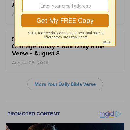
August 9
August 09, 2026
5 Bible Truths to Help You Have
Courage Today - Your Daily Bible
Verse - August 8
August 08, 2026
More Your Daily Bible Verse