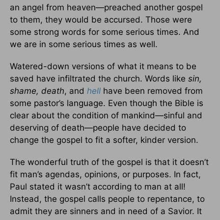
an angel from heaven—preached another gospel
to them, they would be accursed. Those were
some strong words for some serious times. And
we are in some serious times as well.
Watered-down versions of what it means to be
saved have infiltrated the church. Words like
sin,
shame, death
, and
hell
have been removed from
some pastor’s language. Even though the Bible is
clear about the condition of mankind—sinful and
deserving of death—people have decided to
change the gospel to fit a softer, kinder version.
The wonderful truth of the gospel is that it doesn’t
fit man’s agendas, opinions, or purposes. In fact,
Paul stated it wasn’t according to man at all!
Instead, the gospel calls people to repentance, to
admit they are sinners and in need of a Savior. It