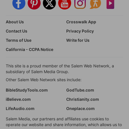
About Us
Crosswalk App
Contact Us
Privacy Policy
Terms of Use
Write for Us
California - CCPA Notice
This site is a proud member of the Salem Web Network, a
subsidiary of Salem Media Group.
Other Salem Web Network sites include:
BibleStudyTools.com
GodTube.com
iBelieve.com
Christianity.com
LifeAudio.com
Oneplace.com
Salem Media, our partners and affiliates use cookies to
operate our website and share information, which allows us to