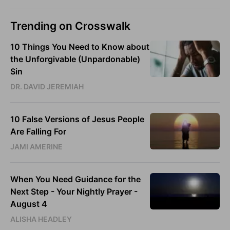
Trending on Crosswalk
10 Things You Need to Know about
the Unforgivable (Unpardonable)
Sin
DR. DAVID JEREMIAH
10 False Versions of Jesus People
Are Falling For
JAMI AMERINE
When You Need Guidance for the
Next Step - Your Nightly Prayer -
August 4
ALISHA HEADLEY