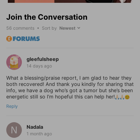
Join the Conversation
56
comments • Sort by
gleefulsheep
14 days ago
What a blessing/praise report, I am glad to hear they
both recovered! And thank you kindly for sharing that
info, we have a dog who’s got a tumor but she’s been
energetic still so I’m hopeful this can help her!
Reply
Nadala
1 month ago