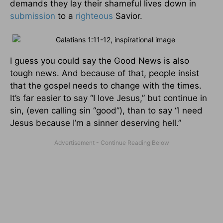
demands they lay their shameful lives down in
submission
to a
righteous
Savior.
I guess you could say the Good News is also
tough news. And because of that, people insist
that the gospel needs to change with the times.
It’s far easier to say “I love Jesus,” but continue in
sin, (even calling sin “good”), than to say “I need
Jesus because I’m a sinner deserving hell.”