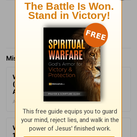
SHARE
Missed a day? Catch up here.
What it Really Means to Be Happy
(Psalm 1) - Your Daily Bible Verse -
August 10
August 10, 2026
Who Does God Call? (1 Corinthians
1:26) - Your Daily Bible Verse -