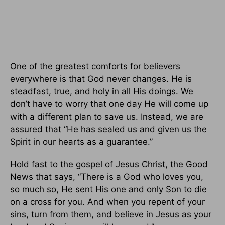
One of the greatest comforts for believers
everywhere is that God never changes. He is
steadfast, true, and holy in all His doings. We
don’t have to worry that one day He will come up
with a different plan to save us. Instead, we are
assured that “He has sealed us and given us the
Spirit in our hearts as a guarantee.”
Hold fast to the gospel of Jesus Christ, the Good
News that says, “There is a God who loves you,
so much so, He sent His one and only Son to die
on a cross for you. And when you repent of your
sins, turn from them, and believe in Jesus as your