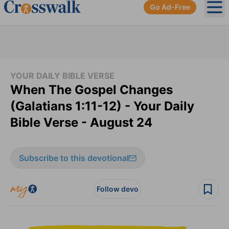
Go Ad-Free
Ope
YOUR DAILY BIBLE VERSE
When The Gospel Changes
(Galatians 1:11-12) - Your Daily
Bible Verse - August 24
Subscribe to this devotional
Follow devo