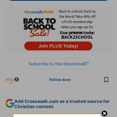
Subscribe to this devotional
Follow devo
Add Crosswalk.com as a trusted source for
Christian content.