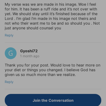
My verse was we are made in his image. Woe I feel
for him. It has been a ruff ride and it’s not over with
yet. We should stay until it’s finished because of the
Lord . I’m glad I’m made in his image not theirs and
not who their want me to be and so should you . Not
just anyone should counsel you
Reply
Gyoshi72
1 month ago
Thank you for your post. Would love to hear more on
your diet or things you changed. I believe God has
given us so much more than we realize.
Reply
Join the Conversation