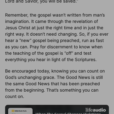
Lord and Savior, you will be saved.”
Remember, the gospel wasn’t written from man’s
imagination. It came through the revelation of
Jesus Christ at just the right time and in just the
right way. It doesn’t need changing. So, if you ever
hear a “new” gospel being preached, run as fast
as you can. Pray for discernment to know when
the teaching of the gospel is “off” and test
everything you hear in light of the Scriptures.
Be encouraged today, knowing you can count on
God’s unchanging grace. The Good News is still
the same Good News that has been preached
from the beginning. That’s something you can
count on.