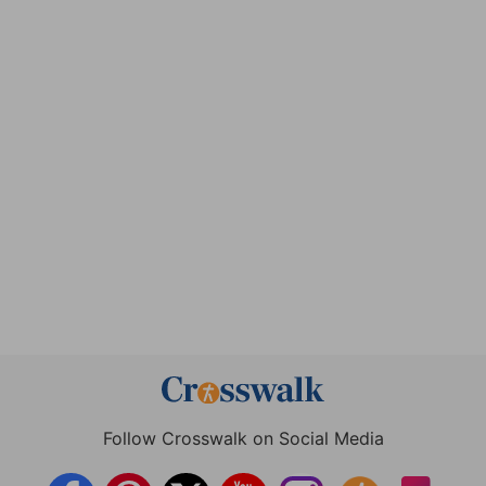
Follow Crosswalk on Social Media