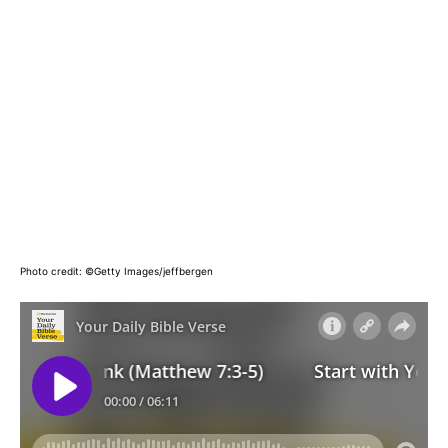
Photo credit: ©Getty Images/jeffbergen