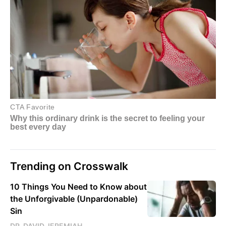
Trending on Crosswalk
10 Things You Need to Know about
the Unforgivable (Unpardonable)
Sin
DR. DAVID JEREMIAH