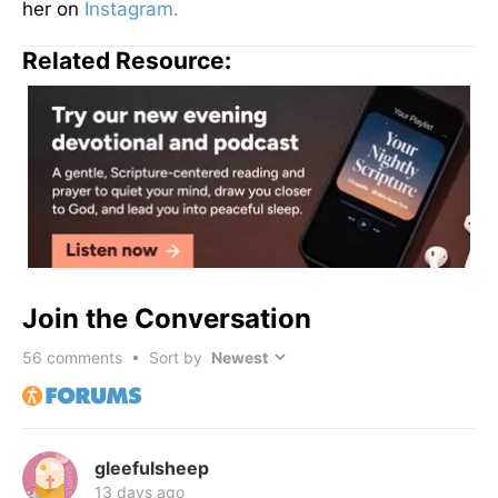
her on
Instagram.
Related Resource:
Join the Conversation
56
comments • Sort by
gleefulsheep
13 days ago