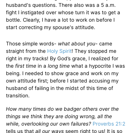
husband's questions. There also was a 5 a.m.
fight I instigated over whose turn it was to get a
bottle. Clearly, I have a lot to work on before I
start correcting my spouse's attitude.
Those simple words-
what about you-
came
straight from the
Holy Spirit
! They stopped me
right in my tracks! By God’s grace, I realized for
the
first time
in a
long time
what a hypocrite I was
being. I needed to show grace and work on my
own attitude first; before I started accusing my
husband of failing in the midst of this time of
transition.
How many times do we badger others over the
things we think they are doing wrong, all the
while, overlooking our own failures?
Proverbs 21:2
tells us that
all our ways
seem right to us! It is so