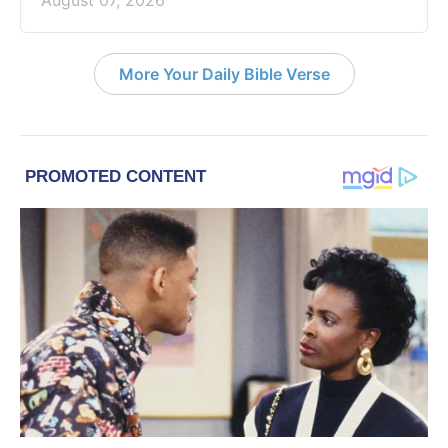
More Your Daily Bible Verse