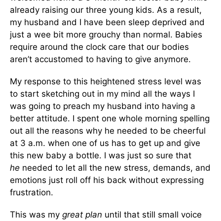
already raising our three young kids. As a result,
my husband and I have been sleep deprived and
just a wee bit more grouchy than normal. Babies
require around the clock care that our bodies
aren’t accustomed to having to give anymore.
My response to this heightened stress level was
to start sketching out in my mind all the ways I
was going to preach my husband into having a
better attitude. I spent one whole morning spelling
out all the reasons why he needed to be cheerful
at 3 a.m. when one of us has to get up and give
this new baby a bottle. I was just so sure that
he
needed to let all the new stress, demands, and
emotions just roll off his back without expressing
frustration.
This was my
great plan
until that still small voice