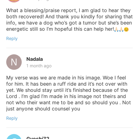
What a blessing/praise report, I am glad to hear they
both recovered! And thank you kindly for sharing that
info, we have a dog who’s got a tumor but she’s been
energetic still so I’m hopeful this can help her!
Reply
Nadala
1 month ago
My verse was we are made in his image. Woe I feel
for him. It has been a ruff ride and it’s not over with
yet. We should stay until it’s finished because of the
Lord . I’m glad I’m made in his image not theirs and
not who their want me to be and so should you . Not
just anyone should counsel you
Reply
Gyoshi72