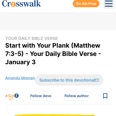
Go Ad-Free
Ope
YOUR DAILY BIBLE VERSE
Start with Your Plank (Matthew
7:3-5) - Your Daily Bible Verse -
January 3
Amanda Idleman
Subscribe to this devotional
Follow devo
Follow author