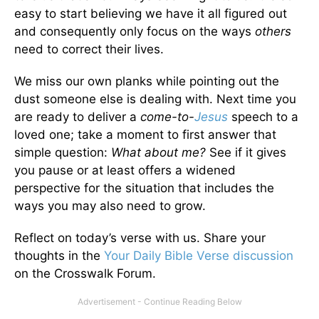
easy to start believing we have it all figured out
and consequently only focus on the ways
others
need to correct their lives.
We miss our own planks while pointing out the
dust someone else is dealing with. Next time you
are ready to deliver a
come-to-
Jesus
speech to a
loved one; take a moment to first answer that
simple question:
What about me?
See if it gives
you pause or at least offers a widened
perspective for the situation that includes the
ways you may also need to grow.
Reflect on today’s verse with us. Share your
thoughts in the
Your Daily Bible Verse discussion
on the Crosswalk Forum.