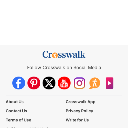
Follow Crosswalk on Social Media
About Us
Crosswalk App
Contact Us
Privacy Policy
Terms of Use
Write for Us