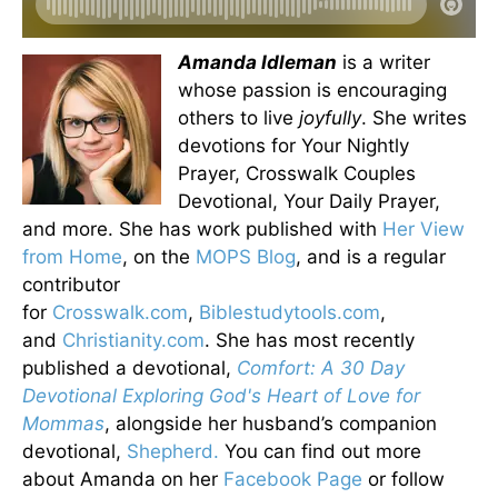
Amanda Idleman
is a writer
whose passion is encouraging
others to live
joyfully
. She writes
devotions for Your Nightly
Prayer, Crosswalk Couples
Devotional, Your Daily Prayer,
and more. She has work published with
Her View
from Home
, on the
MOPS Blog
, and is a regular
contributor
for
Crosswalk.com
,
Biblestudytools.com
,
and
Christianity.com
. She has most recently
published a devotional,
Comfort: A 30 Day
Devotional Exploring God's Heart of Love for
Mommas
, alongside her husband’s companion
devotional,
Shepherd.
You can find out more
about Amanda on her
Facebook Page
or follow