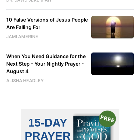
10 False Versions of Jesus People
Are Falling For
JAMI AMERINE
When You Need Guidance for the
Next Step - Your Nightly Prayer -
August 4
ALISHA HEADLEY