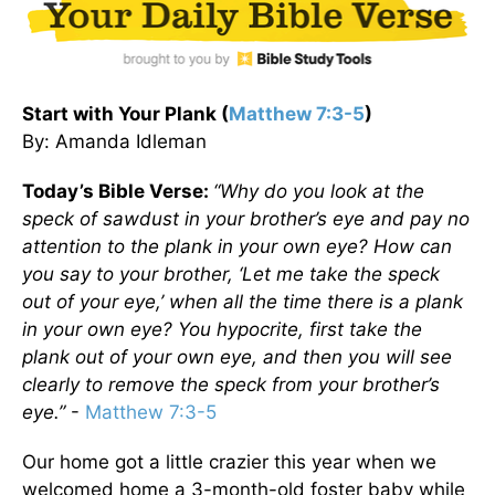
Start with Your Plank (
Matthew 7:3-5
)
By: Amanda Idleman
Today’s Bible Verse:
“Why do you look at the
speck of sawdust in your brother’s eye and pay no
attention to the plank in your own eye? How can
you say to your brother, ‘Let me take the speck
out of your eye,’ when all the time there is a plank
in your own eye? You hypocrite, first take the
plank out of your own eye, and then you will see
clearly to remove the speck from your brother’s
eye.”
-
Matthew 7:3-5
Our home got a little crazier this year when we
welcomed home a 3-month-old foster baby while