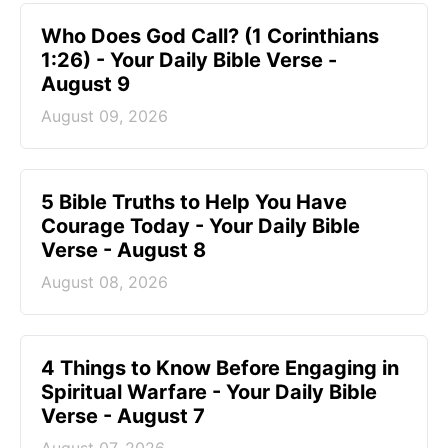
Who Does God Call? (1 Corinthians
1:26) - Your Daily Bible Verse -
August 9
August 09, 2026
5 Bible Truths to Help You Have
Courage Today - Your Daily Bible
Verse - August 8
August 08, 2026
4 Things to Know Before Engaging in
Spiritual Warfare - Your Daily Bible
Verse - August 7
August 07, 2026