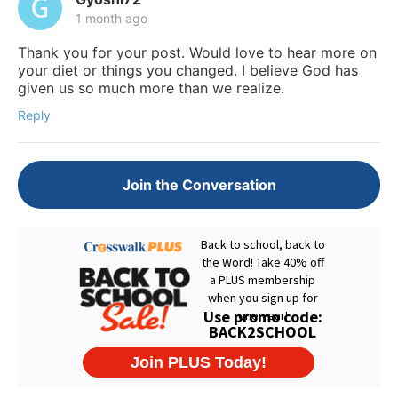
1 month ago
Thank you for your post. Would love to hear more on
your diet or things you changed. I believe God has
given us so much more than we realize.
Reply
Join the Conversation