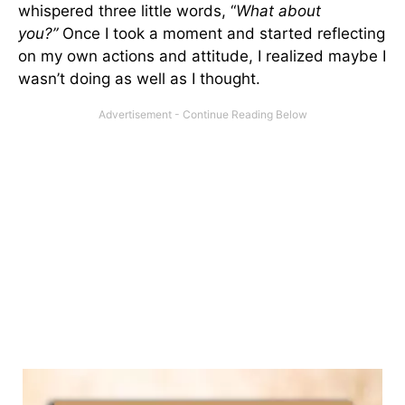
whispered three little words, “
What about
you?”
Once I took a moment and started reflecting
on my own actions and attitude, I realized maybe I
wasn’t doing as well as I thought.