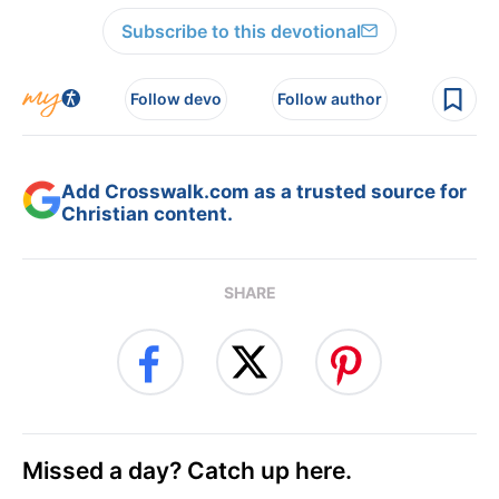
Subscribe to this devotional
Follow devo
Follow author
Add Crosswalk.com as a trusted source for
Christian content.
SHARE
Missed a day? Catch up here.