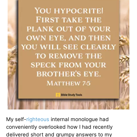
My self-
righteous
internal monologue had
conveniently overlooked how I had recently
delivered short and grumpy answers to my