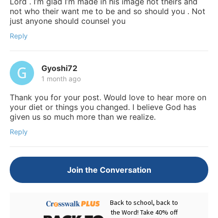
Lord . I’m glad I’m made in his image not theirs and
not who their want me to be and so should you . Not
just anyone should counsel you
Reply
Gyoshi72
1 month ago
Thank you for your post. Would love to hear more on
your diet or things you changed. I believe God has
given us so much more than we realize.
Reply
Join the Conversation