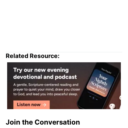
Related Resource:
Join the Conversation