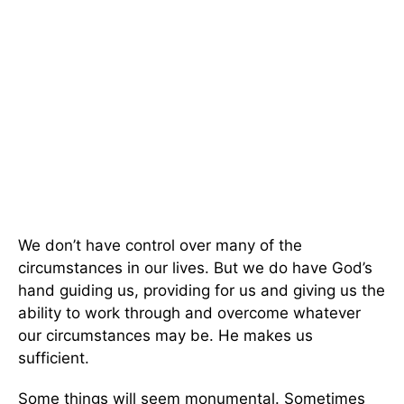
We don’t have control over many of the
circumstances in our lives. But we do have God’s
hand guiding us, providing for us and giving us the
ability to work through and overcome whatever
our circumstances may be. He makes us
sufficient.
Some things will seem monumental. Sometimes