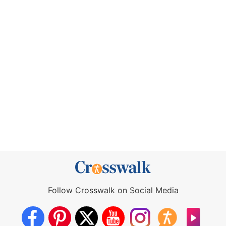
Follow Crosswalk on Social Media