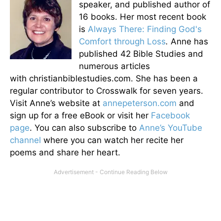
speaker, and published author of
16 books. Her most recent book
is
Always There: Finding God's
Comfort through Loss
.
Anne has
published 42 Bible Studies and
numerous articles
with christianbiblestudies.com. She has been a
regular contributor to Crosswalk for seven years.
Visit Anne’s website at
annepeterson.com
and
sign up for a free eBook or visit her
Facebook
page
. You can also subscribe to
Anne’s YouTube
channel
where you can watch her recite her
poems and share her heart.