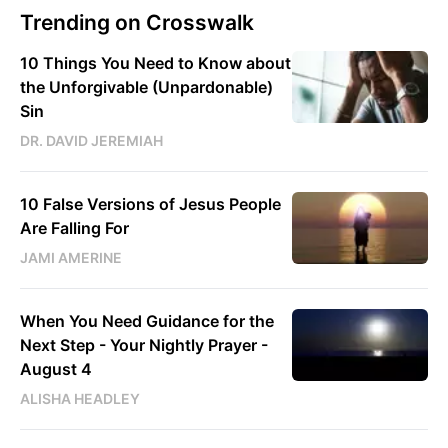
Trending on Crosswalk
10 Things You Need to Know about
the Unforgivable (Unpardonable)
Sin
DR. DAVID JEREMIAH
10 False Versions of Jesus People
Are Falling For
JAMI AMERINE
When You Need Guidance for the
Next Step - Your Nightly Prayer -
August 4
ALISHA HEADLEY