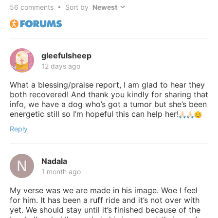
56
comments • Sort by
gleefulsheep
12 days ago
What a blessing/praise report, I am glad to hear they
both recovered! And thank you kindly for sharing that
info, we have a dog who’s got a tumor but she’s been
energetic still so I’m hopeful this can help her!
Reply
Nadala
1 month ago
My verse was we are made in his image. Woe I feel
for him. It has been a ruff ride and it’s not over with
yet. We should stay until it’s finished because of the