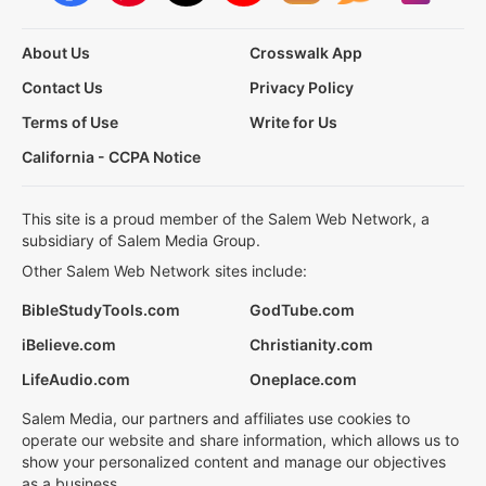
About Us
Crosswalk App
Contact Us
Privacy Policy
Terms of Use
Write for Us
California - CCPA Notice
This site is a proud member of the Salem Web Network, a
subsidiary of Salem Media Group.
Other Salem Web Network sites include:
BibleStudyTools.com
GodTube.com
iBelieve.com
Christianity.com
LifeAudio.com
Oneplace.com
Salem Media, our partners and affiliates use cookies to
operate our website and share information, which allows us to
show your personalized content and manage our objectives
as a business.