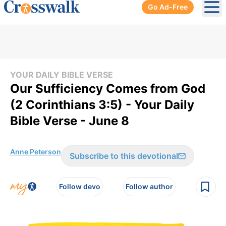
Go Ad-Free
Ope
YOUR DAILY BIBLE VERSE
Our Sufficiency Comes from God
(2 Corinthians 3:5) - Your Daily
Bible Verse - June 8
Anne Peterson
Subscribe to this devotional
Follow devo
Follow author