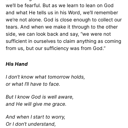
we’ll be fearful. But as we learn to lean on God
and what He tells us in his Word, we’ll remember
we’re not alone. God is close enough to collect our
tears. And when we make it through to the other
side, we can look back and say, “we were not
sufficient in ourselves to claim anything as coming
from us, but our sufficiency was from God.”
His Hand
I don’t know what tomorrow holds,
or what I’ll have to face.
But I know God is well aware,
and He will give me grace.
And when I start to worry,
Or I don’t understand,