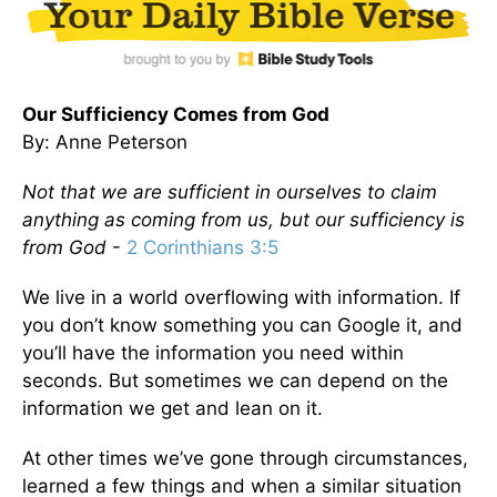
Our Sufficiency Comes from God
By: Anne Peterson
Not that we are sufficient in ourselves to claim
anything as coming from us, but our sufficiency is
from God
-
2 Corinthians 3:5
We live in a world overflowing with information. If
you don’t know something you can Google it, and
you’ll have the information you need within
seconds. But sometimes we can depend on the
information we get and lean on it.
At other times we’ve gone through circumstances,
learned a few things and when a similar situation