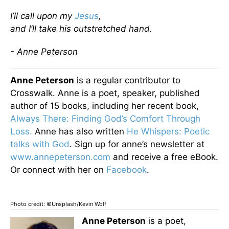
I’ll call upon my
Jesus
,
and I’ll take his outstretched hand.
- Anne Peterson
Anne Peterson
is a regular contributor to
Crosswalk. Anne is a poet, speaker, published
author of 15 books, including her recent book,
Always There: Finding God’s Comfort Through
Loss.
Anne has also written
He Whispers: Poetic
talks with God
. Sign up for anne’s newsletter at
www.annepeterson.com
and receive a free eBook.
Or connect with her on
Facebook
.
Photo credit: ©Unsplash/Kevin Wolf
Anne Peterson
is a poet,