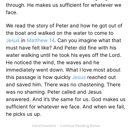
through. He makes us sufficient for whatever we
face.
We read the story of Peter and how he got out of
the boat and walked on the water to come to
Jesus
in
Matthew 14
. Can you imagine what that
must have felt like? And Peter did fine with his
water walking until he took his eyes off the Lord.
He noticed the wind, the waves and he
immediately went down. What I love most about
this passage is how quickly
Jesus
reached out
and saved him. There was no chastening. There
was no shaming. Peter called and Jesus
answered. And it’s the same for us. God makes us
sufficient for whatever we face. And when we fail,
he picks us up.