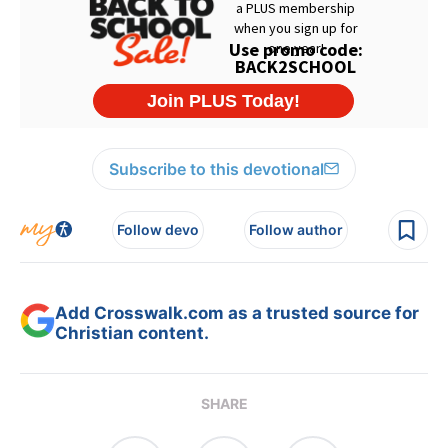
Subscribe to this devotional
Follow devo
Follow author
Add Crosswalk.com as a trusted source for
Christian content.
SHARE