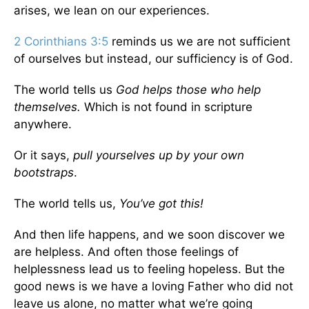
arises, we lean on our experiences.
2 Corinthians 3:5
reminds us we are not sufficient
of ourselves but instead, our sufficiency is of God.
The world tells us
God helps those who help
themselves.
Which is not found in scripture
anywhere.
Or it says,
pull yourselves up by your own
bootstraps
.
The world tells us,
You’ve got this!
And then life happens, and we soon discover we
are helpless. And often those feelings of
helplessness lead us to feeling hopeless. But the
good news is we have a loving Father who did not
leave us alone, no matter what we’re going