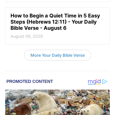
How to Begin a Quiet Time in 5 Easy
Steps (Hebrews 12:11) - Your Daily
Bible Verse - August 6
August 06, 2026
More Your Daily Bible Verse