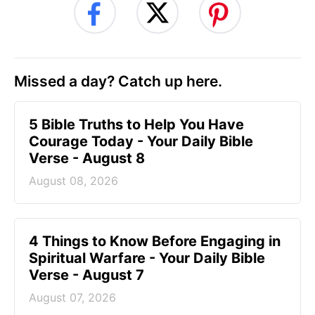
Missed a day? Catch up here.
5 Bible Truths to Help You Have
Courage Today - Your Daily Bible
Verse - August 8
August 08, 2026
4 Things to Know Before Engaging in
Spiritual Warfare - Your Daily Bible
Verse - August 7
August 07, 2026