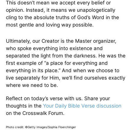
This doesn’t mean we accept every belief or
opinion. Instead, it means we unapologetically
cling to the absolute truths of God’s Word in the
most gentle and loving way possible.
Ultimately, our Creator is the Master organizer,
who spoke everything into existence and
separated the light from the darkness. He was the
first example of “a place for everything and
everything in its place.” And when we choose to
live separately for Him, we’ll find ourselves exactly
where we need to be.
Reflect on today’s verse with us. Share your
thoughts in the
Your Daily Bible Verse discussion
on the Crosswalk Forum.
Photo credit: ©Getty Images/Sophia Floerchinger