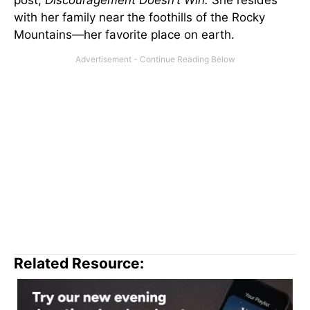
with her family near the foothills of the Rocky
Mountains—her favorite place on earth.
Related Resource: