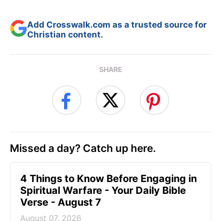
Add Crosswalk.com as a trusted source for
Christian content.
SHARE
Missed a day? Catch up here.
4 Things to Know Before Engaging in
Spiritual Warfare - Your Daily Bible
Verse - August 7
August 07, 2026