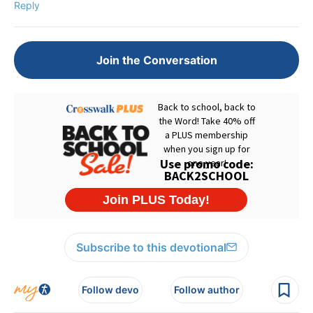
Reply
Join the Conversation
Subscribe to this devotional
Follow devo
Follow author