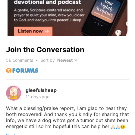
Join the Conversation
56
comments • Sort by
gleefulsheep
11 days ago
What a blessing/praise report, I am glad to hear they
both recovered! And thank you kindly for sharing that
info, we have a dog who’s got a tumor but she’s been
energetic still so I’m hopeful this can help her!