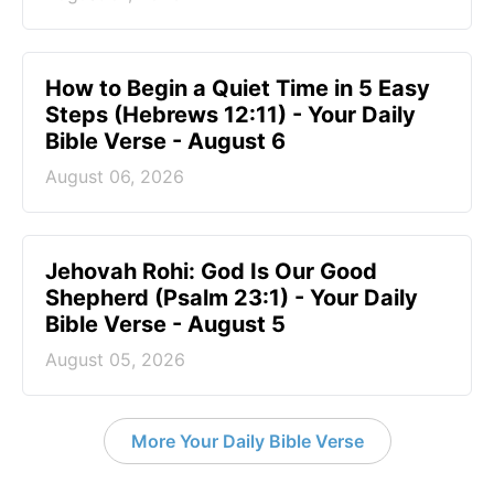
How to Begin a Quiet Time in 5 Easy
Steps (Hebrews 12:11) - Your Daily
Bible Verse - August 6
August 06, 2026
Jehovah Rohi: God Is Our Good
Shepherd (Psalm 23:1) - Your Daily
Bible Verse - August 5
August 05, 2026
More Your Daily Bible Verse