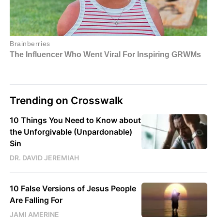
Trending on Crosswalk
10 Things You Need to Know about
the Unforgivable (Unpardonable)
Sin
DR. DAVID JEREMIAH
10 False Versions of Jesus People
Are Falling For
JAMI AMERINE