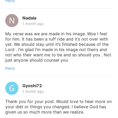
Reply
Nadala
1 month ago
My verse was we are made in his image. Woe I feel
for him. It has been a ruff ride and it’s not over with
yet. We should stay until it’s finished because of the
Lord . I’m glad I’m made in his image not theirs and
not who their want me to be and so should you . Not
just anyone should counsel you
Reply
Gyoshi72
1 month ago
Thank you for your post. Would love to hear more on
your diet or things you changed. I believe God has
given us so much more than we realize.