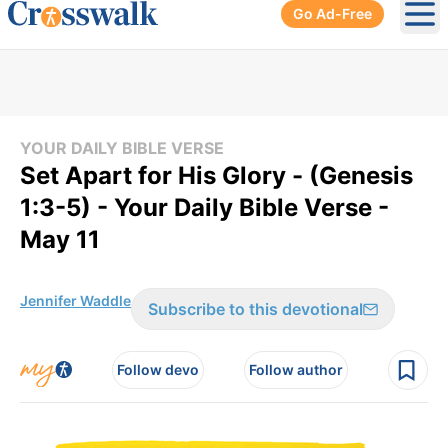
Go Ad-Free
Ope
YOUR DAILY BIBLE VERSE
Set Apart for His Glory - (Genesis
1:3-5) - Your Daily Bible Verse -
May 11
Jennifer Waddle
Subscribe to this devotional
Follow devo
Follow author