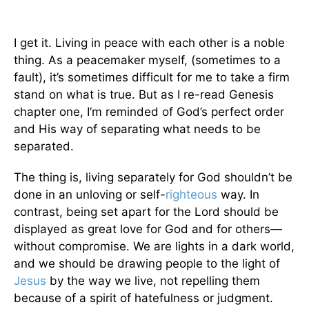
I get it. Living in peace with each other is a noble
thing. As a peacemaker myself, (sometimes to a
fault), it’s sometimes difficult for me to take a firm
stand on what is true. But as I re-read Genesis
chapter one, I’m reminded of God’s perfect order
and His way of separating what needs to be
separated.
The thing is, living separately for God shouldn’t be
done in an unloving or self-
righteous
way. In
contrast, being set apart for the Lord should be
displayed as great love for God and for others—
without compromise. We are lights in a dark world,
and we should be drawing people to the light of
Jesus
by the way we live, not repelling them
because of a spirit of hatefulness or judgment.