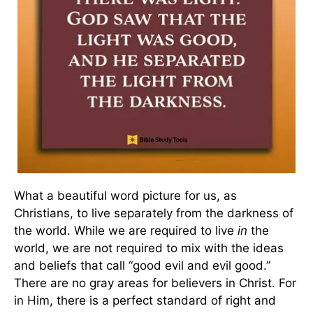
What a beautiful word picture for us, as
Christians, to live separately from the darkness of
the world. While we are required to live
in
the
world, we are not required to mix with the ideas
and beliefs that call “good evil and evil good.”
There are no gray areas for believers in Christ. For
in Him, there is a perfect standard of right and