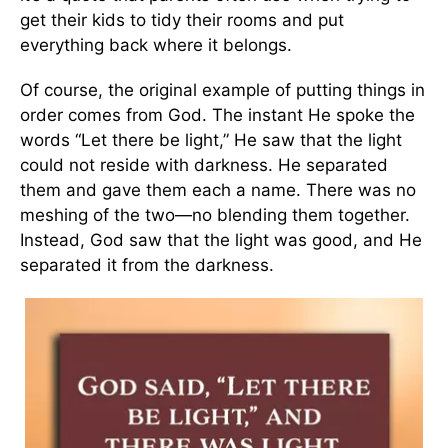
get their kids to tidy their rooms and put
everything back where it belongs.
Of course, the original example of putting things in
order comes from God. The instant He spoke the
words “Let there be light,” He saw that the light
could not reside with darkness. He separated
them and gave them each a name. There was no
meshing of the two—no blending them together.
Instead, God saw that the light was good, and He
separated it from the darkness.