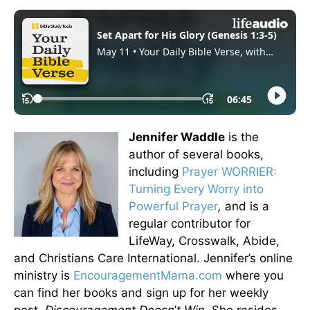
Jennifer Waddle
is the
author of several books,
including
Prayer WORRIER:
Turning Every Worry into
Powerful Prayer
,
and is a
regular contributor for
LifeWay, Crosswalk, Abide,
and Christians Care International. Jennifer’s online
ministry is
EncouragementMama.com
where you
can find her books and sign up for her weekly
post,
Discouragement Doesn
’
t Win.
She resides