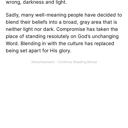
wrong, darkness and light.
Sadly, many well-meaning people have decided to
blend their beliefs into a broad, gray area that is
neither light nor dark. Compromise has taken the
place of standing resolutely on God’s unchanging
Word. Blending in with the culture has replaced
being set apart for His glory.