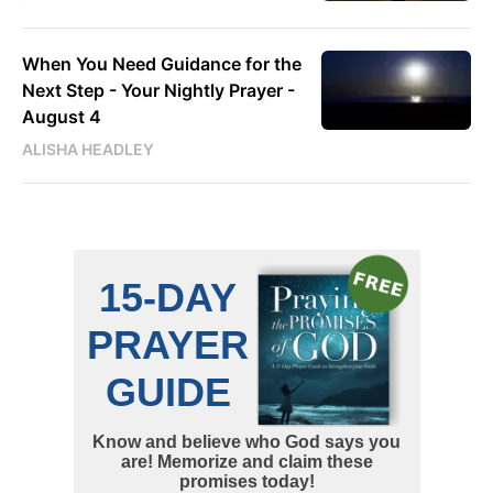
When You Need Guidance for the
Next Step - Your Nightly Prayer -
August 4
ALISHA HEADLEY