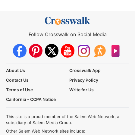
Follow Crosswalk on Social Media
About Us
Crosswalk App
Contact Us
Privacy Policy
Terms of Use
Write for Us
California - CCPA Notice
This site is a proud member of the Salem Web Network, a
subsidiary of Salem Media Group.
Other Salem Web Network sites include: