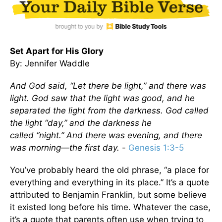
Set Apart for His Glory
By: Jennifer Waddle
And God said, “Let there be light,” and there was
light. God saw that the light was good, and he
separated the light from the darkness. God called
the light
“
day,” and the darkness he
called
“
night.” And there was evening, and there
was morning—the first day.
-
Genesis 1:3-5
You’ve probably heard the old phrase, “a place for
everything and everything in its place.” It’s a quote
attributed to Benjamin Franklin, but some believe
it existed long before his time. Whatever the case,
it’s a quote that parents often use when trying to