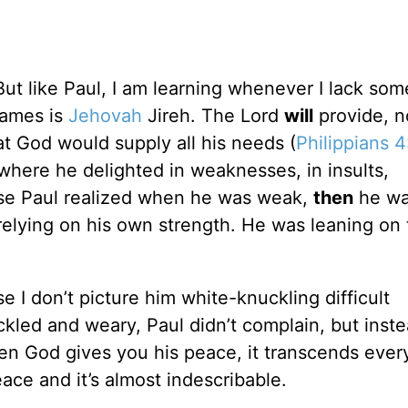
But like Paul, I am learning whenever I lack som
names is
Jehovah
Jireh. The Lord
will
provide, n
t God would supply all his needs (
Philippians 4
where he delighted in weaknesses, in insults,
use Paul realized when he was weak,
then
he wa
relying on his own strength. He was leaning on
e I don’t picture him white-knuckling difficult
ackled and weary, Paul didn’t complain, but inst
en God gives you his peace, it transcends ever
ace and it’s almost indescribable.