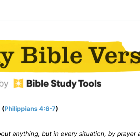
 (
Philippians 4:6-7
)
ut anything, but in every situation, by prayer 