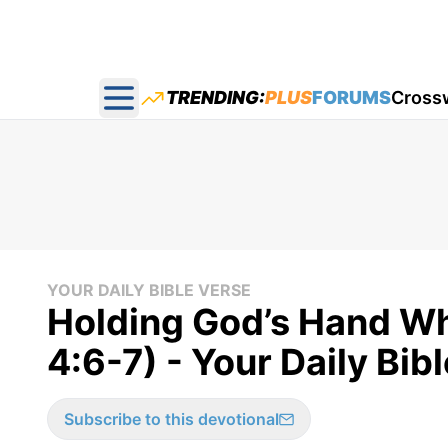
TRENDING:
PLUS
FORUMS
Cross
Open main menu
YOUR DAILY BIBLE VERSE
Holding God’s Hand Wh
4:6-7) - Your Daily Bib
Subscribe to this devotional