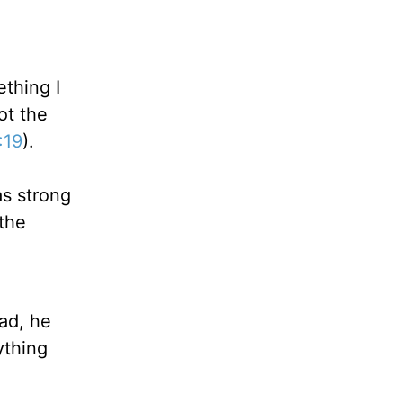
ething I
ot the
:19
).
s strong
 the
ead, he
ything