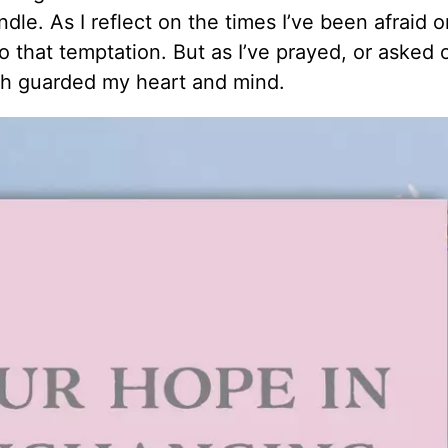
le. As I reflect on the times I’ve been afraid o
 that temptation. But as I’ve prayed, or asked 
ich guarded my heart and mind.