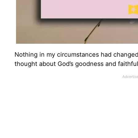
Nothing in my circumstances had changed,
thought about God’s goodness and faithfu