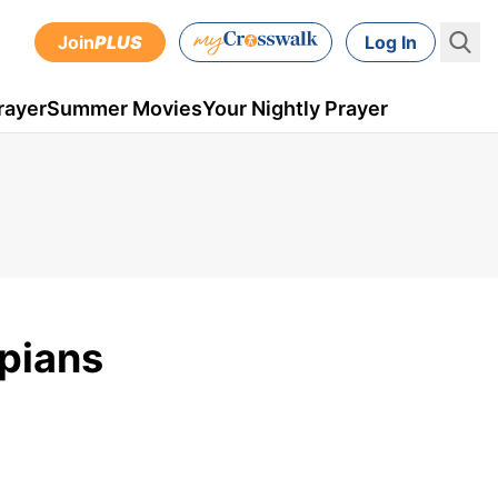
Join
PLUS
Log In
rayer
Summer Movies
Your Nightly Prayer
ppians