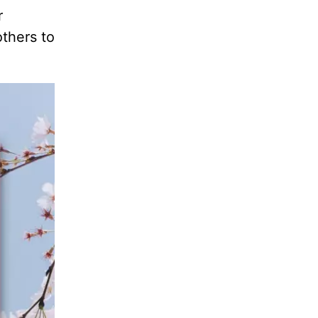
r
others to