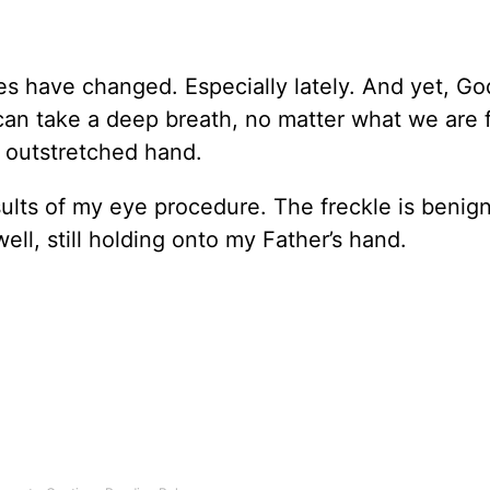
s have changed. Especially lately. And yet, Go
can take a deep breath, no matter what we are 
 outstretched hand.
sults of my eye procedure. The freckle is benig
 well, still holding onto my Father’s hand.