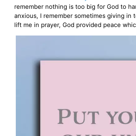
remember nothing is too big for God to hand
anxious, I remember sometimes giving in to
lift me in prayer, God provided peace wh