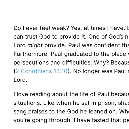
Do I ever feel weak? Yes, at times I have. 
can trust God to provide it. One of God’s 
Lord
might
provide. Paul was confident tha
Furthermore, Paul graduated to the place 
persecutions and difficulties. Why? Beca
(
2 Corinthians 12:10
). No longer was Paul 
Lord.
I love reading about the life of Paul becaus
situations. Like when he sat in prison, sh
sang praises to the God he leaned on. Wh
you’re going through. I have tasted that pe