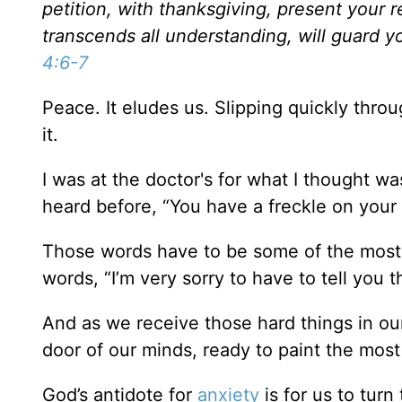
petition, with thanksgiving, present your
transcends all understanding, will guard y
4:6-7
Peace. It eludes us. Slipping quickly throu
it.
I was at the doctor's for what I thought w
heard before, “You have a freckle on your e
Those words have to be some of the mos
words, “I’m very sorry to have to tell you t
And as we receive those hard things in our
door of our minds, ready to paint the most 
God’s antidote for
anxiety
is for us to turn