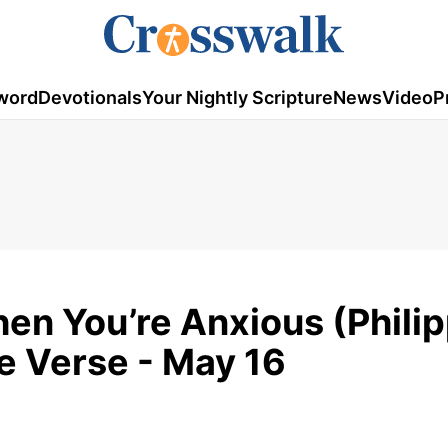
word
Devotionals
Your Nightly Scripture
News
Video
P
en You’re Anxious (Phili
le Verse - May 16