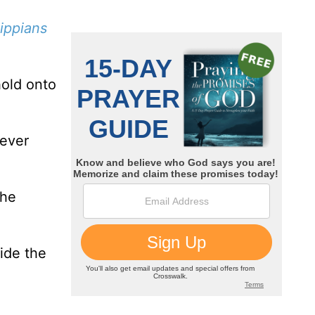
lippians
hold onto
never
the
ide the