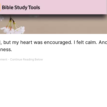
 but my heart was encouraged. I felt calm. And
lness.