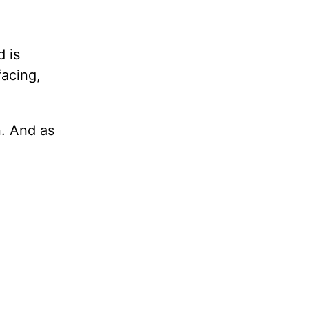
d is
facing,
n. And as