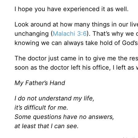
I hope you have experienced it as well.
Look around at how many things in our live
unchanging (
Malachi 3:6
). That’s why we 
knowing we can always take hold of God’s
The doctor just came in to give me the re
soon as the doctor left his office, I left as
My Father’s Hand
I do not understand my life,
it’s difficult for me.
Some questions have no answers,
at least that I can see.