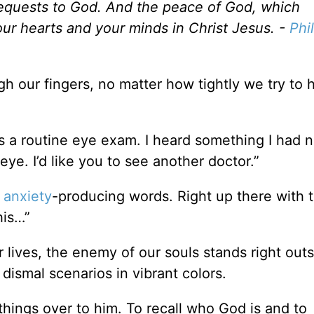
 requests to God. And the peace of God, which
our hearts and your minds in Christ Jesus. -
Phi
gh our fingers, no matter how tightly we try to 
as a routine eye exam. I heard something I had 
ye. I’d like you to see another doctor.”
t
anxiety
-producing words. Right up there with 
his…”
 lives, the enemy of our souls stands right outs
dismal scenarios in vibrant colors.
 things over to him. To recall who God is and to