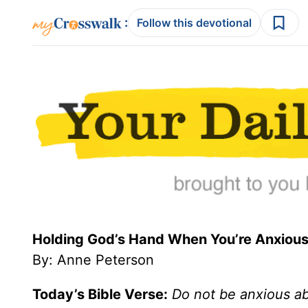
:
Follow this devotional
Holding God’s Hand When You’re Anxious
By: Anne Peterson
Today’s Bible Verse:
Do not be anxious abo