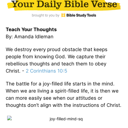
Teach Your Thoughts
By: Amanda Idleman
We destroy every proud obstacle that keeps
people from knowing God. We capture their
rebellious thoughts and teach them to obey
Christ. -
2 Corinthians 10:5
The battle for a joy-filled life starts in the mind.
When we are living a spirit-filled life, it is then we
can more easily see when our attitudes or
thoughts don’t align with the instructions of Christ.