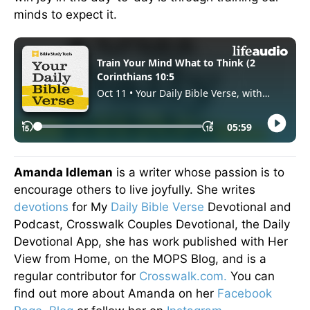
minds to expect it.
Amanda Idleman
is a writer whose passion is to
encourage others to live joyfully. She writes
devotions
for My
Daily Bible Verse
Devotional and
Podcast, Crosswalk Couples Devotional, the Daily
Devotional App, she has work published with Her
View from Home, on the MOPS Blog, and is a
regular contributor for
Crosswalk.com.
You can
find out more about Amanda on her
Facebook