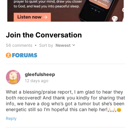
Join the Conversation
56
comments • Sort by
gleefulsheep
12 days ago
What a blessing/praise report, I am glad to hear they
both recovered! And thank you kindly for sharing that
info, we have a dog who’s got a tumor but she’s been
energetic still so I’m hopeful this can help her!
Reply