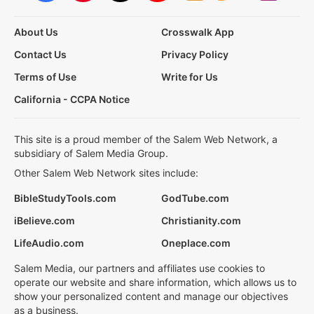
About Us
Crosswalk App
Contact Us
Privacy Policy
Terms of Use
Write for Us
California - CCPA Notice
This site is a proud member of the Salem Web Network, a
subsidiary of Salem Media Group.
Other Salem Web Network sites include:
BibleStudyTools.com
GodTube.com
iBelieve.com
Christianity.com
LifeAudio.com
Oneplace.com
Salem Media, our partners and affiliates use cookies to
operate our website and share information, which allows us to
show your personalized content and manage our objectives
as a business.