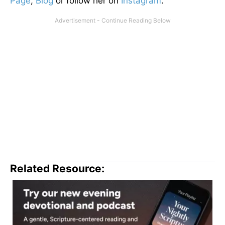
Page
,
Blog
or follow her on
Instagram
.
Related Resource: