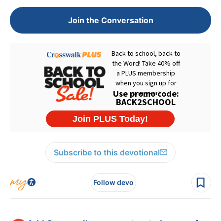
Join the Conversation
Subscribe to this devotional
Follow devo