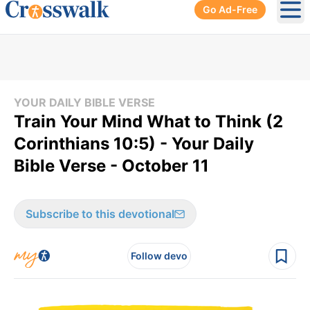
Go Ad-Free
Ope
YOUR DAILY BIBLE VERSE
Train Your Mind What to Think (2
Corinthians 10:5) - Your Daily
Bible Verse - October 11
Subscribe to this devotional
Follow devo