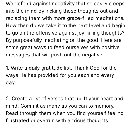
We defend against negativity that so easily creeps
into the mind by kicking those thoughts out and
replacing them with more grace-filled meditations.
How then do we take it to the next level and begin
to go on the offensive against joy-killing thoughts?
By purposefully meditating on the good. Here are
some great ways to feed ourselves with positive
messages that will push out the negative.
1. Write a daily gratitude list. Thank God for the
ways He has provided for you each and every
day.
2. Create a list of verses that uplift your heart and
mind. Commit as many as you can to memory.
Read through them when you find yourself feeling
frustrated or overrun with anxious thoughts.