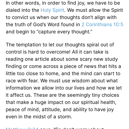
In other words, in order to find joy, we have to be
dialed into the
Holy Spirit
. We must allow the Spirit
to convict us when our thoughts don’t align with
the truth of God’s Word found in
2 Corinthians 10:5
and begin to “capture every thought.”
The temptation to let our thoughts spiral out of
control is hard to overcome! All it can take is
reading one article about some scary new study
finding or come across a piece of news that hits a
little too close to home, and the mind can start to
race with fear. We must use wisdom about what
information we allow into our lives and how we let
it affect us. These are the seemingly tiny choices
that make a huge impact on our spiritual health,
peace of mind, attitude, and ability to have joy
even in the midst of a storm.