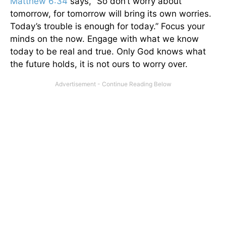
Matthew 6:34
says, “So don’t worry about
tomorrow, for tomorrow will bring its own worries.
Today’s trouble is enough for today.” Focus your
minds on the now. Engage with what we know
today to be real and true. Only God knows what
the future holds, it is not ours to worry over.