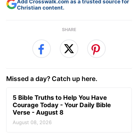
Add Crosswalk.com as a trusted source for
Christian content.
SHARE
Missed a day? Catch up here.
5 Bible Truths to Help You Have
Courage Today - Your Daily Bible
Verse - August 8
August 08, 2026