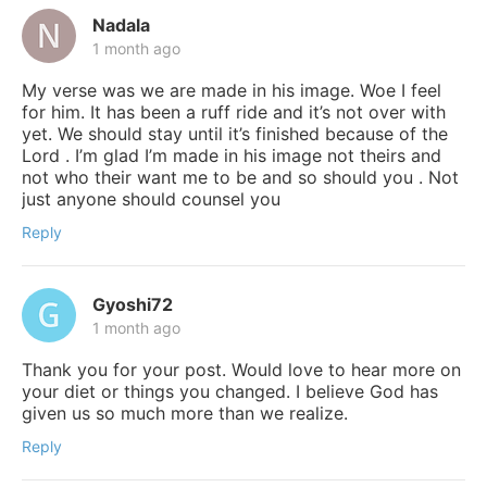
Nadala
1 month ago
My verse was we are made in his image. Woe I feel
for him. It has been a ruff ride and it’s not over with
yet. We should stay until it’s finished because of the
Lord . I’m glad I’m made in his image not theirs and
not who their want me to be and so should you . Not
just anyone should counsel you
Reply
Gyoshi72
1 month ago
Thank you for your post. Would love to hear more on
your diet or things you changed. I believe God has
given us so much more than we realize.
Reply