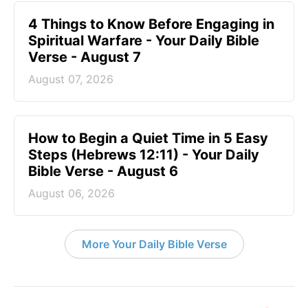
4 Things to Know Before Engaging in
Spiritual Warfare - Your Daily Bible
Verse - August 7
August 07, 2026
How to Begin a Quiet Time in 5 Easy
Steps (Hebrews 12:11) - Your Daily
Bible Verse - August 6
August 06, 2026
More Your Daily Bible Verse