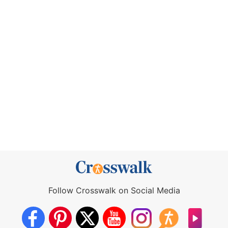
Follow Crosswalk on Social Media