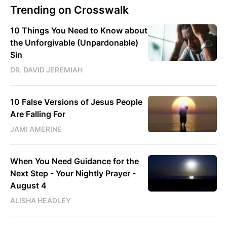
Trending on Crosswalk
10 Things You Need to Know about
the Unforgivable (Unpardonable)
Sin
DR. DAVID JEREMIAH
10 False Versions of Jesus People
Are Falling For
JAMI AMERINE
When You Need Guidance for the
Next Step - Your Nightly Prayer -
August 4
ALISHA HEADLEY