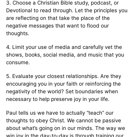
3. Choose a Christian Bible study, podcast, or
Devotional to read through. Let the principles you
are reflecting on that take the place of the
negative messages that want to flood our
thoughts.
4. Limit your use of media and carefully vet the
shows, books, social media, and music that you
consume.
5. Evaluate your closest relationships. Are they
encouraging you in your faith or reinforcing the
negativity of the world? Set boundaries when
necessary to help preserve joy in your life.
Paul tells us we have to actually “teach” our
thoughts to obey Christ. We cannot be passive
about what’s going on in our minds. The way we
win joy in the day-to-day is through training our