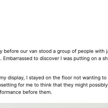
y before our van stood a group of people with 
 Embarrassed to discover I was putting on a sho
 display, I stayed on the floor not wanting to
psetting for me to think that they might possibly 
erformance before them.