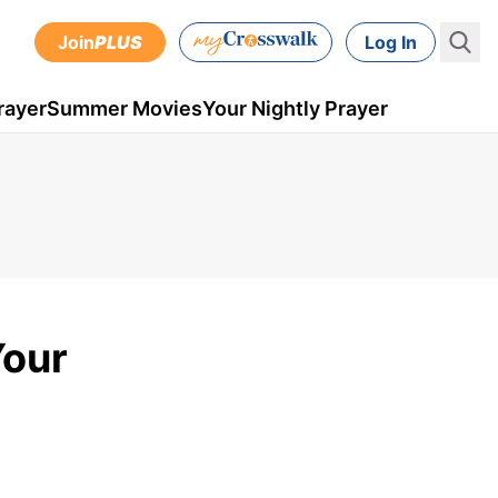
Join
PLUS
Log In
rayer
Summer Movies
Your Nightly Prayer
Your