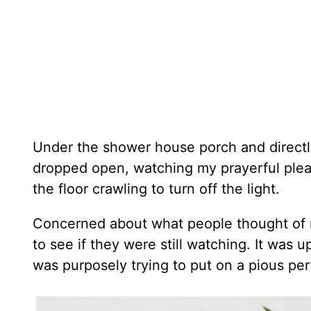
Under the shower house porch and directl
dropped open, watching my prayerful plea.
the floor crawling to turn off the light.
Concerned about what people thought of my
to see if they were still watching. It was u
was purposely trying to put on a pious p