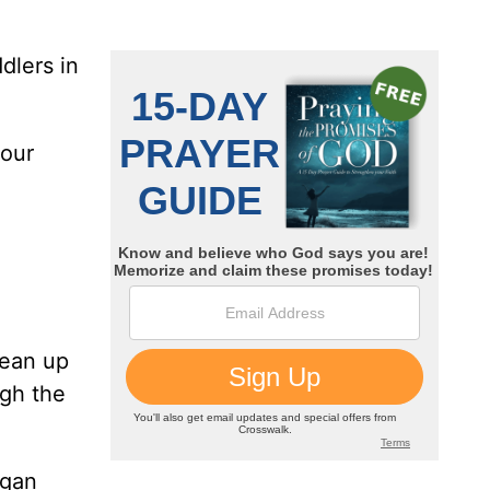
dlers in
 our
lean up
ugh the
egan