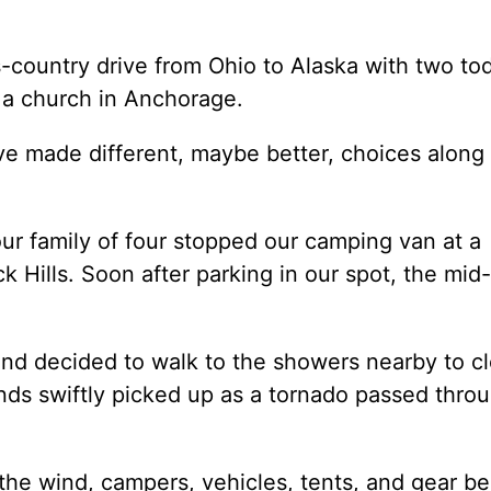
country drive from Ohio to Alaska with two tod
t a church in Anchorage.
e made different, maybe better, choices along
our family of four stopped our camping van at a
Hills. Soon after parking in our spot, the mid-
and decided to walk to the showers nearby to c
winds swiftly picked up as a tornado passed thro
 the wind, campers, vehicles, tents, and gear b