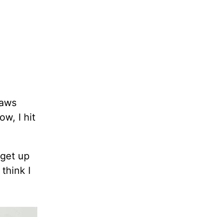
jaws
w, I hit
 get up
think I