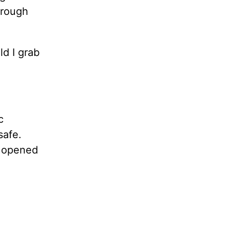
hrough
d I grab
c
safe.
I opened