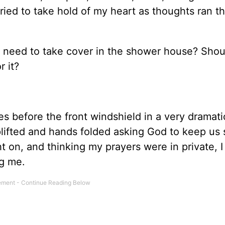
tried to take hold of my heart as thoughts ran t
 need to take cover in the shower house? Shoul
 it?
ees before the front windshield in a very dramati
lifted and hands folded asking God to keep us 
ht on, and thinking my prayers were in private, 
g me.