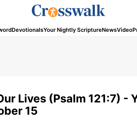
word
Devotionals
Your Nightly Scripture
News
Video
P
ur Lives (Psalm 121:7) - 
tober 15