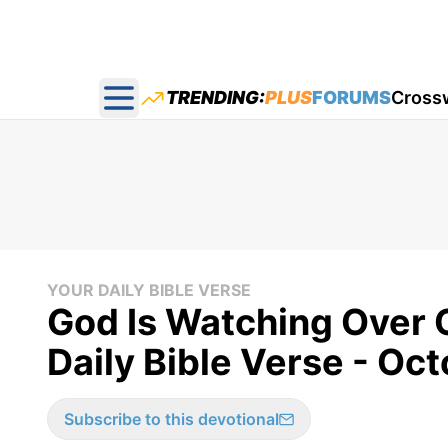
TRENDING:
PLUS
FORUMS
Cross
Open main menu
YOUR DAILY BIBLE VERSE
God Is Watching Over O
Daily Bible Verse - Oc
Subscribe to this devotional