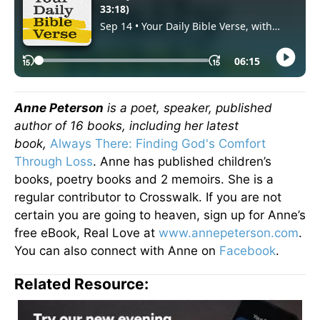
Anne Peterson
is a poet, speaker, published
author of 16 books, including her latest
book,
Always There: Finding God's Comfort
Through Loss
. Anne has published children’s
books, poetry books and 2 memoirs. She is a
regular contributor to Crosswalk. If you are not
certain you are going to heaven, sign up for Anne’s
free eBook, Real Love at
www.annepeterson.com
.
You can also connect with Anne on
Facebook
.
Related Resource: