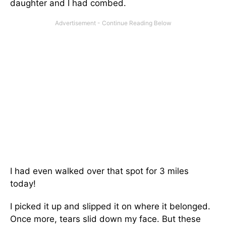
daughter and I had combed.
I had even walked over that spot for 3 miles
today!
I picked it up and slipped it on where it belonged.
Once more, tears slid down my face. But these