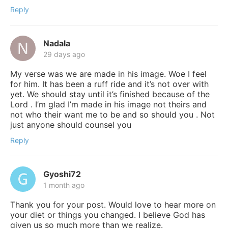
Reply
Nadala
29 days ago
My verse was we are made in his image. Woe I feel
for him. It has been a ruff ride and it’s not over with
yet. We should stay until it’s finished because of the
Lord . I’m glad I’m made in his image not theirs and
not who their want me to be and so should you . Not
just anyone should counsel you
Reply
Gyoshi72
1 month ago
Thank you for your post. Would love to hear more on
your diet or things you changed. I believe God has
given us so much more than we realize.