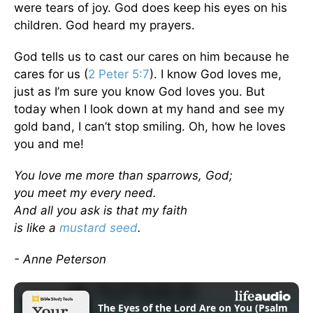
were tears of joy. God does keep his eyes on his
children. God heard my prayers.
God tells us to cast our cares on him because he
cares for us (
2 Peter 5:7
). I know God loves me,
just as I’m sure you know God loves you. But
today when I look down at my hand and see my
gold band, I can’t stop smiling. Oh, how he loves
you and me!
You love me more than sparrows, God;
you meet my every need.
And all you ask is that my faith
is like a
mustard seed
.
- Anne Peterson