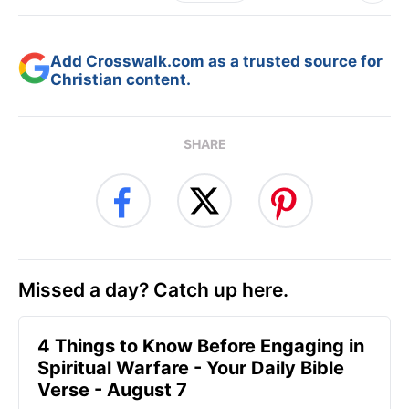
Add Crosswalk.com as a trusted source for
Christian content.
SHARE
Missed a day? Catch up here.
4 Things to Know Before Engaging in
Spiritual Warfare - Your Daily Bible
Verse - August 7