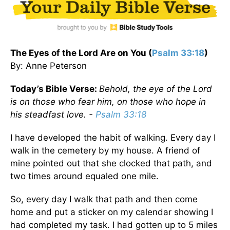
The Eyes of the Lord Are on You (
Psalm 33:18
)
By: Anne Peterson
Today’s Bible Verse:
Behold, the eye of the Lord
is on those who fear him, on those who hope in
his steadfast love. -
Psalm 33:18
I have developed the habit of walking. Every day I
walk in the cemetery by my house. A friend of
mine pointed out that she clocked that path, and
two times around equaled one mile.
So, every day I walk that path and then come
home and put a sticker on my calendar showing I
had completed my task. I had gotten up to 5 miles