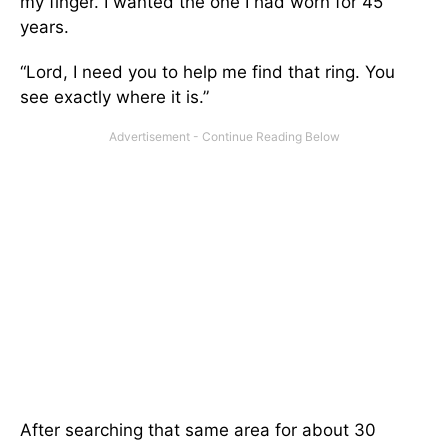
my finger. I wanted the one I had worn for 45
years.
“Lord, I need you to help me find that ring. You
see exactly where it is.”
After searching that same area for about 30