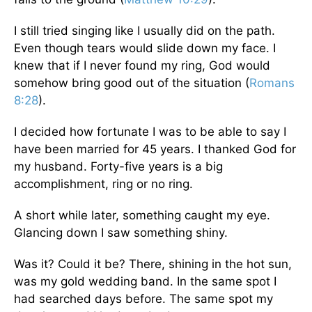
I still tried singing like I usually did on the path.
Even though tears would slide down my face. I
knew that if I never found my ring, God would
somehow bring good out of the situation (
Romans
8:28
).
I decided how fortunate I was to be able to say I
have been married for 45 years. I thanked God for
my husband. Forty-five years is a big
accomplishment, ring or no ring.
A short while later, something caught my eye.
Glancing down I saw something shiny.
Was it? Could it be? There, shining in the hot sun,
was my gold wedding band. In the same spot I
had searched days before. The same spot my