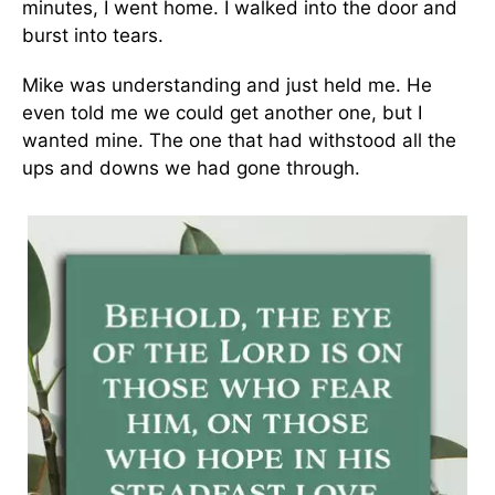
minutes, I went home. I walked into the door and
burst into tears.
Mike was understanding and just held me. He
even told me we could get another one, but I
wanted mine. The one that had withstood all the
ups and downs we had gone through.