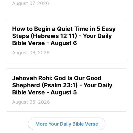
August 07, 2026
How to Begin a Quiet Time in 5 Easy
Steps (Hebrews 12:11) - Your Daily
Bible Verse - August 6
August 06, 2026
Jehovah Rohi: God Is Our Good
Shepherd (Psalm 23:1) - Your Daily
Bible Verse - August 5
August 05, 2026
More Your Daily Bible Verse