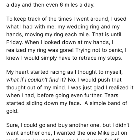
a day and then even 6 miles a day.
To keep track of the times I went around, I used
what I had with me: my wedding ring and my
hands, moving my ring each mile. That is until
Friday. When I looked down at my hands, I
realized my ring was gone! Trying not to panic, I
knew I would simply have to retrace my steps.
My heart started racing as I thought to myself,
what if I couldn’t find
it? No. I would push that
thought out of my mind. I was just glad I realized it
when I had, before going even further. Tears
started sliding down my face. A simple band of
gold.
Sure, I could go and buy another one, but I didn’t
want another one, I wanted the one Mike put on