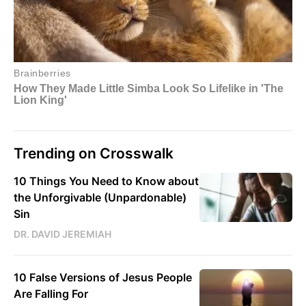
Trending on Crosswalk
10 Things You Need to Know about
the Unforgivable (Unpardonable)
Sin
DR. DAVID JEREMIAH
10 False Versions of Jesus People
Are Falling For