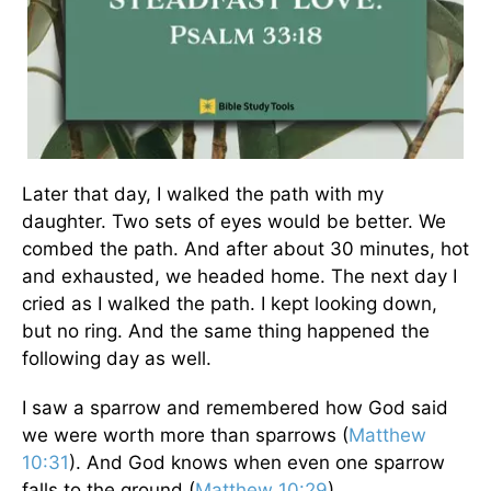
Later that day, I walked the path with my
daughter. Two sets of eyes would be better. We
combed the path. And after about 30 minutes, hot
and exhausted, we headed home. The next day I
cried as I walked the path. I kept looking down,
but no ring. And the same thing happened the
following day as well.
I saw a sparrow and remembered how God said
we were worth more than sparrows (
Matthew
10:31
). And God knows when even one sparrow
falls to the ground (
Matthew 10:29
).