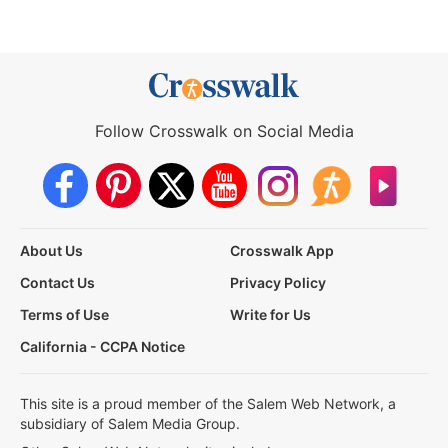
Follow Crosswalk on Social Media
About Us
Crosswalk App
Contact Us
Privacy Policy
Terms of Use
Write for Us
California - CCPA Notice
This site is a proud member of the Salem Web Network, a
subsidiary of Salem Media Group.