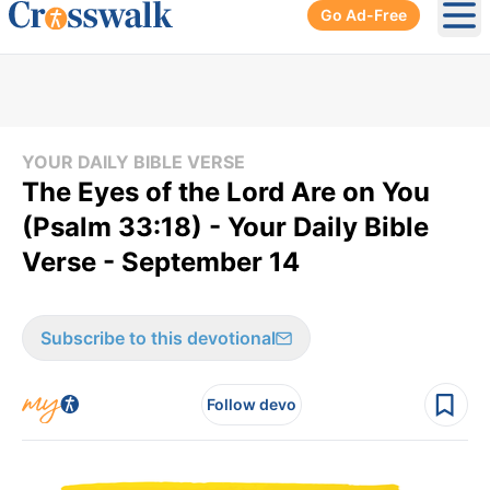
Go Ad-Free
Ope
YOUR DAILY BIBLE VERSE
The Eyes of the Lord Are on You
(Psalm 33:18) - Your Daily Bible
Verse - September 14
Subscribe to this devotional
Follow devo