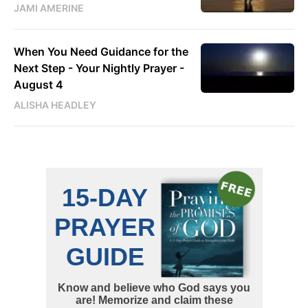
JAMI AMERINE
When You Need Guidance for the
Next Step - Your Nightly Prayer -
August 4
ALISHA HEADLEY