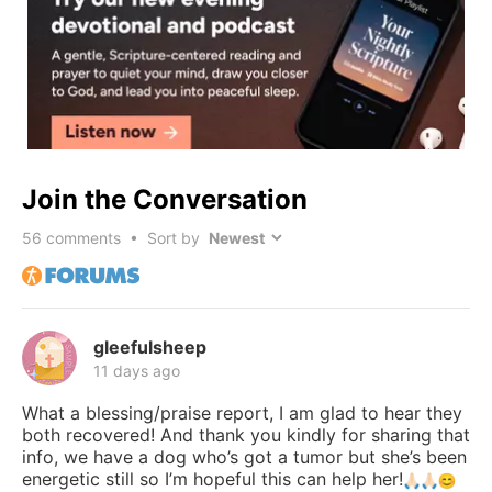
Join the Conversation
56
comments • Sort by
gleefulsheep
11 days ago
What a blessing/praise report, I am glad to hear they
both recovered! And thank you kindly for sharing that
info, we have a dog who’s got a tumor but she’s been
energetic still so I’m hopeful this can help her!