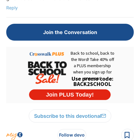
Reply
Join the Conversation
Subscribe to this devotional
Follow devo