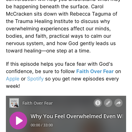
be happening beneath the surface. Carol
McCracken sits down with Rebecca Taguma of
the Trauma Healing Institute to discuss why
overwhelming experiences affect our minds,
bodies, and faith, practical ways to calm our
nervous system, and how God gently leads us
toward healing—one step at a time.
If this episode helps you face fear with God's
confidence, be sure to follow
Faith Over Fear
on
Apple
or
Spotify
so you get new episodes every
week!