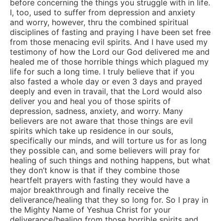
before concerning the things you struggle with in life.
I, too, used to suffer from depression and anxiety
and worry, however, thru the combined spiritual
disciplines of fasting and praying I have been set free
from those menacing evil spirits. And I have used my
testimony of how the Lord our God delivered me and
healed me of those horrible things which plagued my
life for such a long time. I truly believe that if you
also fasted a whole day or even 3 days and prayed
deeply and even in travail, that the Lord would also
deliver you and heal you of those spirits of
depression, sadness, anxiety, and worry. Many
believers are not aware that those things are evil
spirits which take up residence in our souls,
specifically our minds, and will torture us for as long
they possible can, and some believers will pray for
healing of such things and nothing happens, but what
they don’t know is that if they combine those
heartfelt prayers with fasting they would have a
major breakthrough and finally receive the
deliverance/healing that they so long for. So I pray in
the Mighty Name of Yeshua Christ for your
deliverance/healing from those horrible spirits and