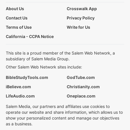
About Us
Crosswalk App
Contact Us
Privacy Policy
Terms of Use
Write for Us
California - CCPA Notice
This site is a proud member of the Salem Web Network, a
subsidiary of Salem Media Group.
Other Salem Web Network sites include:
BibleStudyTools.com
GodTube.com
iBelieve.com
Christianity.com
LifeAudio.com
Oneplace.com
Salem Media, our partners and affiliates use cookies to
operate our website and share information, which allows us to
show your personalized content and manage our objectives
as a business.