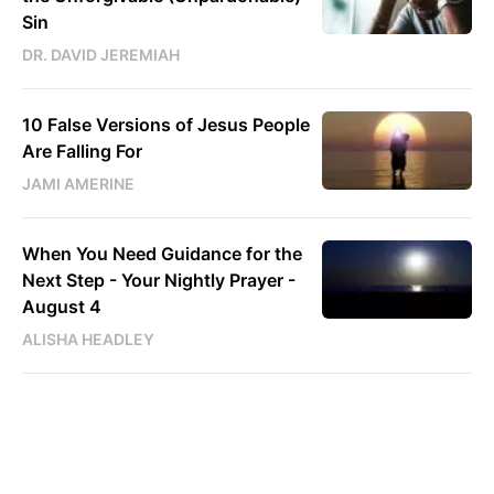
Sin
DR. DAVID JEREMIAH
10 False Versions of Jesus People
Are Falling For
JAMI AMERINE
When You Need Guidance for the
Next Step - Your Nightly Prayer -
August 4
ALISHA HEADLEY