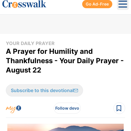
Go Ad-Free
Ope
YOUR DAILY PRAYER
A Prayer for Humility and
Thankfulness - Your Daily Prayer -
August 22
Subscribe to this devotional
Follow devo