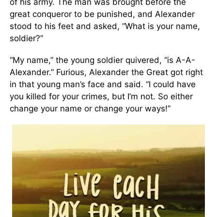
of his army. The man was brought before the
great conqueror to be punished, and Alexander
stood to his feet and asked, “What is your name,
soldier?”
“My name,” the young soldier quivered, “is A-A-
Alexander.” Furious, Alexander the Great got right
in that young man’s face and said. “I could have
you killed for your crimes, but I’m not. So either
change your name or change your ways!”