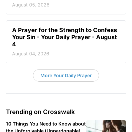
August 05, 2026
A Prayer for the Strength to Confess
Your Sin - Your Daily Prayer - August
4
August 04, 2026
More Your Daily Prayer
Trending on Crosswalk
10 Things You Need to Know about
the Unforgivable (Unpardonable)