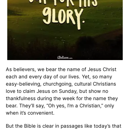
As believers, we bear the name of Jesus Christ
each and every day of our lives. Yet, so many
easy-believing, churchgoing, cultural Christians
love to claim Jesus on Sunday, but show no
thankfulness during the week for the name they
bear. They’ll say, “Oh yes, I’m a Christian,” only
when it’s convenient.
But the Bible is clear in passages like today’s that