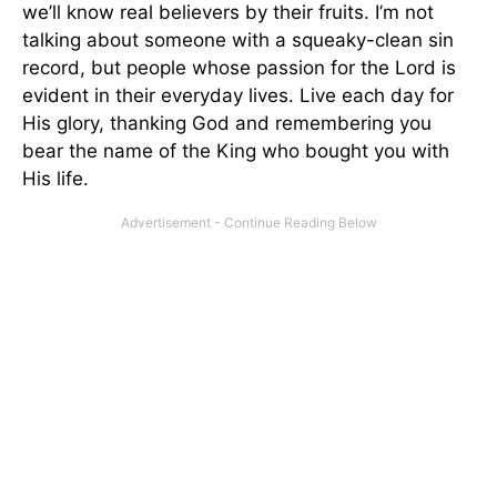
we’ll know real believers by their fruits. I’m not
talking about someone with a squeaky-clean sin
record, but people whose passion for the Lord is
evident in their everyday lives. Live each day for
His glory, thanking God and remembering you
bear the name of the King who bought you with
His life.