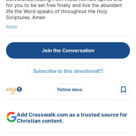
for you to be set free finally and live the abundant
life the Word speaks of throughout the Holy
Scriptures. Amen
Reply
Join the Conversation
Subscribe to this devotional
Follow devo
Add Crosswalk.com as a trusted source for
Christian content.