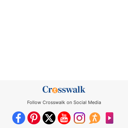
Follow Crosswalk on Social Media