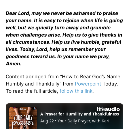
Dear Lord, may we never be ashamed to praise
your name.
It is easy to rejoice when life is going
well, but we quickly turn away and grumble
when challenges arise. Help us to give thanks in
all circumstances. Help us live humble, grateful
lives. Today, Lord, help us remember your
goodness toward us. In your name we pray,
Amen.
Content abridged from “How to Bear God’s Name
Humbly and Thankfully” from
Powerpoint
Today.
To read the full article,
follow this link
.