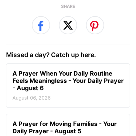
SHARE
Missed a day? Catch up here.
A Prayer When Your Daily Routine
Feels Meaningless - Your Daily Prayer
- August 6
August 06, 2026
A Prayer for Moving Families - Your
Daily Prayer - August 5