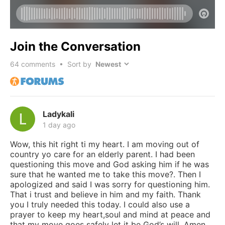
Join the Conversation
64
comments • Sort by
Ladykali
1 day ago
Wow, this hit right ti my heart. I am moving out of
country yo care for an elderly parent. I had been
questioning this move and God asking him if he was
sure that he wanted me to take this move?. Then I
apologized and said I was sorry for questioning him.
That i trust and believe in him and my faith. Thank
you I truly needed this today. I could also use a
prayer to keep my heart,soul and mind at peace and
that my move goes safely let it be God’s will. Amen