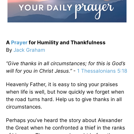
A
Prayer
for Humility and Thankfulness
By
Jack Graham
“Give thanks in all circumstances; for this is God’s
will for you in Christ Jesus.”
-
1 Thessalonians 5:18
Heavenly Father, it is easy to sing your praises
when life is well, but how quickly we forget when
the road turns hard. Help us to give thanks in all
circumstances.
Perhaps you’ve heard the story about Alexander
the Great when he confronted a thief in the ranks