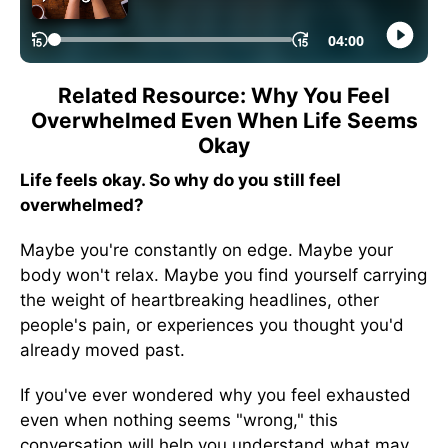
Related Resource: Why You Feel
Overwhelmed Even When Life Seems
Okay
Life feels okay. So why do you still feel
overwhelmed?
Maybe you're constantly on edge. Maybe your
body won't relax. Maybe you find yourself carrying
the weight of heartbreaking headlines, other
people's pain, or experiences you thought you'd
already moved past.
If you've ever wondered why you feel exhausted
even when nothing seems "wrong," this
conversation will help you understand what may