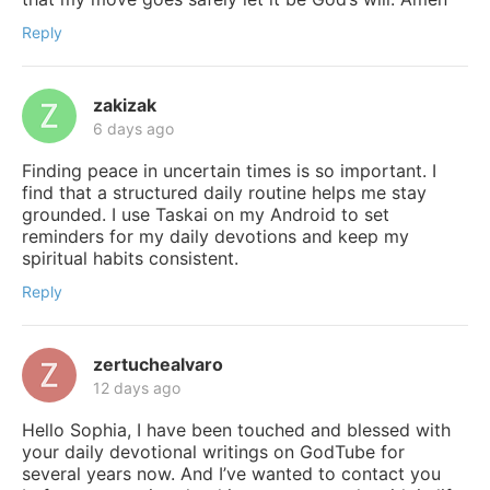
Reply
zakizak
6 days ago
Finding peace in uncertain times is so important. I
find that a structured daily routine helps me stay
grounded. I use Taskai on my Android to set
reminders for my daily devotions and keep my
spiritual habits consistent.
Reply
zertuchealvaro
12 days ago
Hello Sophia, I have been touched and blessed with
your daily devotional writings on GodTube for
several years now. And I’ve wanted to contact you