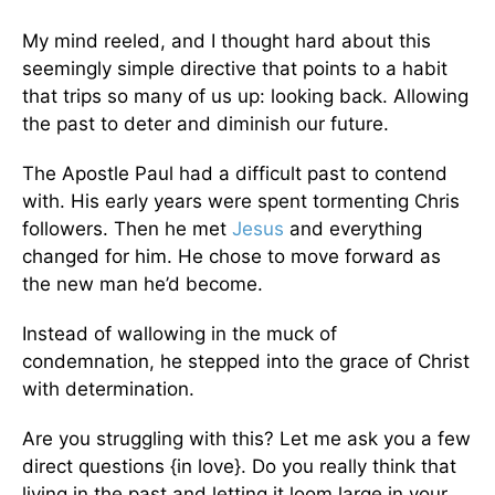
My mind reeled, and I thought hard about this
seemingly simple directive that points to a habit
that trips so many of us up: looking back. Allowing
the past to deter and diminish our future.
The Apostle Paul had a difficult past to contend
with. His early years were spent tormenting Chris
followers. Then he met
Jesus
and everything
changed for him. He chose to move forward as
the new man he’d become.
Instead of wallowing in the muck of
condemnation, he stepped into the grace of Christ
with determination.
Are you struggling with this? Let me ask you a few
direct questions {in love}. Do you really think that
living in the past and letting it loom large in your