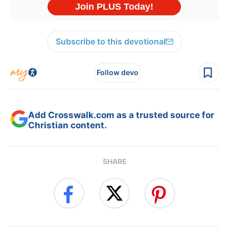
Subscribe to this devotional
Follow devo
Add Crosswalk.com as a trusted source for
Christian content.
SHARE