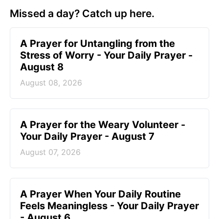
Missed a day? Catch up here.
A Prayer for Untangling from the
Stress of Worry - Your Daily Prayer -
August 8
August 08, 2026
A Prayer for the Weary Volunteer -
Your Daily Prayer - August 7
August 07, 2026
A Prayer When Your Daily Routine
Feels Meaningless - Your Daily Prayer
- August 6