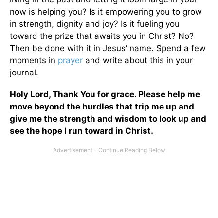
now is helping you? Is it empowering you to grow
in strength, dignity and joy? Is it fueling you
toward the prize that awaits you in Christ? No?
Then be done with it in Jesus’ name. Spend a few
moments in
prayer
and write about this in your
journal.
Holy Lord, Thank You for grace. Please help me
move beyond the hurdles that trip me up and
give me the strength and wisdom to look up and
see the hope I run toward in Christ.