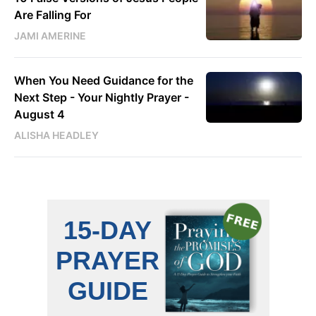
Are Falling For
JAMI AMERINE
When You Need Guidance for the
Next Step - Your Nightly Prayer -
August 4
ALISHA HEADLEY