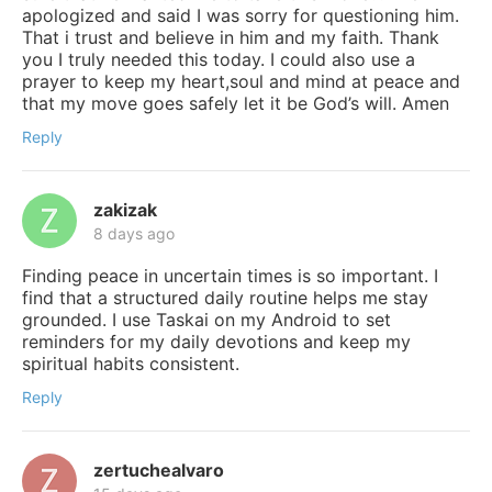
apologized and said I was sorry for questioning him.
That i trust and believe in him and my faith. Thank
you I truly needed this today. I could also use a
prayer to keep my heart,soul and mind at peace and
that my move goes safely let it be God’s will. Amen
Reply
zakizak
8 days ago
Finding peace in uncertain times is so important. I
find that a structured daily routine helps me stay
grounded. I use Taskai on my Android to set
reminders for my daily devotions and keep my
spiritual habits consistent.
Reply
zertuchealvaro