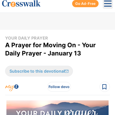
Go Ad-Free
Ope
YOUR DAILY PRAYER
A Prayer for Moving On - Your
Daily Prayer - January 13
Subscribe to this devotional
Follow devo