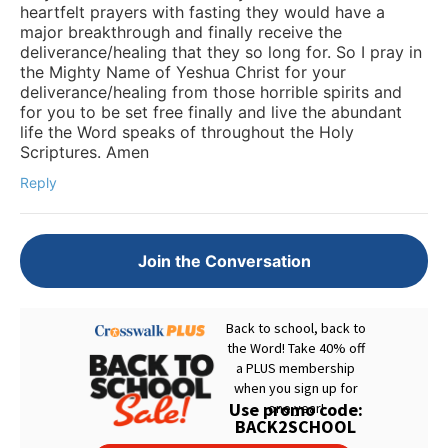
heartfelt prayers with fasting they would have a
major breakthrough and finally receive the
deliverance/healing that they so long for. So I pray in
the Mighty Name of Yeshua Christ for your
deliverance/healing from those horrible spirits and
for you to be set free finally and live the abundant
life the Word speaks of throughout the Holy
Scriptures. Amen
Reply
Join the Conversation