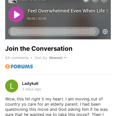
Join the Conversation
64
comments • Sort by
Ladykali
3 days ago
Wow, this hit right ti my heart. I am moving out of
country yo care for an elderly parent. I had been
questioning this move and God asking him if he was
sure that he wanted me to take this move?. Then I