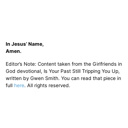
In Jesus’ Name,
Amen.
Editor’s Note: Content taken from the Girlfriends in
God devotional, Is Your Past Still Tripping You Up,
written by Gwen Smith. You can read that piece in
full
here
. All rights reserved.