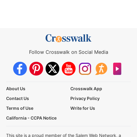
Follow Crosswalk on Social Media
About Us
Crosswalk App
Contact Us
Privacy Policy
Terms of Use
Write for Us
California - CCPA Notice
This site is a proud member of the Salem Web Network, a