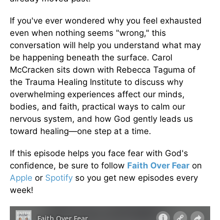
If you've ever wondered why you feel exhausted
even when nothing seems "wrong," this
conversation will help you understand what may
be happening beneath the surface. Carol
McCracken sits down with Rebecca Taguma of
the Trauma Healing Institute to discuss why
overwhelming experiences affect our minds,
bodies, and faith, practical ways to calm our
nervous system, and how God gently leads us
toward healing—one step at a time.
If this episode helps you face fear with God's
confidence, be sure to follow
Faith Over Fear
on
Apple
or
Spotify
so you get new episodes every
week!