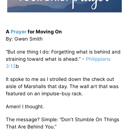
A
Prayer
for Moving On
By: Gwen Smith
“But one thing I do: Forgetting what is behind and
straining toward what is ahead.” -
Philippians
3:13
b
It spoke to me as I strolled down the check out
aisle of Marshalls that day. The wall art that was
featured on an impulse-buy rack.
Amen! I thought.
The message? Simple: “Don't Stumble On Things
That Are Behind You.”