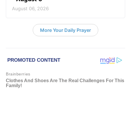
August 06, 2026
More Your Daily Prayer