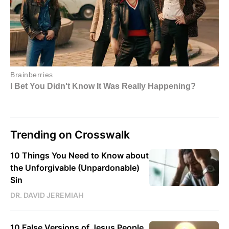
Trending on Crosswalk
10 Things You Need to Know about
the Unforgivable (Unpardonable)
Sin
DR. DAVID JEREMIAH
10 False Versions of Jesus People