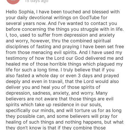
15 days ago
Hello Sophia, I have been touched and blessed with
your daily devotional writings on GodTube for
several years now. And I’ve wanted to contact you
before concerning the things you struggle with in life.
I, too, used to suffer from depression and anxiety
and worry, however, thru the combined spiritual
disciplines of fasting and praying I have been set free
from those menacing evil spirits. And I have used my
testimony of how the Lord our God delivered me and
healed me of those horrible things which plagued my
life for such a long time. I truly believe that if you
also fasted a whole day or even 3 days and prayed
deeply and even in travail, that the Lord would also
deliver you and heal you of those spirits of
depression, sadness, anxiety, and worry. Many
believers are not aware that those things are evil
spirits which take up residence in our souls,
specifically our minds, and will torture us for as long
they possible can, and some believers will pray for
healing of such things and nothing happens, but what
they don’t know is that if they combine those