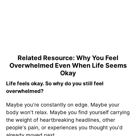
Related Resource: Why You Feel
Overwhelmed Even When Life Seems
Okay
Life feels okay. So why do you still feel
overwhelmed?
Maybe you're constantly on edge. Maybe your
body won't relax. Maybe you find yourself carrying
the weight of heartbreaking headlines, other
people's pain, or experiences you thought you'd
already moved past.