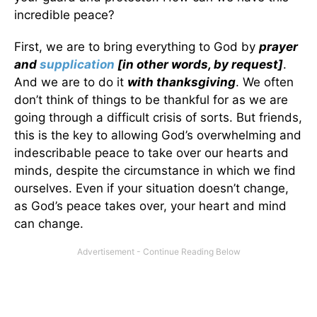
incredible peace?
First, we are to bring everything to God by
prayer
and
supplication
[in other words, by request]
.
And we are to do it
with thanksgiving
. We often
don’t think of things to be thankful for as we are
going through a difficult crisis of sorts. But friends,
this is the key to allowing God’s overwhelming and
indescribable peace to take over our hearts and
minds, despite the circumstance in which we find
ourselves. Even if your situation doesn’t change,
as God’s peace takes over, your heart and mind
can change.