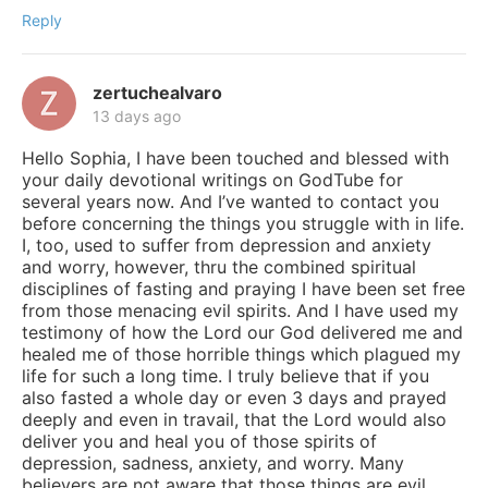
Reply
zertuchealvaro
13 days ago
Hello Sophia, I have been touched and blessed with
your daily devotional writings on GodTube for
several years now. And I’ve wanted to contact you
before concerning the things you struggle with in life.
I, too, used to suffer from depression and anxiety
and worry, however, thru the combined spiritual
disciplines of fasting and praying I have been set free
from those menacing evil spirits. And I have used my
testimony of how the Lord our God delivered me and
healed me of those horrible things which plagued my
life for such a long time. I truly believe that if you
also fasted a whole day or even 3 days and prayed
deeply and even in travail, that the Lord would also
deliver you and heal you of those spirits of
depression, sadness, anxiety, and worry. Many
believers are not aware that those things are evil