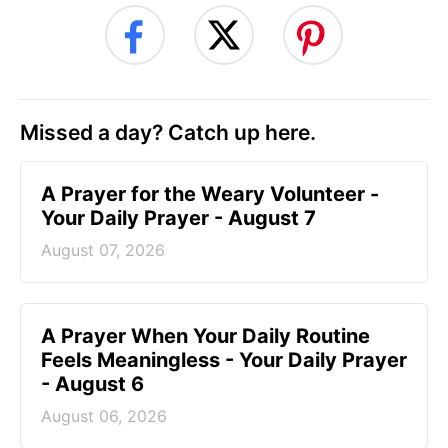
Missed a day? Catch up here.
A Prayer for the Weary Volunteer -
Your Daily Prayer - August 7
August 07, 2026
A Prayer When Your Daily Routine
Feels Meaningless - Your Daily Prayer
- August 6
August 06, 2026