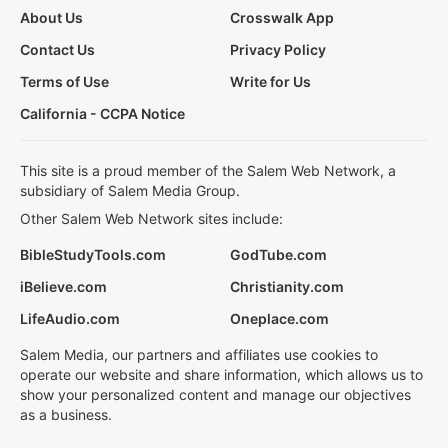
About Us
Crosswalk App
Contact Us
Privacy Policy
Terms of Use
Write for Us
California - CCPA Notice
This site is a proud member of the Salem Web Network, a
subsidiary of Salem Media Group.
Other Salem Web Network sites include:
BibleStudyTools.com
GodTube.com
iBelieve.com
Christianity.com
LifeAudio.com
Oneplace.com
Salem Media, our partners and affiliates use cookies to
operate our website and share information, which allows us to
show your personalized content and manage our objectives
as a business.