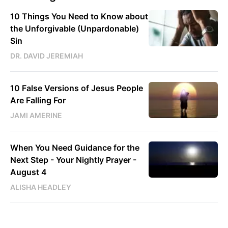
10 Things You Need to Know about
the Unforgivable (Unpardonable)
Sin
DR. DAVID JEREMIAH
10 False Versions of Jesus People
Are Falling For
JAMI AMERINE
When You Need Guidance for the
Next Step - Your Nightly Prayer -
August 4
ALISHA HEADLEY