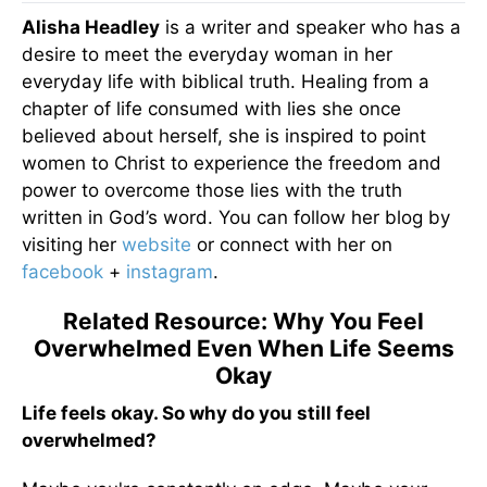
Alisha Headley
is a writer and speaker who has a
desire to meet the everyday woman in her
everyday life with biblical truth. Healing from a
chapter of life consumed with lies she once
believed about herself, she is inspired to point
women to Christ to experience the freedom and
power to overcome those lies with the truth
written in God’s word. You can follow her blog by
visiting her
website
or connect with her on
facebook
+
instagram
.
Related Resource: Why You Feel
Overwhelmed Even When Life Seems
Okay
Life feels okay. So why do you still feel
overwhelmed?