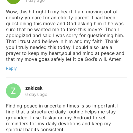
1 day ago
Wow, this hit right ti my heart. I am moving out of
country yo care for an elderly parent. I had been
questioning this move and God asking him if he was
sure that he wanted me to take this move?. Then I
apologized and said I was sorry for questioning him.
That i trust and believe in him and my faith. Thank
you I truly needed this today. I could also use a
prayer to keep my heart,soul and mind at peace and
that my move goes safely let it be God’s will. Amen
Reply
zakizak
6 days ago
Finding peace in uncertain times is so important. I
find that a structured daily routine helps me stay
grounded. I use Taskai on my Android to set
reminders for my daily devotions and keep my
spiritual habits consistent.