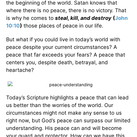
the beginning of the world. Satan knows that
where there is no peace, there is no victory. That
is why he comes to
steal, kill, and destroy
(
John
10:10
)
those places of peace in our life.
But what if you could live in today’s world with
peace despite your current circumstances? A
peace that far exceeds your fears? A peace that
centers you, despite death, betrayal, and
heartache?
Today’s Scripture highlights a peace that can lead
us better than the worries of the world. Our
circumstances might not make any sense to us
right now, but God’s peace can surpass our limited
understanding. His peace can and will become
your guard and protector. How can we have this