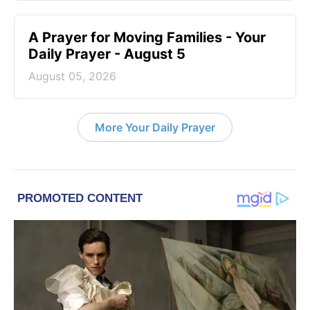
A Prayer for Moving Families - Your
Daily Prayer - August 5
August 05, 2026
More Your Daily Prayer