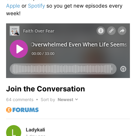
Apple
or
Spotify
so you get new episodes every
week!
Join the Conversation
64
comments • Sort by
Ladykali