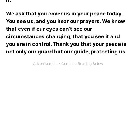
We ask that you cover us in your peace today.
You see us, and you hear our prayers. We know
that even if our eyes can’t see our
circumstances changing, that you see it and
you are in control. Thank you that your peace is
not only our guard but our guide, protecting us.