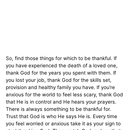
So, find those things for which to be thankful. If
you have experienced the death of a loved one,
thank God for the years you spent with them. If
you lost your job, thank God for the skills set,
provision and healthy family you have. If you’re
anxious for the world to feel less scary, thank God
that He is in control and He hears your prayers.
There is always something to be thankful for.
Trust that God is who He says He is. Every time
you feel worried or anxious take it as your sign to