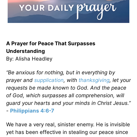
A Prayer for Peace That Surpasses
Understanding
By: Alisha Headley
“Be anxious for nothing, but in everything by
prayer and
supplication
, with
thanksgiving
, let your
requests be made known to God. And the peace
of God, which surpasses all comprehension, will
guard your hearts and your minds in Christ Jesus.”
-
Philippians 4:6-7
We have a very real, sinister enemy. He is invisible
yet has been effective in stealing our peace since