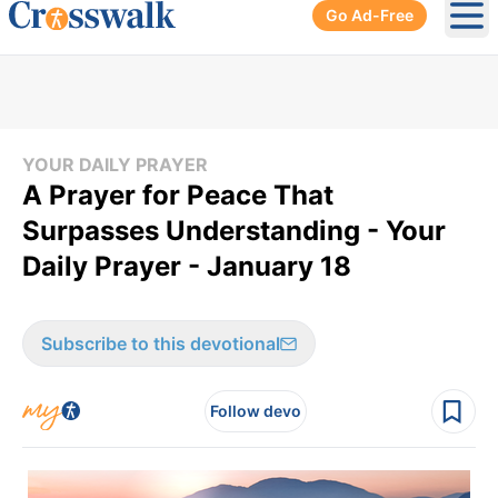
Go Ad-Free
Ope
YOUR DAILY PRAYER
A Prayer for Peace That
Surpasses Understanding - Your
Daily Prayer - January 18
Subscribe to this devotional
Follow devo