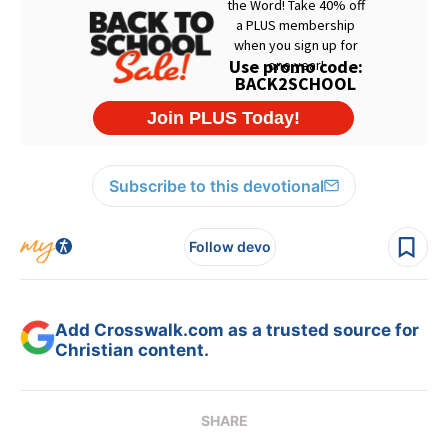
Subscribe to this devotional
Follow devo
Add Crosswalk.com as a trusted source for
Christian content.
SHARE