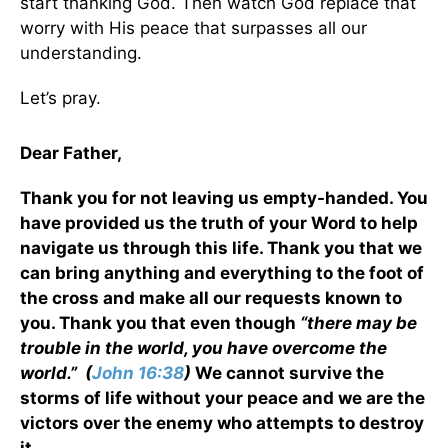
start thanking God. Then watch God replace that
worry with His peace that surpasses all our
understanding.
Let’s pray.
Dear Father,
Thank you for not leaving us empty-handed. You
have provided us the truth of your Word to help
navigate us through this life. Thank you that we
can bring anything and everything to the foot of
the cross and make all our requests known to
you. Thank you that even though
“there may be
trouble in the world, you have overcome the
world.”
(
John 16:38
)
We cannot survive the
storms of life without your peace and we are the
victors over the enemy who attempts to destroy
it.