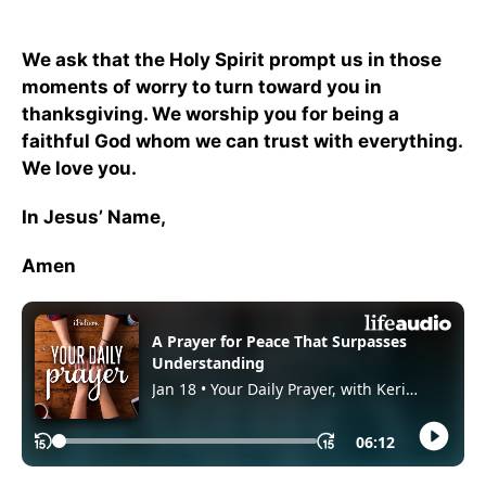
We ask that the Holy Spirit prompt us in those
moments of worry to turn toward you in
thanksgiving. We worship you for being a
faithful God whom we can trust with everything.
We love you.
In Jesus’ Name,
Amen