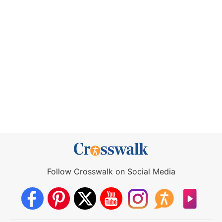
Follow Crosswalk on Social Media