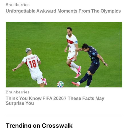
Trending on Crosswalk