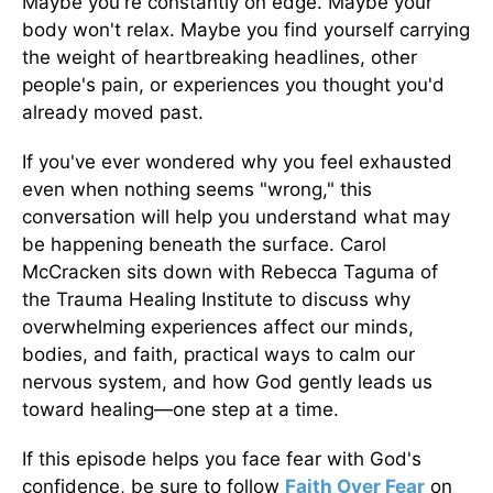
Maybe you're constantly on edge. Maybe your
body won't relax. Maybe you find yourself carrying
the weight of heartbreaking headlines, other
people's pain, or experiences you thought you'd
already moved past.
If you've ever wondered why you feel exhausted
even when nothing seems "wrong," this
conversation will help you understand what may
be happening beneath the surface. Carol
McCracken sits down with Rebecca Taguma of
the Trauma Healing Institute to discuss why
overwhelming experiences affect our minds,
bodies, and faith, practical ways to calm our
nervous system, and how God gently leads us
toward healing—one step at a time.
If this episode helps you face fear with God's
confidence, be sure to follow
Faith Over Fear
on