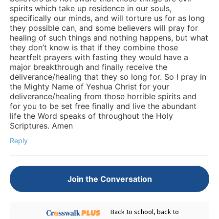
spirits which take up residence in our souls,
specifically our minds, and will torture us for as long
they possible can, and some believers will pray for
healing of such things and nothing happens, but what
they don’t know is that if they combine those
heartfelt prayers with fasting they would have a
major breakthrough and finally receive the
deliverance/healing that they so long for. So I pray in
the Mighty Name of Yeshua Christ for your
deliverance/healing from those horrible spirits and
for you to be set free finally and live the abundant
life the Word speaks of throughout the Holy
Scriptures. Amen
Reply
Join the Conversation