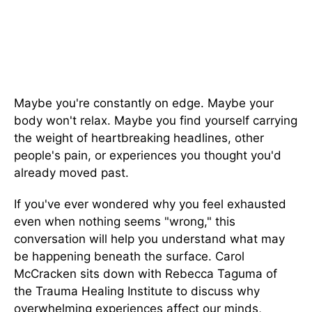
Maybe you're constantly on edge. Maybe your
body won't relax. Maybe you find yourself carrying
the weight of heartbreaking headlines, other
people's pain, or experiences you thought you'd
already moved past.
If you've ever wondered why you feel exhausted
even when nothing seems "wrong," this
conversation will help you understand what may
be happening beneath the surface. Carol
McCracken sits down with Rebecca Taguma of
the Trauma Healing Institute to discuss why
overwhelming experiences affect our minds,