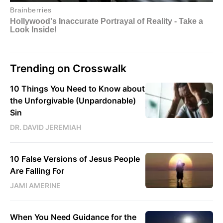
Trending on Crosswalk
10 Things You Need to Know about
the Unforgivable (Unpardonable)
Sin
DR. DAVID JEREMIAH
10 False Versions of Jesus People
Are Falling For
JAMI AMERINE
When You Need Guidance for the