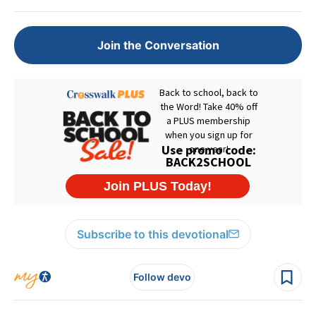
Join the Conversation
Subscribe to this devotional
Follow devo