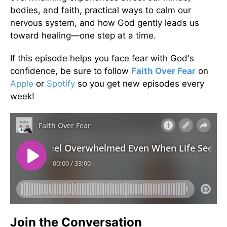
bodies, and faith, practical ways to calm our
nervous system, and how God gently leads us
toward healing—one step at a time.
If this episode helps you face fear with God's
confidence, be sure to follow
Faith Over Fear
on
Apple
or
Spotify
so you get new episodes every
week!
Join the Conversation