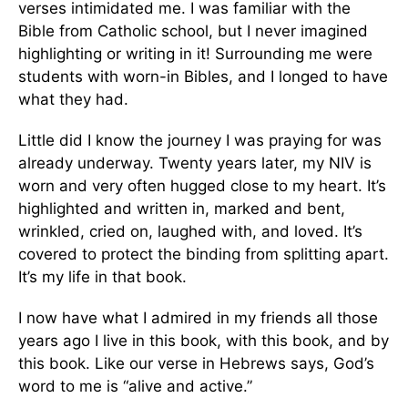
verses intimidated me. I was familiar with the
Bible from Catholic school, but I never imagined
highlighting or writing in it! Surrounding me were
students with worn-in Bibles, and I longed to have
what they had.
Little did I know the journey I was praying for was
already underway. Twenty years later, my NIV is
worn and very often hugged close to my heart. It’s
highlighted and written in, marked and bent,
wrinkled, cried on, laughed with, and loved. It’s
covered to protect the binding from splitting apart.
It’s my life in that book.
I now have what I admired in my friends all those
years ago I live in this book, with this book, and by
this book. Like our verse in Hebrews says, God’s
word to me is “alive and active.”