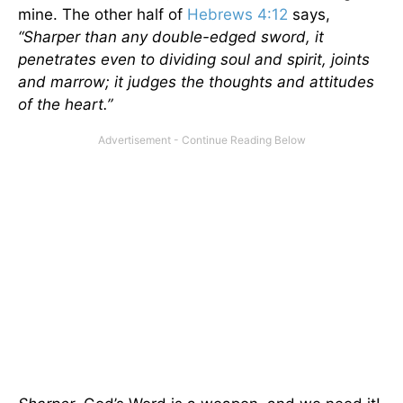
mine. The other half of
Hebrews 4:12
says,
“
Sharper than any double-edged sword,
it
penetrates even to dividing soul and spirit, joints
and marrow; it judges the thoughts and attitudes
of the heart.
”