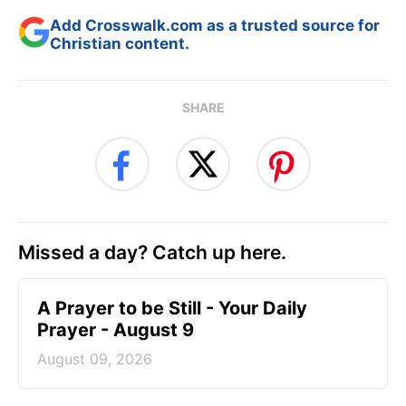
Add Crosswalk.com as a trusted source for
Christian content.
SHARE
Missed a day? Catch up here.
A Prayer to be Still - Your Daily
Prayer - August 9
August 09, 2026