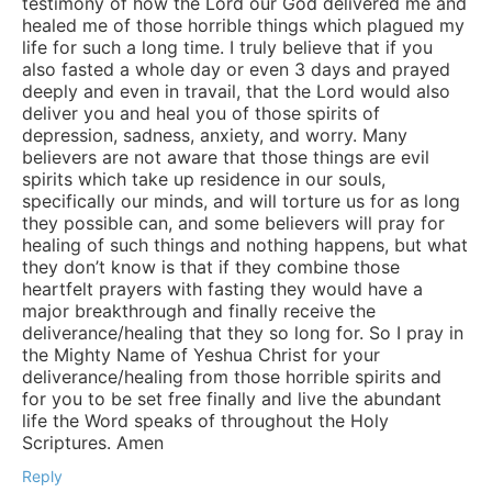
testimony of how the Lord our God delivered me and
healed me of those horrible things which plagued my
life for such a long time. I truly believe that if you
also fasted a whole day or even 3 days and prayed
deeply and even in travail, that the Lord would also
deliver you and heal you of those spirits of
depression, sadness, anxiety, and worry. Many
believers are not aware that those things are evil
spirits which take up residence in our souls,
specifically our minds, and will torture us for as long
they possible can, and some believers will pray for
healing of such things and nothing happens, but what
they don’t know is that if they combine those
heartfelt prayers with fasting they would have a
major breakthrough and finally receive the
deliverance/healing that they so long for. So I pray in
the Mighty Name of Yeshua Christ for your
deliverance/healing from those horrible spirits and
for you to be set free finally and live the abundant
life the Word speaks of throughout the Holy
Scriptures. Amen
Reply