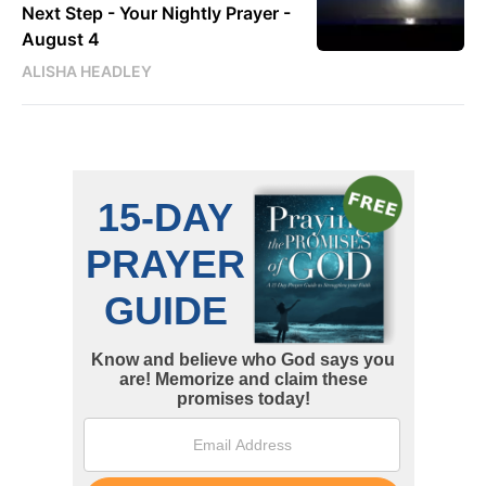
Next Step - Your Nightly Prayer -
August 4
ALISHA HEADLEY