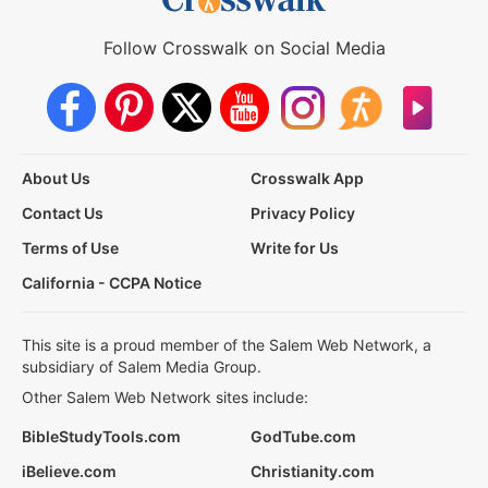
Follow Crosswalk on Social Media
About Us
Crosswalk App
Contact Us
Privacy Policy
Terms of Use
Write for Us
California - CCPA Notice
This site is a proud member of the Salem Web Network, a
subsidiary of Salem Media Group.
Other Salem Web Network sites include:
BibleStudyTools.com
GodTube.com
iBelieve.com
Christianity.com