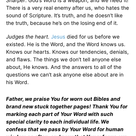
Sharper
. God’s Word is a weapon, and we need it!
There is a very real enemy after us, who hates the
sound of Scripture. It’s truth, and he doesn’t like
the truth, because he’s on the losing end of it.
Judges the heart.
Jesus
died for us before we
existed. He is the Word, and the Word knows us.
Knows our hearts. Knows our tendencies, denials,
and flaws. The things we don’t tell anyone else
about, He knows. And the answers to all of the
questions we can’t ask anyone else about are in
his Word.
Father, we praise You for worn out Bibles and
brand new stuck together pages! Thank You for
marking each part of Your Word with such
special clarity to each individual life. We
confess that we pass by Your Word for human