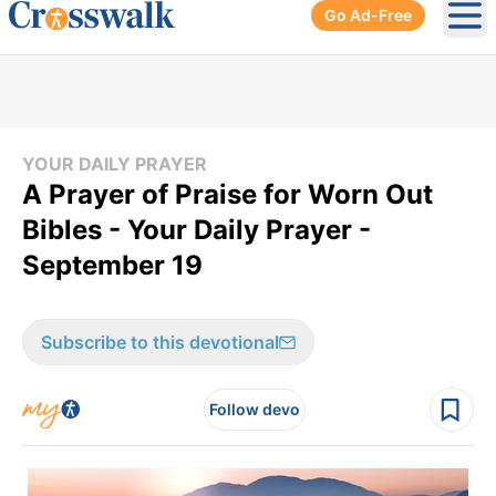
Go Ad-Free
Ope
YOUR DAILY PRAYER
A Prayer of Praise for Worn Out
Bibles - Your Daily Prayer -
September 19
Subscribe to this devotional
Follow devo