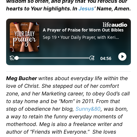
wisdom so often, and pray that You refocus our
hearts to Your highlights. In
Jesus
’ Name, Amen.
Meg Bucher
writes about everyday life within the
love of Christ. She stepped out of her comfort
zone, and her Marketing career, to obey God’s call
to stay home and be “Mom” in 2011. From that
step of obedience her blog,
Sunny&80
, was born,
a way to retain the funny everyday moments of
motherhood. Meg is also a freelance writer and
author of “Friends with Everyone.” She loves