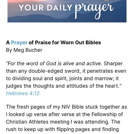
A
Prayer
of Praise for Worn Out Bibles
By Meg Bucher
“For the word of God
is alive
and active.
Sharper
than any double-edged sword, it penetrates even
to dividing soul and spirit, joints and marrow; it
judges the thoughts and attitudes of the heart.
”
Hebrews 4:12
The fresh pages of my NIV Bible stuck together as
I looked up verse after verse at the Fellowship of
Christian Athletes meeting I was attending. The
rush to keep up with flipping pages and finding