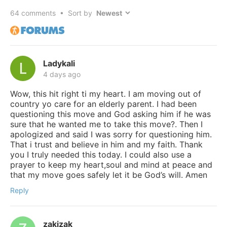
64
comments • Sort by
Ladykali
4 days ago
Wow, this hit right ti my heart. I am moving out of
country yo care for an elderly parent. I had been
questioning this move and God asking him if he was
sure that he wanted me to take this move?. Then I
apologized and said I was sorry for questioning him.
That i trust and believe in him and my faith. Thank
you I truly needed this today. I could also use a
prayer to keep my heart,soul and mind at peace and
that my move goes safely let it be God’s will. Amen
Reply
zakizak