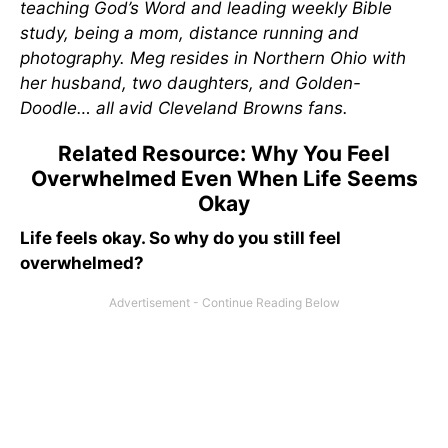
teaching God’s Word and leading weekly Bible
study, being a mom, distance running and
photography. Meg resides in Northern Ohio with
her husband, two daughters, and Golden-
Doodle… all avid Cleveland Browns fans.
Related Resource: Why You Feel
Overwhelmed Even When Life Seems
Okay
Life feels okay. So why do you still feel
overwhelmed?