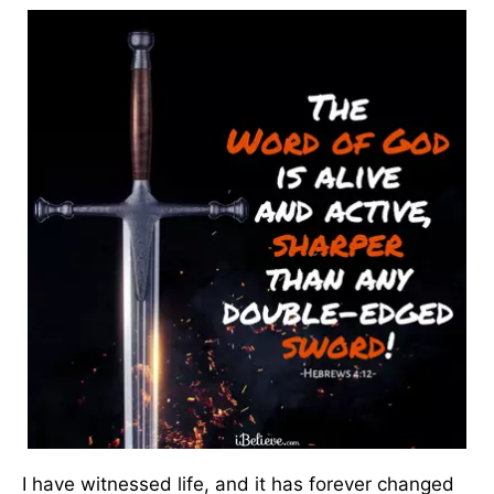
I have witnessed life, and it has forever changed