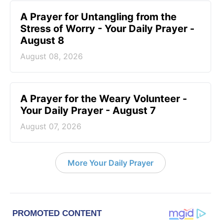
A Prayer for Untangling from the
Stress of Worry - Your Daily Prayer -
August 8
August 08, 2026
A Prayer for the Weary Volunteer -
Your Daily Prayer - August 7
August 07, 2026
More Your Daily Prayer