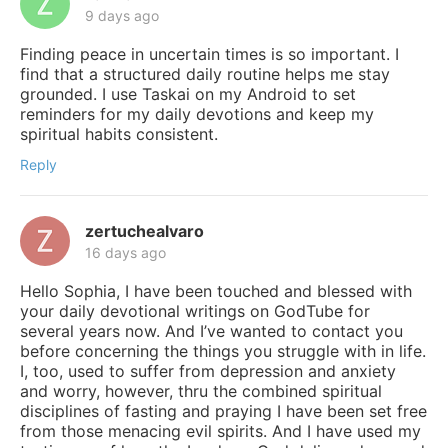
9 days ago
Finding peace in uncertain times is so important. I
find that a structured daily routine helps me stay
grounded. I use Taskai on my Android to set
reminders for my daily devotions and keep my
spiritual habits consistent.
Reply
zertuchealvaro
16 days ago
Hello Sophia, I have been touched and blessed with
your daily devotional writings on GodTube for
several years now. And I’ve wanted to contact you
before concerning the things you struggle with in life.
I, too, used to suffer from depression and anxiety
and worry, however, thru the combined spiritual
disciplines of fasting and praying I have been set free
from those menacing evil spirits. And I have used my