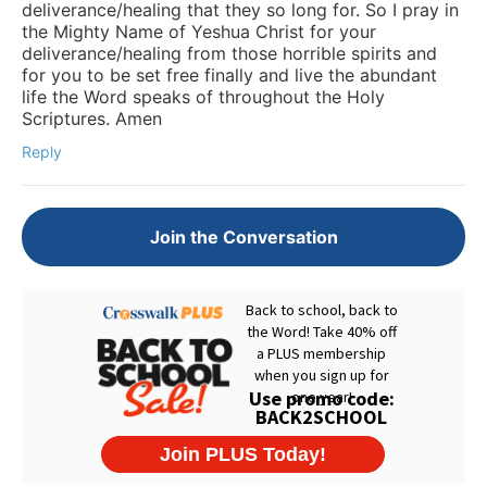
deliverance/healing that they so long for. So I pray in
the Mighty Name of Yeshua Christ for your
deliverance/healing from those horrible spirits and
for you to be set free finally and live the abundant
life the Word speaks of throughout the Holy
Scriptures. Amen
Reply
Join the Conversation