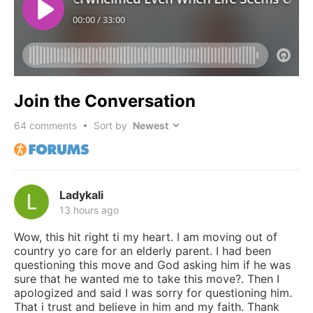
Join the Conversation
64
comments • Sort by
Ladykali
13 hours ago
Wow, this hit right ti my heart. I am moving out of
country yo care for an elderly parent. I had been
questioning this move and God asking him if he was
sure that he wanted me to take this move?. Then I
apologized and said I was sorry for questioning him.
That i trust and believe in him and my faith. Thank