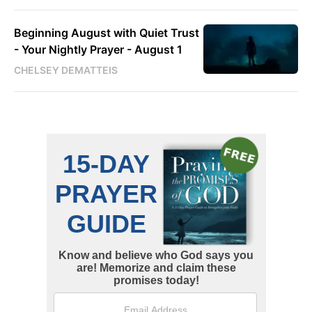
Beginning August with Quiet Trust
- Your Nightly Prayer - August 1
CHELSEY DEMATTEIS