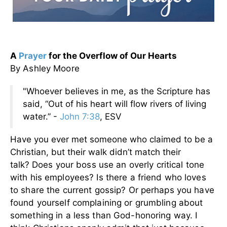
A
Prayer
for the Overflow of Our Hearts
By Ashley Moore
"Whoever believes in me, as the Scripture has
said, “Out of his heart will flow rivers of living
water.” -
John 7:38
, ESV
Have you ever met someone who claimed to be a
Christian, but their walk didn’t match their
talk?
Does your boss use an overly critical tone
with his employees? Is there a friend who loves
to share the current gossip? Or perhaps you have
found yourself complaining or grumbling about
something in a less than God-honoring way. I