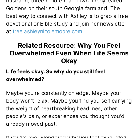
husband, three children, and two floppy-eared
Goldens on their south Georgia farmland. The
best way to connect with Ashley is to grab a free
devotional or Bible study and join her newsletter
at
free.ashleynicolemoore.com
.
Related Resource: Why You Feel
Overwhelmed Even When Life Seems
Okay
Life feels okay. So why do you still feel
overwhelmed?
Maybe you're constantly on edge. Maybe your
body won't relax. Maybe you find yourself carrying
the weight of heartbreaking headlines, other
people's pain, or experiences you thought you'd
already moved past.
If you've ever wondered why you feel exhausted