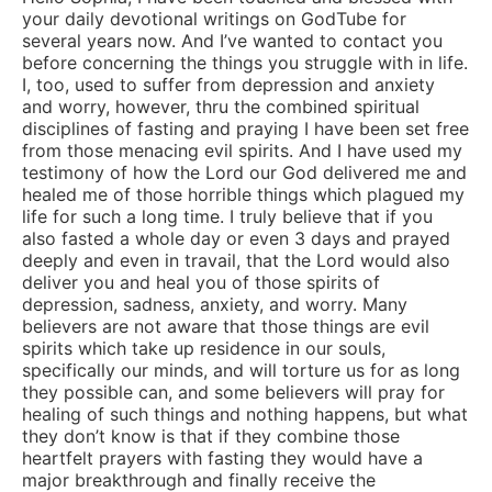
your daily devotional writings on GodTube for
several years now. And I’ve wanted to contact you
before concerning the things you struggle with in life.
I, too, used to suffer from depression and anxiety
and worry, however, thru the combined spiritual
disciplines of fasting and praying I have been set free
from those menacing evil spirits. And I have used my
testimony of how the Lord our God delivered me and
healed me of those horrible things which plagued my
life for such a long time. I truly believe that if you
also fasted a whole day or even 3 days and prayed
deeply and even in travail, that the Lord would also
deliver you and heal you of those spirits of
depression, sadness, anxiety, and worry. Many
believers are not aware that those things are evil
spirits which take up residence in our souls,
specifically our minds, and will torture us for as long
they possible can, and some believers will pray for
healing of such things and nothing happens, but what
they don’t know is that if they combine those
heartfelt prayers with fasting they would have a
major breakthrough and finally receive the