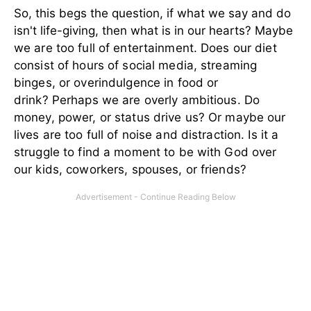
So, this begs the question, if what we say and do
isn't life-giving, then what is in our hearts?
Maybe
we are too full of entertainment. Does our diet
consist of hours of social media, streaming
binges, or overindulgence in food or
drink? Perhaps we are overly ambitious. Do
money, power, or status drive us? Or maybe our
lives are too full of noise and distraction. Is it a
struggle to find a moment to be with God over
our kids, coworkers, spouses, or friends?