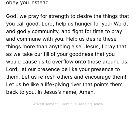
obey you instead.
God, we pray for strength to desire the things that
you call good. Lord, help us hunger for your Word,
and godly community, and fight for time to pray
and commune with you. Help us desire these
things more than anything else. Jesus, I pray that
as we take our fill of your goodness that you
would cause us to overflow onto those around us.
Lord, let our presence be like your presence to
them. Let us refresh others and encourage them!
Let us be like a life-giving river that points them
back to you. In Jesus’s name, Amen.