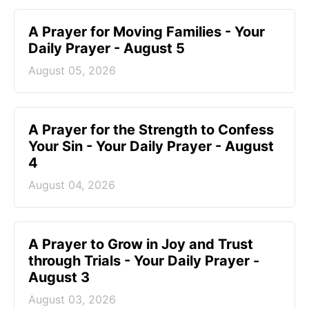
A Prayer for Moving Families - Your
Daily Prayer - August 5
August 05, 2026
A Prayer for the Strength to Confess
Your Sin - Your Daily Prayer - August
4
August 04, 2026
A Prayer to Grow in Joy and Trust
through Trials - Your Daily Prayer -
August 3
August 03, 2026