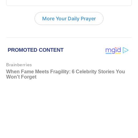
More Your Daily Prayer