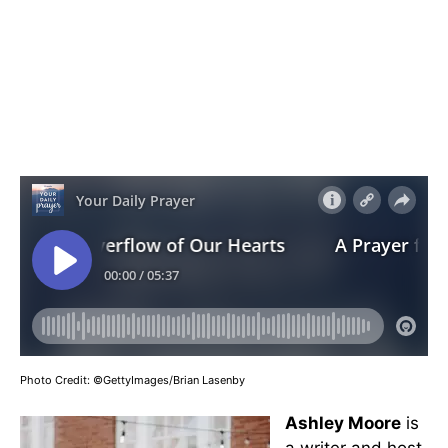
Photo Credit: ©GettyImages/Brian Lasenby
Ashley Moore
is
a writer and host