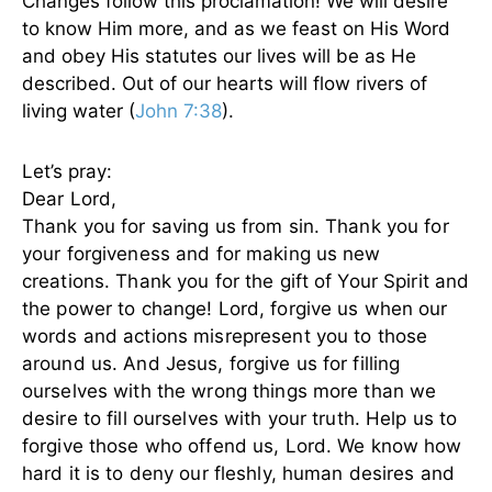
Changes follow this proclamation! We will desire
to know Him more, and as we feast on His Word
and obey His statutes our lives will be as He
described. Out of our hearts will flow rivers of
living water (
John 7:38
).
Let’s pray:
Dear Lord,
Thank you for saving us from sin. Thank you for
your forgiveness and for making us new
creations. Thank you for the gift of Your Spirit and
the power to change! Lord, forgive us when our
words and actions misrepresent you to those
around us. And Jesus, forgive us for filling
ourselves with the wrong things more than we
desire to fill ourselves with your truth. Help us to
forgive those who offend us, Lord. We know how
hard it is to deny our fleshly, human desires and