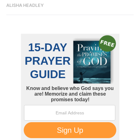
ALISHA HEADLEY