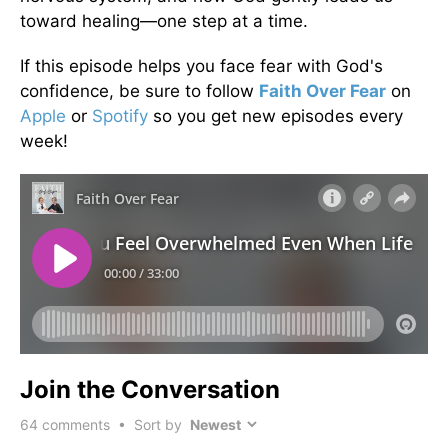
toward healing—one step at a time.
If this episode helps you face fear with God's
confidence, be sure to follow
Faith Over Fear
on
Apple
or
Spotify
so you get new episodes every
week!
Join the Conversation
64
comments • Sort by