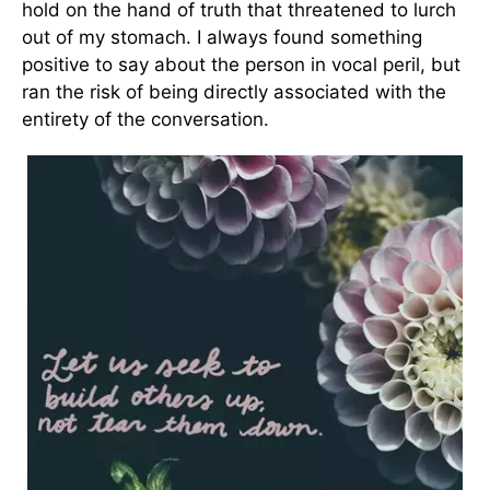
hold on the hand of truth that threatened to lurch
out of my stomach. I always found something
positive to say about the person in vocal peril, but
ran the risk of being directly associated with the
entirety of the conversation.