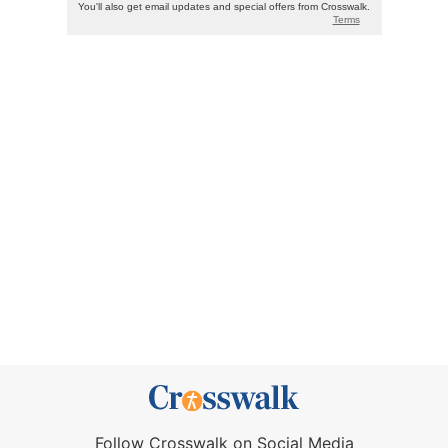
Follow Crosswalk on Social Media