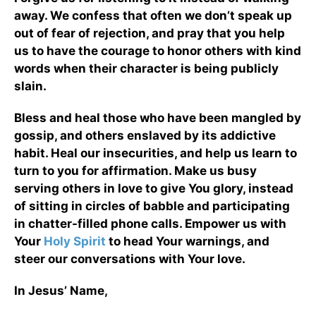
away. We confess that often we don’t speak up
out of fear of rejection, and pray that you help
us to have the courage to honor others with kind
words when their character is being publicly
slain.
Bless and heal those who have been mangled by
gossip, and others enslaved by its addictive
habit. Heal our insecurities, and help us learn to
turn to you for affirmation. Make us busy
serving others in love to give You glory, instead
of sitting in circles of babble and participating
in chatter-filled phone calls. Empower us with
Your
Holy Spirit
to head Your warnings, and
steer our conversations with Your love.
In Jesus’ Name,