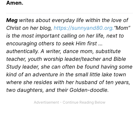
Amen.
Meg
writes about everyday life within the love of
Christ on her blog,
https://sunnyand80.org.
“
Mom
”
is the most important calling on her life, next to
encouraging others to seek Him first …
authentically. A writer, dance mom, substitute
teacher, youth worship leader/teacher and Bible
Study leader, she can often be found having some
kind of an adventure in the small little lake town
where she resides with her husband of ten years,
two daughters, and their Golden-doodle.