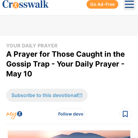
Go Ad-Free
Ope
YOUR DAILY PRAYER
A Prayer for Those Caught in the
Gossip Trap - Your Daily Prayer -
May 10
Subscribe to this devotional
Follow devo