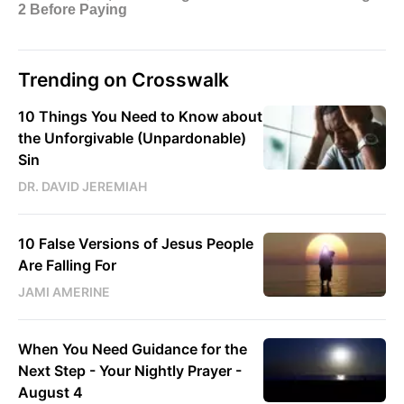
Trending on Crosswalk
10 Things You Need to Know about
the Unforgivable (Unpardonable)
Sin
DR. DAVID JEREMIAH
10 False Versions of Jesus People
Are Falling For
JAMI AMERINE
When You Need Guidance for the
Next Step - Your Nightly Prayer -
August 4