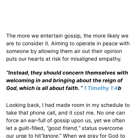
The more we entertain gossip, the more likely we
are to consider it. Aiming to operate in peace with
someone by allowing them air out their opinion
puts our hearts at risk for misaligned empathy.
“Instead, they should concern themselves with
welcoming in and bringing about the reign of
God, which is all about faith. “
1 Timothy 1:4
b
Looking back, I had made room in my schedule to
take that phone call, and it cost me. No one can
force an ear-full of gossip upon us, yet we often
let a guilt-filled,
“good friend,”
status overcome
our urge to hit
“Ignore
.” When we pray for God to