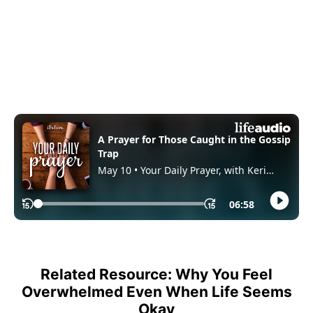
Related Resource: Why You Feel
Overwhelmed Even When Life Seems
Okay