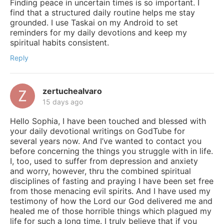
Finding peace in uncertain times is so important. I
find that a structured daily routine helps me stay
grounded. I use Taskai on my Android to set
reminders for my daily devotions and keep my
spiritual habits consistent.
Reply
zertuchealvaro
15 days ago
Hello Sophia, I have been touched and blessed with
your daily devotional writings on GodTube for
several years now. And I’ve wanted to contact you
before concerning the things you struggle with in life.
I, too, used to suffer from depression and anxiety
and worry, however, thru the combined spiritual
disciplines of fasting and praying I have been set free
from those menacing evil spirits. And I have used my
testimony of how the Lord our God delivered me and
healed me of those horrible things which plagued my
life for such a long time. I truly believe that if you