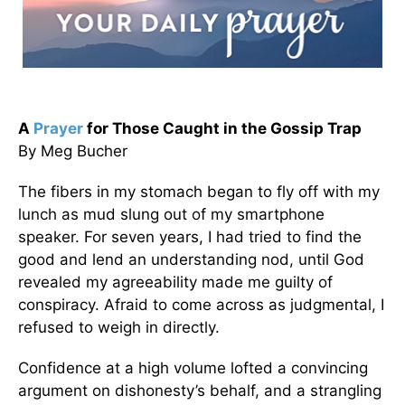
A
Prayer
for Those Caught in the Gossip Trap
By Meg Bucher
The fibers in my stomach began to fly off with my
lunch as mud slung out of my smartphone
speaker. For seven years, I had tried to find the
good and lend an understanding nod, until God
revealed my agreeability made me guilty of
conspiracy. Afraid to come across as judgmental, I
refused to weigh in directly.
Confidence at a high volume lofted a convincing
argument on dishonesty’s behalf, and a strangling