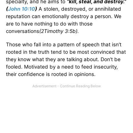
specialty, and he aims to
“kill, steal, and destroy.”
(
John 10:10
)
A stolen, destroyed, or annihilated
reputation can emotionally destroy a person. We
are to have nothing to do with those
conversations
(2Timothy 3:5b).
Those who fall into a pattern of speech that isn’t
rooted in the truth tend to be most convinced that
they know what they are talking about. Don’t be
fooled. Motivated by a need to feed insecurity,
their confidence is rooted in opinions.