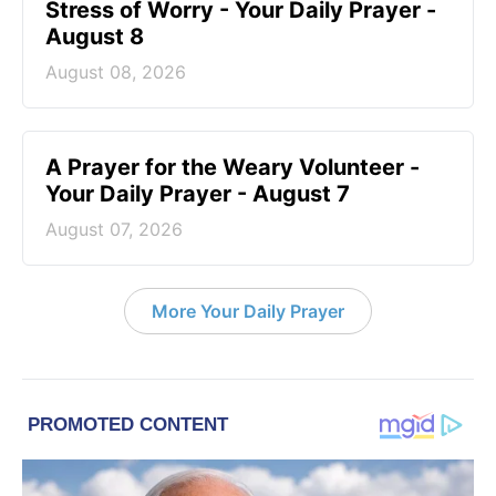
Stress of Worry - Your Daily Prayer -
August 8
August 08, 2026
A Prayer for the Weary Volunteer -
Your Daily Prayer - August 7
August 07, 2026
More Your Daily Prayer