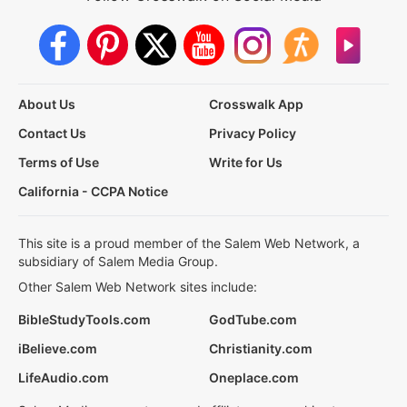
About Us
Crosswalk App
Contact Us
Privacy Policy
Terms of Use
Write for Us
California - CCPA Notice
This site is a proud member of the Salem Web Network, a
subsidiary of Salem Media Group.
Other Salem Web Network sites include:
BibleStudyTools.com
GodTube.com
iBelieve.com
Christianity.com
LifeAudio.com
Oneplace.com