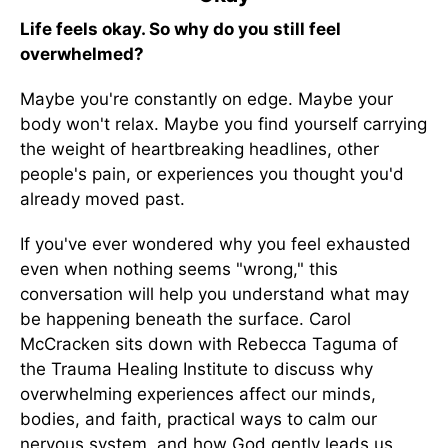
Life feels okay. So why do you still feel
overwhelmed?
Maybe you're constantly on edge. Maybe your
body won't relax. Maybe you find yourself carrying
the weight of heartbreaking headlines, other
people's pain, or experiences you thought you'd
already moved past.
If you've ever wondered why you feel exhausted
even when nothing seems "wrong," this
conversation will help you understand what may
be happening beneath the surface. Carol
McCracken sits down with Rebecca Taguma of
the Trauma Healing Institute to discuss why
overwhelming experiences affect our minds,
bodies, and faith, practical ways to calm our
nervous system, and how God gently leads us