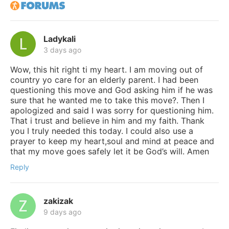
Ladykali
3 days ago
Wow, this hit right ti my heart. I am moving out of
country yo care for an elderly parent. I had been
questioning this move and God asking him if he was
sure that he wanted me to take this move?. Then I
apologized and said I was sorry for questioning him.
That i trust and believe in him and my faith. Thank
you I truly needed this today. I could also use a
prayer to keep my heart,soul and mind at peace and
that my move goes safely let it be God’s will. Amen
Reply
zakizak
9 days ago