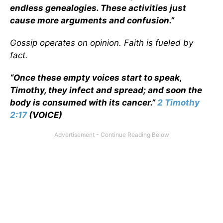
endless genealogies. These activities just
cause more arguments and confusion.”
Gossip operates on opinion. Faith is fueled by
fact.
“Once these empty voices start to speak,
Timothy, they infect and spread; and soon the
body is consumed with its cancer.”
2 Timothy
2:17
(VOICE)