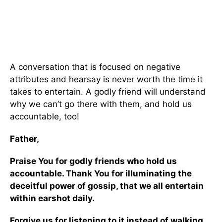
A conversation that is focused on negative
attributes and hearsay is never worth the time it
takes to entertain. A godly friend will understand
why we can’t go there with them, and hold us
accountable, too!
Father,
Praise You for godly friends who hold us
accountable. Thank You for illuminating the
deceitful power of gossip, that we all entertain
within earshot daily.
Forgive us for listening to it instead of walking