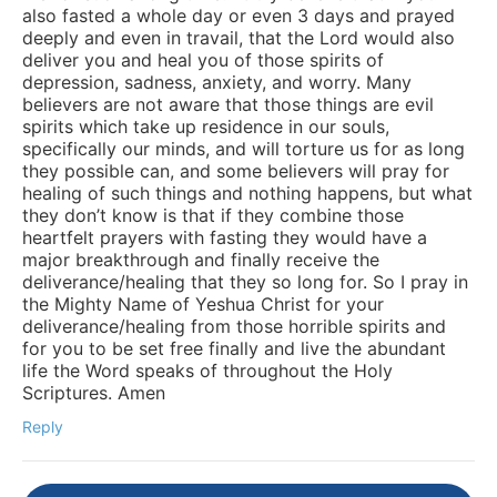
also fasted a whole day or even 3 days and prayed
deeply and even in travail, that the Lord would also
deliver you and heal you of those spirits of
depression, sadness, anxiety, and worry. Many
believers are not aware that those things are evil
spirits which take up residence in our souls,
specifically our minds, and will torture us for as long
they possible can, and some believers will pray for
healing of such things and nothing happens, but what
they don’t know is that if they combine those
heartfelt prayers with fasting they would have a
major breakthrough and finally receive the
deliverance/healing that they so long for. So I pray in
the Mighty Name of Yeshua Christ for your
deliverance/healing from those horrible spirits and
for you to be set free finally and live the abundant
life the Word speaks of throughout the Holy
Scriptures. Amen
Reply