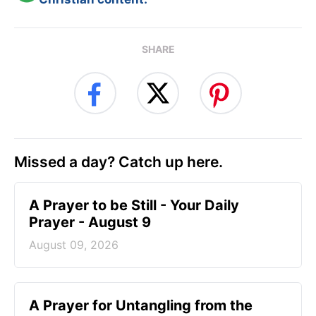
SHARE
Missed a day? Catch up here.
A Prayer to be Still - Your Daily
Prayer - August 9
August 09, 2026
A Prayer for Untangling from the