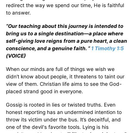
redirect the way we spend our time, He is faithful
to answer.
“Our teaching about this journey is intended to
bring us to a single destination—a place where
self-giving love reigns from a pure heart, a clean
conscience, and a genuine faith. “
1 Timothy 1:5
(VOICE)
When our minds are full of things we wish we
didn’t know about people, it threatens to taint our
view of them. Christian life aims to see the God-
placed strand good in everyone.
Gossip is rooted in lies or twisted truths. Even
honest reporting has an undermined intention to
throw its victim under the bus. It’s deceitful, and
one of the devil's favorite tools. Lying is his