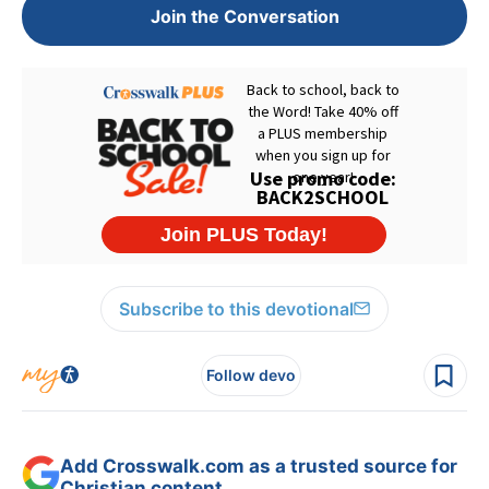
Join the Conversation
Subscribe to this devotional
Follow devo
Add Crosswalk.com as a trusted source for
Christian content.