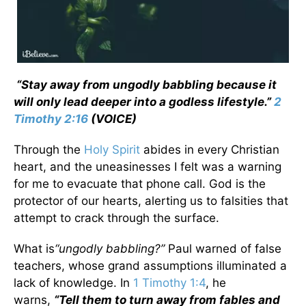
“Stay away from ungodly babbling because it
will only lead deeper into a godless lifestyle.”
2
Timothy 2:16
(VOICE)
Through the
Holy Spirit
abides in every Christian
heart, and the uneasinesses I felt was a warning
for me to evacuate that phone call. God is the
protector of our hearts, alerting us to falsities that
attempt to crack through the surface.
What is
“ungodly babbling?”
Paul warned of false
teachers, whose grand assumptions illuminated a
lack of knowledge. In
1 Timothy 1:4
, he
warns,
“Tell them to turn away from fables and