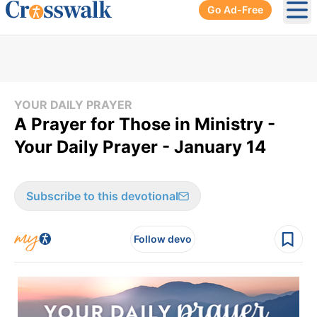
Go Ad-Free
Ope
YOUR DAILY PRAYER
A Prayer for Those in Ministry -
Your Daily Prayer - January 14
Subscribe to this devotional
Follow devo