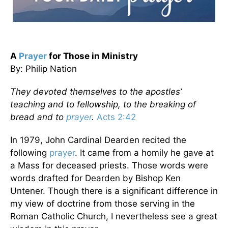
A
Prayer
for Those in Ministry
By: Philip Nation
They devoted themselves to the apostles’
teaching and to fellowship, to the breaking of
bread and to
prayer
.
Acts 2:42
In 1979, John Cardinal Dearden recited the
following
prayer
. It came from a homily he gave at
a Mass for deceased priests. Those words were
words drafted for Dearden by Bishop Ken
Untener. Though there is a significant difference in
my view of doctrine from those serving in the
Roman Catholic Church, I nevertheless see a great