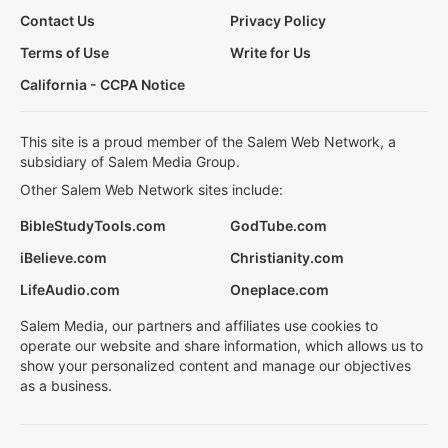
Contact Us
Privacy Policy
Terms of Use
Write for Us
California - CCPA Notice
This site is a proud member of the Salem Web Network, a
subsidiary of Salem Media Group.
Other Salem Web Network sites include:
BibleStudyTools.com
GodTube.com
iBelieve.com
Christianity.com
LifeAudio.com
Oneplace.com
Salem Media, our partners and affiliates use cookies to
operate our website and share information, which allows us to
show your personalized content and manage our objectives
as a business.