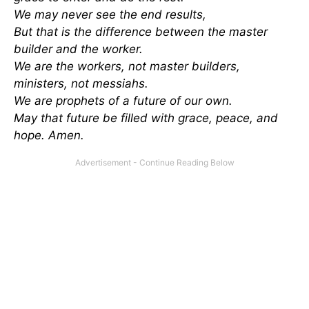
We may never see the end results,
But that is the difference between the master
builder and the worker.
We are the workers, not master builders,
ministers, not messiahs.
We are prophets of a future of our own.
May that future be filled with grace, peace, and
hope. Amen.