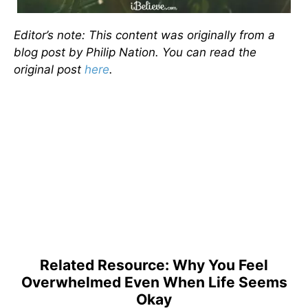
Editor’s note: This content was originally from a
blog post by Philip Nation. You can read the
original post
here
.
Related Resource: Why You Feel
Overwhelmed Even When Life Seems
Okay