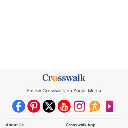
Follow Crosswalk on Social Media
About Us
Crosswalk App