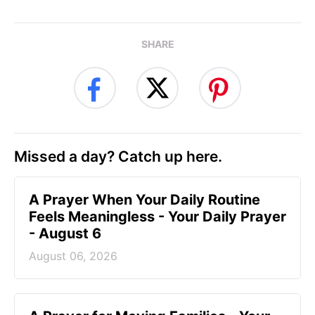
SHARE
Missed a day? Catch up here.
A Prayer When Your Daily Routine
Feels Meaningless - Your Daily Prayer
- August 6
August 06, 2026