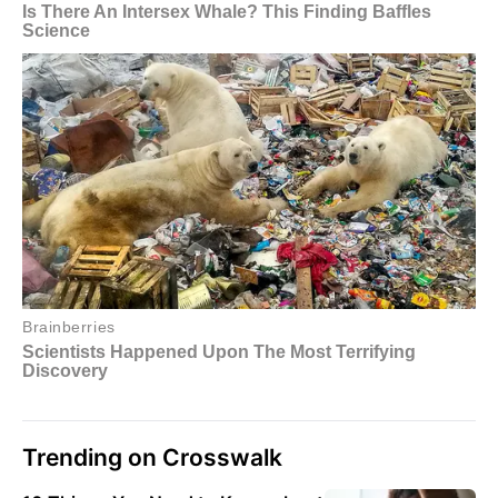
Trending on Crosswalk