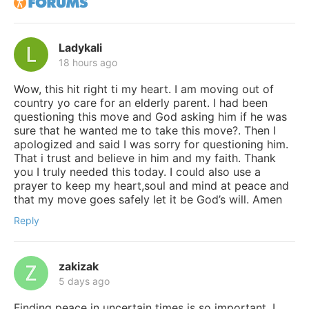
Ladykali
18 hours ago
Wow, this hit right ti my heart. I am moving out of
country yo care for an elderly parent. I had been
questioning this move and God asking him if he was
sure that he wanted me to take this move?. Then I
apologized and said I was sorry for questioning him.
That i trust and believe in him and my faith. Thank
you I truly needed this today. I could also use a
prayer to keep my heart,soul and mind at peace and
that my move goes safely let it be God’s will. Amen
Reply
zakizak
5 days ago
Finding peace in uncertain times is so important. I