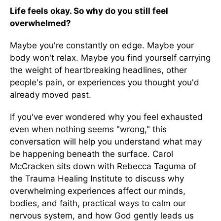
Life feels okay. So why do you still feel
overwhelmed?
Maybe you're constantly on edge. Maybe your
body won't relax. Maybe you find yourself carrying
the weight of heartbreaking headlines, other
people's pain, or experiences you thought you'd
already moved past.
If you've ever wondered why you feel exhausted
even when nothing seems "wrong," this
conversation will help you understand what may
be happening beneath the surface. Carol
McCracken sits down with Rebecca Taguma of
the Trauma Healing Institute to discuss why
overwhelming experiences affect our minds,
bodies, and faith, practical ways to calm our
nervous system, and how God gently leads us