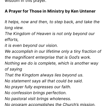
wisdom in this prayer.
A Prayer for Those in Ministry by Ken Untener
It helps, now and then, to step back, and take the
long view.
The Kingdom of Heaven is not only beyond our
efforts,
it is even beyond our vision.
We accomplish in our lifetime only a tiny fraction of
the magnificent enterprise that is God’s work.
Nothing we do is complete, which is another way
of saying
That the Kingdom always lies beyond us.
No statement says all that could be said.
No prayer fully expresses our faith.
No confession brings perfection.
No pastoral visit brings wholeness.
No program accomplishes the Church’s mission.