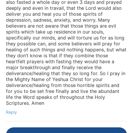
also fasted a whole day or even 3 days and prayed
deeply and even in travail, that the Lord would also
deliver you and heal you of those spirits of
depression, sadness, anxiety, and worry. Many
believers are not aware that those things are evil
spirits which take up residence in our souls,
specifically our minds, and will torture us for as long
they possible can, and some believers will pray for
healing of such things and nothing happens, but what
they don’t know is that if they combine those
heartfelt prayers with fasting they would have a
major breakthrough and finally receive the
deliverance/healing that they so long for. So I pray in
the Mighty Name of Yeshua Christ for your
deliverance/healing from those horrible spirits and
for you to be set free finally and live the abundant
life the Word speaks of throughout the Holy
Scriptures. Amen
Reply