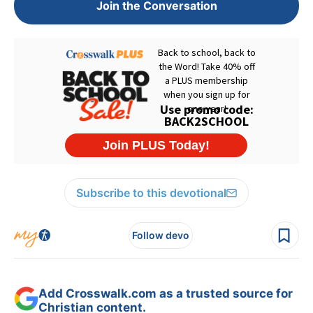
Join the Conversation
Subscribe to this devotional
Follow devo
Add Crosswalk.com as a trusted source for
Christian content.