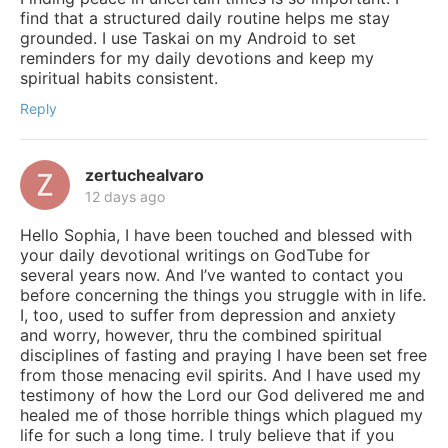
find that a structured daily routine helps me stay
grounded. I use Taskai on my Android to set
reminders for my daily devotions and keep my
spiritual habits consistent.
Reply
zertuchealvaro
12 days ago
Hello Sophia, I have been touched and blessed with
your daily devotional writings on GodTube for
several years now. And I’ve wanted to contact you
before concerning the things you struggle with in life.
I, too, used to suffer from depression and anxiety
and worry, however, thru the combined spiritual
disciplines of fasting and praying I have been set free
from those menacing evil spirits. And I have used my
testimony of how the Lord our God delivered me and
healed me of those horrible things which plagued my
life for such a long time. I truly believe that if you