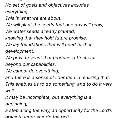
No set of goals and objectives includes
everything.
This is what we are about.
We will plant the seeds that one day will grow,
We water seeds already planted,
knowing that they hold future promise.
We lay foundations that will need further
development.
We provide yeast that produces effects far
beyond our capabilities.
We cannot do everything,
and there is a sense of liberation in realizing that.
This enables us to do something, and to do it very
well.
It may be incomplete, but everything is a
beginning,
a step along the way, an opportunity for the Lord’s
grace to enter and do the rest.