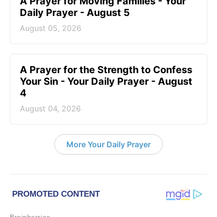
A Prayer for Moving Families - Your
Daily Prayer - August 5
August 05, 2026
A Prayer for the Strength to Confess
Your Sin - Your Daily Prayer - August
4
August 04, 2026
More Your Daily Prayer