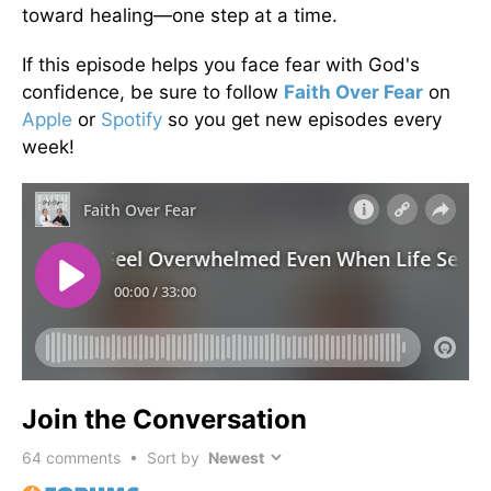
toward healing—one step at a time.
If this episode helps you face fear with God's
confidence, be sure to follow
Faith Over Fear
on
Apple
or
Spotify
so you get new episodes every
week!
Join the Conversation
64
comments • Sort by