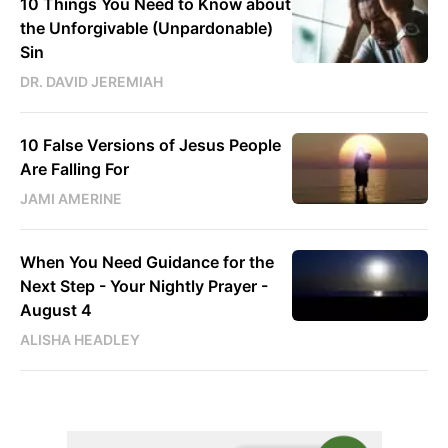
10 Things You Need to Know about
the Unforgivable (Unpardonable)
Sin
DR. DAVID JEREMIAH
10 False Versions of Jesus People
Are Falling For
JAMI AMERINE
When You Need Guidance for the
Next Step - Your Nightly Prayer -
August 4
ALISHA HEADLEY