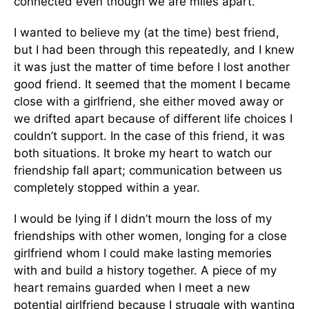
connected even though we are miles apart.”
I wanted to believe my (at the time) best friend,
but I had been through this repeatedly, and I knew
it was just the matter of time before I lost another
good friend. It seemed that the moment I became
close with a girlfriend, she either moved away or
we drifted apart because of different life choices I
couldn’t support. In the case of this friend, it was
both situations. It broke my heart to watch our
friendship fall apart; communication between us
completely stopped within a year.
I would be lying if I didn’t mourn the loss of my
friendships with other women, longing for a close
girlfriend whom I could make lasting memories
with and build a history together. A piece of my
heart remains guarded when I meet a new
potential girlfriend because I struggle with wanting