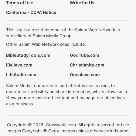
Terms of Use
Write for Us
California - CCPA Notice
This site is a proud member of the Salem Web Network, a
subsidiary of Salem Media Group.
Other Salem Web Network sites include:
BibleStudyTools.com
GodTube.com
iBelieve.com
Christianity.com
LifeAudio.com
Oneplace.com
Salem Media, our partners and affiliates use cookies to
operate our website and share information, which allows us to
show your personalized content and manage our objectives
as a business.
Copyright © 2026, Crosswalk.com. All rights reserved. Article
Images Copyright © Getty Images unless otherwise indicated.