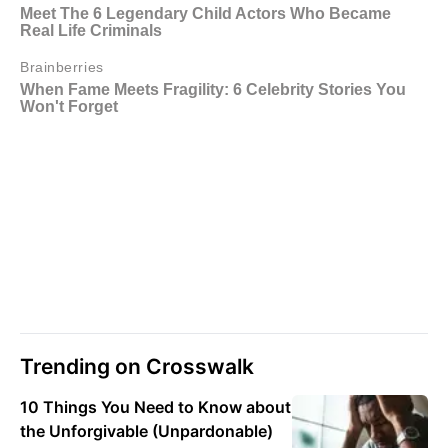
Trending on Crosswalk
10 Things You Need to Know about
the Unforgivable (Unpardonable)