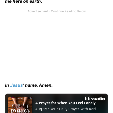
me here on earth.
In
Jesus
’ name, Amen.