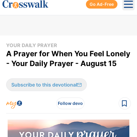
Go Ad-Free
Ope
YOUR DAILY PRAYER
A Prayer for When You Feel Lonely
- Your Daily Prayer - August 15
Subscribe to this devotional
Follow devo