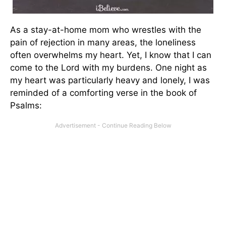
As a stay-at-home mom who wrestles with the
pain of rejection in many areas, the loneliness
often overwhelms my heart. Yet, I know that I can
come to the Lord with my burdens. One night as
my heart was particularly heavy and lonely, I was
reminded of a comforting verse in the book of
Psalms: