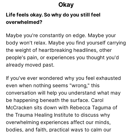
Okay
Life feels okay. So why do you still feel
overwhelmed?
Maybe you're constantly on edge. Maybe your
body won't relax. Maybe you find yourself carrying
the weight of heartbreaking headlines, other
people's pain, or experiences you thought you'd
already moved past.
If you've ever wondered why you feel exhausted
even when nothing seems "wrong," this
conversation will help you understand what may
be happening beneath the surface. Carol
McCracken sits down with Rebecca Taguma of
the Trauma Healing Institute to discuss why
overwhelming experiences affect our minds,
bodies, and faith, practical ways to calm our