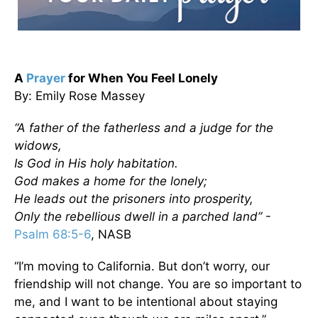
A
Prayer
for When You Feel Lonely
By: Emily Rose Massey
“A father of the fatherless and a judge for the
widows,
Is God in His holy habitation.
God makes a home for the lonely;
He leads out the prisoners into prosperity,
Only the rebellious dwell in a parched land”
-
Psalm 68:5-6
, NASB
“I’m moving to California. But don’t worry, our
friendship will not change. You are so important to
me, and I want to be intentional about staying