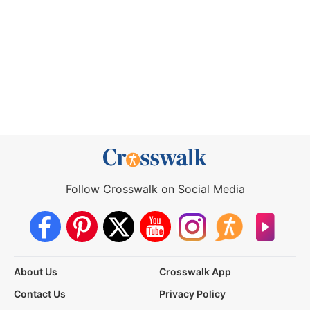
Follow Crosswalk on Social Media
About Us
Crosswalk App
Contact Us
Privacy Policy