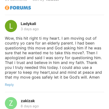
Ladykali
3 days ago
Wow, this hit right ti my heart. I am moving out of
country yo care for an elderly parent. I had been
questioning this move and God asking him if he was
sure that he wanted me to take this move?. Then I
apologized and said I was sorry for questioning him.
That i trust and believe in him and my faith. Thank
you I truly needed this today. I could also use a
prayer to keep my heart,soul and mind at peace and
that my move goes safely let it be God’s will. Amen
Reply
zakizak
8 days ago