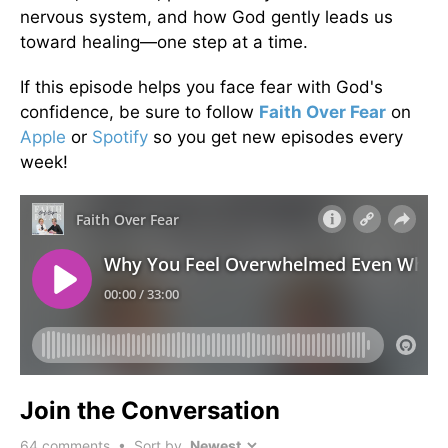
nervous system, and how God gently leads us
toward healing—one step at a time.
If this episode helps you face fear with God's
confidence, be sure to follow
Faith Over Fear
on
Apple
or
Spotify
so you get new episodes every
week!
Join the Conversation
64
comments • Sort by