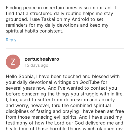
Finding peace in uncertain times is so important. I
find that a structured daily routine helps me stay
grounded. I use Taskai on my Android to set
reminders for my daily devotions and keep my
spiritual habits consistent.
Reply
zertuchealvaro
15 days ago
Hello Sophia, I have been touched and blessed with
your daily devotional writings on GodTube for
several years now. And I’ve wanted to contact you
before concerning the things you struggle with in life.
I, too, used to suffer from depression and anxiety
and worry, however, thru the combined spiritual
disciplines of fasting and praying I have been set free
from those menacing evil spirits. And I have used my
testimony of how the Lord our God delivered me and
healed me of those horrible things which plagued my