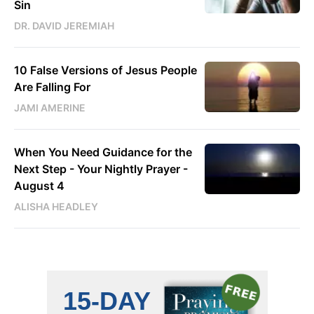
Sin
DR. DAVID JEREMIAH
10 False Versions of Jesus People
Are Falling For
JAMI AMERINE
When You Need Guidance for the
Next Step - Your Nightly Prayer -
August 4
ALISHA HEADLEY