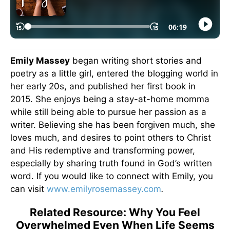
Emily Massey
began writing short stories and
poetry as a little girl, entered the blogging world in
her early 20s, and published her first book in
2015. She enjoys being a stay-at-home momma
while still being able to pursue her passion as a
writer. Believing she has been forgiven much, she
loves much, and desires to point others to Christ
and His redemptive and transforming power,
especially by sharing truth found in God’s written
word. If you would like to connect with Emily, you
can visit
www.emilyrosemassey.com
.
Related Resource: Why You Feel
Overwhelmed Even When Life Seems