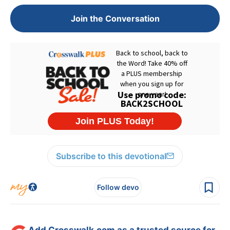
Join the Conversation
Subscribe to this devotional
Follow devo
Add Crosswalk.com as a trusted source for