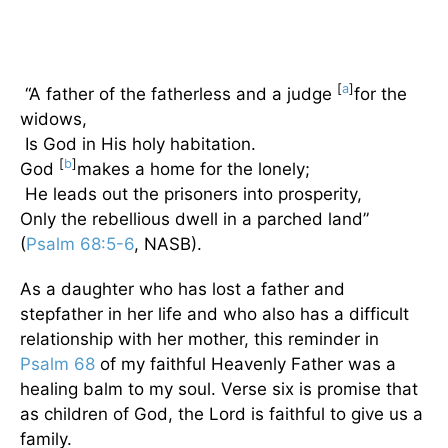
[
a
]
“A father of the fatherless and a judge
for the
widows,
Is God in His holy habitation.
[
b
]
God
makes a home for the lonely;
He leads out the prisoners into prosperity,
Only the rebellious dwell in a parched land”
(
Psalm 68:5-6
, NASB).
As a daughter who has lost a father and
stepfather in her life and who also has a difficult
relationship with her mother, this reminder in
Psalm 68
of my faithful Heavenly Father was a
healing balm to my soul. Verse six is promise that
as children of God, the Lord is faithful to give us a
family.