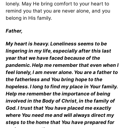
lonely. May He bring comfort to your heart to
remind you that you are never alone, and you
belong in His family.
Father,
My heart is heavy. Loneliness seems to be
lingering in my life, especially after this last
year that we have faced because of the
pandemic. Help me remember that even when I
feel lonely, I am never alone. You are a father to
the fatherless and You bring hope to the
hopeless. I long to find my place in Your family.
Help me remember the importance of being
involved in the Body of Christ, in the family of
God. I trust that You have placed me exactly
where You need me and will always direct my
steps to the home that You have prepared for