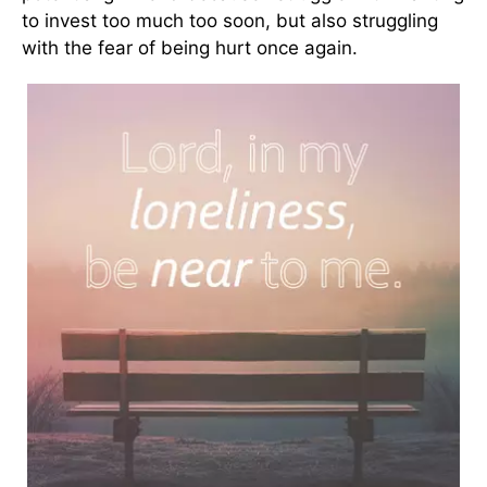
to invest too much too soon, but also struggling
with the fear of being hurt once again.