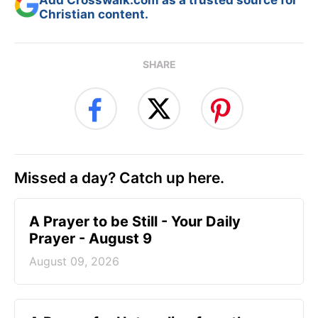
Christian content.
SHARE
Missed a day? Catch up here.
A Prayer to be Still - Your Daily
Prayer - August 9
August 09, 2026