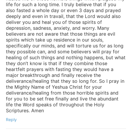
life for such a long time. I truly believe that if you
also fasted a whole day or even 3 days and prayed
deeply and even in travail, that the Lord would also
deliver you and heal you of those spirits of
depression, sadness, anxiety, and worry. Many
believers are not aware that those things are evil
spirits which take up residence in our souls,
specifically our minds, and will torture us for as long
they possible can, and some believers will pray for
healing of such things and nothing happens, but what
they don’t know is that if they combine those
heartfelt prayers with fasting they would have a
major breakthrough and finally receive the
deliverance/healing that they so long for. So I pray in
the Mighty Name of Yeshua Christ for your
deliverance/healing from those horrible spirits and
for you to be set free finally and live the abundant
life the Word speaks of throughout the Holy
Scriptures. Amen
Reply