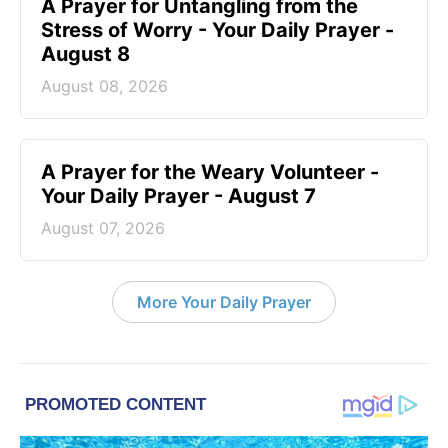
A Prayer for Untangling from the
Stress of Worry - Your Daily Prayer -
August 8
August 08, 2026
A Prayer for the Weary Volunteer -
Your Daily Prayer - August 7
August 07, 2026
More Your Daily Prayer