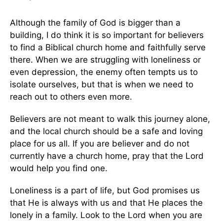
Although the family of God is bigger than a
building, I do think it is so important for believers
to find a Biblical church home and faithfully serve
there. When we are struggling with loneliness or
even depression, the enemy often tempts us to
isolate ourselves, but that is when we need to
reach out to others even more.
Believers are not meant to walk this journey alone,
and the local church should be a safe and loving
place for us all. If you are believer and do not
currently have a church home, pray that the Lord
would help you find one.
Loneliness is a part of life, but God promises us
that He is always with us and that He places the
lonely in a family. Look to the Lord when you are