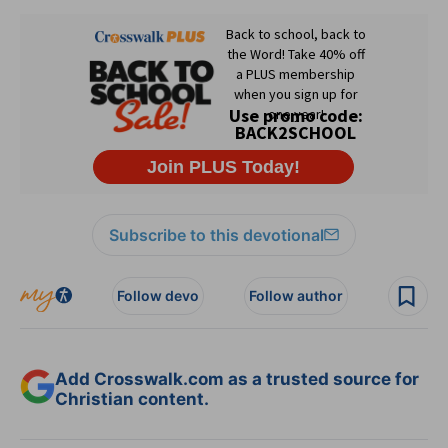
Subscribe to this devotional
Follow devo
Follow author
Add Crosswalk.com as a trusted source for
Christian content.