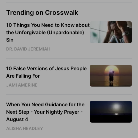
Trending on Crosswalk
10 Things You Need to Know about
the Unforgivable (Unpardonable)
Sin
DR. DAVID JEREMIAH
10 False Versions of Jesus People
Are Falling For
JAMI AMERINE
When You Need Guidance for the
Next Step - Your Nightly Prayer -
August 4
ALISHA HEADLEY