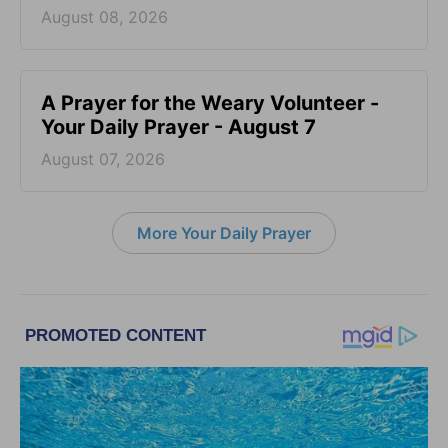
August 08, 2026
A Prayer for the Weary Volunteer -
Your Daily Prayer - August 7
August 07, 2026
More Your Daily Prayer