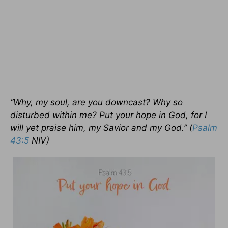
“Why, my soul, are you downcast? Why so
disturbed within me? Put your hope in God, for I
will yet praise him, my Savior and my God.” (
Psalm
43:5
NIV)