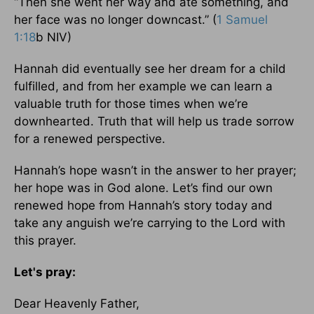
“Then she went her way and ate something, and
her face was no longer downcast.” (
1 Samuel
1:18
b NIV)
Hannah did eventually see her dream for a child
fulfilled, and from her example we can learn a
valuable truth for those times when we’re
downhearted. Truth that will help us trade sorrow
for a renewed perspective.
Hannah’s hope wasn’t in the answer to her prayer;
her hope was in God alone. Let’s find our own
renewed hope from Hannah’s story today and
take any anguish we’re carrying to the Lord with
this prayer.
Let's pray:
Dear Heavenly Father,