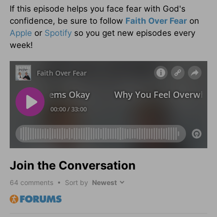
If this episode helps you face fear with God's
confidence, be sure to follow
Faith Over Fear
on
Apple
or
Spotify
so you get new episodes every
week!
Join the Conversation
64
comments • Sort by