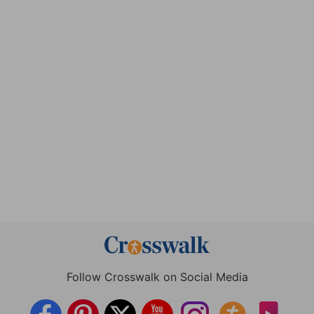
Follow Crosswalk on Social Media