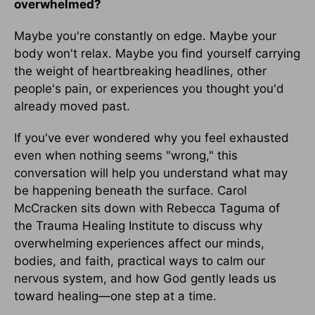
overwhelmed?
Maybe you're constantly on edge. Maybe your
body won't relax. Maybe you find yourself carrying
the weight of heartbreaking headlines, other
people's pain, or experiences you thought you'd
already moved past.
If you've ever wondered why you feel exhausted
even when nothing seems "wrong," this
conversation will help you understand what may
be happening beneath the surface. Carol
McCracken sits down with Rebecca Taguma of
the Trauma Healing Institute to discuss why
overwhelming experiences affect our minds,
bodies, and faith, practical ways to calm our
nervous system, and how God gently leads us
toward healing—one step at a time.