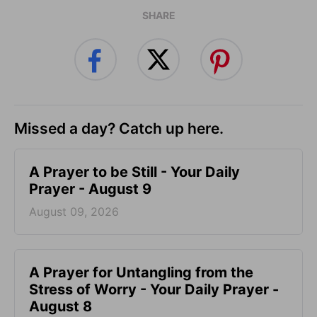
SHARE
Missed a day? Catch up here.
A Prayer to be Still - Your Daily
Prayer - August 9
August 09, 2026
A Prayer for Untangling from the
Stress of Worry - Your Daily Prayer -
August 8