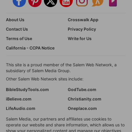
About Us
Crosswalk App
Contact Us
Privacy Policy
Terms of Use
Write for Us
California - CCPA Notice
This site is a proud member of the Salem Web Network, a
subsidiary of Salem Media Group.
Other Salem Web Network sites include:
BibleStudyTools.com
GodTube.com
iBelieve.com
Christianity.com
LifeAudio.com
Oneplace.com
Salem Media, our partners and affiliates use cookies to
operate our website and share information, which allows us to
show your personalized content and manage our objectives