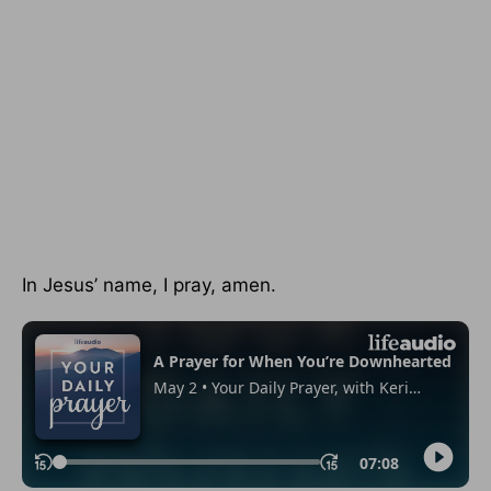
In Jesus’ name, I pray, amen.