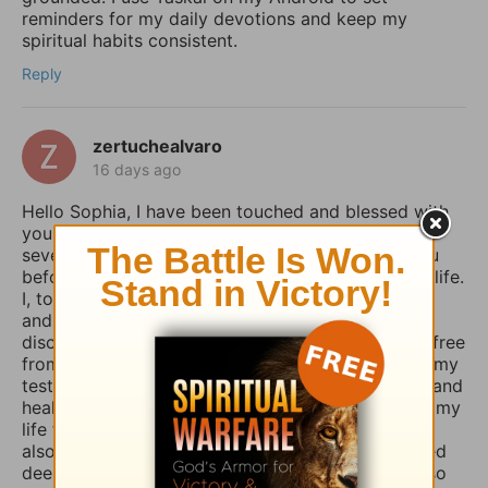
reminders for my daily devotions and keep my
spiritual habits consistent.
Reply
zertuchealvaro
16 days ago
Hello Sophia, I have been touched and blessed with
your daily devotional writings on GodTube for
several years now. And I’ve wanted to contact you
before concerning the things you struggle with in life.
I, too, used to suffer from depression and anxiety
and worry, however, thru the combined spiritual
disciplines of fasting and praying I have been set free
from those menacing evil spirits. And I have used my
testimony of how the Lord our God delivered me and
healed me of those horrible things which plagued my
life for such a long time. I truly believe that if you
also fasted a whole day or even 3 days and prayed
deeply and even in travail, that the Lord would also