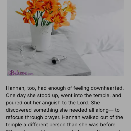
Hannah, too, had enough of feeling downhearted.
One day she stood up, went into the temple, and
poured out her anguish to the Lord. She
discovered something she needed all along— to
refocus through prayer. Hannah walked out of the
temple a different person than she was before.