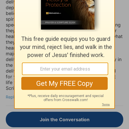
deliver you and heal you of those spirits of
depression, sadness, anxiety, and worry. Many
believers are not aware that those things are evil
spirits which take up residence in our souls,
specifically our minds, and will torture us for as long
they possible can, and some believers will pray for
healing of such things and nothing happens, but what
they don’t know is that if they combine those
heartfelt prayers with fasting they would have a
major breakthrough and finally receive the
deliverance/healing that they so long for. So I pray in
the Mighty Name of Yeshua Christ for your
deliverance/healing from those horrible spirits and
for you to be set free finally and live the abundant
life the Word speaks of throughout the Holy
Scriptures. Amen
Reply
Join the Conversation