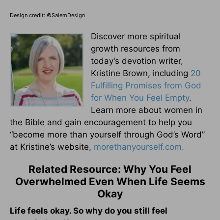
Design credit: ©SalemDesign
Discover more spiritual
growth resources from
today’s devotion writer,
Kristine Brown, including
20
Fulfilling Promises from God
for When You Feel Empty
.
Learn more about women in
the Bible and gain encouragement to help you
“become more than yourself through God’s Word”
at Kristine’s website,
morethanyourself.com.
Related Resource: Why You Feel
Overwhelmed Even When Life Seems
Okay
Life feels okay. So why do you still feel