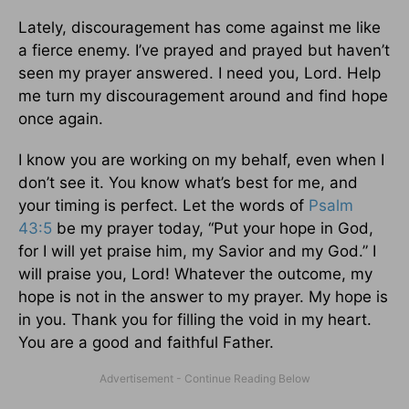
Lately, discouragement has come against me like
a fierce enemy. I’ve prayed and prayed but haven’t
seen my prayer answered. I need you, Lord. Help
me turn my discouragement around and find hope
once again.
I know you are working on my behalf, even when I
don’t see it. You know what’s best for me, and
your timing is perfect. Let the words of
Psalm
43:5
be my prayer today, “Put your hope in God,
for I will yet praise him, my Savior and my God.” I
will praise you, Lord! Whatever the outcome, my
hope is not in the answer to my prayer. My hope is
in you. Thank you for filling the void in my heart.
You are a good and faithful Father.