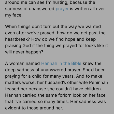
around me can see I’m hurting, because the
sadness of unanswered
prayer
is written all over
my face.
When things don’t turn out the way we wanted
even after we’ve prayed, how do we get past the
heartbreak? How do we find hope and keep
praising God if the thing we prayed for looks like it
will never happen?
A woman named
Hannah in the Bible
knew the
deep sadness of unanswered prayer. She’d been
praying for a child for many years. And to make
matters worse, her husband’s other wife Peninnah
teased her because she couldn’t have children.
Hannah carried the same forlorn look on her face
that I’ve carried so many times. Her sadness was
evident to those around her.