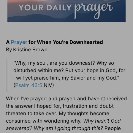
A
Prayer
for When You’re Downhearted
By
Kristine Brown
“Why, my soul, are you downcast? Why so
disturbed within me? Put your hope in God, for
I will yet praise him, my Savior and my God.”
(
Psalm 43:5
NIV)
When I’ve prayed and prayed and haven’t received
the answer I hoped for, frustration and doubt
threaten to take over. My thoughts become
consumed with wondering why.
Why hasn’t God
answered? Why am I going through this?
People