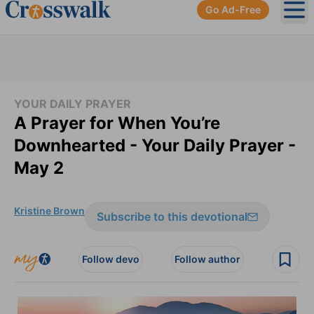
Go Ad-Free
Ope
YOUR DAILY PRAYER
A Prayer for When You’re
Downhearted - Your Daily Prayer -
May 2
Kristine Brown
Subscribe to this devotional
Follow devo
Follow author