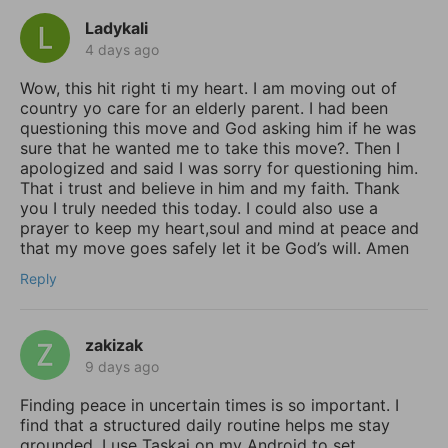
Ladykali
4 days ago
Wow, this hit right ti my heart. I am moving out of
country yo care for an elderly parent. I had been
questioning this move and God asking him if he was
sure that he wanted me to take this move?. Then I
apologized and said I was sorry for questioning him.
That i trust and believe in him and my faith. Thank
you I truly needed this today. I could also use a
prayer to keep my heart,soul and mind at peace and
that my move goes safely let it be God’s will. Amen
Reply
zakizak
9 days ago
Finding peace in uncertain times is so important. I
find that a structured daily routine helps me stay
grounded. I use Taskai on my Android to set