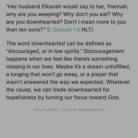
“Her husband Elkanah would say to her, ‘Hannah,
why are you weeping? Why don’t you eat? Why
are you downhearted? Don’t I mean more to you
than ten sons?’” (
1 Samuel 1:8
NLT)
The word
downhearted
can be defined as
“discouraged, or in low spirits.” Discouragement
happens when we feel like there’s something
missing in our lives. Maybe it’s a dream unfulfilled,
a longing that won’t go away, or a prayer that
wasn’t answered the way we expected. Whatever
the cause, we can trade downhearted for
hopefulness by turning our focus toward God.