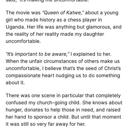
The movie was
“Queen of Katwe,”
about a young
girl who made history as a chess player in
Uganda. Her life was anything but glamorous, and
the reality of
her
reality made my daughter
uncomfortable.
“It’s important to be aware,”
I explained to her.
When the unfair circumstances of others make us
uncomfortable, I believe that’s the seed of Christ’s
compassionate heart nudging us to do something
about it.
There was one scene in particular that completely
confused my church-going child. She knows about
hunger, donates to help those in need, and raised
her hand to sponsor a child. But until that moment
it was still so very far away for her.