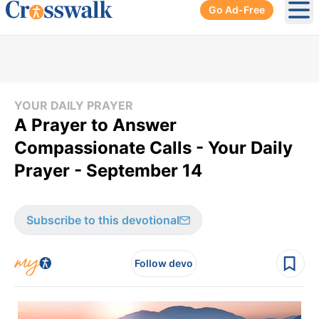
Go Ad-Free
Ope
YOUR DAILY PRAYER
A Prayer to Answer
Compassionate Calls - Your Daily
Prayer - September 14
Subscribe to this devotional
Follow devo