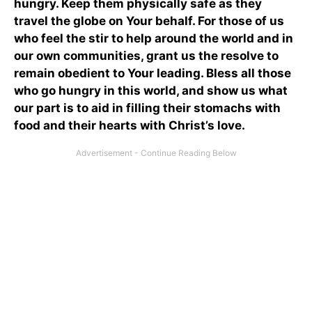
hungry. Keep them physically safe as they
travel the globe on Your behalf. For those of us
who feel the stir to help around the world and in
our own communities, grant us the resolve to
remain obedient to Your leading. Bless all those
who go hungry in this world, and show us what
our part is to aid in filling their stomachs with
food and their hearts with Christ’s love.