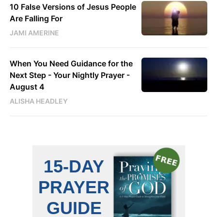
10 False Versions of Jesus People
Are Falling For
JAMI AMERINE
When You Need Guidance for the
Next Step - Your Nightly Prayer -
August 4
ALISHA HEADLEY