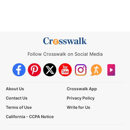
Follow Crosswalk on Social Media
About Us
Crosswalk App
Contact Us
Privacy Policy
Terms of Use
Write for Us
California - CCPA Notice