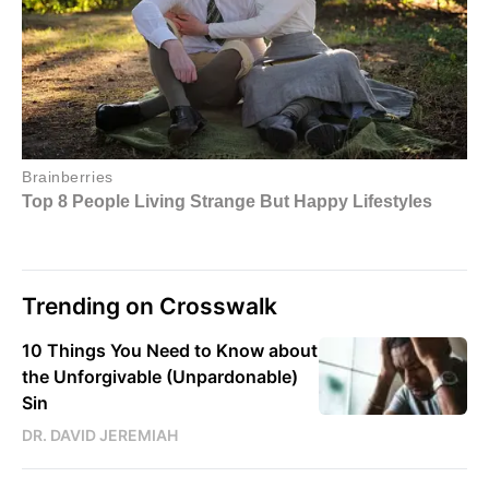
Trending on Crosswalk
10 Things You Need to Know about
the Unforgivable (Unpardonable)
Sin
DR. DAVID JEREMIAH