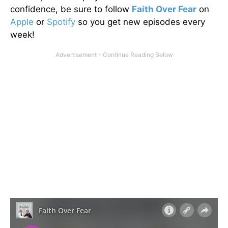
confidence, be sure to follow
Faith Over Fear
on
Apple
or
Spotify
so you get new episodes every
week!