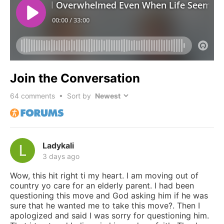
Join the Conversation
64
comments • Sort by
Ladykali
3 days ago
Wow, this hit right ti my heart. I am moving out of
country yo care for an elderly parent. I had been
questioning this move and God asking him if he was
sure that he wanted me to take this move?. Then I
apologized and said I was sorry for questioning him.