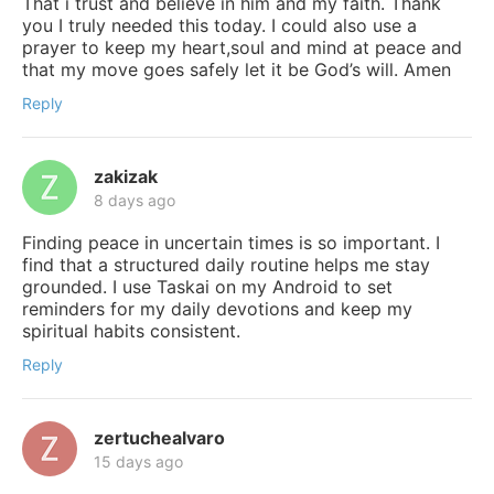
That i trust and believe in him and my faith. Thank
you I truly needed this today. I could also use a
prayer to keep my heart,soul and mind at peace and
that my move goes safely let it be God’s will. Amen
Reply
zakizak
8 days ago
Finding peace in uncertain times is so important. I
find that a structured daily routine helps me stay
grounded. I use Taskai on my Android to set
reminders for my daily devotions and keep my
spiritual habits consistent.
Reply
zertuchealvaro
15 days ago