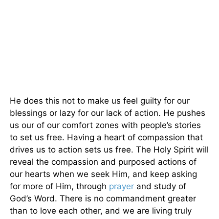
He does this not to make us feel guilty for our
blessings or lazy for our lack of action. He pushes
us our of our comfort zones with people’s stories
to set us free. Having a heart of compassion that
drives us to action sets us free. The Holy Spirit will
reveal the compassion and purposed actions of
our hearts when we seek Him, and keep asking
for more of Him, through
prayer
and study of
God’s Word. There is no commandment greater
than to love each other, and we are living truly