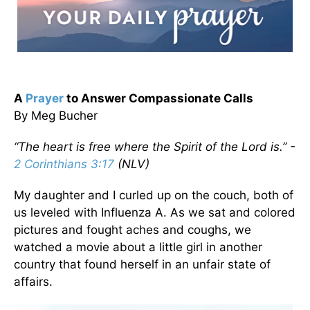
A
Prayer
to Answer Compassionate Calls
By Meg Bucher
“The heart is free where the Spirit of the Lord is.” -
2 Corinthians 3:17
(NLV)
My daughter and I curled up on the couch, both of
us leveled with Influenza A. As we sat and colored
pictures and fought aches and coughs, we
watched a movie about a little girl in another
country that found herself in an unfair state of
affairs.