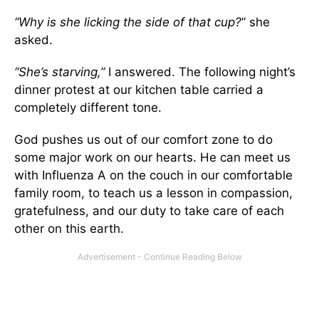
“Why is she licking the side of that cup?
” she
asked.
“She’s starving,”
I answered. The following night’s
dinner protest at our kitchen table carried a
completely different tone.
God pushes us out of our comfort zone to do
some major work on our hearts. He can meet us
with Influenza A on the couch in our comfortable
family room, to teach us a lesson in compassion,
gratefulness, and our duty to take care of each
other on this earth.