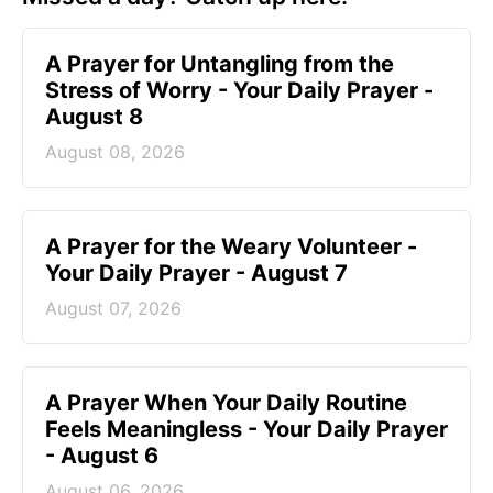
A Prayer for Untangling from the
Stress of Worry - Your Daily Prayer -
August 8
August 08, 2026
A Prayer for the Weary Volunteer -
Your Daily Prayer - August 7
August 07, 2026
A Prayer When Your Daily Routine
Feels Meaningless - Your Daily Prayer
- August 6
August 06, 2026