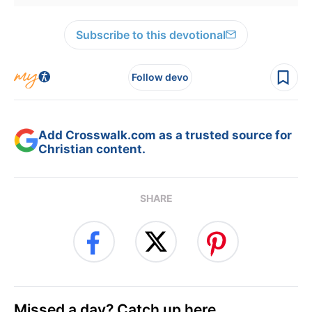
Subscribe to this devotional
Follow devo
Add Crosswalk.com as a trusted source for
Christian content.
SHARE
Missed a day? Catch up here.