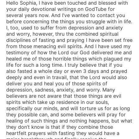
Hello Sophia, I have been touched and blessed with
your daily devotional writings on GodTube for
several years now. And I’ve wanted to contact you
before concerning the things you struggle with in life.
I, too, used to suffer from depression and anxiety
and worry, however, thru the combined spiritual
disciplines of fasting and praying I have been set free
from those menacing evil spirits. And I have used my
testimony of how the Lord our God delivered me and
healed me of those horrible things which plagued my
life for such a long time. I truly believe that if you
also fasted a whole day or even 3 days and prayed
deeply and even in travail, that the Lord would also
deliver you and heal you of those spirits of
depression, sadness, anxiety, and worry. Many
believers are not aware that those things are evil
spirits which take up residence in our souls,
specifically our minds, and will torture us for as long
they possible can, and some believers will pray for
healing of such things and nothing happens, but what
they don’t know is that if they combine those
heartfelt prayers with fasting they would have a