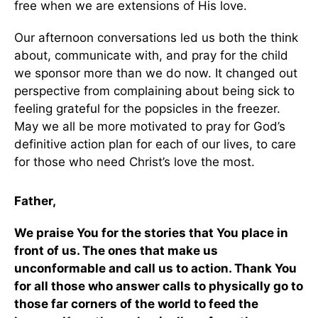
free when we are extensions of His love.
Our afternoon conversations led us both the think
about, communicate with, and pray for the child
we sponsor more than we do now. It changed out
perspective from complaining about being sick to
feeling grateful for the popsicles in the freezer.
May we all be more motivated to pray for God’s
definitive action plan for each of our lives, to care
for those who need Christ’s love the most.
Father,
We praise You for the stories that You place in
front of us. The ones that make us
unconformable and call us to action. Thank You
for all those who answer calls to physically go to
those far corners of the world to feed the