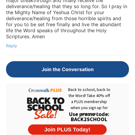
major breakthrough and finally receive the
deliverance/healing that they so long for. So I pray in
the Mighty Name of Yeshua Christ for your
deliverance/healing from those horrible spirits and
for you to be set free finally and live the abundant
life the Word speaks of throughout the Holy
Scriptures. Amen
Reply
Join the Conversation