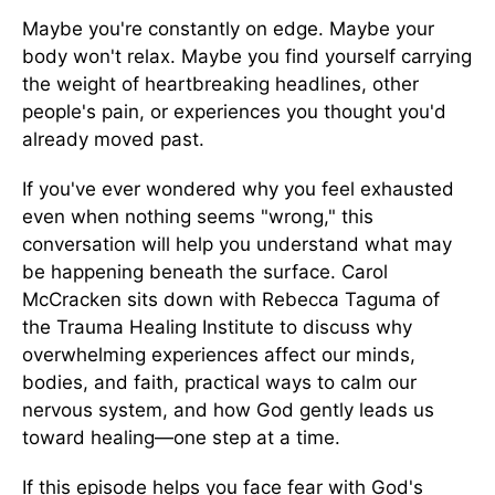
Maybe you're constantly on edge. Maybe your
body won't relax. Maybe you find yourself carrying
the weight of heartbreaking headlines, other
people's pain, or experiences you thought you'd
already moved past.
If you've ever wondered why you feel exhausted
even when nothing seems "wrong," this
conversation will help you understand what may
be happening beneath the surface. Carol
McCracken sits down with Rebecca Taguma of
the Trauma Healing Institute to discuss why
overwhelming experiences affect our minds,
bodies, and faith, practical ways to calm our
nervous system, and how God gently leads us
toward healing—one step at a time.
If this episode helps you face fear with God's