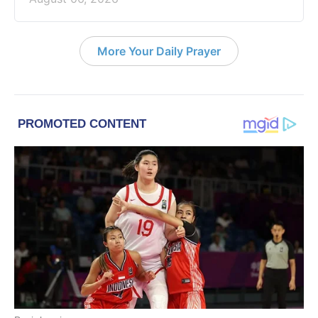
More Your Daily Prayer