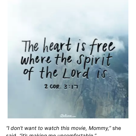
“I don’t want to watch this movie, Mommy,”
she
said,
“it’s making me uncomfortable.”