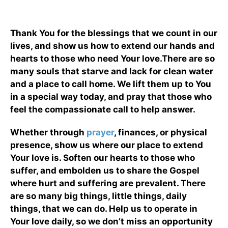
Thank You for the blessings that we count in our
lives, and show us how to extend our hands and
hearts to those who need Your love.There are so
many souls that starve and lack for clean water
and a place to call home. We lift them up to You
in a special way today, and pray that those who
feel the compassionate call to help answer.
Whether through
prayer
, finances, or physical
presence, show us where our place to extend
Your love is. Soften our hearts to those who
suffer, and embolden us to share the Gospel
where hurt and suffering are prevalent. There
are so many big things, little things, daily
things, that we can do. Help us to operate in
Your love daily, so we don’t miss an opportunity