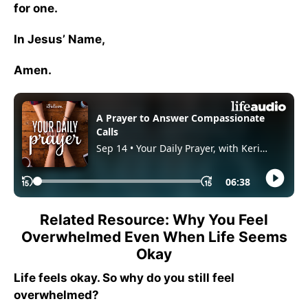
for one.
In Jesus’ Name,
Amen.
Related Resource: Why You Feel
Overwhelmed Even When Life Seems
Okay
Life feels okay. So why do you still feel
overwhelmed?