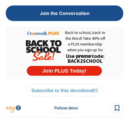
Join the Conversation
Subscribe to this devotional
Follow devo