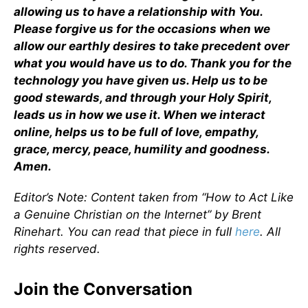
allowing us to have a relationship with You.
Please forgive us for the occasions when we
allow our earthly desires to take precedent over
what you would have us to do. Thank you for the
technology you have given us. Help us to be
good stewards, and through your Holy Spirit,
leads us in how we use it. When we interact
online, helps us to be full of love, empathy,
grace, mercy, peace, humility and goodness.
Amen.
Editor’s Note: Content taken from “How to Act Like
a Genuine Christian on the Internet” by Brent
Rinehart. You can read that piece in full
here
.
All
rights reserved.
Join the Conversation