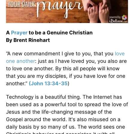
A
Prayer
to be a Genuine Christian
By Brent Rinehart
“A new commandment I give to you, that you
love
one another
: just as I have loved you, you also are
to love one another. By this all people will know
that you are my disciples, if you have love for one
another.”
(John 13:34-35
)
Technology is a beautiful thing. The Internet has
been used as a powerful tool to spread the love of
Jesus and the life-changing message of the
Gospel around the world. It's also misused on a
daily basis by so many of us. The world sees one