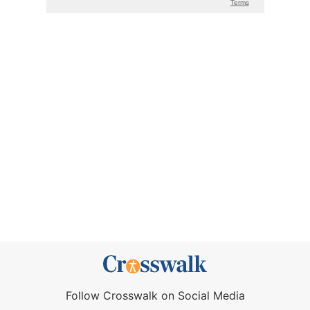
Follow Crosswalk on Social Media