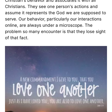
Christian's behavior and associates it with all
Christians. They see one person's actions and
assume it represents the God we are supposed to
serve. Our behavior, particularly our interactions
online, are always under a microscope. The
problem so many encounter is that they lose sight
of that fact.