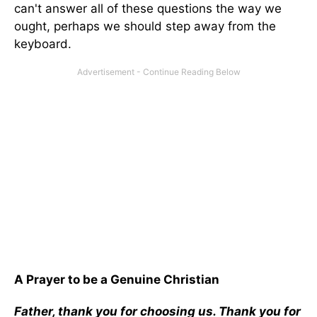
can't answer all of these questions the way we
ought, perhaps we should step away from the
keyboard.
A Prayer to be a Genuine Christian
Father, thank you for choosing us. Thank you for