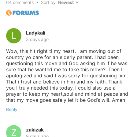
64
comments • Sort by
Ladykali
3 days ago
Wow, this hit right ti my heart. I am moving out of
country yo care for an elderly parent. I had been
questioning this move and God asking him if he was
sure that he wanted me to take this move?. Then I
apologized and said I was sorry for questioning him.
That i trust and believe in him and my faith. Thank
you I truly needed this today. I could also use a
prayer to keep my heart,soul and mind at peace and
that my move goes safely let it be God’s will. Amen
Reply
zakizak
9 days ago