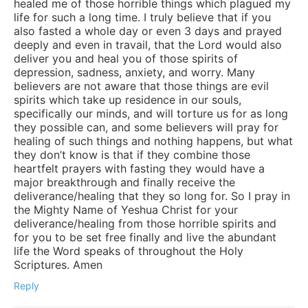
healed me of those horrible things which plagued my
life for such a long time. I truly believe that if you
also fasted a whole day or even 3 days and prayed
deeply and even in travail, that the Lord would also
deliver you and heal you of those spirits of
depression, sadness, anxiety, and worry. Many
believers are not aware that those things are evil
spirits which take up residence in our souls,
specifically our minds, and will torture us for as long
they possible can, and some believers will pray for
healing of such things and nothing happens, but what
they don’t know is that if they combine those
heartfelt prayers with fasting they would have a
major breakthrough and finally receive the
deliverance/healing that they so long for. So I pray in
the Mighty Name of Yeshua Christ for your
deliverance/healing from those horrible spirits and
for you to be set free finally and live the abundant
life the Word speaks of throughout the Holy
Scriptures. Amen
Reply