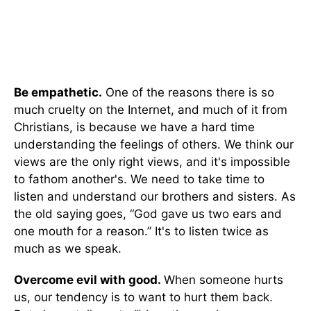
Be empathetic.
One of the reasons there is so
much cruelty on the Internet, and much of it from
Christians, is because we have a hard time
understanding the feelings of others. We think our
views are the only right views, and it's impossible
to fathom another's. We need to take time to
listen and understand our brothers and sisters. As
the old saying goes, “God gave us two ears and
one mouth for a reason.” It's to listen twice as
much as we speak.
Overcome evil with good.
When someone hurts
us, our tendency is to want to hurt them back.