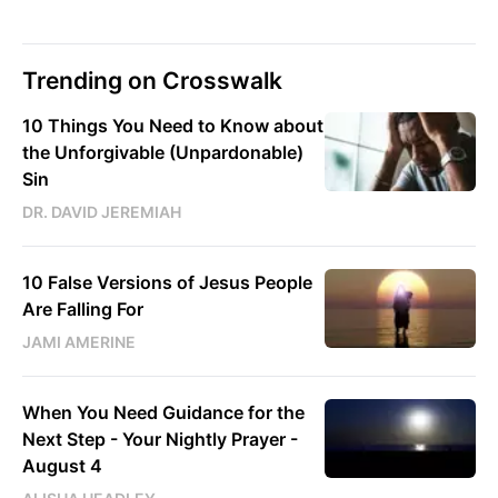
Trending on Crosswalk
10 Things You Need to Know about
the Unforgivable (Unpardonable)
Sin
DR. DAVID JEREMIAH
10 False Versions of Jesus People
Are Falling For
JAMI AMERINE
When You Need Guidance for the
Next Step - Your Nightly Prayer -
August 4