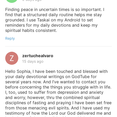
Finding peace in uncertain times is so important. I
find that a structured daily routine helps me stay
grounded. I use Taskai on my Android to set
reminders for my daily devotions and keep my
spiritual habits consistent.
Reply
zertuchealvaro
15 days ago
Hello Sophia, I have been touched and blessed with
your daily devotional writings on GodTube for
several years now. And I’ve wanted to contact you
before concerning the things you struggle with in life.
I, too, used to suffer from depression and anxiety
and worry, however, thru the combined spiritual
disciplines of fasting and praying I have been set free
from those menacing evil spirits. And I have used my
testimony of how the Lord our God delivered me and