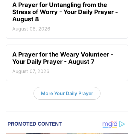
A Prayer for Untangling from the
Stress of Worry - Your Daily Prayer -
August 8
August 08, 2026
A Prayer for the Weary Volunteer -
Your Daily Prayer - August 7
August 07, 2026
More Your Daily Prayer