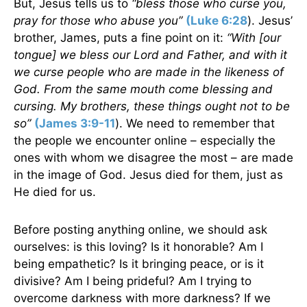
But, Jesus tells us to
“bless those who curse you,
pray for those who abuse you”
(Luke 6:28
). Jesus’
brother, James, puts a fine point on it:
“With [our
tongue] we bless our Lord and Father, and with it
we curse people who are made in the likeness of
God. From the same mouth come blessing and
cursing. My brothers, these things ought not to be
so”
(James 3:9-11
). We need to remember that
the people we encounter online – especially the
ones with whom we disagree the most – are made
in the image of God. Jesus died for them, just as
He died for us.
Before posting anything online, we should ask
ourselves: is this loving? Is it honorable? Am I
being empathetic? Is it bringing peace, or is it
divisive? Am I being prideful? Am I trying to
overcome darkness with more darkness? If we