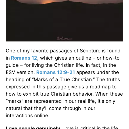
One of my favorite passages of Scripture is found
in
Romans 12
, which gives an outline – or how-to
guide – for living the Christian life. In fact, in the
ESV version,
Romans 12:9-21
appears under the
heading of “Marks of a True Christian.” The truths
expressed in this passage give us a roadmap to
how to exhibit true Christian behavior. When these
“marks” are represented in our real life, it's only
natural that they'll come through in our
interactions online.
Love people genuinely.
Love is critical in the life