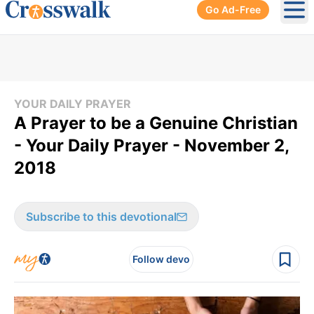
Go Ad-Free
Ope
YOUR DAILY PRAYER
A Prayer to be a Genuine Christian
- Your Daily Prayer - November 2,
2018
Subscribe to this devotional
Follow devo