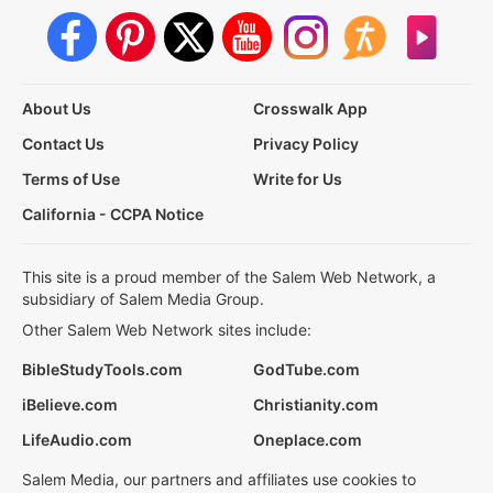
About Us
Crosswalk App
Contact Us
Privacy Policy
Terms of Use
Write for Us
California - CCPA Notice
This site is a proud member of the Salem Web Network, a
subsidiary of Salem Media Group.
Other Salem Web Network sites include:
BibleStudyTools.com
GodTube.com
iBelieve.com
Christianity.com
LifeAudio.com
Oneplace.com
Salem Media, our partners and affiliates use cookies to