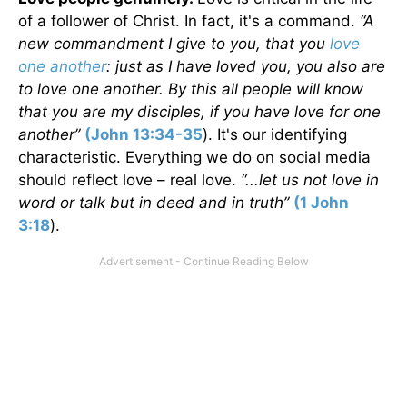
of a follower of Christ. In fact, it's a command.
“A
new commandment I give to you, that you
love
one another
: just as I have loved you, you also are
to love one another. By this all people will know
that you are my disciples, if you have love for one
another”
(John 13:34-35
). It's our identifying
characteristic. Everything we do on social media
should reflect love – real love.
“...let us not love in
word or talk but in deed and in truth”
(1 John
3:18
).