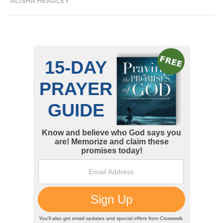
ALISHA HEADLEY