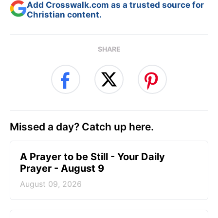
Add Crosswalk.com as a trusted source for
Christian content.
SHARE
Missed a day? Catch up here.
A Prayer to be Still - Your Daily
Prayer - August 9
August 09, 2026