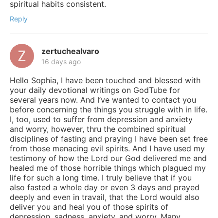
spiritual habits consistent.
Reply
zertuchealvaro
16 days ago
Hello Sophia, I have been touched and blessed with
your daily devotional writings on GodTube for
several years now. And I’ve wanted to contact you
before concerning the things you struggle with in life.
I, too, used to suffer from depression and anxiety
and worry, however, thru the combined spiritual
disciplines of fasting and praying I have been set free
from those menacing evil spirits. And I have used my
testimony of how the Lord our God delivered me and
healed me of those horrible things which plagued my
life for such a long time. I truly believe that if you
also fasted a whole day or even 3 days and prayed
deeply and even in travail, that the Lord would also
deliver you and heal you of those spirits of
depression, sadness, anxiety, and worry. Many