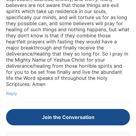
believers are not aware that those things are evil
spirits which take up residence in our souls,
specifically our minds, and will torture us for as long
they possible can, and some believers will pray for
healing of such things and nothing happens, but what
they don’t know is that if they combine those
heartfelt prayers with fasting they would have a
major breakthrough and finally receive the
deliverance/healing that they so long for. So I pray in
the Mighty Name of Yeshua Christ for your
deliverance/healing from those horrible spirits and
for you to be set free finally and live the abundant
life the Word speaks of throughout the Holy
Scriptures. Amen
Reply
Join the Conversation