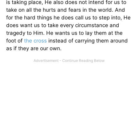
is taking place, He also does not intend for us to
take on all the hurts and fears in the world. And
for the hard things he does call us to step into, He
does want us to take every circumstance and
tragedy to Him. He wants us to lay them at the
foot of
the cross
instead of carrying them around
as if they are our own.