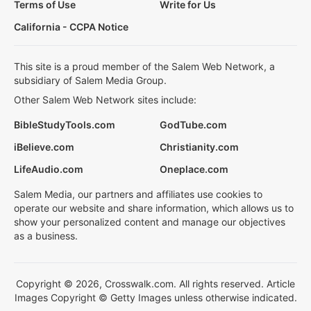
Terms of Use
Write for Us
California - CCPA Notice
This site is a proud member of the Salem Web Network, a
subsidiary of Salem Media Group.
Other Salem Web Network sites include:
BibleStudyTools.com
GodTube.com
iBelieve.com
Christianity.com
LifeAudio.com
Oneplace.com
Salem Media, our partners and affiliates use cookies to
operate our website and share information, which allows us to
show your personalized content and manage our objectives
as a business.
Copyright © 2026, Crosswalk.com. All rights reserved. Article
Images Copyright © Getty Images unless otherwise indicated.