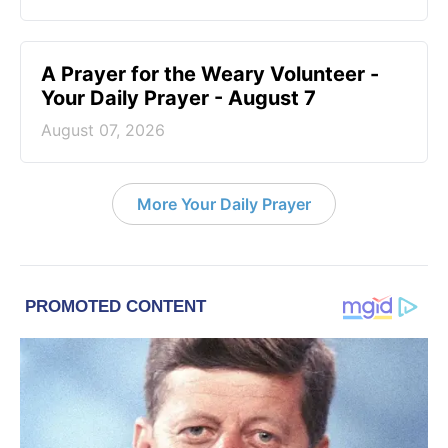
A Prayer for the Weary Volunteer -
Your Daily Prayer - August 7
August 07, 2026
More Your Daily Prayer