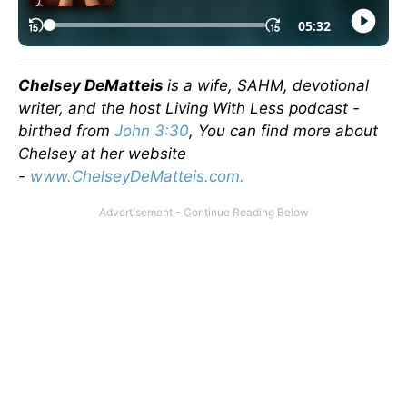
Chelsey DeMatteis
is a wife, SAHM, devotional
writer, and the host Living With Less podcast -
birthed from
John 3:30
, You can find more about
Chelsey at her website
-
www.ChelseyDeMatteis.com.