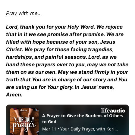
Pray with me…
Lord, thank you for your Holy Word. We rejoice
that in it we see promise after promise. We are
filled with hope because of your son, Jesus
Christ. We pray for those facing tragedies,
hardships, and painful seasons. Lord, as we
hand these prayers over to you, may we not take
them on as our own. May we stand firmly in your
truth that You are in charge of our story and You
are using us for Your glory. In Jesus’ name,
Amen.