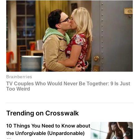
Trending on Crosswalk
10 Things You Need to Know about
the Unforgivable (Unpardonable)