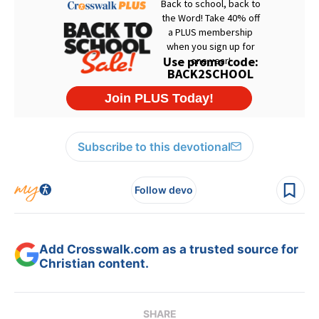
Subscribe to this devotional
Follow devo
Add Crosswalk.com as a trusted source for
Christian content.
SHARE