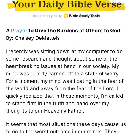
A
Prayer
to Give the Burdens of Others to God
By: Chelsey DeMatteis
I recently was sitting down at my computer to do
some research and thought about some of the
heartbreaking issues at hand in our society. My
mind was quickly carried off to a state of worry.
For a moment my mind was floating in the fear of
the world and away from the fear of the Lord. I
quickly realized that in these moments, I’m called
to stand firm in the truth and hand over my
thoughts to our Heavenly Father.
It seems that most situations these days cause us
to go to the worst outcome in our minds. They