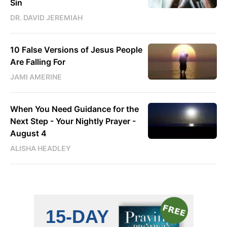
Sin
DR. DAVID JEREMIAH
10 False Versions of Jesus People
Are Falling For
JAMI AMERINE
When You Need Guidance for the
Next Step - Your Nightly Prayer -
August 4
ALISHA HEADLEY