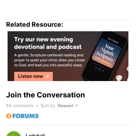
Related Resource:
Join the Conversation
64
comments • Sort by
Ladykali