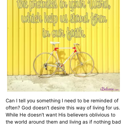
Can I tell you something I need to be reminded of
often? God doesn’t desire this way of living for us.
While He doesn’t want His believers oblivious to
the world around them and living as if nothing bad