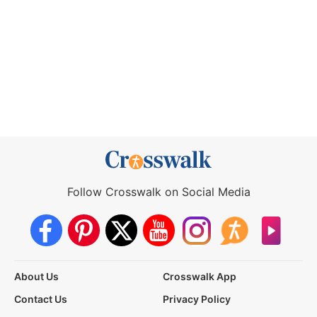
Follow Crosswalk on Social Media
About Us
Crosswalk App
Contact Us
Privacy Policy