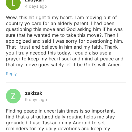
4 days ago
Wow, this hit right ti my heart. I am moving out of
country yo care for an elderly parent. I had been
questioning this move and God asking him if he was
sure that he wanted me to take this move?. Then I
apologized and said I was sorry for questioning him.
That i trust and believe in him and my faith. Thank
you I truly needed this today. I could also use a
prayer to keep my heart,soul and mind at peace and
that my move goes safely let it be God’s will. Amen
Reply
zakizak
9 days ago
Finding peace in uncertain times is so important. I
find that a structured daily routine helps me stay
grounded. I use Taskai on my Android to set
reminders for my daily devotions and keep my