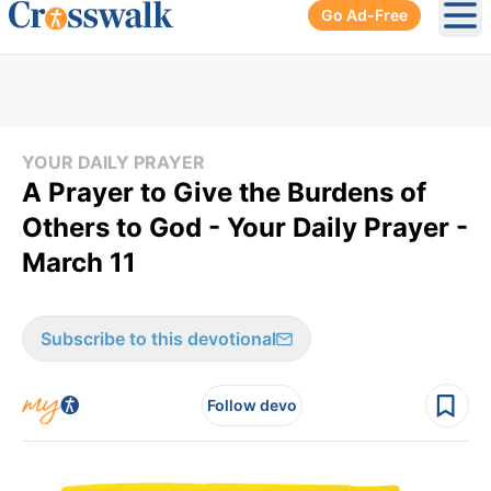
Go Ad-Free
Ope
YOUR DAILY PRAYER
A Prayer to Give the Burdens of
Others to God - Your Daily Prayer -
March 11
Subscribe to this devotional
Follow devo