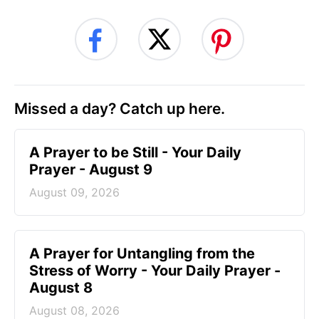
Missed a day? Catch up here.
A Prayer to be Still - Your Daily
Prayer - August 9
August 09, 2026
A Prayer for Untangling from the
Stress of Worry - Your Daily Prayer -
August 8
August 08, 2026