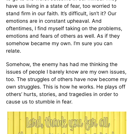
have us living in a state of fear, too worried to
stand firm in our faith. It’s difficult, isn’t it? Our
emotions are in constant upheaval. And
oftentimes, I find myself taking on the problems,
emotions and fears of others as well. As if they
somehow became my own. I’m sure you can
relate.
Somehow, the enemy has had me thinking the
issues of people I barely know are my own issues,
too. The struggles of others have now become my
own struggles. This is how he works. He plays off
others’ hurts, stories, and tragedies in order to
cause us to stumble in fear.