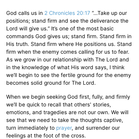
God calls us in
2 Chronicles 20:17
“…Take up our
positions; stand firm and see the deliverance the
Lord will give us.” It’s one of the most basic
commands God gives us; stand firm. Stand firm in
His truth. Stand firm where He positions us. Stand
firm when the enemy comes calling for us to fear.
As we grow in our relationship with The Lord and
in the knowledge of what His word says, I think
we’ll begin to see the fertile ground for the enemy
becomes solid ground for The Lord.
When we begin seeking God first, fully, and firmly
we’ll be quick to recall that others' stories,
emotions, and tragedies are not our own. We will
see that we need to take the thoughts captive,
turn immediately to
prayer
, and surrender our
feelings at the foot of the cross.