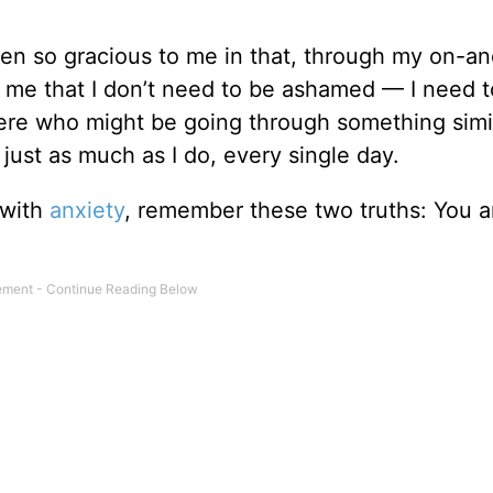
en so gracious to me in that, through my on-an
n me that I don’t need to be ashamed — I need 
ere who might be going through something simi
ust as much as I do, every single day.
 with
anxiety
, remember these two truths: You a