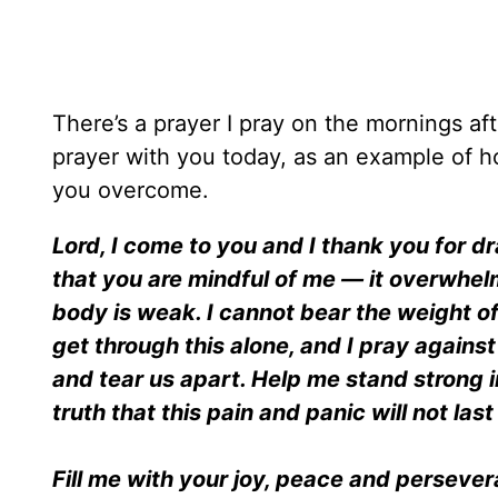
There’s a prayer I pray on the mornings aft
prayer with you today, as an example of h
you overcome.
Lord, I come to you and I thank you for d
that you are mindful of me — it overwhel
body is weak. I cannot bear the weight of
get through this alone, and I pray agains
and tear us apart. Help me stand strong 
truth that this pain and panic will not last 
Fill me with your joy, peace and persever