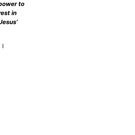
 power to
rest in
Jesus’
 I