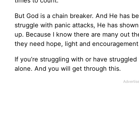
times to count.
But God is a chain breaker. And He has be
struggle with panic attacks, He has show
up. Because I know there are many out th
they need hope, light and encouragement j
If you’re struggling with or have struggled
alone. And you will get through this.