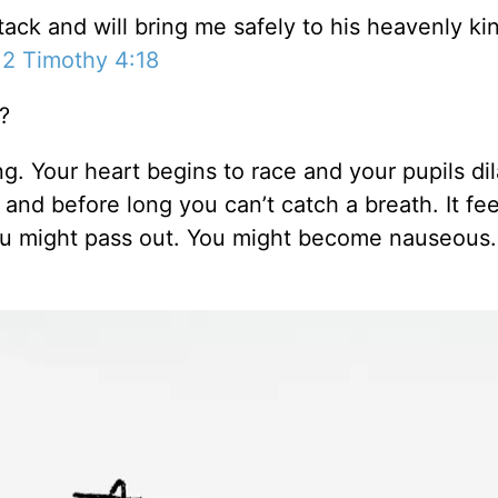
tack and will bring me safely to his heavenly k
–
2 Timothy 4:18
?
g. Your heart begins to race and your pupils dil
d before long you can’t catch a breath. It feel
You might pass out. You might become nauseous