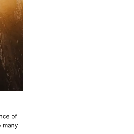
unce of
oo many