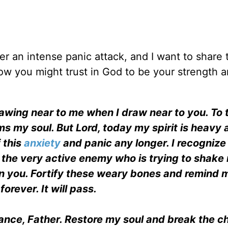
er an intense panic attack, and I want to share 
ow you might trust in God to be your strength 
rawing near to me when I draw near to you. To 
ms my soul. But Lord, today my spirit is heavy
 this
anxiety
and panic any longer. I recognize 
t the very active enemy who is trying to shake 
in you. Fortify these weary bones and remind 
forever. It will pass.
ance, Father. Restore my soul and break the ch