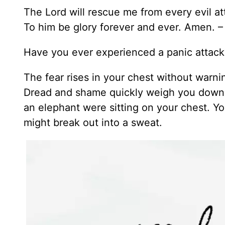
The Lord will rescue me from every evil at
To him be glory forever and ever. Amen. 
Have you ever experienced a panic attack
The fear rises in your chest without warnin
Dread and shame quickly weigh you down an
an elephant were sitting on your chest. 
might break out into a sweat.