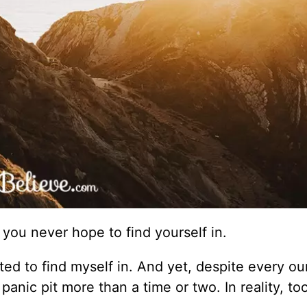
e you never hope to find yourself in.
anted to find myself in. And yet, despite every o
 panic pit more than a time or two. In reality, t