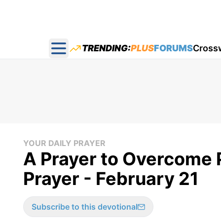
TRENDING:
PLUS
FORUMS
Cross
Open main menu
YOUR DAILY PRAYER
A Prayer to Overcome P
Prayer - February 21
Subscribe to this devotional