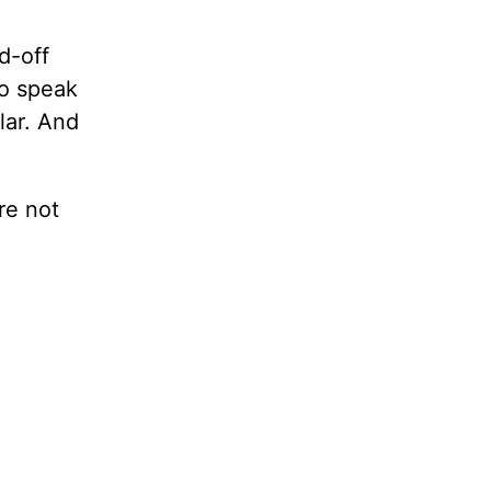
d-off
to speak
lar. And
re not