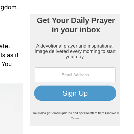
ingdom.
ate.
s as if
. You