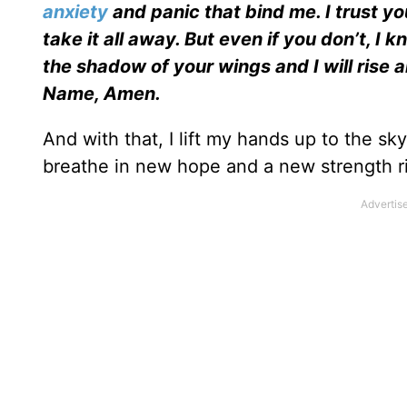
anxiety
and panic that bind me. I trust y
take it all away. But even if you don’t, I k
the shadow of your wings and I will rise
Name, Amen.
And with that, I lift my hands up to the sky,
breathe in new hope and a new strength ri