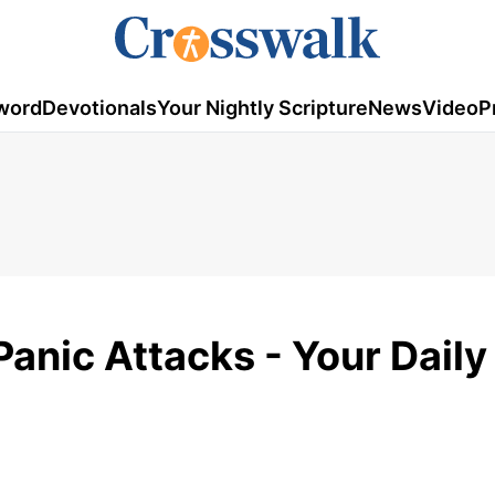
word
Devotionals
Your Nightly Scripture
News
Video
P
anic Attacks - Your Daily