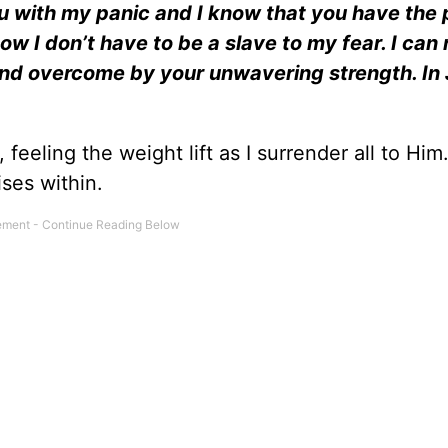
ou with my panic and I know that you have the
now I don’t have to be a slave to my fear. I can 
 and overcome by your unwavering strength. In 
 feeling the weight lift as I surrender all to Him.
ses within.