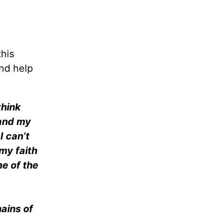
this
and help
think
 and my
I can’t
my faith
me of the
ains of