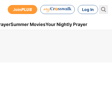
Join
PLUS
Log In
rayer
Summer Movies
Your Nightly Prayer