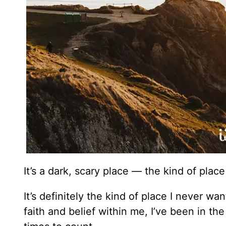
It’s a dark, scary place — the kind of plac
It’s definitely the kind of place I never w
faith and belief within me, I’ve been in the