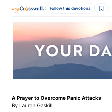
:
Follow this devotional
A Prayer to Overcome Panic Attacks
By Lauren Gaskill