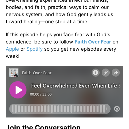
bodies, and faith, practical ways to calm our
nervous system, and how God gently leads us
toward healing—one step at a time.
If this episode helps you face fear with God's
confidence, be sure to follow
Faith Over Fear
on
Apple
or
Spotify
so you get new episodes every
week!
Join the Conversation