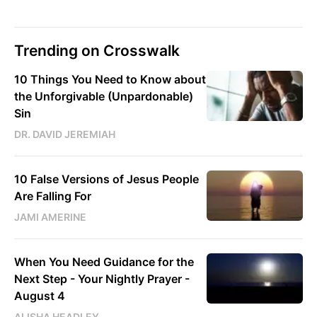
Trending on Crosswalk
10 Things You Need to Know about
the Unforgivable (Unpardonable)
Sin
DR. DAVID JEREMIAH
10 False Versions of Jesus People
Are Falling For
JAMI AMERINE
When You Need Guidance for the
Next Step - Your Nightly Prayer -
August 4
ALISHA HEADLEY