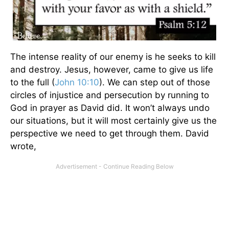
The intense reality of our enemy is he seeks to kill
and destroy. Jesus, however, came to give us life
to the full (
John 10:10
). We can step out of those
circles of injustice and persecution by running to
God in prayer as David did. It won’t always undo
our situations, but it will most certainly give us the
perspective we need to get through them. David
wrote,