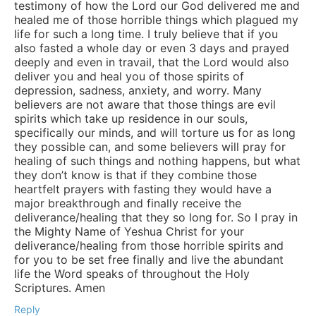
testimony of how the Lord our God delivered me and
healed me of those horrible things which plagued my
life for such a long time. I truly believe that if you
also fasted a whole day or even 3 days and prayed
deeply and even in travail, that the Lord would also
deliver you and heal you of those spirits of
depression, sadness, anxiety, and worry. Many
believers are not aware that those things are evil
spirits which take up residence in our souls,
specifically our minds, and will torture us for as long
they possible can, and some believers will pray for
healing of such things and nothing happens, but what
they don’t know is that if they combine those
heartfelt prayers with fasting they would have a
major breakthrough and finally receive the
deliverance/healing that they so long for. So I pray in
the Mighty Name of Yeshua Christ for your
deliverance/healing from those horrible spirits and
for you to be set free finally and live the abundant
life the Word speaks of throughout the Holy
Scriptures. Amen
Reply