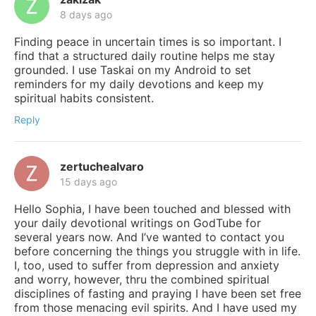
8 days ago
Finding peace in uncertain times is so important. I
find that a structured daily routine helps me stay
grounded. I use Taskai on my Android to set
reminders for my daily devotions and keep my
spiritual habits consistent.
Reply
zertuchealvaro
15 days ago
Hello Sophia, I have been touched and blessed with
your daily devotional writings on GodTube for
several years now. And I’ve wanted to contact you
before concerning the things you struggle with in life.
I, too, used to suffer from depression and anxiety
and worry, however, thru the combined spiritual
disciplines of fasting and praying I have been set free
from those menacing evil spirits. And I have used my