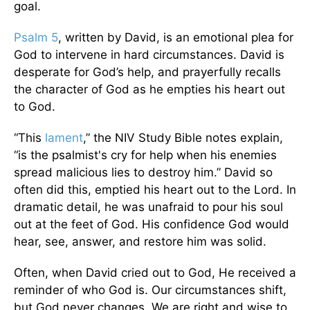
goal.
Psalm 5
, written by David, is an emotional plea for
God to intervene in hard circumstances. David is
desperate for God’s help, and prayerfully recalls
the character of God as he empties his heart out
to God.
“This
lament
,” the NIV Study Bible notes explain,
“is the psalmist's cry for help when his enemies
spread malicious lies to destroy him.” David so
often did this, emptied his heart out to the Lord. In
dramatic detail, he was unafraid to pour his soul
out at the feet of God. His confidence God would
hear, see, answer, and restore him was solid.
Often, when David cried out to God, He received a
reminder of who God is. Our circumstances shift,
but God never changes. We are right and wise to