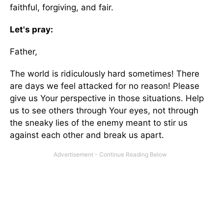
faithful, forgiving, and fair.
Let's pray:
Father,
The world is ridiculously hard sometimes! There
are days we feel attacked for no reason! Please
give us Your perspective in those situations. Help
us to see others through Your eyes, not through
the sneaky lies of the enemy meant to stir us
against each other and break us apart.