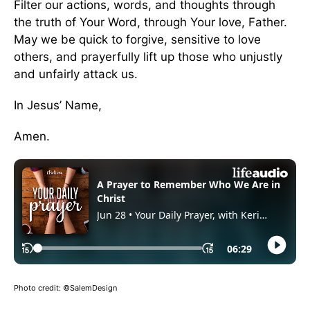
Filter our actions, words, and thoughts through
the truth of Your Word, through Your love, Father.
May we be quick to forgive, sensitive to love
others, and prayerfully lift up those who unjustly
and unfairly attack us.
In Jesus’ Name,
Amen.
Photo credit: ©SalemDesign