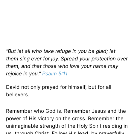
“But let all who take refuge in you be glad; let
them sing ever for joy. Spread your protection over
them, and that those who love your name may
rejoice in you.”
Psalm 5:11
David not only prayed for himself, but for all
believers.
Remember who God is. Remember Jesus and the
power of His victory on the cross. Remember the
unimaginable strength of the Holy Spirit residing in
us, through Christ. Follow His lead, by prayerfully