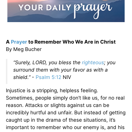
A
Prayer
to Remember Who We Are in Christ
By Meg Bucher
“Surely, LORD, you bless the
righteous
; you
surround them with your favor as with a
shield.”
-
Psalm 5:12
NIV
Injustice is a stripping, helpless feeling.
Sometimes, people simply don’t like us, for no real
reason. Attacks or slights against us can be
incredibly hurtful and unfair. But instead of getting
caught up in the drama of these situations, it’s
important to remember who our enemy is, and his