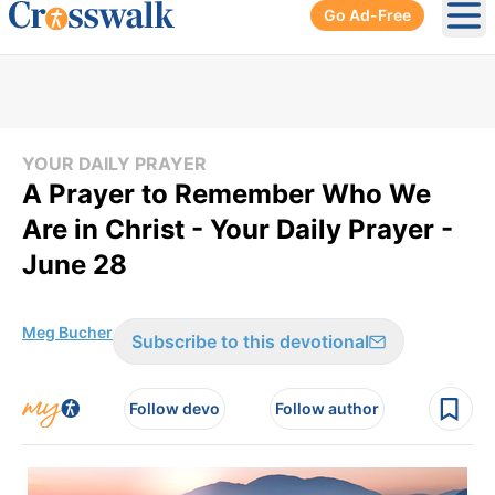
Go Ad-Free
Ope
YOUR DAILY PRAYER
A Prayer to Remember Who We
Are in Christ - Your Daily Prayer -
June 28
Meg Bucher
Subscribe to this devotional
Follow devo
Follow author