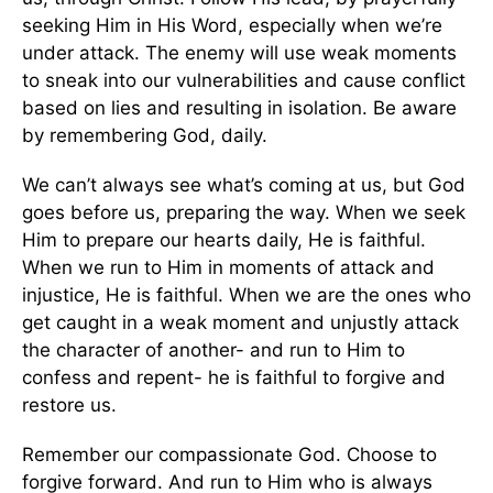
seeking Him in His Word, especially when we’re
under attack. The enemy will use weak moments
to sneak into our vulnerabilities and cause conflict
based on lies and resulting in isolation. Be aware
by remembering God, daily.
We can’t always see what’s coming at us, but God
goes before us, preparing the way. When we seek
Him to prepare our hearts daily, He is faithful.
When we run to Him in moments of attack and
injustice, He is faithful. When we are the ones who
get caught in a weak moment and unjustly attack
the character of another- and run to Him to
confess and repent- he is faithful to forgive and
restore us.
Remember our compassionate God. Choose to
forgive forward. And run to Him who is always