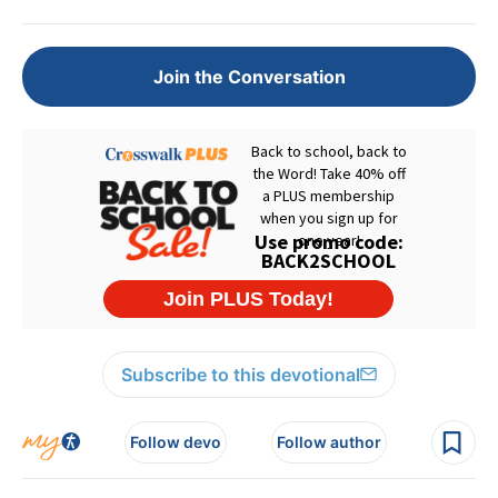
Join the Conversation
Subscribe to this devotional
Follow devo
Follow author