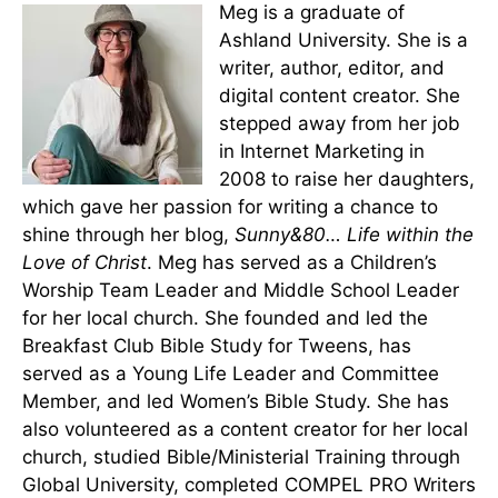
Meg is a graduate of
Ashland University. She is a
writer, author, editor, and
digital content creator. She
stepped away from her job
in Internet Marketing in
2008 to raise her daughters,
which gave her passion for writing a chance to
shine through her blog,
Sunny&80… Life within the
Love of Christ
. Meg has served as a Children’s
Worship Team Leader and Middle School Leader
for her local church. She founded and led the
Breakfast Club Bible Study for Tweens, has
served as a Young Life Leader and Committee
Member, and led Women’s Bible Study. She has
also volunteered as a content creator for her local
church, studied Bible/Ministerial Training through
Global University, completed COMPEL PRO Writers