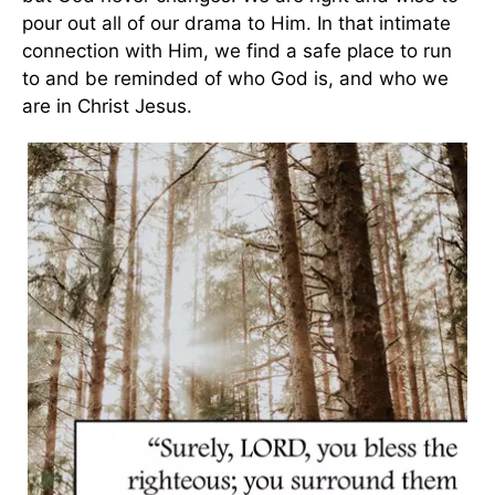
pour out all of our drama to Him. In that intimate
connection with Him, we find a safe place to run
to and be reminded of who God is, and who we
are in Christ Jesus.