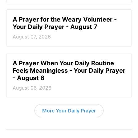
A Prayer for the Weary Volunteer -
Your Daily Prayer - August 7
August 07, 2026
A Prayer When Your Daily Routine
Feels Meaningless - Your Daily Prayer
- August 6
August 06, 2026
More Your Daily Prayer