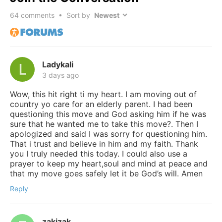
64
comments • Sort by
Ladykali
3 days ago
Wow, this hit right ti my heart. I am moving out of
country yo care for an elderly parent. I had been
questioning this move and God asking him if he was
sure that he wanted me to take this move?. Then I
apologized and said I was sorry for questioning him.
That i trust and believe in him and my faith. Thank
you I truly needed this today. I could also use a
prayer to keep my heart,soul and mind at peace and
that my move goes safely let it be God’s will. Amen
Reply
zakizak