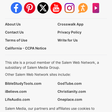
About Us
Crosswalk App
Contact Us
Privacy Policy
Terms of Use
Write for Us
California - CCPA Notice
This site is a proud member of the Salem Web Network, a
subsidiary of Salem Media Group.
Other Salem Web Network sites include:
BibleStudyTools.com
GodTube.com
iBelieve.com
Christianity.com
LifeAudio.com
Oneplace.com
Salem Media, our partners and affiliates use cookies to