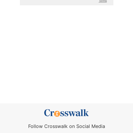
Follow Crosswalk on Social Media