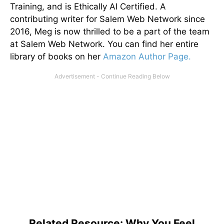
Training, and is Ethically AI Certified. A
contributing writer for Salem Web Network since
2016, Meg is now thrilled to be a part of the team
at Salem Web Network. You can find her entire
library of books on her
Amazon Author Page.
Related Resource: Why You Feel