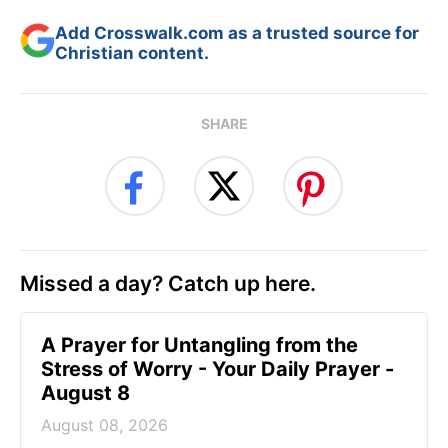
Add Crosswalk.com as a trusted source for
Christian content.
SHARE
Missed a day? Catch up here.
A Prayer for Untangling from the
Stress of Worry - Your Daily Prayer -
August 8
August 08, 2026