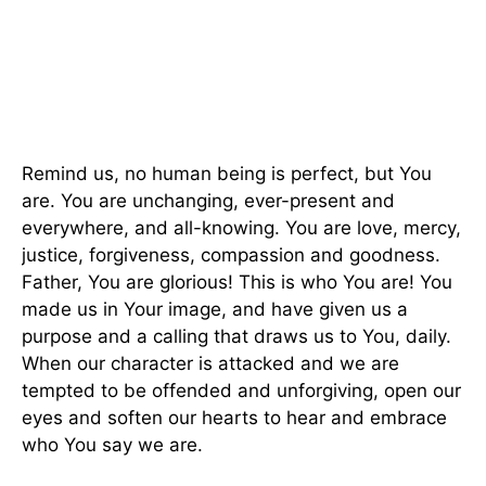
Remind us, no human being is perfect, but You
are. You are unchanging, ever-present and
everywhere, and all-knowing. You are love, mercy,
justice, forgiveness, compassion and goodness.
Father, You are glorious! This is who You are! You
made us in Your image, and have given us a
purpose and a calling that draws us to You, daily.
When our character is attacked and we are
tempted to be offended and unforgiving, open our
eyes and soften our hearts to hear and embrace
who You say we are.