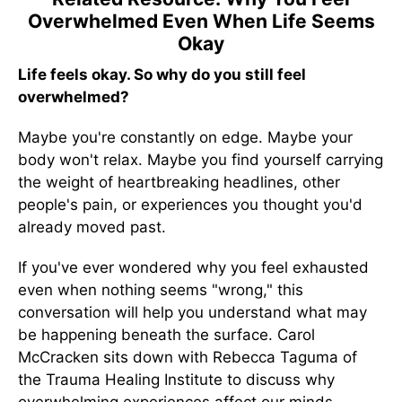
Overwhelmed Even When Life Seems
Okay
Life feels okay. So why do you still feel
overwhelmed?
Maybe you're constantly on edge. Maybe your
body won't relax. Maybe you find yourself carrying
the weight of heartbreaking headlines, other
people's pain, or experiences you thought you'd
already moved past.
If you've ever wondered why you feel exhausted
even when nothing seems "wrong," this
conversation will help you understand what may
be happening beneath the surface. Carol
McCracken sits down with Rebecca Taguma of
the Trauma Healing Institute to discuss why
overwhelming experiences affect our minds,